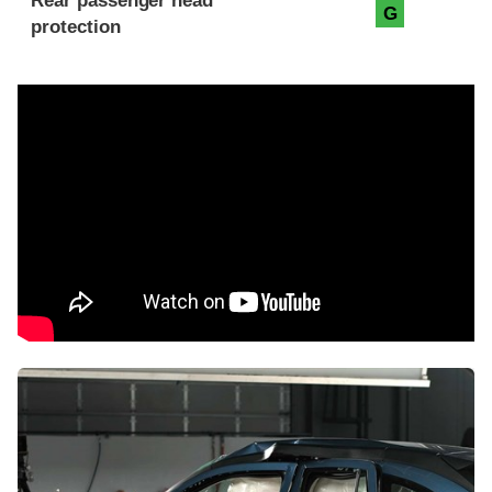
Rear passenger head
G
protection