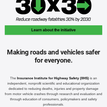
Learn about the initiative
Making roads and vehicles safer
for everyone.
The
Insurance Institute for Highway Safety (IIHS)
is an
independent, nonprofit scientific and educational organization
dedicated to reducing deaths, injuries and property damage
from motor vehicle crashes through research and evaluation and
through education of consumers, policymakers and safety
professionals.