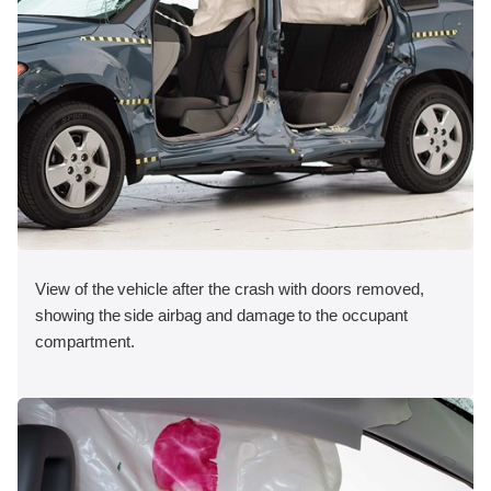
View of the vehicle after the crash with doors removed,
showing the side airbag and damage to the occupant
compartment.