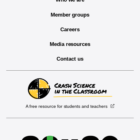
Member groups
Careers
Media resources
Contact us
A free resource for students and teachers