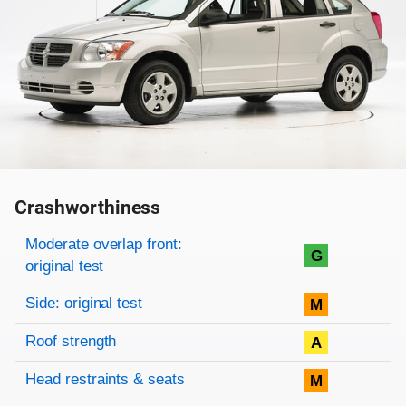
Crashworthiness
Rating overview
Evaluation criteria
Rating
Moderate overlap front:
G
original test
Side: original test
M
Roof strength
A
Head restraints & seats
M