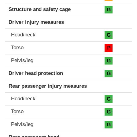
Structure and safety cage
G
Driver injury measures
Head/neck
G
Torso
P
Pelvis/leg
G
Driver head protection
G
Rear passenger injury measures
Head/neck
G
Torso
G
Pelvis/leg
G