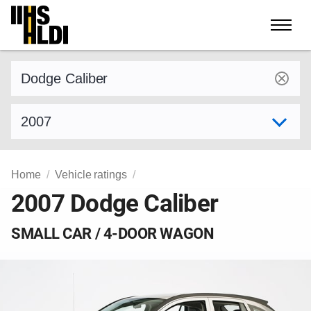
Skip
to
content
Find a vehicle by make and model
Select model year
Home
Vehicle ratings
2007 Dodge Caliber
SMALL CAR / 4-DOOR WAGON