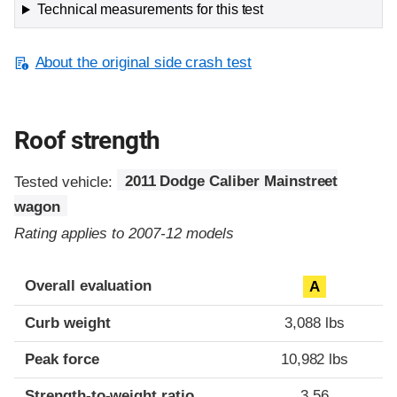
Technical measurements for this test
About the original side crash test
Roof strength
Tested vehicle:
2011 Dodge Caliber Mainstreet
wagon
Rating applies to 2007-12 models
Overall evaluation
A
Curb weight
3,088 lbs
Peak force
10,982 lbs
Strength-to-weight ratio
3.56