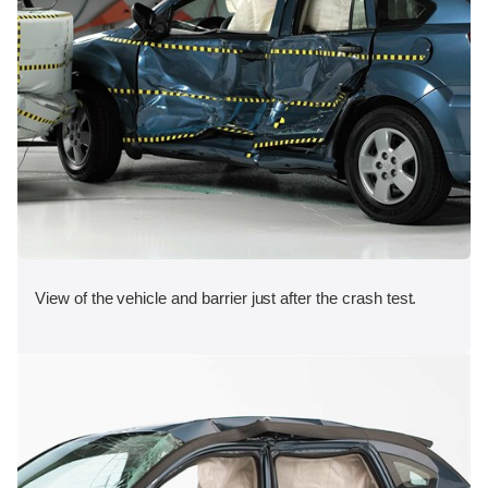
View of the vehicle and barrier just after the crash test.