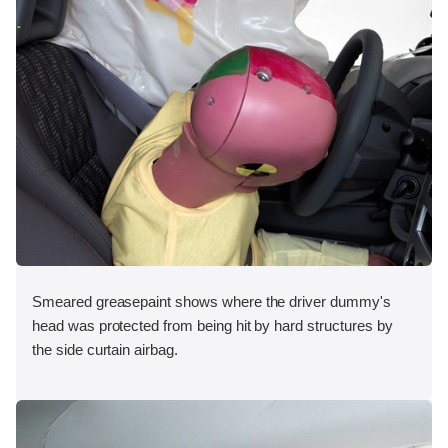
Smeared greasepaint shows where the driver dummy's
head was protected from being hit by hard structures by
the side curtain airbag.