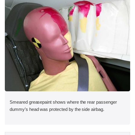
Smeared greasepaint shows where the rear passenger
dummy’s head was protected by the side airbag.