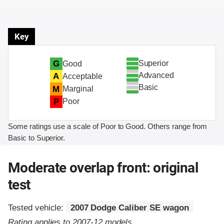
Key
Superior
G
Good
Advanced
A
Acceptable
Basic
M
Marginal
P
Poor
Some ratings use a scale of Poor to Good. Others range from
Basic to Superior.
Moderate overlap front: original
test
Tested vehicle:
2007 Dodge Caliber SE wagon
Rating applies to 2007-12 models