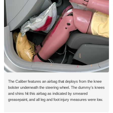
The Caliber features an airbag that deploys from the knee
bolster underneath the steering wheel. The dummy's knees
and shins hit this airbag as indicated by smeared
greasepaint, and all leg and foot injury measures were low.