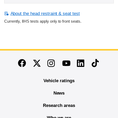
About the head restraint & seat test
Currently, IIHS tests apply only to front seats.
End of main content
Twitter
Instagram
Linkedin
TikTok
Facebook
Youtube
Vehicle ratings
News
Research areas
Who we are