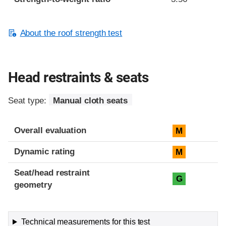
About the roof strength test
Head restraints & seats
Seat type:
Manual cloth seats
Overall evaluation
M
Dynamic rating
M
Seat/head restraint
G
geometry
Technical measurements for this test