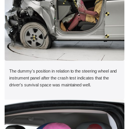
The dummy's position in relation to the steering wheel and
instrument panel after the crash test indicates that the
driver's survival space was maintained well.