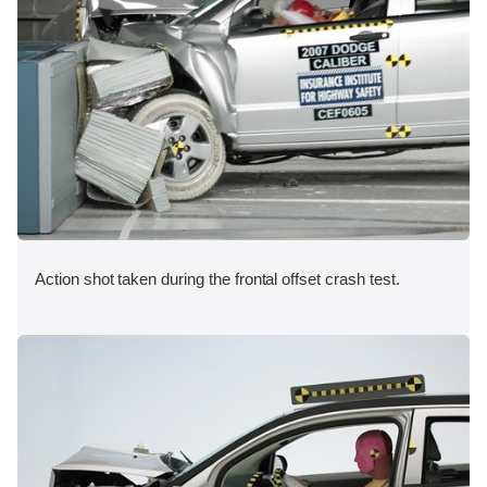
Action shot taken during the frontal offset crash test.