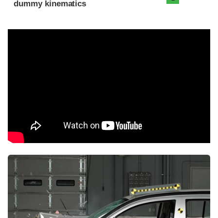
dummy kinematics