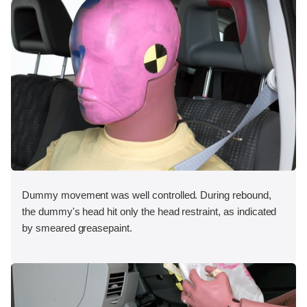
Dummy movement was well controlled. During rebound,
the dummy's head hit only the head restraint, as indicated
by smeared greasepaint.