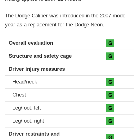
The Dodge Caliber was introduced in the 2007 model
year as a replacement for the Dodge Neon.
Evaluation criteria
Rating
Overall evaluation
G
Structure and safety cage
G
Driver injury measures
Head/neck
G
Chest
G
Leg/foot, left
G
Leg/foot, right
G
Driver restraints and
G