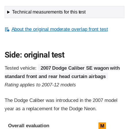
Technical measurements for this test
About the original moderate overlap front test
Side: original test
Tested vehicle:
2007 Dodge Caliber SE wagon with
standard front and rear head curtain airbags
Rating applies to 2007-12 models
The Dodge Caliber was introduced in the 2007 model
year as a replacement for the Dodge Neon.
Evaluation criteria
Rating
Overall evaluation
M