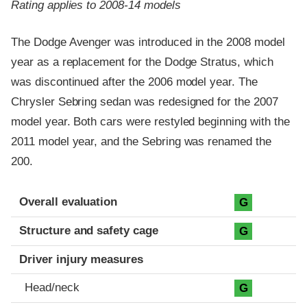
Rating applies to 2008-14 models
The Dodge Avenger was introduced in the 2008 model
year as a replacement for the Dodge Stratus, which
was discontinued after the 2006 model year. The
Chrysler Sebring sedan was redesigned for the 2007
model year. Both cars were restyled beginning with the
2011 model year, and the Sebring was renamed the
200.
Evaluation criteria
Rating
Overall evaluation
G
Structure and safety cage
G
Driver injury measures
Head/neck
G