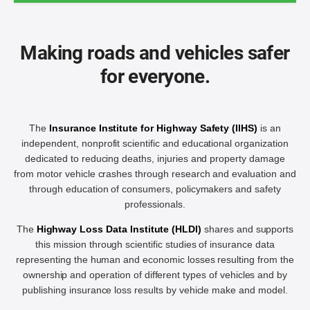
Making roads and vehicles safer
for everyone.
The
Insurance Institute for Highway Safety (IIHS)
is an
independent, nonprofit scientific and educational organization
dedicated to reducing deaths, injuries and property damage
from motor vehicle crashes through research and evaluation and
through education of consumers, policymakers and safety
professionals.
The
Highway Loss Data Institute (HLDI)
shares and supports
this mission through scientific studies of insurance data
representing the human and economic losses resulting from the
ownership and operation of different types of vehicles and by
publishing insurance loss results by vehicle make and model.