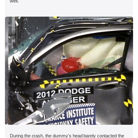
well.
During the crash, the dummy's head barely contacted the