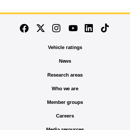
End of main content
Twitter
Instagram
Linkedin
TikTok
Facebook
Youtube
Vehicle ratings
News
Research areas
Who we are
Member groups
Careers
Media resources