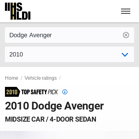
Skip
to
content
Find a vehicle by make and model
Select model year
Home
Vehicle ratings
Top
Safety
2010 Dodge Avenger
Pick
criteria
MIDSIZE CAR / 4-DOOR SEDAN