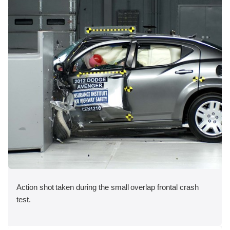
Action shot taken during the small overlap frontal crash
test.