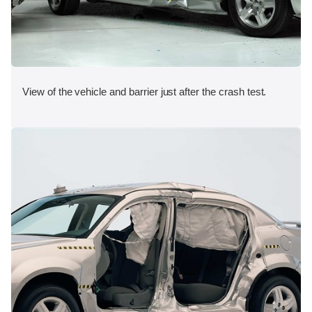
View of the vehicle and barrier just after the crash test.