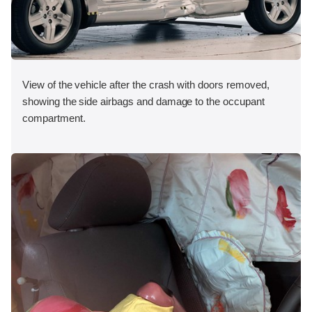
View of the vehicle after the crash with doors removed,
showing the side airbags and damage to the occupant
compartment.