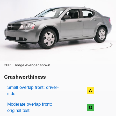
2009 Dodge Avenger shown
Crashworthiness
Rating overview
Evaluation criteria
Rating
Small overlap front: driver-
A
side
Moderate overlap front:
G
original test