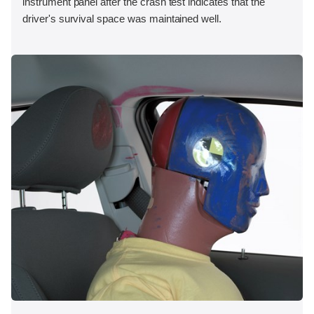
instrument panel after the crash test indicates that the
driver's survival space was maintained well.