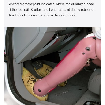
Smeared greasepaint indicates where the dummy's head
hit the roof rail, B-pillar, and head restraint during rebound.
Head accelerations from these hits were low.