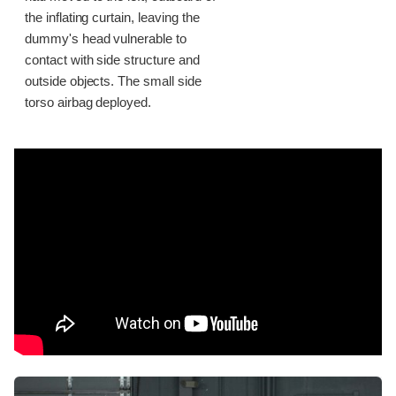
the inflating curtain, leaving the
dummy's head vulnerable to
contact with side structure and
outside objects. The small side
torso airbag deployed.