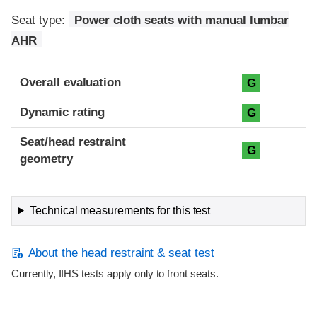
Seat type:
Power cloth seats with manual lumbar
AHR
Overall evaluation
G
Dynamic rating
G
Seat/head restraint
G
geometry
Technical measurements for this test
About the head restraint & seat test
Currently, IIHS tests apply only to front seats.