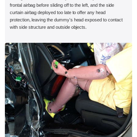
frontal airbag before sliding off to the left, and the side
curtain airbag deployed too late to offer any head
protection, leaving the dummy's head exposed to contact
with side structure and outside objects.