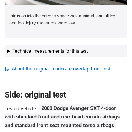
Intrusion into the driver's space was minimal, and all leg
and foot injury measures were low.
Technical measurements for this test
About the original moderate overlap front test
Side: original test
Tested vehicle:
2008 Dodge Avenger SXT 4-door
with standard front and rear head curtain airbags
and standard front seat-mounted torso airbags