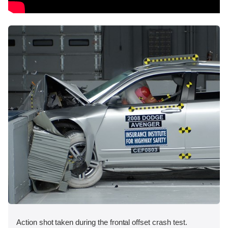
Action shot taken during the frontal offset crash test.