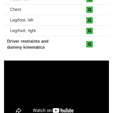
Chest
G
Leg/foot, left
G
Leg/foot, right
G
Driver restraints and
G
dummy kinematics