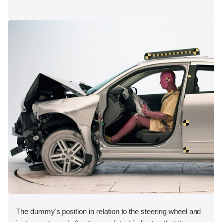
The dummy's position in relation to the steering wheel and