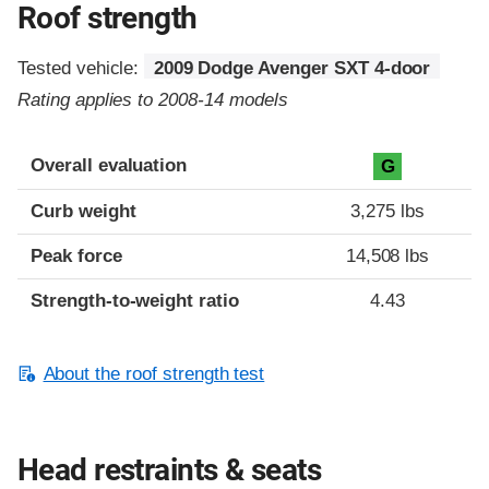
Roof strength
Tested vehicle:
2009 Dodge Avenger SXT 4-door
Rating applies to 2008-14 models
Overall evaluation
G
Curb weight
3,275 lbs
Peak force
14,508 lbs
Strength-to-weight ratio
4.43
About the roof strength test
Head restraints & seats