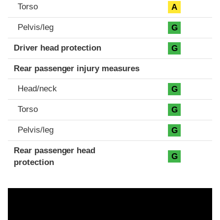
Torso
A
Pelvis/leg
G
Driver head protection
G
Rear passenger injury measures
Head/neck
G
Torso
G
Pelvis/leg
G
Rear passenger head
G
protection