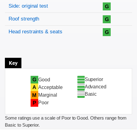
Side: original test
G
Roof strength
G
Head restraints & seats
G
Key
Superior
G
Good
Advanced
A
Acceptable
Basic
M
Marginal
P
Poor
Some ratings use a scale of Poor to Good. Others range from
Basic to Superior.