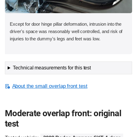
Except for door hinge pillar deformation, intrusion into the
driver's space was reasonably well controlled, and risk of
injuries to the dummy's legs and feet was low.
Technical measurements for this test
About the small overlap front test
Moderate overlap front: original
test