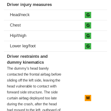
Driver injury measures
Head/neck
G
Chest
G
Hip/thigh
G
Lower leg/foot
G
Driver restraints and
dummy kinematics
The dummy’s head barely
contacted the frontal airbag before
sliding off the left side, leaving the
head vulnerable to contact with
forward side structure. The side
M
curtain airbag deployed too late
during the crash, after the head
had moved to the left, outboard of