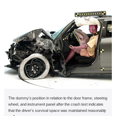
The dummy's position in relation to the door frame, steering
wheel, and instrument panel after the crash test indicates
that the driver's survival space was maintained reasonably