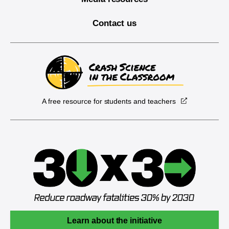
Contact us
A free resource for students and teachers
Learn about the initiative