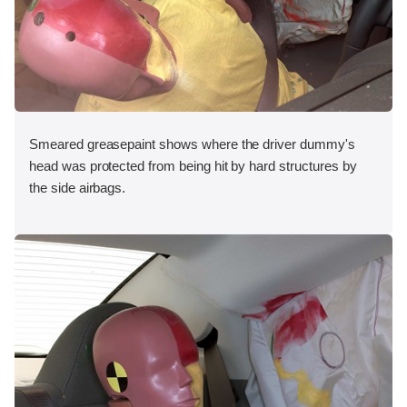
Smeared greasepaint shows where the driver dummy's
head was protected from being hit by hard structures by
the side airbags.