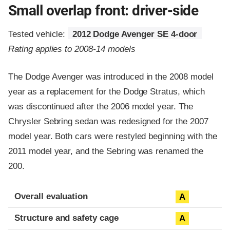
Small overlap front: driver-side
Tested vehicle:
2012 Dodge Avenger SE 4-door
Rating applies to 2008-14 models
The Dodge Avenger was introduced in the 2008 model
year as a replacement for the Dodge Stratus, which
was discontinued after the 2006 model year. The
Chrysler Sebring sedan was redesigned for the 2007
model year. Both cars were restyled beginning with the
2011 model year, and the Sebring was renamed the
200.
Evaluation criteria
Rating
Overall evaluation
A
Structure and safety cage
A