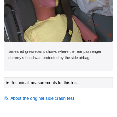
Smeared greasepaint shows where the rear passenger
dummy’s head was protected by the side airbag.
Technical measurements for this test
About the original side crash test