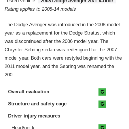
Tested vehicle:
2008 Dodge Avenger SXT 4-door
Rating applies to 2008-14 models
The Dodge Avenger was introduced in the 2008 model
year as a replacement for the Dodge Stratus, which
was discontinued after the 2006 model year. The
Chrysler Sebring sedan was redesigned for the 2007
model year. Both cars were restyled beginning with the
2011 model year, and the Sebring was renamed the
200.
Evaluation criteria
Rating
Overall evaluation
G
Structure and safety cage
G
Driver injury measures
Head/neck
G