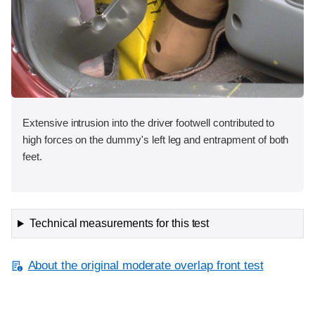
Extensive intrusion into the driver footwell contributed to
high forces on the dummy's left leg and entrapment of both
feet.
Technical measurements for this test
About the original moderate overlap front test