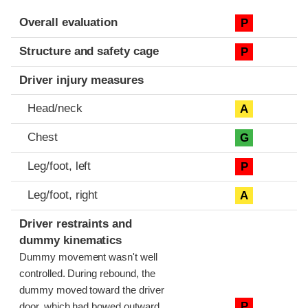
Evaluation criteria
Rating
Overall evaluation
P
Structure and safety cage
P
Driver injury measures
Head/neck
A
Chest
G
Leg/foot, left
P
Leg/foot, right
A
Driver restraints and
dummy kinematics
Dummy movement wasn't well
controlled. During rebound, the
dummy moved toward the driver
P
door, which had bowed outward,