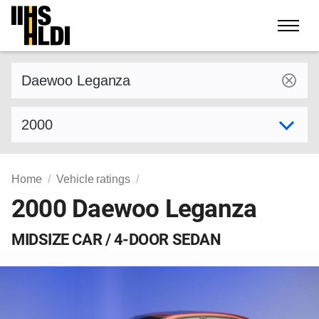
Skip
to
content
Find a vehicle by make and model
Select model year
Home
Vehicle ratings
2000 Daewoo Leganza
MIDSIZE CAR / 4-DOOR SEDAN