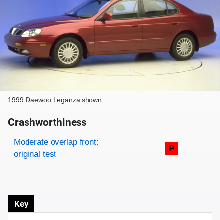
1999 Daewoo Leganza shown
Crashworthiness
Rating overview
Evaluation criteria
Rating
Moderate overlap front:
P
original test
Key