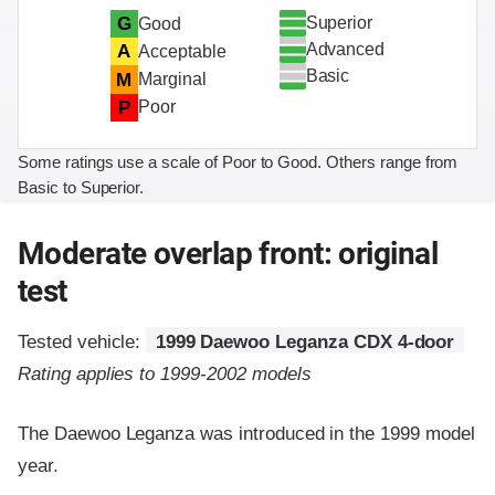
Superior
G
Good
Advanced
A
Acceptable
Basic
M
Marginal
P
Poor
Some ratings use a scale of Poor to Good. Others range from
Basic to Superior.
Moderate overlap front: original
test
Tested vehicle:
1999 Daewoo Leganza CDX 4-door
Rating applies to 1999-2002 models
The Daewoo Leganza was introduced in the 1999 model
year.