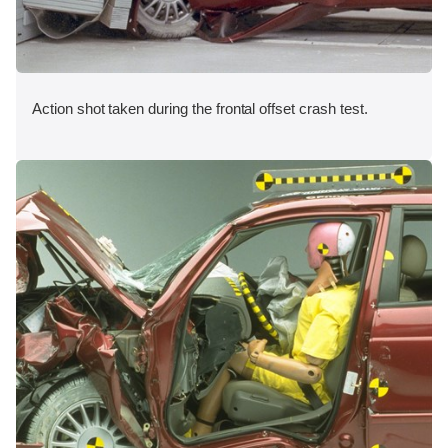
Action shot taken during the frontal offset crash test.