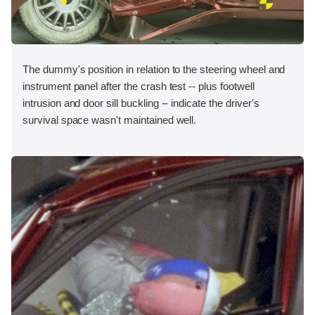
The dummy's position in relation to the steering wheel and
instrument panel after the crash test -- plus footwell
intrusion and door sill buckling -- indicate the driver's
survival space wasn't maintained well.