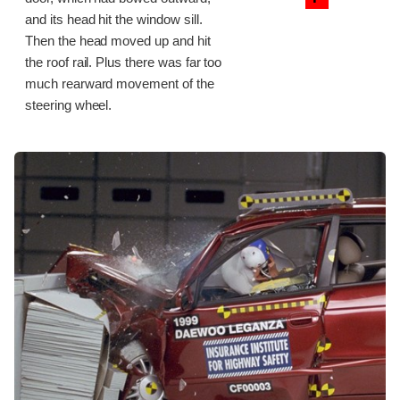
and its head hit the window sill.
Then the head moved up and hit
the roof rail. Plus there was far too
much rearward movement of the
steering wheel.