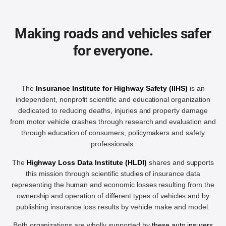
Making roads and vehicles safer
for everyone.
The
Insurance Institute for Highway Safety (IIHS)
is an
independent, nonprofit scientific and educational organization
dedicated to reducing deaths, injuries and property damage
from motor vehicle crashes through research and evaluation and
through education of consumers, policymakers and safety
professionals.
The
Highway Loss Data Institute (HLDI)
shares and supports
this mission through scientific studies of insurance data
representing the human and economic losses resulting from the
ownership and operation of different types of vehicles and by
publishing insurance loss results by vehicle make and model.
Both organizations are wholly supported by
these auto insurers