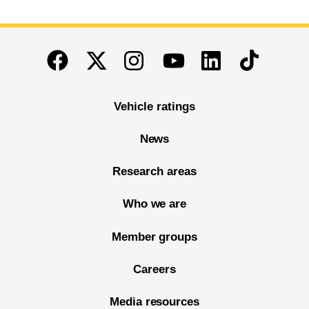
End of main content
Twitter
Instagram
Linkedin
TikTok
Facebook
Youtube
Vehicle ratings
News
Research areas
Who we are
Member groups
Careers
Media resources