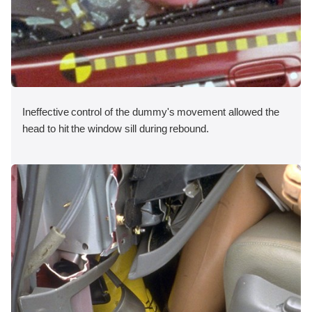
Ineffective control of the dummy's movement allowed the
head to hit the window sill during rebound.