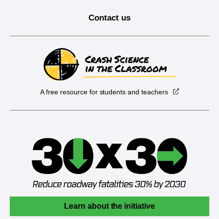
Contact us
A free resource for students and teachers
Learn about the initiative