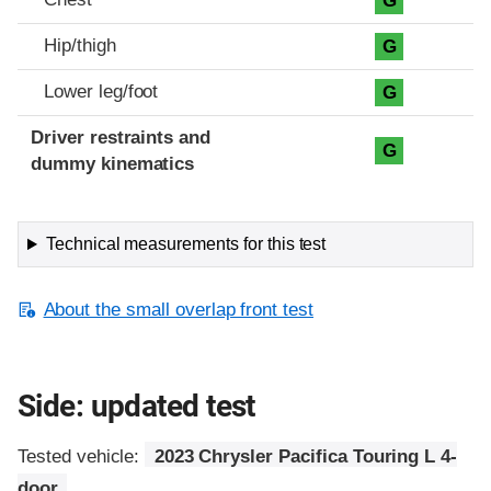
G
Hip/thigh
G
Lower leg/foot
G
Driver restraints and
G
dummy kinematics
Technical measurements for this test
About the small overlap front test
Side: updated test
Tested vehicle:
2023 Chrysler Pacifica Touring L 4-
door