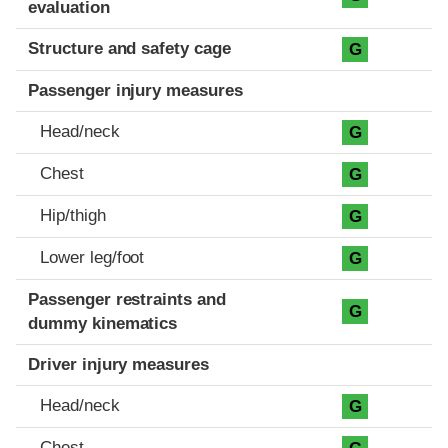
evaluation
Structure and safety cage
G
Passenger injury measures
Head/neck
G
Chest
G
Hip/thigh
G
Lower leg/foot
G
Passenger restraints and
G
dummy kinematics
Driver injury measures
Head/neck
G
Chest