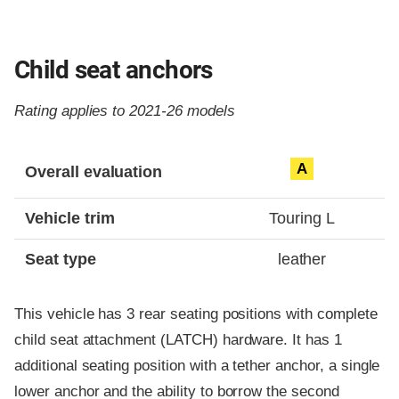
Child seat anchors
Rating applies to 2021-26 models
Evaluation criteria
Rating
A
Overall evaluation
Vehicle trim
Touring L
Seat type
leather
This vehicle has 3 rear seating positions with complete
child seat attachment (LATCH) hardware. It has 1
additional seating position with a tether anchor, a single
lower anchor and the ability to borrow the second