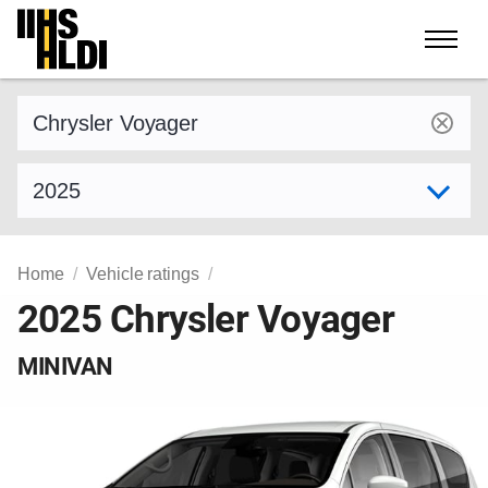
Skip
to
content
Find a vehicle by make and model
Select model year
Home
Vehicle ratings
2025 Chrysler Voyager
MINIVAN