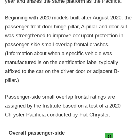
year and shares the same platform as the Pacifica.
Beginning with 2020 models built after August 2020, the
passenger front door hinge pillar, A-pillar and door sill
was strengthened to improve occupant protection in
passenger-side small overlap frontal crashes.
(Information about when a specific vehicle was
manufactured is on the certification label typically
affixed to the car on the driver door or adjacent B-
pillar.)
Passenger-side small overlap frontal ratings are
assigned by the Institute based on a test of a 2020
Chrysler Pacificia conducted by Fiat Chrysler.
Evaluation criteria
Rating
Overall passenger-side
G