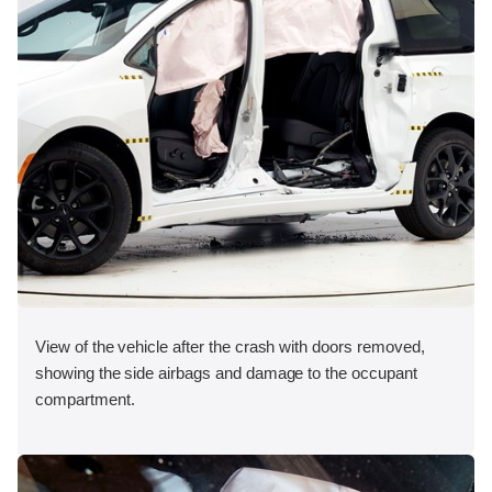
View of the vehicle after the crash with doors removed,
showing the side airbags and damage to the occupant
compartment.