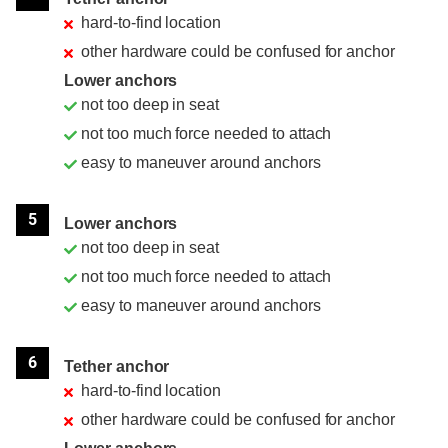
hard-to-find location
other hardware could be confused for anchor
Lower anchors
not too deep in seat
not too much force needed to attach
easy to maneuver around anchors
5
Lower anchors
not too deep in seat
not too much force needed to attach
easy to maneuver around anchors
6
Tether anchor
hard-to-find location
other hardware could be confused for anchor