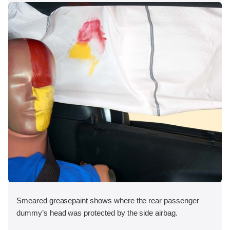
Smeared greasepaint shows where the rear passenger
dummy’s head was protected by the side airbag.