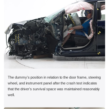
The dummy's position in relation to the door frame, steering
wheel, and instrument panel after the crash test indicates
that the driver's survival space was maintained reasonably
well.