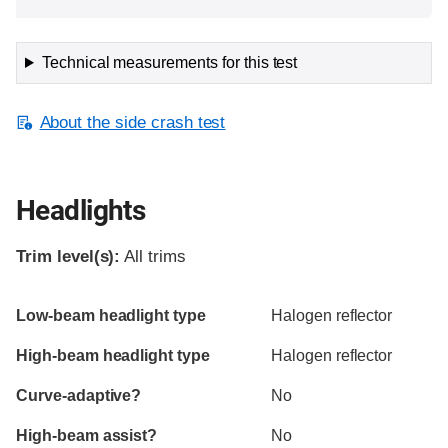
Technical measurements for this test
About the side crash test
Headlights
Trim level(s):
All trims
Evaluation criteria
Rating
Low-beam headlight type
Halogen reflector
High-beam headlight type
Halogen reflector
Curve-adaptive?
No
High-beam assist?
No