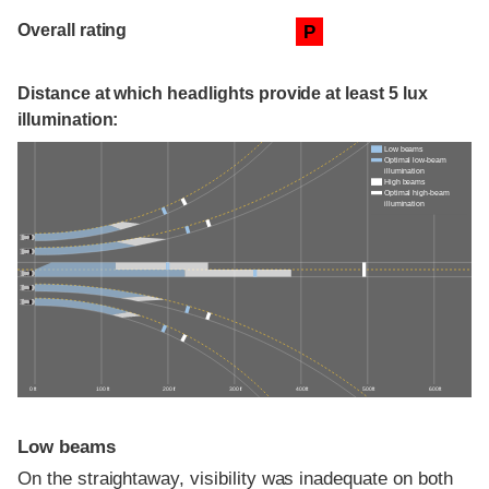
Overall rating
P
Distance at which headlights provide at least 5 lux
illumination:
Low beams
Optimal low-beam
illumination
High beams
Optimal high-beam
illumination
0 ft
100 ft
200 ft
300 ft
400 ft
500 ft
600 ft
Low beams
On the straightaway, visibility was inadequate on both