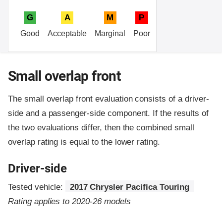
G
A
M
P
Good
Acceptable
Marginal
Poor
Small overlap front
The small overlap front evaluation consists of a driver-
side and a passenger-side component.
If the results of
the two evaluations differ, then the combined small
overlap rating is equal to the lower rating.
Driver-side
Tested vehicle:
2017 Chrysler Pacifica Touring
Rating applies to 2020-26 models