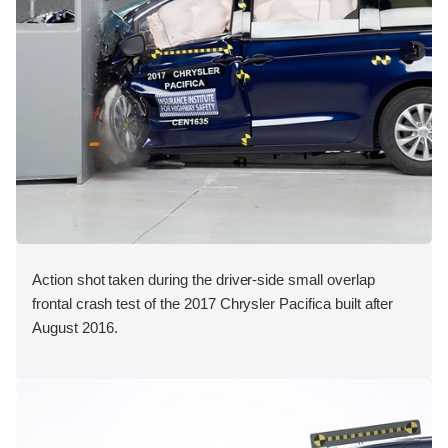
Action shot taken during the driver-side small overlap
frontal crash test of the 2017 Chrysler Pacifica built after
August 2016.