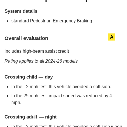
System details
standard
Pedestrian Emergency Braking
Evaluation criteria
Rating
A
Overall evaluation
Includes high-beam assist credit
Rating applies to all 2024-26 models
Crossing child — day
In the 12 mph test, this vehicle avoided a collision.
In the 25 mph test, impact speed was reduced by 4
mph.
Crossing adult — night
In the 12 mph test, this vehicle avoided a collision when