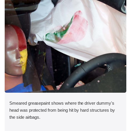
Smeared greasepaint shows where the driver dummy's
head was protected from being hit by hard structures by
the side airbags.