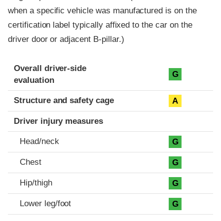
when a specific vehicle was manufactured is on the
certification label typically affixed to the car on the
driver door or adjacent B-pillar.)
Evaluation criteria
Rating
Overall driver-side
G
evaluation
Structure and safety cage
A
Driver injury measures
Head/neck
G
Chest
G
Hip/thigh
G
Lower leg/foot
G