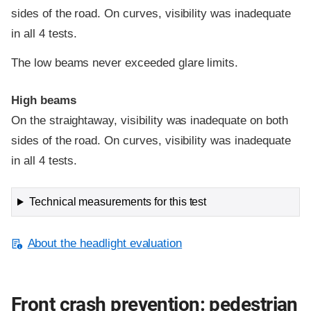
sides of the road. On curves, visibility was inadequate
in all 4 tests.
The low beams never exceeded glare limits.
High beams
On the straightaway, visibility was inadequate on both
sides of the road. On curves, visibility was inadequate
in all 4 tests.
Technical measurements for this test
About the headlight evaluation
Front crash prevention: pedestrian