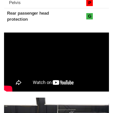
Pelvis
P
Rear passenger head
G
protection