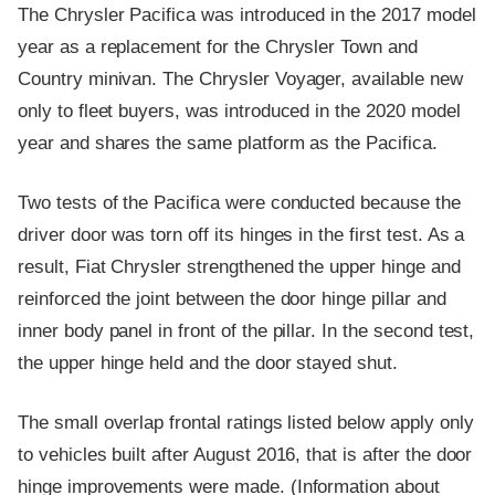
The Chrysler Pacifica was introduced in the 2017 model
year as a replacement for the Chrysler Town and
Country minivan. The Chrysler Voyager, available new
only to fleet buyers, was introduced in the 2020 model
year and shares the same platform as the Pacifica.
Two tests of the Pacifica were conducted because the
driver door was torn off its hinges in the first test. As a
result, Fiat Chrysler strengthened the upper hinge and
reinforced the joint between the door hinge pillar and
inner body panel in front of the pillar. In the second test,
the upper hinge held and the door stayed shut.
The small overlap frontal ratings listed below apply only
to vehicles built after August 2016, that is after the door
hinge improvements were made. (Information about