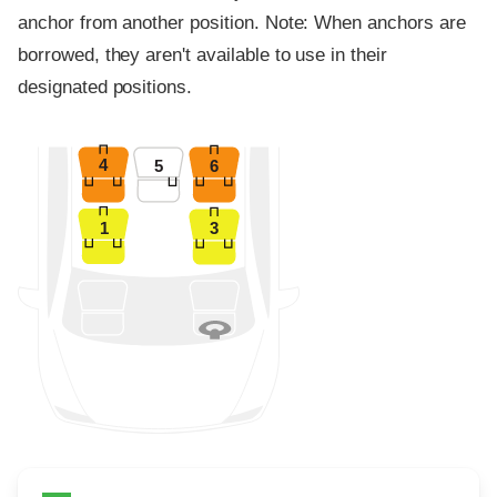
anchor from another position. Note: When anchors are
borrowed, they aren't available to use in their
designated positions.
4
5
6
1
3