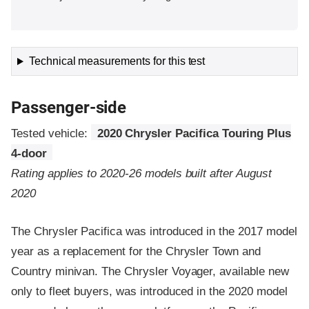
Technical measurements for this test
Passenger-side
Tested vehicle:
2020 Chrysler Pacifica Touring Plus
4-door
Rating applies to 2020-26 models built after August
2020
The Chrysler Pacifica was introduced in the 2017 model
year as a replacement for the Chrysler Town and
Country minivan. The Chrysler Voyager, available new
only to fleet buyers, was introduced in the 2020 model