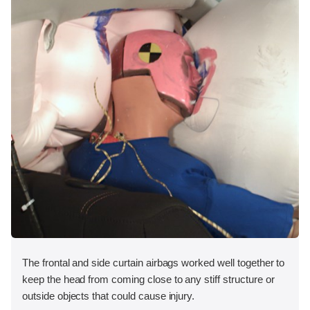
The frontal and side curtain airbags worked well together to
keep the head from coming close to any stiff structure or
outside objects that could cause injury.