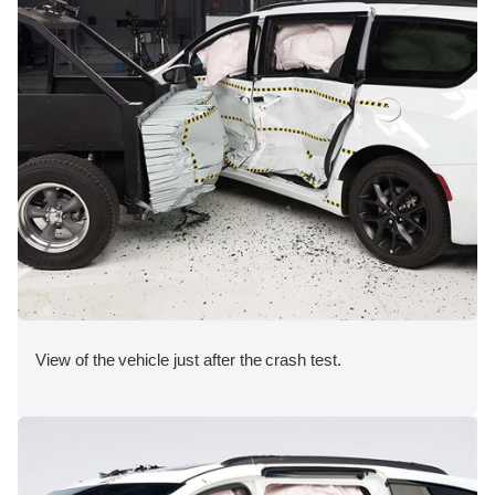
View of the vehicle just after the crash test.