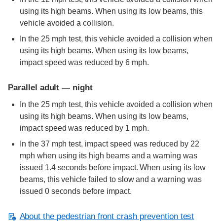
using its high beams. When using its low beams, this
vehicle avoided a collision.
In the 25 mph test, this vehicle avoided a collision when
using its high beams. When using its low beams,
impact speed was reduced by 6 mph.
Parallel adult — night
In the 25 mph test, this vehicle avoided a collision when
using its high beams. When using its low beams,
impact speed was reduced by 1 mph.
In the 37 mph test, impact speed was reduced by 22
mph when using its high beams and a warning was
issued 1.4 seconds before impact. When using its low
beams, this vehicle failed to slow and a warning was
issued 0 seconds before impact.
About the pedestrian front crash prevention test