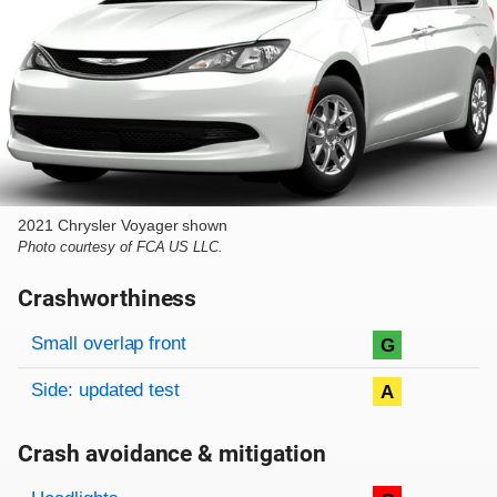
2021 Chrysler Voyager shown
Photo courtesy of FCA US LLC.
Crashworthiness
Rating overview
Evaluation criteria
Rating
Small overlap front
G
Side: updated test
A
Crash avoidance & mitigation
Evaluation criteria
Rating