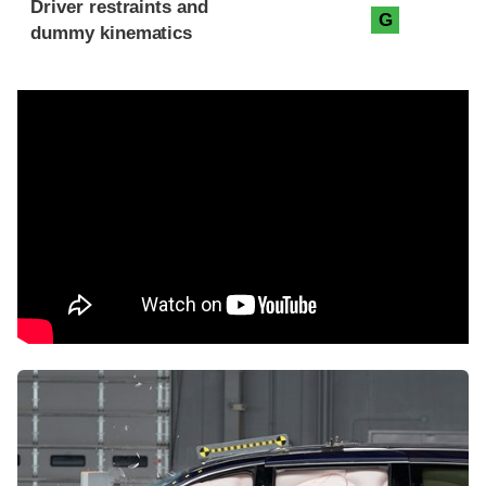
Driver restraints and
G
dummy kinematics