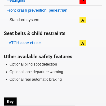
Headlights
P
Front crash prevention: pedestrian
Standard system
A
Seat belts & child restraints
Evaluation criteria
Rating
LATCH ease of use
A
Other available safety features
Optional blind spot detection
Optional lane departure warning
Optional rear automatic braking
Key