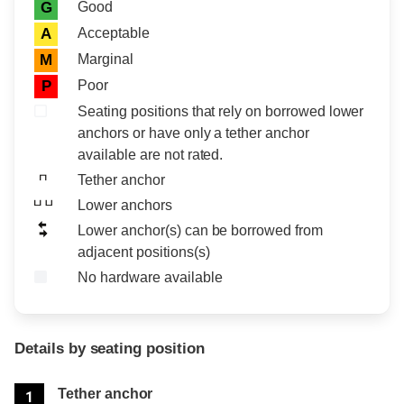
Rating icon
Rating
Good
G
Acceptable
A
Marginal
M
Poor
P
Seating positions that rely on borrowed lower
anchors or have only a tether anchor
available are not rated.
Tether anchor
Lower anchors
Lower anchor(s) can be borrowed from
adjacent positions(s)
No hardware available
Details by seating position
Position
Rating
Tether anchor
1