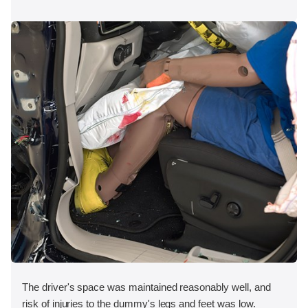
The driver's space was maintained reasonably well, and
risk of injuries to the dummy's legs and feet was low.