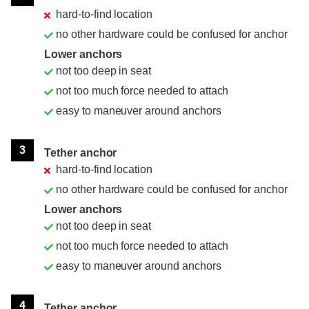
hard-to-find location
no other hardware could be confused for anchor
Lower anchors
not too deep in seat
not too much force needed to attach
easy to maneuver around anchors
3
Tether anchor
hard-to-find location
no other hardware could be confused for anchor
Lower anchors
not too deep in seat
not too much force needed to attach
easy to maneuver around anchors
4
Tether anchor