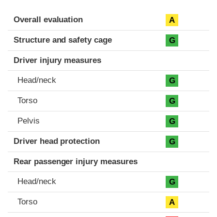
Evaluation criteria
Rating
Overall evaluation
A
Structure and safety cage
G
Driver injury measures
Head/neck
G
Torso
G
Pelvis
G
Driver head protection
G
Rear passenger injury measures
Head/neck
G
Torso
A