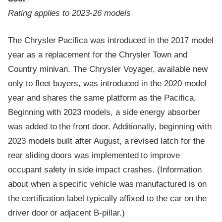
Rating applies to 2023-26 models
The Chrysler Pacifica was introduced in the 2017 model
year as a replacement for the Chrysler Town and
Country minivan. The Chrysler Voyager, available new
only to fleet buyers, was introduced in the 2020 model
year and shares the same platform as the Pacifica.
Beginning with 2023 models, a side energy absorber
was added to the front door. Additionally, beginning with
2023 models built after August, a revised latch for the
rear sliding doors was implemented to improve
occupant safety in side impact crashes. (Information
about when a specific vehicle was manufactured is on
the certification label typically affixed to the car on the
driver door or adjacent B-pillar.)