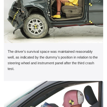
The driver's survival space was maintained reasonably
well, as indicated by the dummy's position in relation to the
steering wheel and instrument panel after the third crash
test.