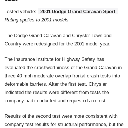
Tested vehicle:
2001 Dodge Grand Caravan Sport
Rating applies to 2001 models
The Dodge Grand Caravan and Chrysler Town and
Country were redesigned for the 2001 model year.
The Insurance Institute for Highway Safety has
evaluated the crashworthiness of the Grand Caravan in
three 40 mph moderate overlap frontal crash tests into
deformable barriers. After the first test, Chrysler
indicated the results were different from tests the
company had conducted and requested a retest.
Results of the second test were more consistent with
company test results for structural performance, but the