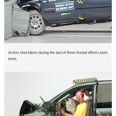
Action shot taken during the last of three frontal offset crash
tests.