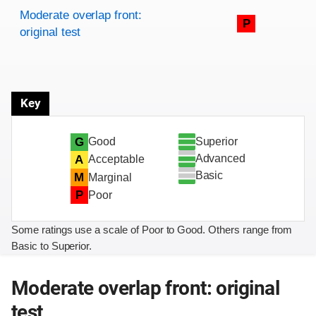
Rating overview
Evaluation criteria
Rating
Moderate overlap front:
P
original test
Key
Superior
G
Good
Advanced
A
Acceptable
Basic
M
Marginal
P
Poor
Some ratings use a scale of Poor to Good. Others range from
Basic to Superior.
Moderate overlap front: original
test