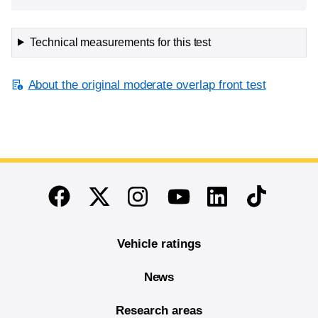
Technical measurements for this test
About the original moderate overlap front test
End of main content
Twitter
Instagram
Linkedin
TikTok
Facebook
Youtube
Vehicle ratings
News
Research areas