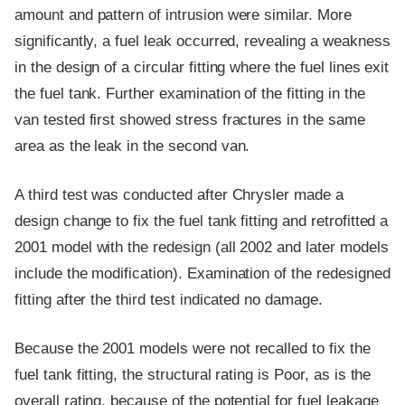
amount and pattern of intrusion were similar. More
significantly, a fuel leak occurred, revealing a weakness
in the design of a circular fitting where the fuel lines exit
the fuel tank. Further examination of the fitting in the
van tested first showed stress fractures in the same
area as the leak in the second van.
A third test was conducted after Chrysler made a
design change to fix the fuel tank fitting and retrofitted a
2001 model with the redesign (all 2002 and later models
include the modification). Examination of the redesigned
fitting after the third test indicated no damage.
Because the 2001 models were not recalled to fix the
fuel tank fitting, the structural rating is Poor, as is the
overall rating, because of the potential for fuel leakage