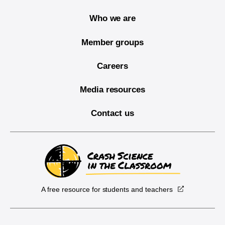
Who we are
Member groups
Careers
Media resources
Contact us
A free resource for students and teachers