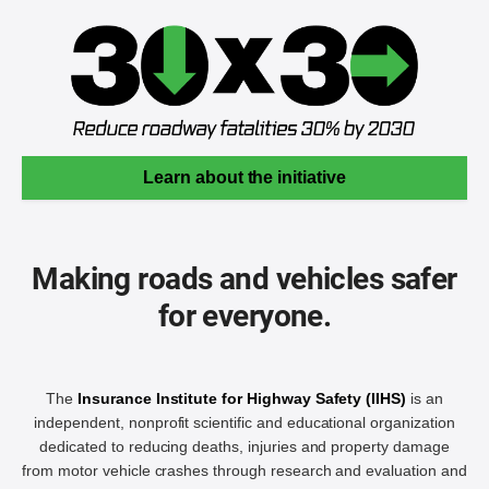
Learn about the initiative
Making roads and vehicles safer
for everyone.
The
Insurance Institute for Highway Safety (IIHS)
is an
independent, nonprofit scientific and educational organization
dedicated to reducing deaths, injuries and property damage
from motor vehicle crashes through research and evaluation and