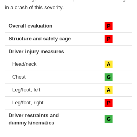
in a crash of this severity.
Evaluation criteria
Rating
Overall evaluation
P
Structure and safety cage
P
Driver injury measures
Head/neck
A
Chest
G
Leg/foot, left
A
Leg/foot, right
P
Driver restraints and
G
dummy kinematics