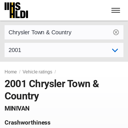
Skip
to
content
Find a vehicle by make and model
Select model year
Home
Vehicle ratings
2001 Chrysler Town &
Country
MINIVAN
Crashworthiness