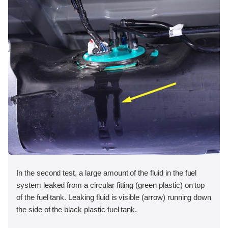
In the second test, a large amount of the fluid in the fuel
system leaked from a circular fitting (green plastic) on top
of the fuel tank. Leaking fluid is visible (arrow) running down
the side of the black plastic fuel tank.