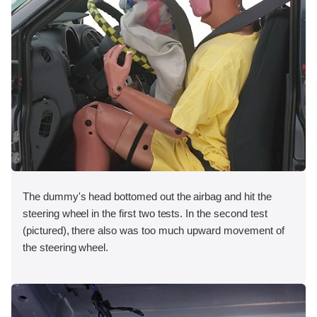
The dummy's head bottomed out the airbag and hit the
steering wheel in the first two tests. In the second test
(pictured), there also was too much upward movement of
the steering wheel.