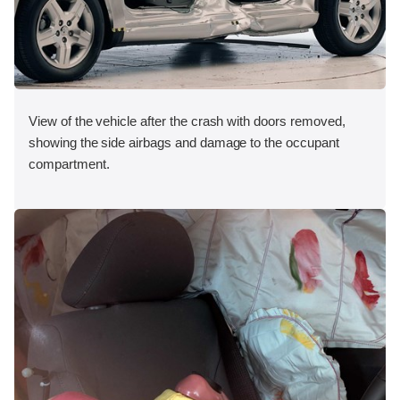
View of the vehicle after the crash with doors removed,
showing the side airbags and damage to the occupant
compartment.