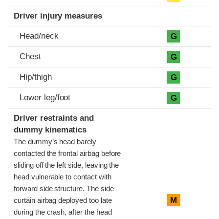
Driver injury measures
Head/neck
G
Chest
G
Hip/thigh
G
Lower leg/foot
G
Driver restraints and
dummy kinematics
The dummy’s head barely
contacted the frontal airbag before
sliding off the left side, leaving the
head vulnerable to contact with
forward side structure. The side
M
curtain airbag deployed too late
during the crash, after the head