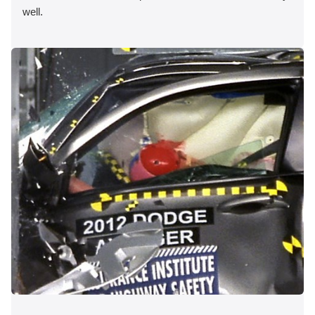
well.