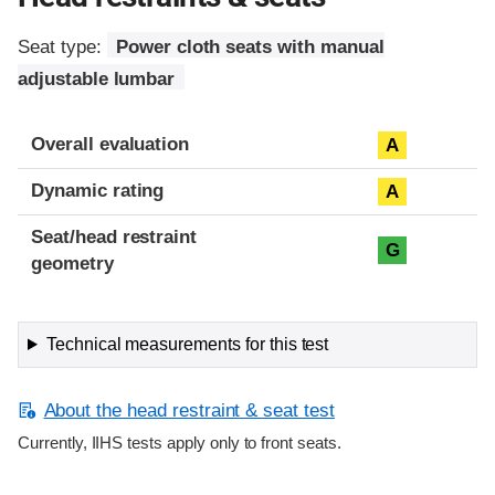
Seat type:
Power cloth seats with manual
adjustable lumbar
Overall evaluation
A
Dynamic rating
A
Seat/head restraint
G
geometry
Technical measurements for this test
About the head restraint & seat test
Currently, IIHS tests apply only to front seats.