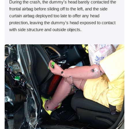
During the crash, the dummy's head barely contacted the
frontal airbag before sliding off to the left, and the side
curtain airbag deployed too late to offer any head
protection, leaving the dummy's head exposed to contact
with side structure and outside objects.