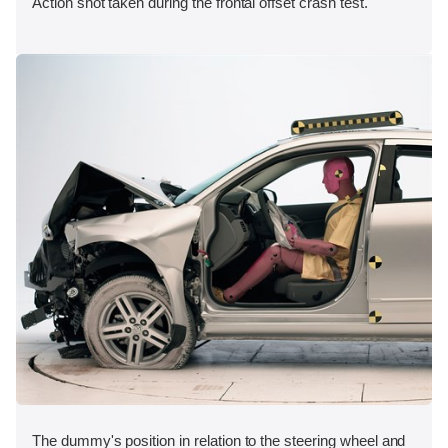
Action shot taken during the frontal offset crash test.
The dummy's position in relation to the steering wheel and