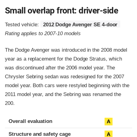
Small overlap front: driver-side
Tested vehicle:
2012 Dodge Avenger SE 4-door
Rating applies to 2007-10 models
The Dodge Avenger was introduced in the 2008 model
year as a replacement for the Dodge Stratus, which
was discontinued after the 2006 model year. The
Chrysler Sebring sedan was redesigned for the 2007
model year. Both cars were restyled beginning with the
2011 model year, and the Sebring was renamed the
200.
Evaluation criteria
Rating
Overall evaluation
A
Structure and safety cage
A