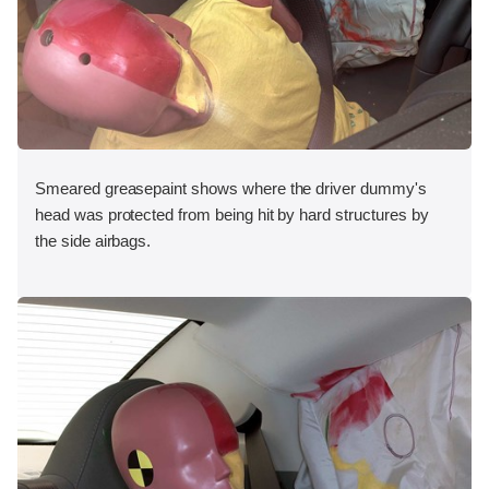
Smeared greasepaint shows where the driver dummy's
head was protected from being hit by hard structures by
the side airbags.