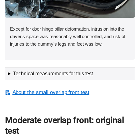
Except for door hinge pillar deformation, intrusion into the
driver's space was reasonably well controlled, and risk of
injuries to the dummy's legs and feet was low.
Technical measurements for this test
About the small overlap front test
Moderate overlap front: original
test