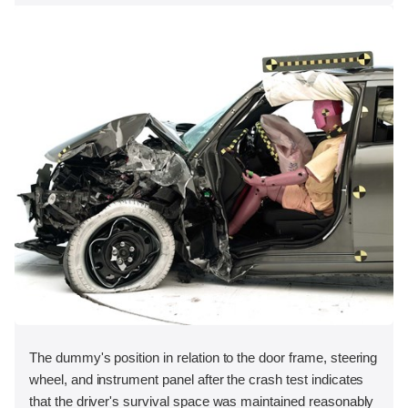
The dummy's position in relation to the door frame, steering
wheel, and instrument panel after the crash test indicates
that the driver's survival space was maintained reasonably