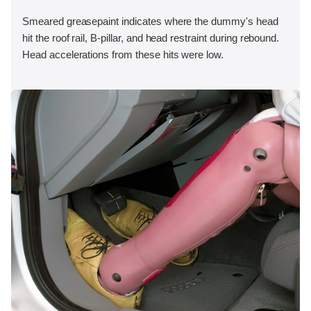
Smeared greasepaint indicates where the dummy's head
hit the roof rail, B-pillar, and head restraint during rebound.
Head accelerations from these hits were low.