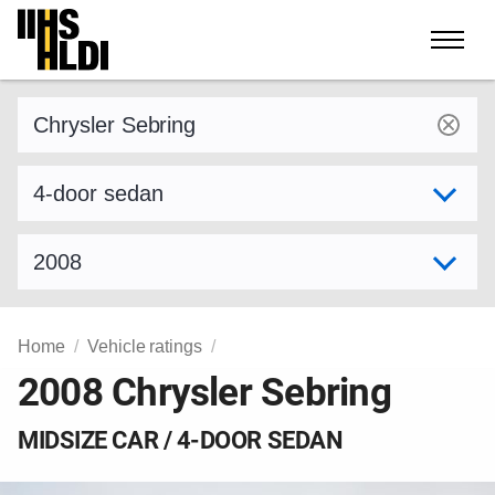
Skip
to
content
Find a vehicle by make and model
Select variant
Select model year
Home
Vehicle ratings
2008 Chrysler Sebring
MIDSIZE CAR / 4-DOOR SEDAN