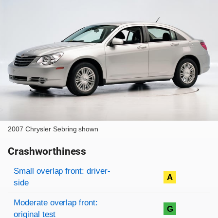
2007 Chrysler Sebring shown
Crashworthiness
Rating overview
Evaluation criteria
Rating
Small overlap front: driver-
A
side
Moderate overlap front:
G
original test