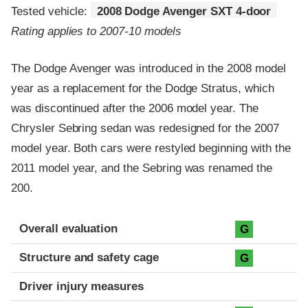
Tested vehicle:
2008 Dodge Avenger SXT 4-door
Rating applies to 2007-10 models
The Dodge Avenger was introduced in the 2008 model
year as a replacement for the Dodge Stratus, which
was discontinued after the 2006 model year. The
Chrysler Sebring sedan was redesigned for the 2007
model year. Both cars were restyled beginning with the
2011 model year, and the Sebring was renamed the
200.
Evaluation criteria
Rating
Overall evaluation
G
Structure and safety cage
G
Driver injury measures