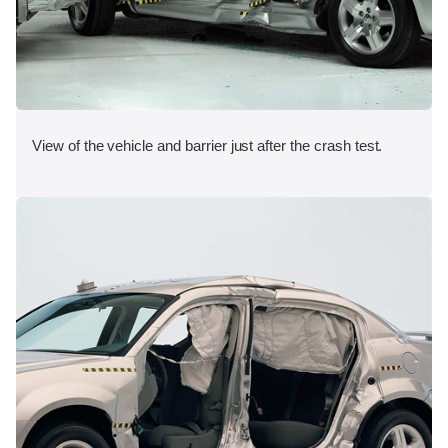
View of the vehicle and barrier just after the crash test.