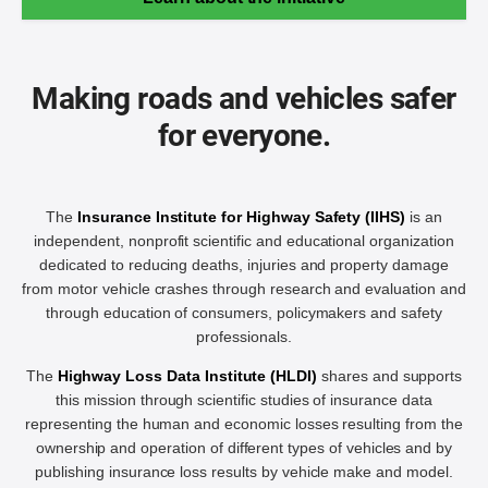
Making roads and vehicles safer
for everyone.
The
Insurance Institute for Highway Safety (IIHS)
is an
independent, nonprofit scientific and educational organization
dedicated to reducing deaths, injuries and property damage
from motor vehicle crashes through research and evaluation and
through education of consumers, policymakers and safety
professionals.
The
Highway Loss Data Institute (HLDI)
shares and supports
this mission through scientific studies of insurance data
representing the human and economic losses resulting from the
ownership and operation of different types of vehicles and by
publishing insurance loss results by vehicle make and model.