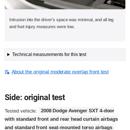
Intrusion into the driver's space was minimal, and all leg
and foot injury measures were low.
Technical measurements for this test
About the original moderate overlap front test
Side: original test
Tested vehicle:
2008 Dodge Avenger SXT 4-door
with standard front and rear head curtain airbags
and standard front seat-mounted torso airbags