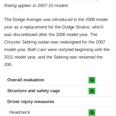
Rating applies to 2007-10 models
The Dodge Avenger was introduced in the 2008 model
year as a replacement for the Dodge Stratus, which
was discontinued after the 2006 model year. The
Chrysler Sebring sedan was redesigned for the 2007
model year. Both cars were restyled beginning with the
2011 model year, and the Sebring was renamed the
200.
Evaluation criteria
Rating
Overall evaluation
G
Structure and safety cage
G
Driver injury measures
Head/neck
G