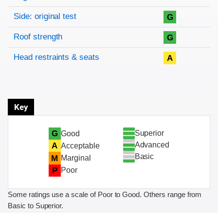
Side: original test
G
Roof strength
G
Head restraints & seats
A
Key
Superior
G
Good
Advanced
A
Acceptable
Basic
M
Marginal
P
Poor
Some ratings use a scale of Poor to Good. Others range from
Basic to Superior.