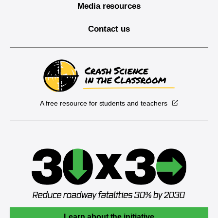
Media resources
Contact us
A free resource for students and teachers
Learn about the initiative