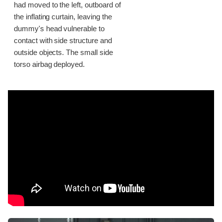
had moved to the left, outboard of
the inflating curtain, leaving the
dummy's head vulnerable to
contact with side structure and
outside objects. The small side
torso airbag deployed.