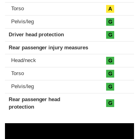
Torso
A
Pelvis/leg
G
Driver head protection
G
Rear passenger injury measures
Head/neck
G
Torso
G
Pelvis/leg
G
Rear passenger head
G
protection