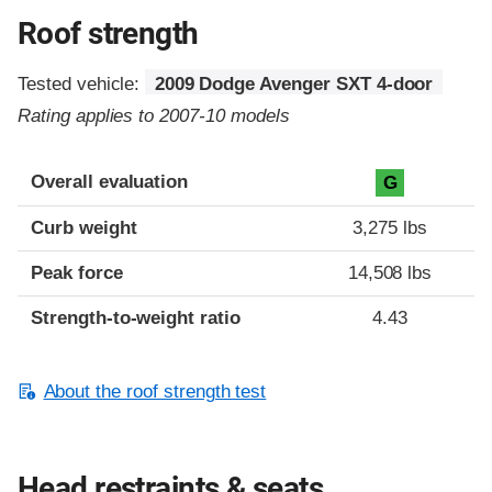
Roof strength
Tested vehicle:
2009 Dodge Avenger SXT 4-door
Rating applies to 2007-10 models
Overall evaluation
G
Curb weight
3,275 lbs
Peak force
14,508 lbs
Strength-to-weight ratio
4.43
About the roof strength test
Head restraints & seats