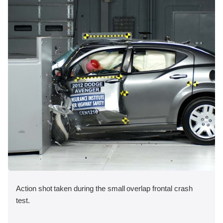
Action shot taken during the small overlap frontal crash
test.