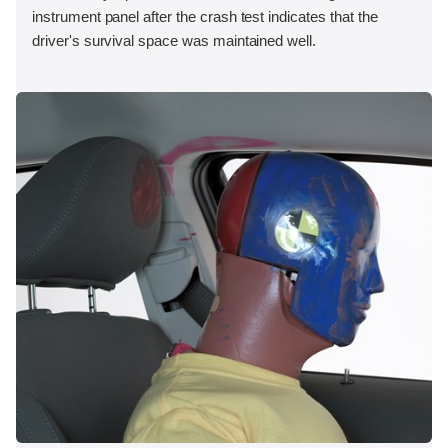
instrument panel after the crash test indicates that the
driver's survival space was maintained well.