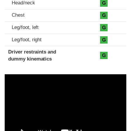
Head/neck
G
Chest
G
Leg/foot, left
G
Leg/foot, right
G
Driver restraints and
G
dummy kinematics