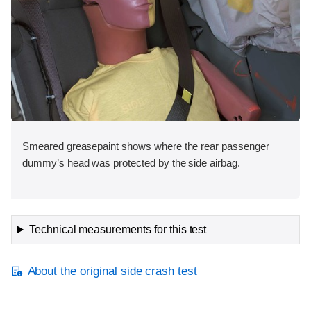
Smeared greasepaint shows where the rear passenger
dummy’s head was protected by the side airbag.
Technical measurements for this test
About the original side crash test