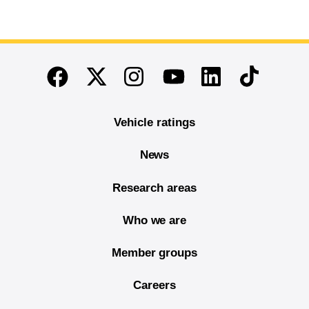
End of main content
Twitter
Instagram
Linkedin
TikTok
Facebook
Youtube
Vehicle ratings
News
Research areas
Who we are
Member groups
Careers