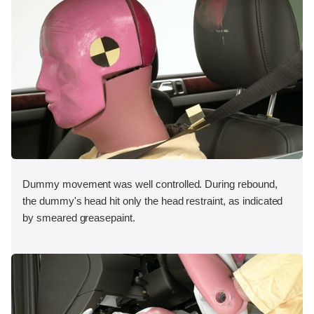
Dummy movement was well controlled. During rebound,
the dummy's head hit only the head restraint, as indicated
by smeared greasepaint.