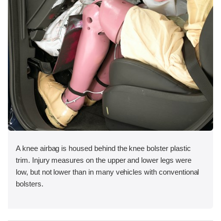
A knee airbag is housed behind the knee bolster plastic
trim. Injury measures on the upper and lower legs were
low, but not lower than in many vehicles with conventional
bolsters.