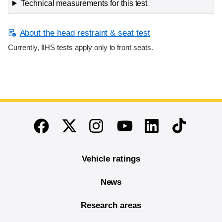
Technical measurements for this test
About the head restraint & seat test
Currently, IIHS tests apply only to front seats.
End of main content
Twitter
Instagram
Linkedin
TikTok
Facebook
Youtube
Vehicle ratings
News
Research areas