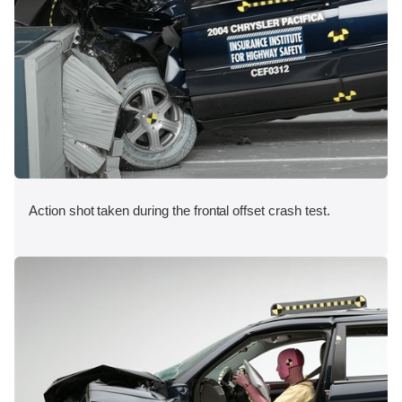
Action shot taken during the frontal offset crash test.