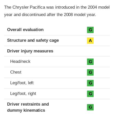
The Chrysler Pacifica was introduced in the 2004 model
year and discontinued after the 2008 model year.
Evaluation criteria
Rating
Overall evaluation
G
Structure and safety cage
A
Driver injury measures
Head/neck
G
Chest
G
Leg/foot, left
G
Leg/foot, right
G
Driver restraints and
G
dummy kinematics