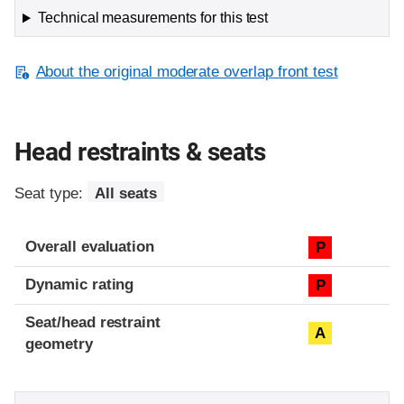
Technical measurements for this test
About the original moderate overlap front test
Head restraints & seats
Seat type:
All seats
Overall evaluation
P
Dynamic rating
P
Seat/head restraint
A
geometry