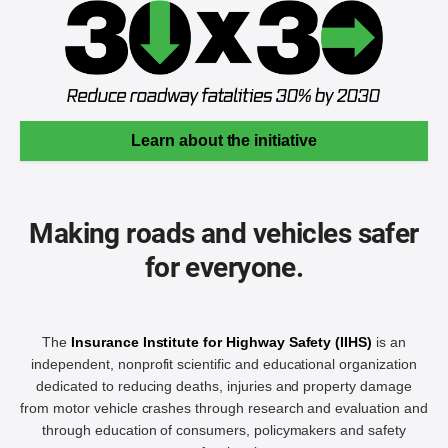
Learn about the initiative
Making roads and vehicles safer
for everyone.
The
Insurance Institute for Highway Safety (IIHS)
is an
independent, nonprofit scientific and educational organization
dedicated to reducing deaths, injuries and property damage
from motor vehicle crashes through research and evaluation and
through education of consumers, policymakers and safety