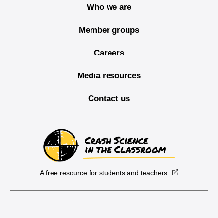
Who we are
Member groups
Careers
Media resources
Contact us
A free resource for students and teachers