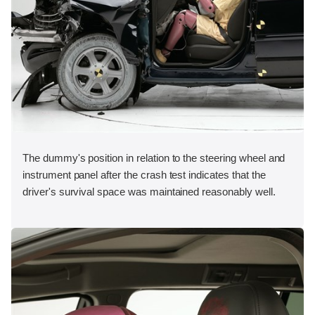
The dummy's position in relation to the steering wheel and
instrument panel after the crash test indicates that the
driver's survival space was maintained reasonably well.