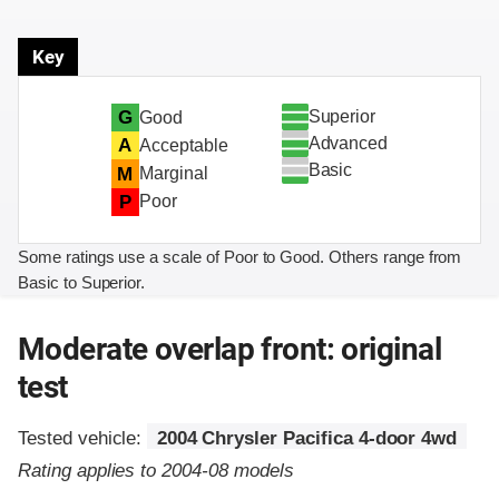
Key
Superior
G
Good
Advanced
A
Acceptable
Basic
M
Marginal
P
Poor
Some ratings use a scale of Poor to Good. Others range from
Basic to Superior.
Moderate overlap front: original
test
Tested vehicle:
2004 Chrysler Pacifica 4-door 4wd
Rating applies to 2004-08 models