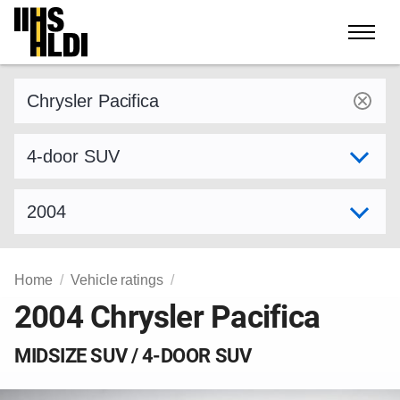
Skip
to
content
Find a vehicle by make and model
Select variant
Select model year
Home
Vehicle ratings
2004 Chrysler Pacifica
MIDSIZE SUV / 4-DOOR SUV