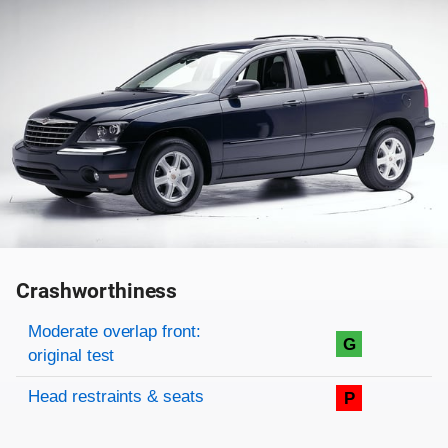
Crashworthiness
Rating overview
Evaluation criteria
Rating
Moderate overlap front:
G
original test
Head restraints & seats
P