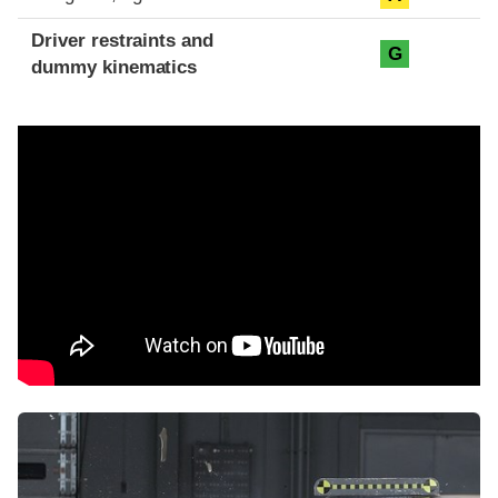
Driver restraints and
G
dummy kinematics