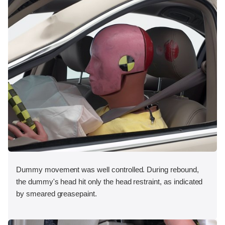
Dummy movement was well controlled. During rebound,
the dummy's head hit only the head restraint, as indicated
by smeared greasepaint.