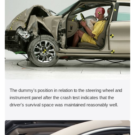
The dummy's position in relation to the steering wheel and
instrument panel after the crash test indicates that the
driver's survival space was maintained reasonably well.