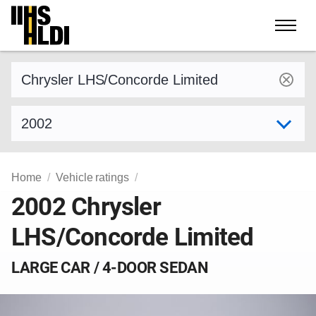
Skip
to
content
Find a vehicle by make and model
Select model year
Home
Vehicle ratings
2002 Chrysler
LHS/Concorde Limited
LARGE CAR / 4-DOOR SEDAN