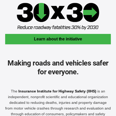
Learn about the initiative
Making roads and vehicles safer
for everyone.
The
Insurance Institute for Highway Safety (IIHS)
is an
independent, nonprofit scientific and educational organization
dedicated to reducing deaths, injuries and property damage
from motor vehicle crashes through research and evaluation and
through education of consumers, policymakers and safety