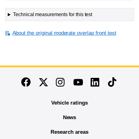
Technical measurements for this test
About the original moderate overlap front test
End of main content
Twitter
Instagram
Linkedin
TikTok
Facebook
Youtube
Vehicle ratings
News
Research areas