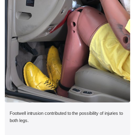
Footwell intrusion contributed to the possibility of injuries to
both legs.