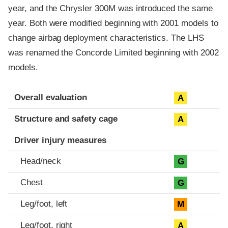
year, and the Chrysler 300M was introduced the same
year. Both were modified beginning with 2001 models to
change airbag deployment characteristics. The LHS
was renamed the Concorde Limited beginning with 2002
models.
Evaluation criteria
Rating
Overall evaluation
A
Structure and safety cage
A
Driver injury measures
Head/neck
G
Chest
G
Leg/foot, left
M
Leg/foot, right
A