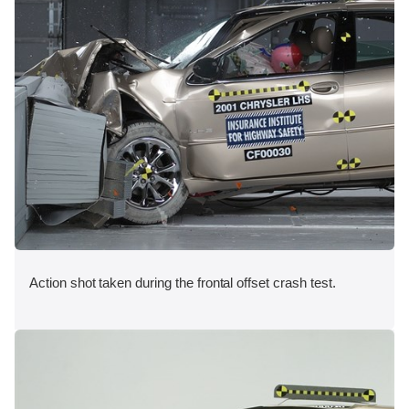
Action shot taken during the frontal offset crash test.