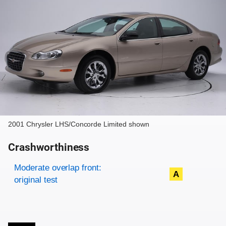
2001 Chrysler LHS/Concorde Limited shown
Crashworthiness
Rating overview
Evaluation criteria
Rating
Moderate overlap front:
A
original test