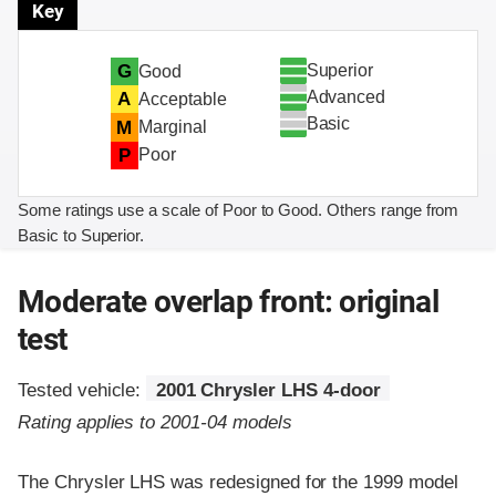
Key
Superior
G
Good
Advanced
A
Acceptable
Basic
M
Marginal
P
Poor
Some ratings use a scale of Poor to Good. Others range from
Basic to Superior.
Moderate overlap front: original
test
Tested vehicle:
2001 Chrysler LHS 4-door
Rating applies to 2001-04 models
The Chrysler LHS was redesigned for the 1999 model