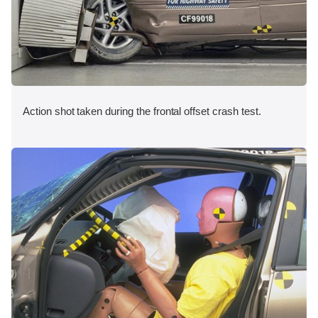
Action shot taken during the frontal offset crash test.