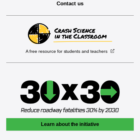
Contact us
A free resource for students and teachers
Learn about the initiative