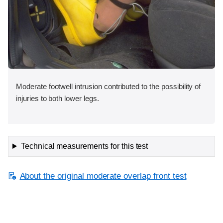
Moderate footwell intrusion contributed to the possibility of
injuries to both lower legs.
Technical measurements for this test
About the original moderate overlap front test