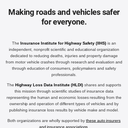
Making roads and vehicles safer
for everyone.
The
Insurance Institute for Highway Safety (IIHS)
is an
independent, nonprofit scientific and educational organization
dedicated to reducing deaths, injuries and property damage
from motor vehicle crashes through research and evaluation and
through education of consumers, policymakers and safety
professionals.
The
Highway Loss Data Institute (HLDI)
shares and supports
this mission through scientific studies of insurance data
representing the human and economic losses resulting from the
ownership and operation of different types of vehicles and by
publishing insurance loss results by vehicle make and model.
Both organizations are wholly supported by
these auto insurers
and insurance associations
.