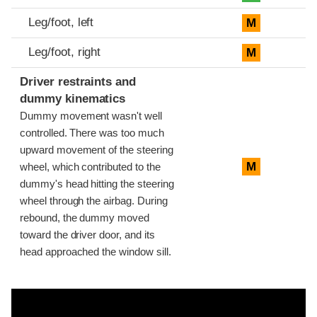
Leg/foot, left
M
Leg/foot, right
M
Driver restraints and
dummy kinematics
Dummy movement wasn't well
controlled. There was too much
upward movement of the steering
M
wheel, which contributed to the
dummy's head hitting the steering
wheel through the airbag. During
rebound, the dummy moved
toward the driver door, and its
head approached the window sill.