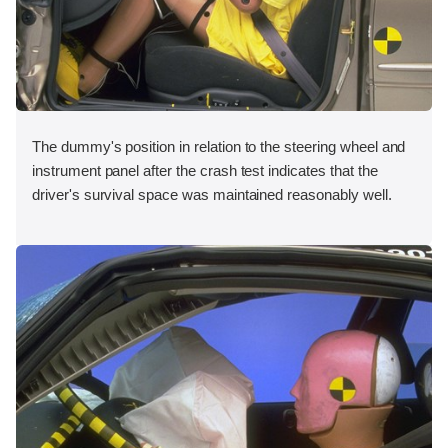
The dummy's position in relation to the steering wheel and
instrument panel after the crash test indicates that the
driver's survival space was maintained reasonably well.