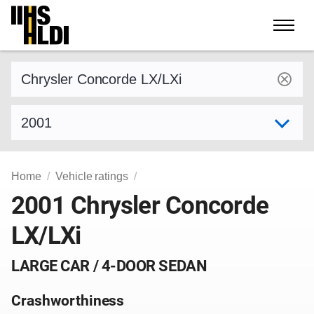
Skip
to
content
Find a vehicle by make and model
Select model year
Home
Vehicle ratings
2001 Chrysler Concorde
LX/LXi
LARGE CAR / 4-DOOR SEDAN
Crashworthiness