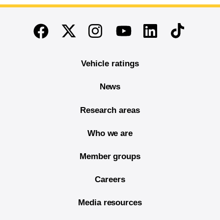
End of main content
Twitter
Instagram
Linkedin
TikTok
Facebook
Youtube
Vehicle ratings
News
Research areas
Who we are
Member groups
Careers
Media resources