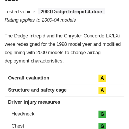
Tested vehicle:
2000 Dodge Intrepid 4-door
Rating applies to 2000-04 models
The Dodge Intrepid and the Chrysler Concorde LX/LXi
were redesigned for the 1998 model year and modified
beginning with 2000 models to change airbag
deployment characteristics.
Evaluation criteria
Rating
Overall evaluation
A
Structure and safety cage
A
Driver injury measures
Head/neck
G
Chest
G