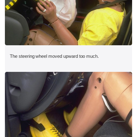
The steering wheel moved upward too much.