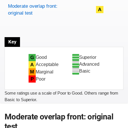
Rating overview
Evaluation criteria
Rating
Moderate overlap front:
A
original test
Key
Superior
G
Good
Advanced
A
Acceptable
Basic
M
Marginal
P
Poor
Some ratings use a scale of Poor to Good. Others range from
Basic to Superior.
Moderate overlap front: original
test