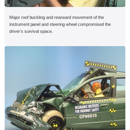
Major roof buckling and rearward movement of the
instrument panel and steering wheel compromised the
driver's survival space.