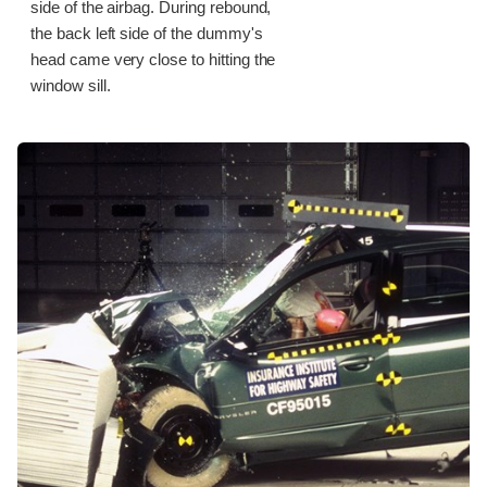
side of the airbag. During rebound,
the back left side of the dummy's
head came very close to hitting the
window sill.