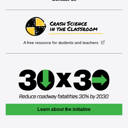
A free resource for students and teachers
Learn about the initiative