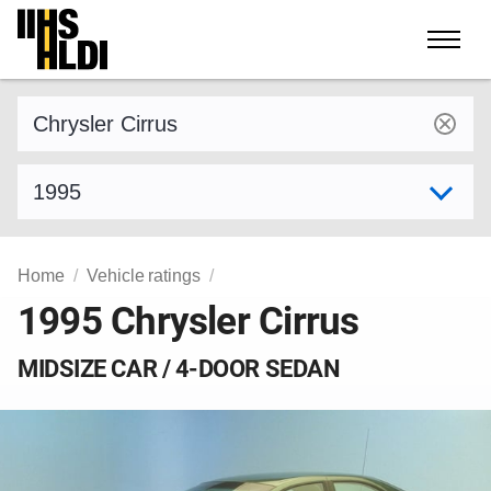
Skip
to
content
Find a vehicle by make and model
Select model year
Home
Vehicle ratings
1995 Chrysler Cirrus
MIDSIZE CAR / 4-DOOR SEDAN