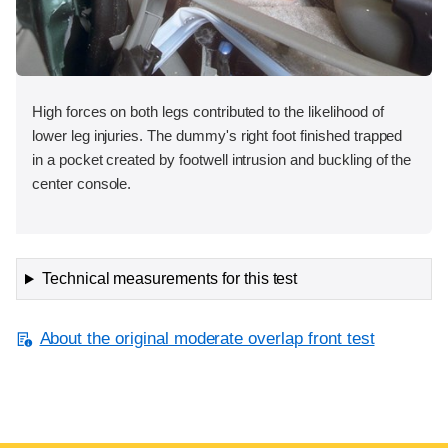
High forces on both legs contributed to the likelihood of
lower leg injuries. The dummy's right foot finished trapped
in a pocket created by footwell intrusion and buckling of the
center console.
Technical measurements for this test
About the original moderate overlap front test