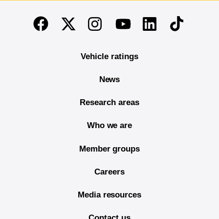
End of main content
Twitter
Instagram
Linkedin
TikTok
Facebook
Youtube
Vehicle ratings
News
Research areas
Who we are
Member groups
Careers
Media resources
Contact us