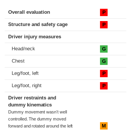
Evaluation criteria
Rating
Overall evaluation
P
Structure and safety cage
P
Driver injury measures
Head/neck
G
Chest
G
Leg/foot, left
P
Leg/foot, right
P
Driver restraints and
dummy kinematics
Dummy movement wasn't well
controlled. The dummy moved
M
forward and rotated around the left