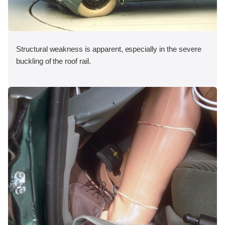
Structural weakness is apparent, especially in the severe
buckling of the roof rail.