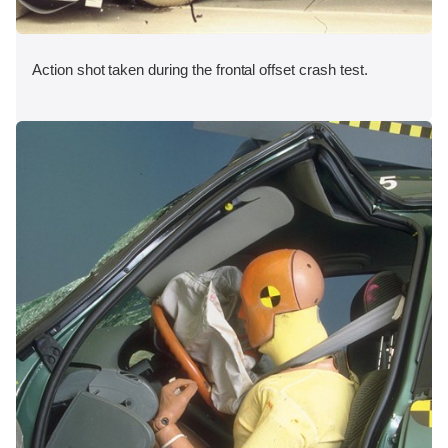
Action shot taken during the frontal offset crash test.