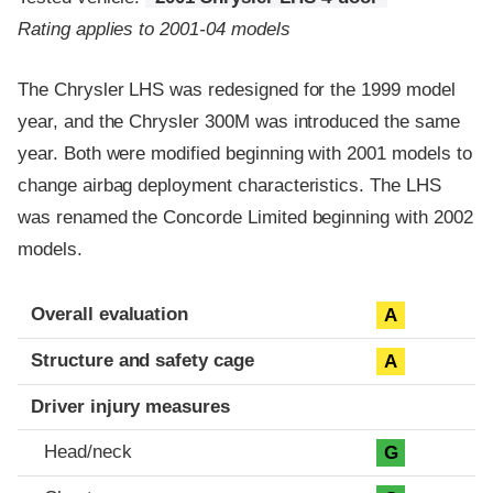
Rating applies to 2001-04 models
The Chrysler LHS was redesigned for the 1999 model
year, and the Chrysler 300M was introduced the same
year. Both were modified beginning with 2001 models to
change airbag deployment characteristics. The LHS
was renamed the Concorde Limited beginning with 2002
models.
Evaluation criteria
Rating
Overall evaluation
A
Structure and safety cage
A
Driver injury measures
Head/neck
G