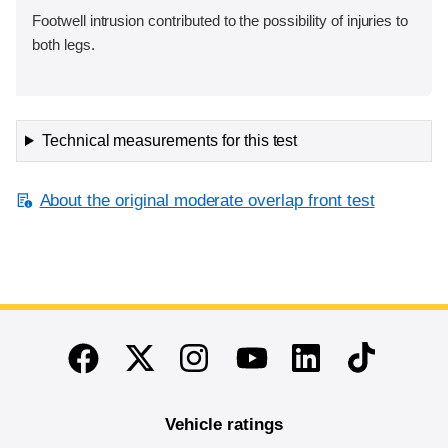
Footwell intrusion contributed to the possibility of injuries to
both legs.
Technical measurements for this test
About the original moderate overlap front test
End of main content
Twitter
Instagram
Linkedin
TikTok
Facebook
Youtube
Vehicle ratings