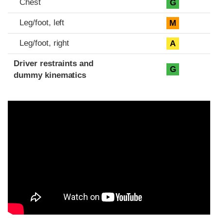
Chest
G
Leg/foot, left
M
Leg/foot, right
A
Driver restraints and
G
dummy kinematics