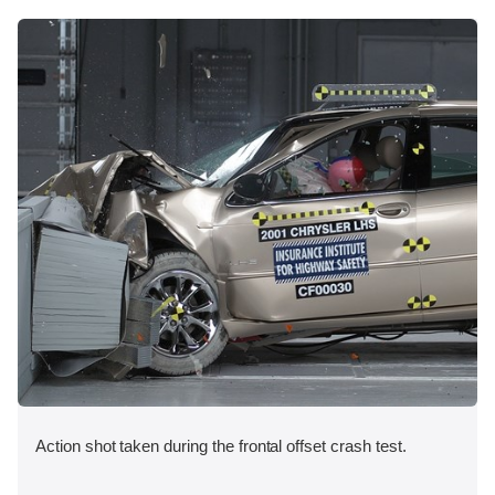
Action shot taken during the frontal offset crash test.