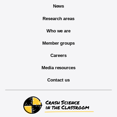
News
Research areas
Who we are
Member groups
Careers
Media resources
Contact us