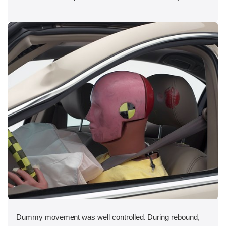
Dummy movement was well controlled. During rebound,