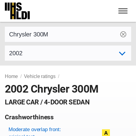
Skip
to
content
Find a vehicle by make and model
Select model year
Home
Vehicle ratings
2002 Chrysler 300M
LARGE CAR / 4-DOOR SEDAN
Crashworthiness
Rating overview
Evaluation criteria
Rating
Moderate overlap front:
A