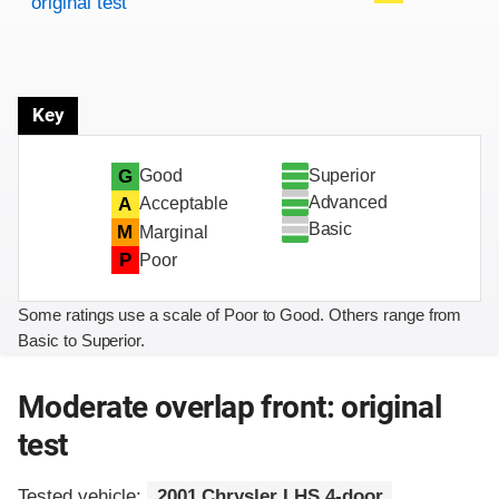
original test
Key
Superior
G
Good
Advanced
A
Acceptable
Basic
M
Marginal
P
Poor
Some ratings use a scale of Poor to Good. Others range from
Basic to Superior.
Moderate overlap front: original
test
Tested vehicle:
2001 Chrysler LHS 4-door