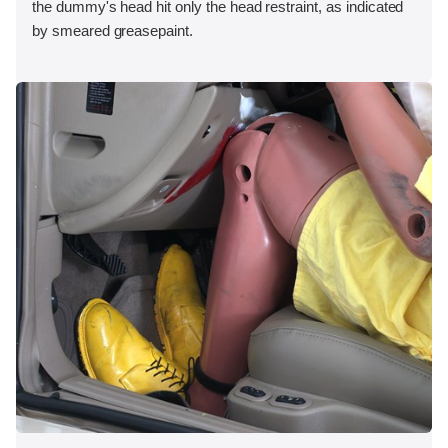
the dummy's head hit only the head restraint, as indicated
by smeared greasepaint.