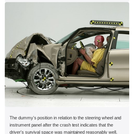
The dummy's position in relation to the steering wheel and
instrument panel after the crash test indicates that the
driver's survival space was maintained reasonably well.