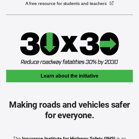
A free resource for students and teachers
Learn about the initiative
Making roads and vehicles safer
for everyone.
The
Insurance Institute for Highway Safety (IIHS)
is an