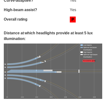
Curve-adaptive?
Yes
High-beam assist?
Yes
Overall rating
P
Distance at which headlights provide at least 5 lux
illumination:
Low beams
Optimal low-beam
illumination
High beams
Optimal high-beam
illumination
Excessive glare
0 ft
100 ft
200 ft
300 ft
400 ft
500 ft
600 ft