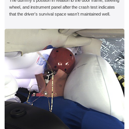
The dummy's position in relation to the door frame, steering
wheel, and instrument panel after the crash test indicates
that the driver's survival space wasn't maintained well.