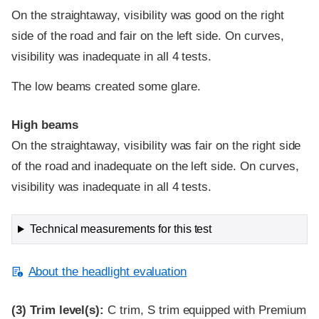
On the straightaway, visibility was good on the right
side of the road and fair on the left side. On curves,
visibility was inadequate in all 4 tests.
The low beams created some glare.
High beams
On the straightaway, visibility was fair on the right side
of the road and inadequate on the left side. On curves,
visibility was inadequate in all 4 tests.
Technical measurements for this test
About the headlight evaluation
(3)
Trim level(s):
C trim, S trim equipped with Premium