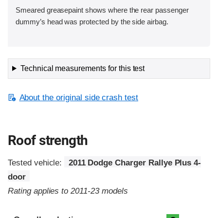
Smeared greasepaint shows where the rear passenger
dummy’s head was protected by the side airbag.
Technical measurements for this test
About the original side crash test
Roof strength
Tested vehicle:
2011 Dodge Charger Rallye Plus 4-
door
Rating applies to 2011-23 models