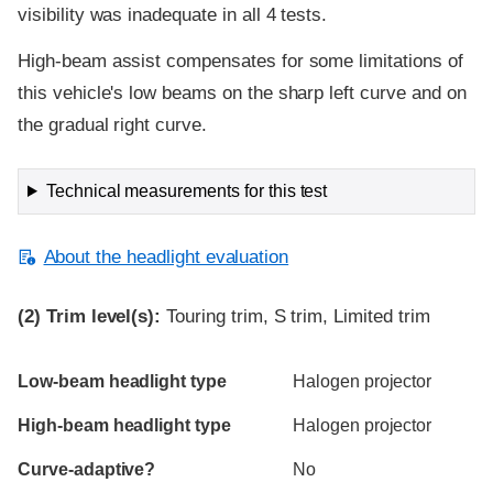
visibility was inadequate in all 4 tests.
High-beam assist compensates for some limitations of
this vehicle's low beams on the sharp left curve and on
the gradual right curve.
Technical measurements for this test
About the headlight evaluation
(2)
Trim level(s):
Touring trim, S trim, Limited trim
Evaluation criteria
Rating
Low-beam headlight type
Halogen projector
High-beam headlight type
Halogen projector
Curve-adaptive?
No