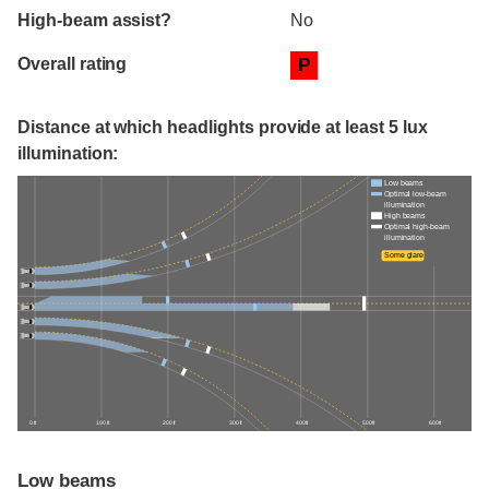
High-beam assist?
No
Overall rating
P
Distance at which headlights provide at least 5 lux
illumination:
Low beams
Optimal low-beam
illumination
High beams
Optimal high-beam
illumination
Some glare
0 ft
100 ft
200 ft
300 ft
400 ft
500 ft
600 ft
Low beams