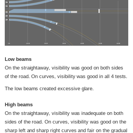
0 ft
100 ft
200 ft
300 ft
400 ft
500 ft
600 ft
Low beams
On the straightaway, visibility was good on both sides
of the road. On curves, visibility was good in all 4 tests.
The low beams created excessive glare.
High beams
On the straightaway, visibility was inadequate on both
sides of the road. On curves, visibility was good on the
sharp left and sharp right curves and fair on the gradual