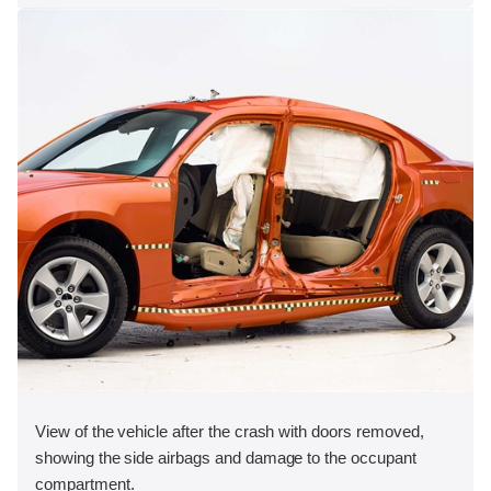
View of the vehicle after the crash with doors removed,
showing the side airbags and damage to the occupant
compartment.