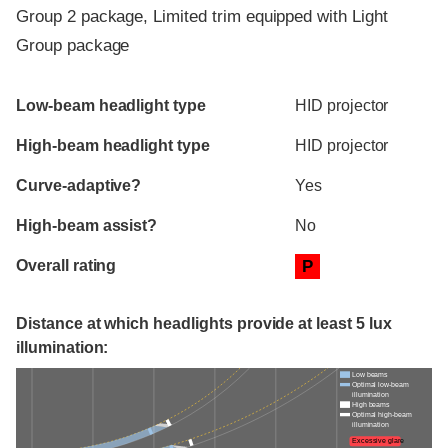
Group 2 package, Limited trim equipped with Light
Group package
Evaluation criteria
Rating
Low-beam headlight type
HID projector
High-beam headlight type
HID projector
Curve-adaptive?
Yes
High-beam assist?
No
Overall rating
P
Distance at which headlights provide at least 5 lux
illumination:
Low beams
Optimal low-beam
illumination
High beams
Optimal high-beam
illumination
Excessive glare