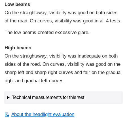
Low beams
On the straightaway, visibility was good on both sides
of the road. On curves, visibility was good in all 4 tests.
The low beams created excessive glare.
High beams
On the straightaway, visibility was inadequate on both
sides of the road. On curves, visibility was good on the
sharp left and sharp right curves and fair on the gradual
right and gradual left curves.
Technical measurements for this test
About the headlight evaluation