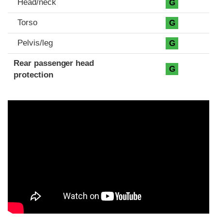
Head/neck
G
Torso
G
Pelvis/leg
G
Rear passenger head
G
protection