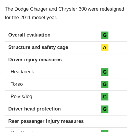
The Dodge Charger and Chrysler 300 were redesigned
for the 2011 model year.
Evaluation criteria
Rating
Overall evaluation
G
Structure and safety cage
A
Driver injury measures
Head/neck
G
Torso
G
Pelvis/leg
G
Driver head protection
G
Rear passenger injury measures