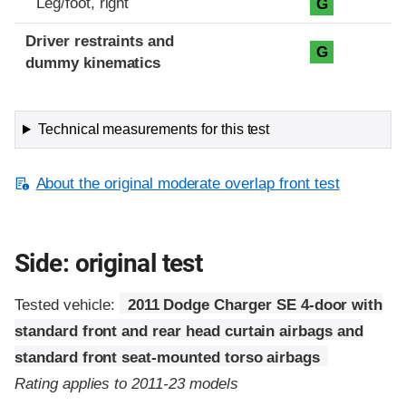
Leg/foot, right
G
Driver restraints and
G
dummy kinematics
Technical measurements for this test
About the original moderate overlap front test
Side: original test
Tested vehicle:
2011 Dodge Charger SE 4-door with
standard front and rear head curtain airbags and
standard front seat-mounted torso airbags
Rating applies to 2011-23 models