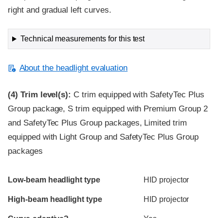
right and gradual left curves.
Technical measurements for this test
About the headlight evaluation
(4)
Trim level(s):
C trim equipped with SafetyTec Plus
Group package, S trim equipped with Premium Group 2
and SafetyTec Plus Group packages, Limited trim
equipped with Light Group and SafetyTec Plus Group
packages
Evaluation criteria
Rating
Low-beam headlight type
HID projector
High-beam headlight type
HID projector