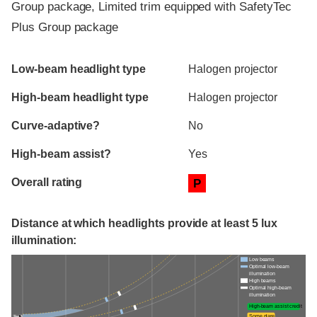
Group package, Limited trim equipped with SafetyTec
Plus Group package
Evaluation criteria
Rating
Low-beam headlight type
Halogen projector
High-beam headlight type
Halogen projector
Curve-adaptive?
No
High-beam assist?
Yes
Overall rating
P
Distance at which headlights provide at least 5 lux
illumination:
Low beams
Optimal low-beam
illumination
High beams
Optimal high-beam
illumination
High-beam assist credit
Some glare