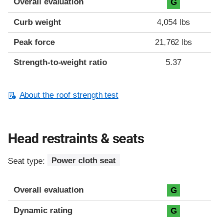
Overall evaluation
G
Curb weight
4,054 lbs
Peak force
21,762 lbs
Strength-to-weight ratio
5.37
About the roof strength test
Head restraints & seats
Seat type:
Power cloth seat
Overall evaluation
G
Dynamic rating
G