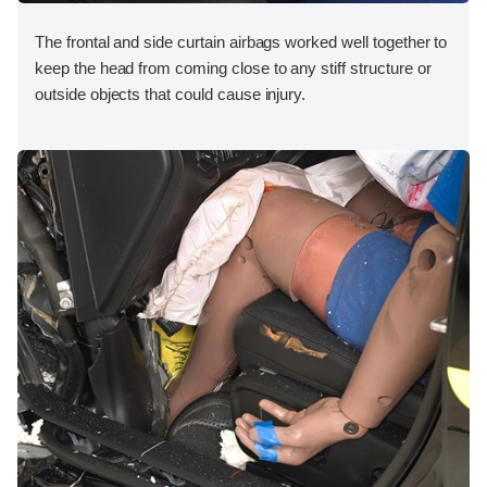
The frontal and side curtain airbags worked well together to
keep the head from coming close to any stiff structure or
outside objects that could cause injury.