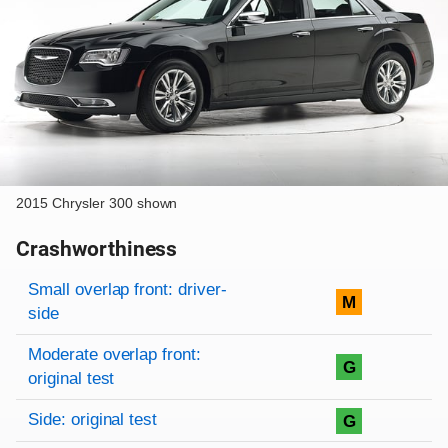
2015 Chrysler 300 shown
Crashworthiness
Rating overview
Evaluation criteria
Rating
Small overlap front: driver-
M
side
Moderate overlap front:
G
original test
Side: original test
G