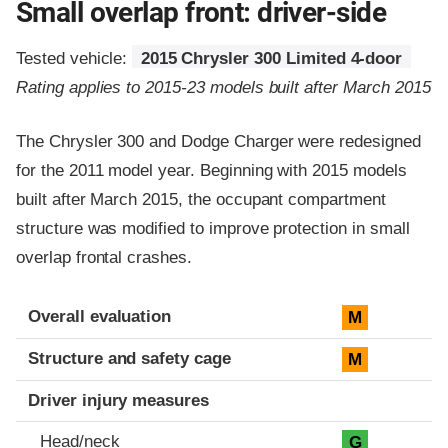
Small overlap front: driver-side
Tested vehicle:
2015 Chrysler 300 Limited 4-door
Rating applies to 2015-23 models built after March 2015
The Chrysler 300 and Dodge Charger were redesigned
for the 2011 model year. Beginning with 2015 models
built after March 2015, the occupant compartment
structure was modified to improve protection in small
overlap frontal crashes.
Evaluation criteria
Rating
Overall evaluation
M
Structure and safety cage
M
Driver injury measures
Head/neck
G