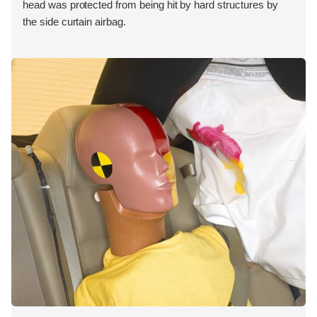
head was protected from being hit by hard structures by
the side curtain airbag.