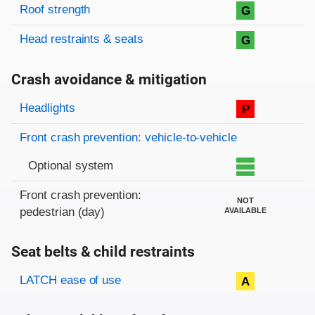
Roof strength
G
Head restraints & seats
G
Crash avoidance & mitigation
Evaluation criteria
Rating
Headlights
P
Front crash prevention: vehicle-to-vehicle
Optional system
Front crash prevention:
NOT
pedestrian (day)
AVAILABLE
Seat belts & child restraints
Evaluation criteria
Rating
LATCH ease of use
A