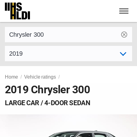
Skip
to
content
Find a vehicle by make and model
Select model year
Home
Vehicle ratings
2019 Chrysler 300
LARGE CAR / 4-DOOR SEDAN