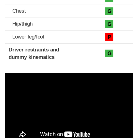
Chest
G
Hip/thigh
G
Lower leg/foot
P
Driver restraints and
G
dummy kinematics