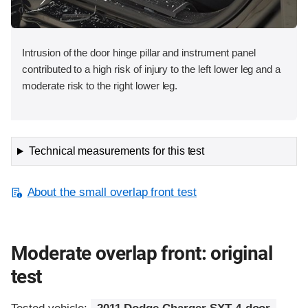
Intrusion of the door hinge pillar and instrument panel
contributed to a high risk of injury to the left lower leg and a
moderate risk to the right lower leg.
Technical measurements for this test
About the small overlap front test
Moderate overlap front: original
test