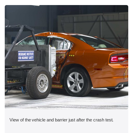
View of the vehicle and barrier just after the crash test.