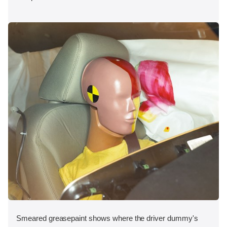
Smeared greasepaint shows where the driver dummy's