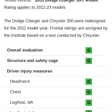
Tested vehicle:
2011 Dodge Charger SXT 4-door
Rating applies to 2011-23 models
The Dodge Charger and Chrysler 300 were redesigned
for the 2011 model year. Frontal ratings are assigned by
the Institute based on a test conducted by Chrysler.
Evaluation criteria
Rating
Overall evaluation
G
Structure and safety cage
G
Driver injury measures
Head/neck
G
Chest
G
Leg/foot, left
G