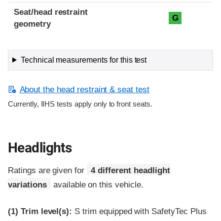
Seat/head restraint
G
geometry
Technical measurements for this test
About the head restraint & seat test
Currently, IIHS tests apply only to front seats.
Headlights
Ratings are given for
4 different headlight
variations
available on this vehicle.
(1)
Trim level(s):
S trim equipped with SafetyTec Plus