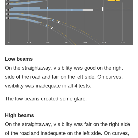
0 ft
100 ft
200 ft
300 ft
400 ft
500 ft
600 ft
Low beams
On the straightaway, visibility was good on the right
side of the road and fair on the left side. On curves,
visibility was inadequate in all 4 tests.
The low beams created some glare.
High beams
On the straightaway, visibility was fair on the right side
of the road and inadequate on the left side. On curves,