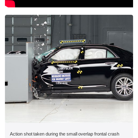
Action shot taken during the small overlap frontal crash