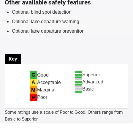
Other available safety features
Optional blind spot detection
Optional lane departure warning
Optional lane departure prevention
Key
Superior
G
Good
Advanced
A
Acceptable
Basic
M
Marginal
P
Poor
Some ratings use a scale of Poor to Good. Others range from
Basic to Superior.