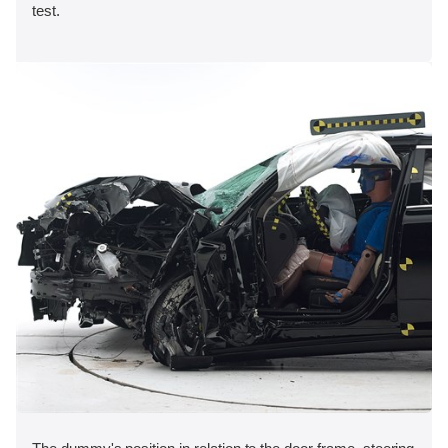
test.