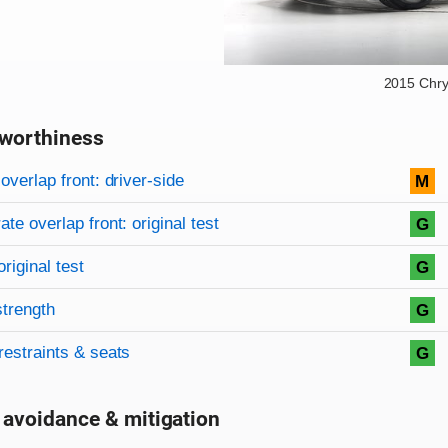
2015 Chry
worthiness
on criteria
overview
overlap front: driver-side
M
te overlap front: original test
G
original test
G
strength
G
restraints & seats
G
 avoidance & mitigation