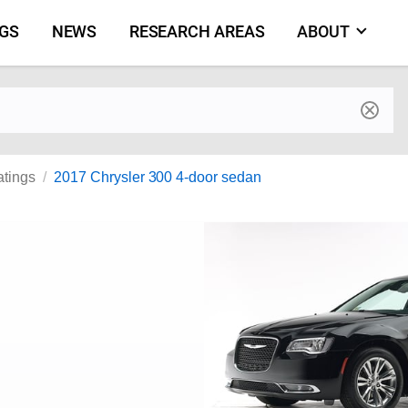
NGS
NEWS
RESEARCH AREAS
ABOUT
by make and model
atings
2017 Chrysler 300 4-door sedan