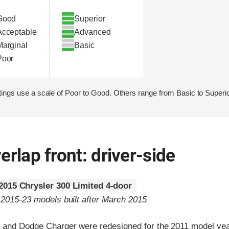
Good
Superior
Acceptable
Advanced
Marginal
Basic
Poor
ings use a scale of Poor to Good. Others range from Basic to Superio
erlap front: driver-side
2015 Chrysler 300 Limited 4-door
o 2015-23 models built after March 2015
 and Dodge Charger were redesigned for the 2011 model yea