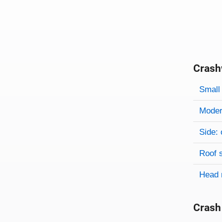
Crash
Evaluati
Rating
Rating 
Small 
Modera
Side: 
Roof 
Head 
Crash