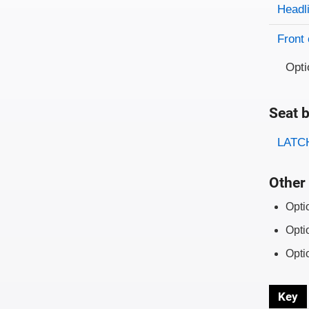
Evaluati
Rating
Headl
Front 
Opti
Seat b
Evaluati
Rating
LATCH
Other 
Opti
Opti
Opti
Key