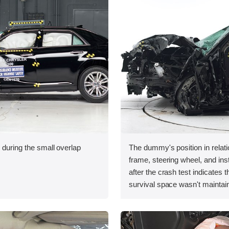
 during the small overlap
The dummy's position in relati
.
frame, steering wheel, and in
after the crash test indicates t
survival space wasn't maintain