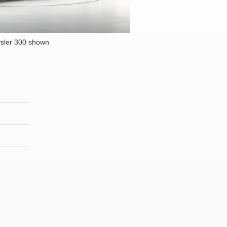
sler 300 shown