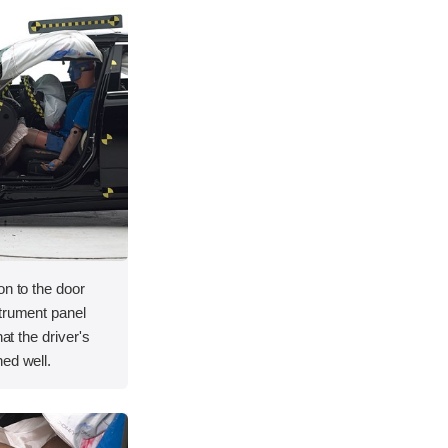
on to the door
strument panel
hat the driver's
ed well.