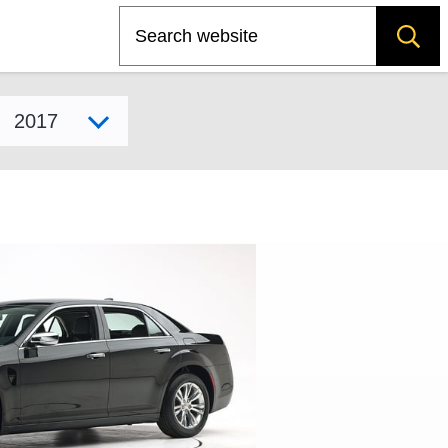
Search
Select model year