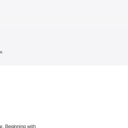
r.
r. Beginning with