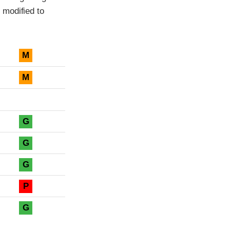
 modified to
M
M
G
G
G
P
G