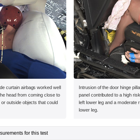
ide curtain airbags worked well
Intrusion of the door hinge pil
 the head from coming close to
panel contributed to a high risk 
e or outside objects that could
left lower leg and a moderate ri
lower leg.
urements for this test