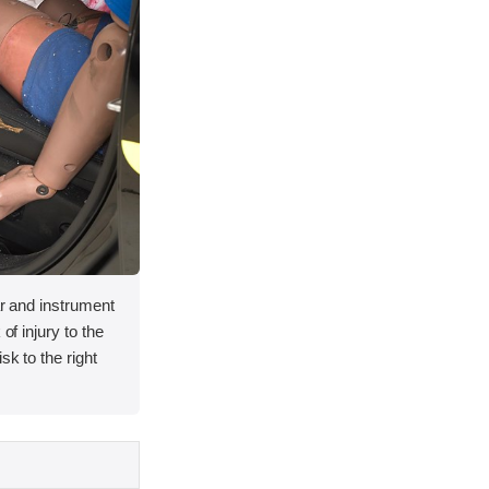
lar and instrument
of injury to the
sk to the right