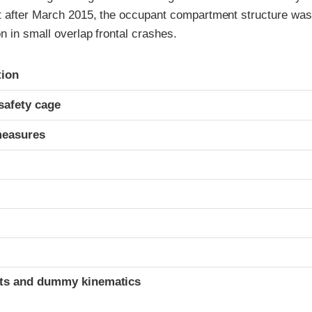
t after March 2015, the occupant compartment structure was
n in small overlap frontal crashes.
ria
tion
safety cage
measures
t
ints and dummy kinematics