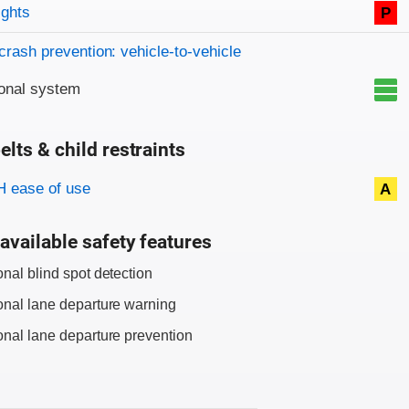
on criteria
ights
P
crash prevention: vehicle-to-vehicle
onal system
elts & child restraints
on criteria
 ease of use
A
available safety features
onal blind spot detection
onal lane departure warning
onal lane departure prevention