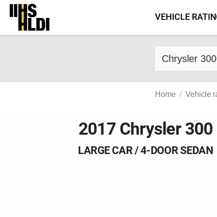
Skip
VEHICLE RATI
to
content
Find a vehicle 
Home
Vehicle r
2017 Chrysler 300
LARGE CAR / 4-DOOR SEDAN