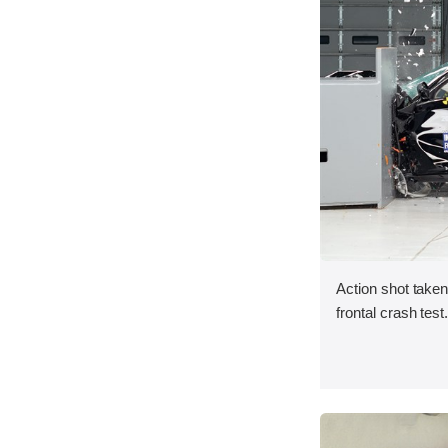
Action shot taken
frontal crash test