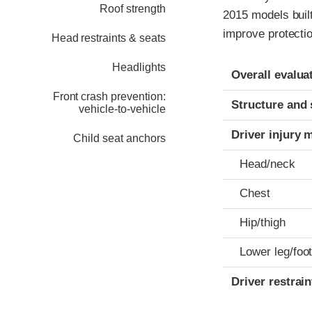
Roof strength
2015 models buil
improve protectio
Head restraints & seats
Headlights
Evaluation crite
Rating
Overall evalua
Front crash prevention:
Structure and 
vehicle-to-vehicle
Driver injury 
Child seat anchors
Head/neck
Chest
Hip/thigh
Lower leg/foo
Driver restra