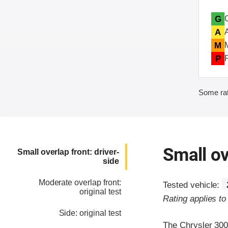
G
A
M
P
Some rat
Small ov
Small overlap front: driver-
side
Moderate overlap front:
Tested vehicle:
original test
Rating applies t
Side: original test
The Chrysler 300