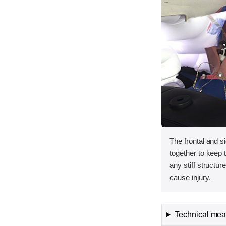
The frontal and s
together to keep
any stiff structur
cause injury.
Technical meas