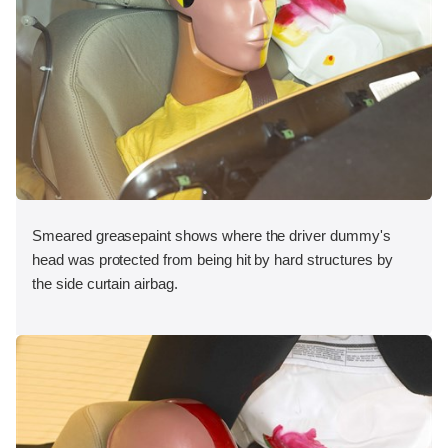
Smeared greasepaint shows where the driver dummy's
head was protected from being hit by hard structures by
the side curtain airbag.