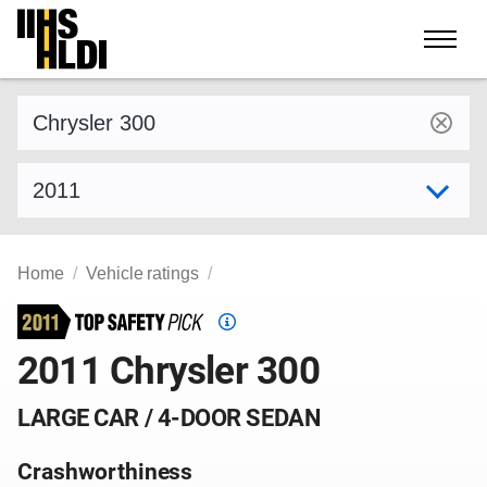
Skip
to
content
Find a vehicle by make and model
Select model year
Home
Vehicle ratings
Top
Safety
2011 Chrysler 300
Pick
criteria
LARGE CAR / 4-DOOR SEDAN
Crashworthiness