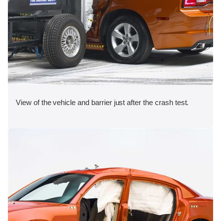
View of the vehicle and barrier just after the crash test.