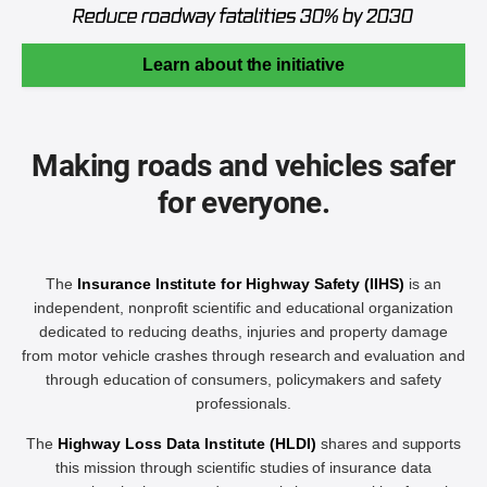
Learn about the initiative
Making roads and vehicles safer
for everyone.
The
Insurance Institute for Highway Safety (IIHS)
is an
independent, nonprofit scientific and educational organization
dedicated to reducing deaths, injuries and property damage
from motor vehicle crashes through research and evaluation and
through education of consumers, policymakers and safety
professionals.
The
Highway Loss Data Institute (HLDI)
shares and supports
this mission through scientific studies of insurance data