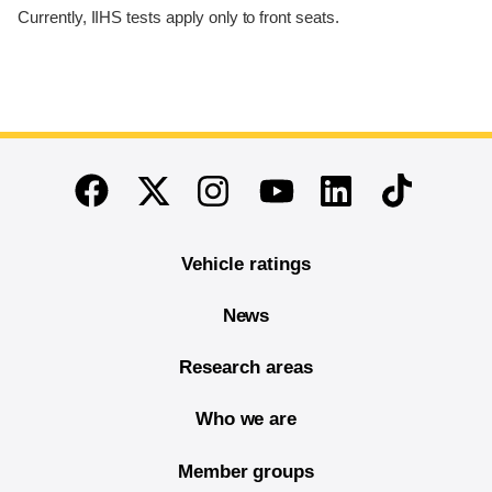
Currently, IIHS tests apply only to front seats.
End of main content
Twitter
Instagram
Linkedin
TikTok
Facebook
Youtube
Vehicle ratings
News
Research areas
Who we are
Member groups