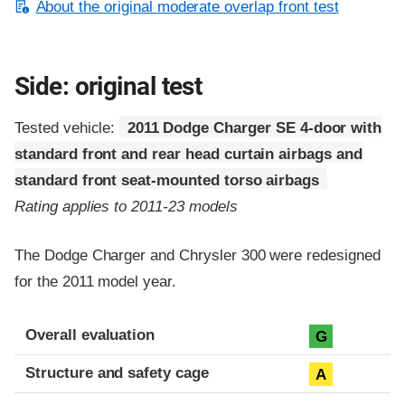
About the original moderate overlap front test
Side: original test
Tested vehicle:
2011 Dodge Charger SE 4-door with
standard front and rear head curtain airbags and
standard front seat-mounted torso airbags
Rating applies to 2011-23 models
The Dodge Charger and Chrysler 300 were redesigned
for the 2011 model year.
Evaluation criteria
Rating
Overall evaluation
G
Structure and safety cage
A