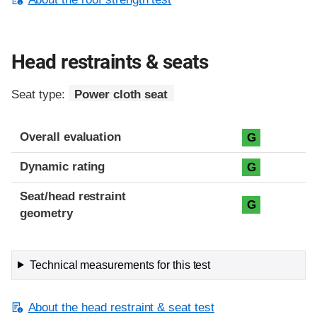
Head restraints & seats
Seat type:
Power cloth seat
Overall evaluation
G
Dynamic rating
G
Seat/head restraint
G
geometry
Technical measurements for this test
About the head restraint & seat test