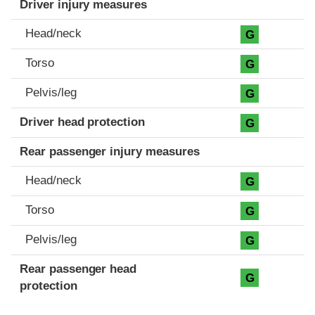
Driver injury measures
Head/neck
G
Torso
G
Pelvis/leg
G
Driver head protection
G
Rear passenger injury measures
Head/neck
G
Torso
G
Pelvis/leg
G
Rear passenger head
G
protection