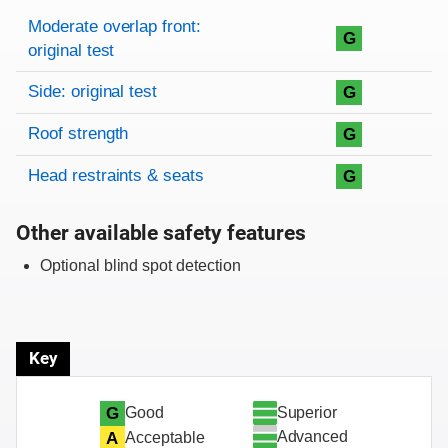
Rating overview
Evaluation criteria
Rating
Moderate overlap front:
G
original test
Side: original test
G
Roof strength
G
Head restraints & seats
G
Other available safety features
Optional blind spot detection
Key
Superior
G
Good
Advanced
A
Acceptable