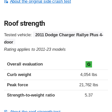
About the original side crash test
Roof strength
Tested vehicle:
2011 Dodge Charger Rallye Plus 4-
door
Rating applies to 2011-23 models
Overall evaluation
G
Curb weight
4,054 lbs
Peak force
21,762 lbs
Strength-to-weight ratio
5.37
About the roof strength test