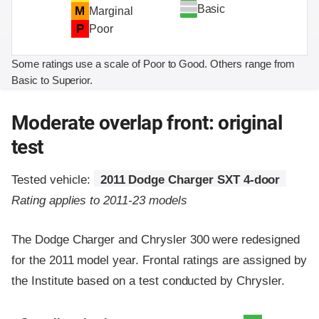
Basic
M
Marginal
P
Poor
Some ratings use a scale of Poor to Good. Others range from
Basic to Superior.
Moderate overlap front: original
test
Tested vehicle:
2011 Dodge Charger SXT 4-door
Rating applies to 2011-23 models
The Dodge Charger and Chrysler 300 were redesigned
for the 2011 model year. Frontal ratings are assigned by
the Institute based on a test conducted by Chrysler.
Evaluation criteria
Rating