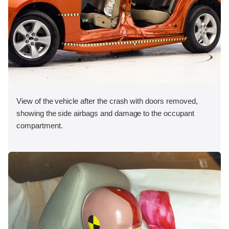
View of the vehicle after the crash with doors removed,
showing the side airbags and damage to the occupant
compartment.