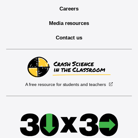
Careers
Media resources
Contact us
A free resource for students and teachers