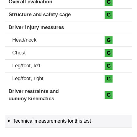
Overall evaluation
G
Structure and safety cage
G
Driver injury measures
Head/neck
G
Chest
G
Leg/foot, left
G
Leg/foot, right
G
Driver restraints and
G
dummy kinematics
Technical measurements for this test