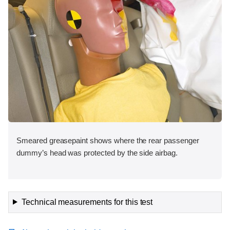
Smeared greasepaint shows where the rear passenger
dummy’s head was protected by the side airbag.
Technical measurements for this test