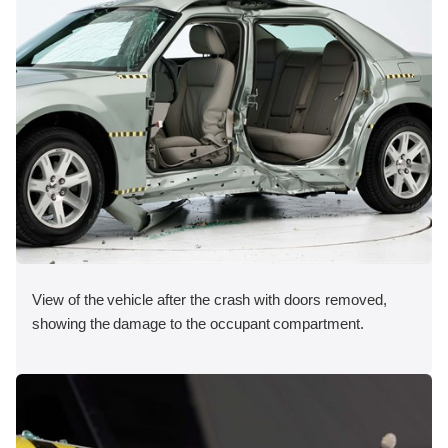
View of the vehicle after the crash with doors removed,
showing the damage to the occupant compartment.