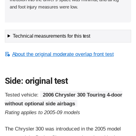
and foot injury measures were low.
Technical measurements for this test
About the original moderate overlap front test
Side: original test
Tested vehicle:
2006 Chrysler 300 Touring 4-door
without optional side airbags
Rating applies to 2005-09 models
The Chrysler 300 was introduced in the 2005 model