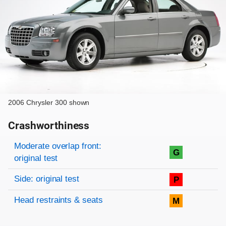
2006 Chrysler 300 shown
Crashworthiness
Rating overview
Evaluation criteria
Rating
Moderate overlap front:
G
original test
Side: original test
P
Head restraints & seats
M