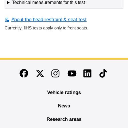
Technical measurements for this test
About the head restraint & seat test
Currently, IIHS tests apply only to front seats.
End of main content
Twitter
Instagram
Linkedin
TikTok
Facebook
Youtube
Vehicle ratings
News
Research areas