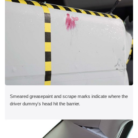
Smeared greasepaint and scrape marks indicate where the
driver dummy's head hit the barrier.