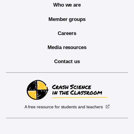
Who we are
Member groups
Careers
Media resources
Contact us
A free resource for students and teachers