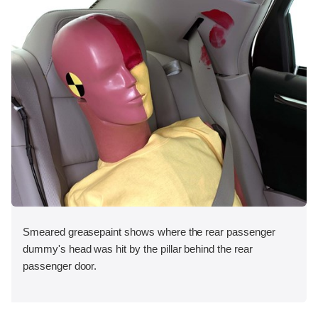
Smeared greasepaint shows where the rear passenger
dummy's head was hit by the pillar behind the rear
passenger door.