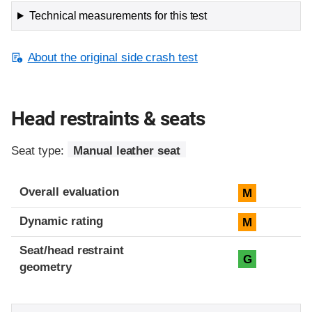
Technical measurements for this test
About the original side crash test
Head restraints & seats
Seat type:
Manual leather seat
Overall evaluation
M
Dynamic rating
M
Seat/head restraint
G
geometry