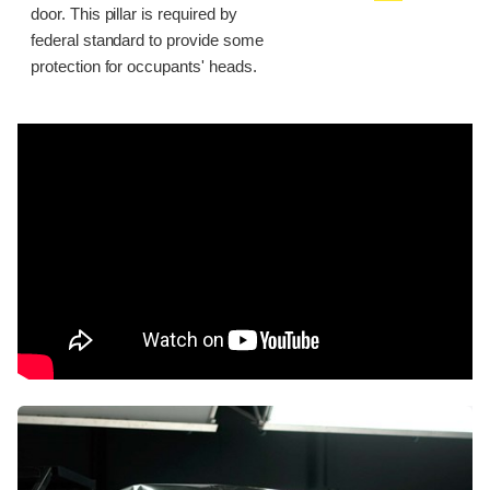
door. This pillar is required by
federal standard to provide some
protection for occupants' heads.