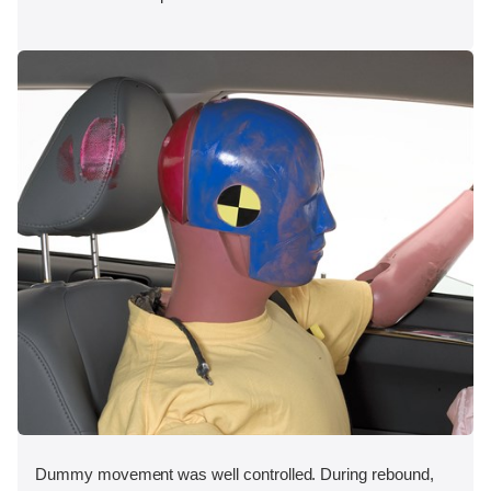
Dummy movement was well controlled. During rebound,