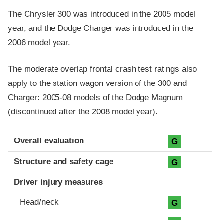
The Chrysler 300 was introduced in the 2005 model
year, and the Dodge Charger was introduced in the
2006 model year.
The moderate overlap frontal crash test ratings also
apply to the station wagon version of the 300 and
Charger: 2005-08 models of the Dodge Magnum
(discontinued after the 2008 model year).
Evaluation criteria
Rating
Overall evaluation
G
Structure and safety cage
G
Driver injury measures
Head/neck
G