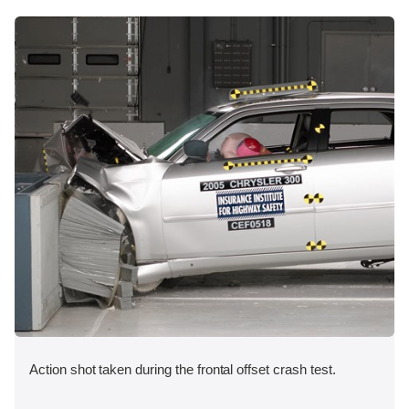
Action shot taken during the frontal offset crash test.