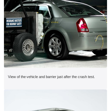
View of the vehicle and barrier just after the crash test.