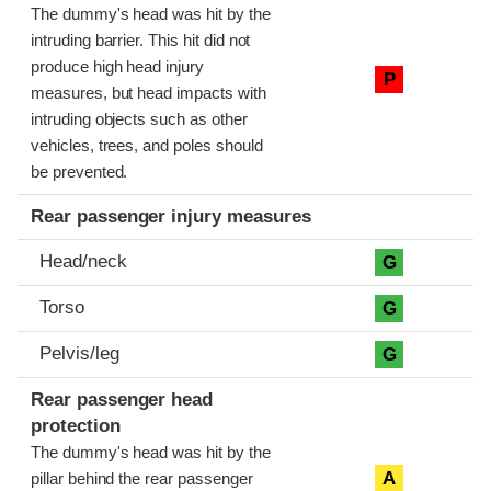
The dummy's head was hit by the
intruding barrier. This hit did not
produce high head injury
P
measures, but head impacts with
intruding objects such as other
vehicles, trees, and poles should
be prevented.
Rear passenger injury measures
Head/neck
G
Torso
G
Pelvis/leg
G
Rear passenger head
protection
The dummy's head was hit by the
A
pillar behind the rear passenger