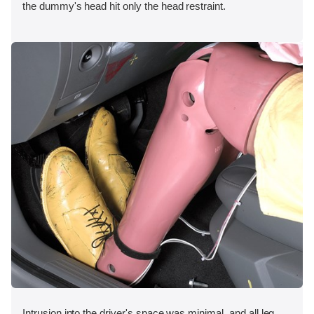
the dummy's head hit only the head restraint.
Intrusion into the driver's space was minimal, and all leg