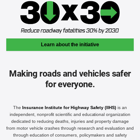
Learn about the initiative
Making roads and vehicles safer
for everyone.
The
Insurance Institute for Highway Safety (IIHS)
is an
independent, nonprofit scientific and educational organization
dedicated to reducing deaths, injuries and property damage
from motor vehicle crashes through research and evaluation and
through education of consumers, policymakers and safety