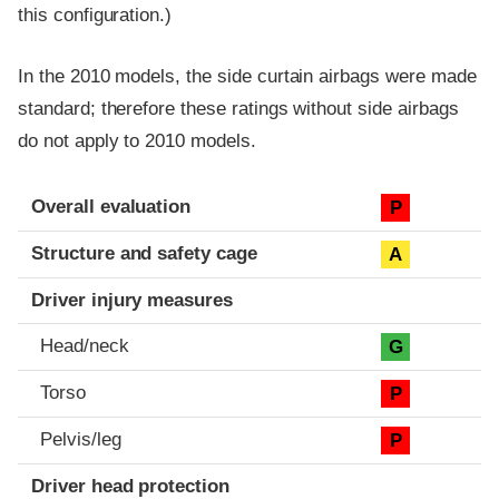
this configuration.)
In the 2010 models, the side curtain airbags were made
standard; therefore these ratings without side airbags
do not apply to 2010 models.
Evaluation criteria
Rating
Overall evaluation
P
Structure and safety cage
A
Driver injury measures
Head/neck
G
Torso
P
Pelvis/leg
P
Driver head protection