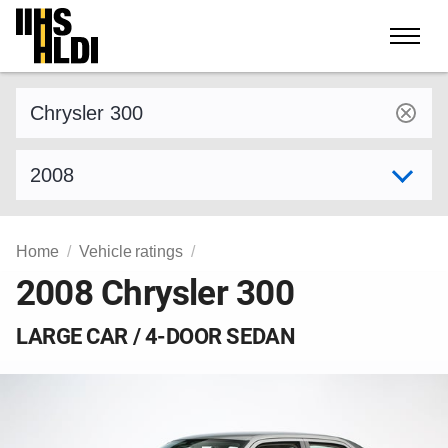
Skip
to
content
Find a vehicle by make and model
Select model year
Home
Vehicle ratings
2008 Chrysler 300
LARGE CAR / 4-DOOR SEDAN