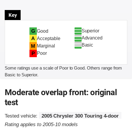
Key
Superior
G
Good
Advanced
A
Acceptable
Basic
M
Marginal
P
Poor
Some ratings use a scale of Poor to Good. Others range from
Basic to Superior.
Moderate overlap front: original
test
Tested vehicle:
2005 Chrysler 300 Touring 4-door
Rating applies to 2005-10 models