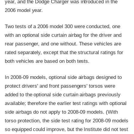
year, and the Dodge Charger was introduced in the
2006 model year.
Two tests of a 2006 model 300 were conducted, one
with an optional side curtain airbag for the driver and
rear passenger, and one without. These vehicles are
rated separately, except that the structural ratings for
both vehicles are based on both tests.
In 2008-09 models, optional side airbags designed to
protect drivers' and front passengers' torsos were
added to the optional side curtain airbags previously
available; therefore the earlier test ratings with optional
side airbags do not apply to 2008-09 models. (With
torso protection, the side test rating for 2008-09 models
so equipped could improve, but the Institute did not test