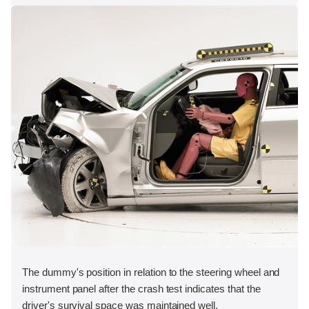
The dummy's position in relation to the steering wheel and
instrument panel after the crash test indicates that the
driver's survival space was maintained well.