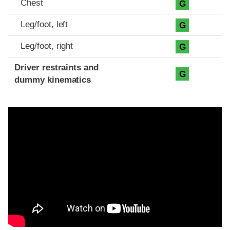
Chest
G
Leg/foot, left
G
Leg/foot, right
G
Driver restraints and
G
dummy kinematics