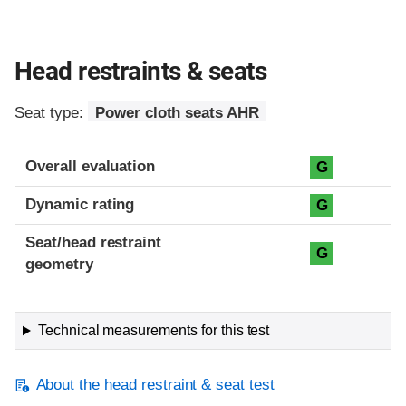
Head restraints & seats
Seat type:
Power cloth seats AHR
Overall evaluation
G
Dynamic rating
G
Seat/head restraint
G
geometry
Technical measurements for this test
About the head restraint & seat test