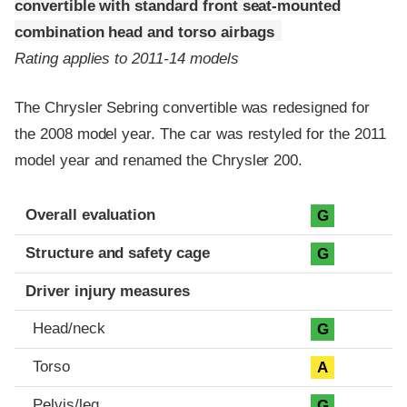
convertible with standard front seat-mounted
combination head and torso airbags
Rating applies to 2011-14 models
The Chrysler Sebring convertible was redesigned for
the 2008 model year. The car was restyled for the 2011
model year and renamed the Chrysler 200.
Evaluation criteria
Rating
Overall evaluation
G
Structure and safety cage
G
Driver injury measures
Head/neck
G
Torso
A
Pelvis/leg
G