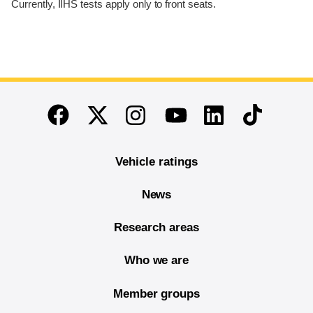
Currently, IIHS tests apply only to front seats.
End of main content
Twitter
Instagram
Linkedin
TikTok
Facebook
Youtube
Vehicle ratings
News
Research areas
Who we are
Member groups