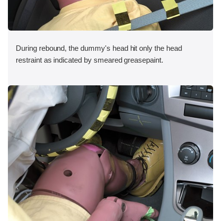
During rebound, the dummy's head hit only the head
restraint as indicated by smeared greasepaint.