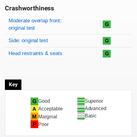
Crashworthiness
Rating overview
Evaluation criteria
Rating
Moderate overlap front:
G
original test
Side: original test
G
Head restraints & seats
G
Key
Superior
G
Good
Advanced
A
Acceptable
Basic
M
Marginal
P
Poor