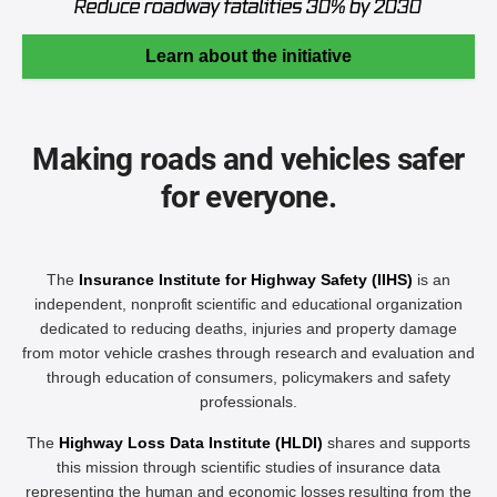
Learn about the initiative
Making roads and vehicles safer
for everyone.
The
Insurance Institute for Highway Safety (IIHS)
is an
independent, nonprofit scientific and educational organization
dedicated to reducing deaths, injuries and property damage
from motor vehicle crashes through research and evaluation and
through education of consumers, policymakers and safety
professionals.
The
Highway Loss Data Institute (HLDI)
shares and supports
this mission through scientific studies of insurance data
representing the human and economic losses resulting from the