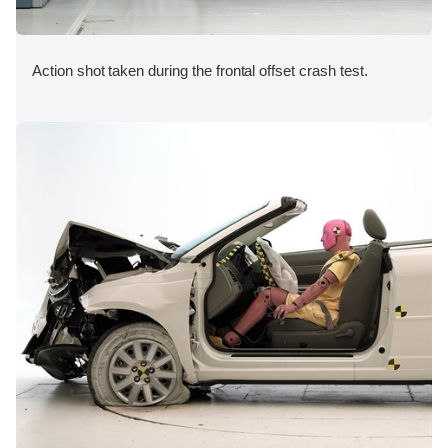
Action shot taken during the frontal offset crash test.