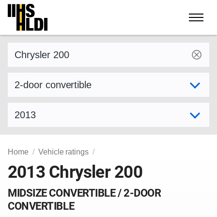
Skip
to
content
Find a vehicle by make and model
Select variant
Select model year
Home
Vehicle ratings
2013 Chrysler 200
MIDSIZE CONVERTIBLE / 2-DOOR
CONVERTIBLE