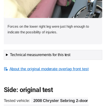
Forces on the lower right leg were just high enough to
indicate the possibility of injuries.
Technical measurements for this test
About the original moderate overlap front test
Side: original test
Tested vehicle:
2008 Chrysler Sebring 2-door