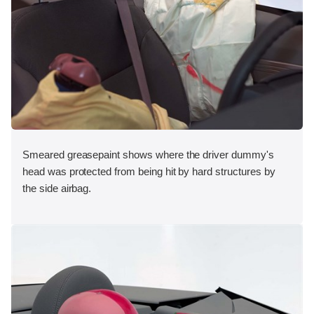
Smeared greasepaint shows where the driver dummy's
head was protected from being hit by hard structures by
the side airbag.