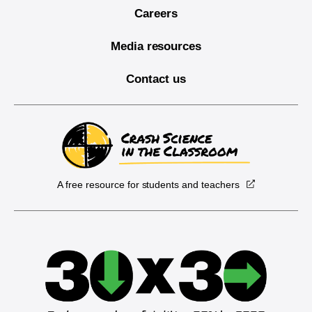
Careers
Media resources
Contact us
A free resource for students and teachers