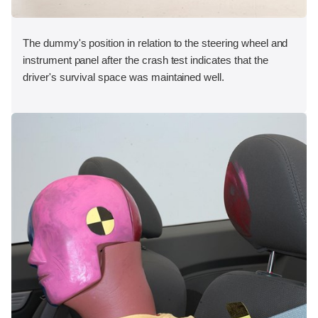
The dummy's position in relation to the steering wheel and
instrument panel after the crash test indicates that the
driver's survival space was maintained well.