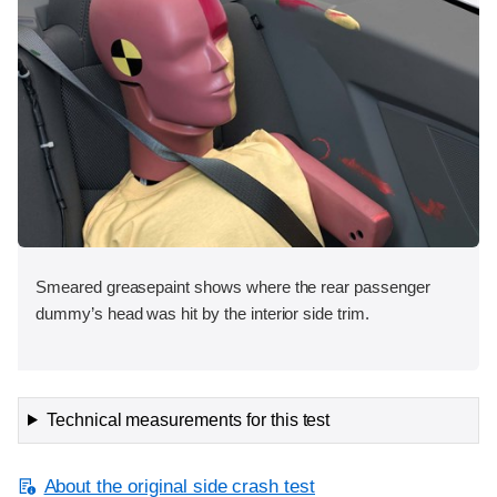
Smeared greasepaint shows where the rear passenger
dummy’s head was hit by the interior side trim.
Technical measurements for this test
About the original side crash test