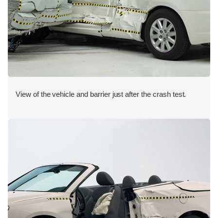
View of the vehicle and barrier just after the crash test.