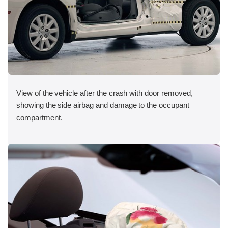
View of the vehicle after the crash with door removed,
showing the side airbag and damage to the occupant
compartment.