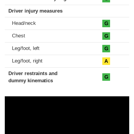
Driver injury measures
Head/neck
G
Chest
G
Leg/foot, left
G
Leg/foot, right
A
Driver restraints and
G
dummy kinematics