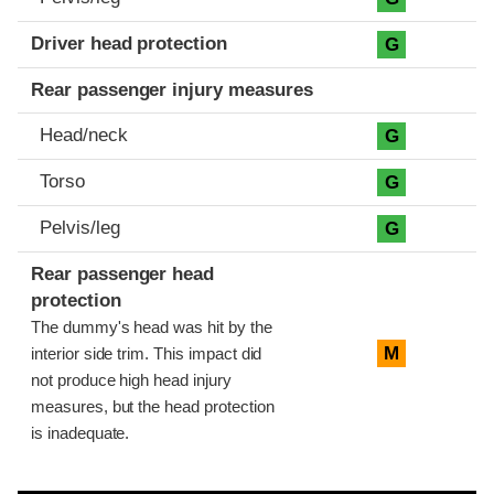
Driver head protection
G
Rear passenger injury measures
Head/neck
G
Torso
G
Pelvis/leg
G
Rear passenger head
protection
The dummy's head was hit by the
M
interior side trim. This impact did
not produce high head injury
measures, but the head protection
is inadequate.