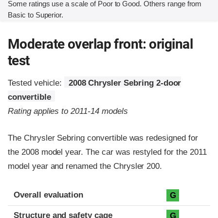
Some ratings use a scale of Poor to Good. Others range from
Basic to Superior.
Moderate overlap front: original
test
Tested vehicle:
2008 Chrysler Sebring 2-door
convertible
Rating applies to 2011-14 models
The Chrysler Sebring convertible was redesigned for
the 2008 model year. The car was restyled for the 2011
model year and renamed the Chrysler 200.
Evaluation criteria
Rating
Overall evaluation
G
Structure and safety cage
G