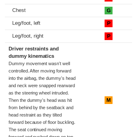
Chest
G
Leg/foot, left
P
Leg/foot, right
P
Driver restraints and
dummy kinematics
Dummy movement wasn't well
controlled. After moving forward
into the airbag, the dummy's head
and neck were snapped rearward
as the steering wheel intruded.
M
Then the dummy's head was hit
from behind by the seatback and
head restraint as they tilted
forward because of floor buckling.
The seat continued moving
forward and pushed down on top