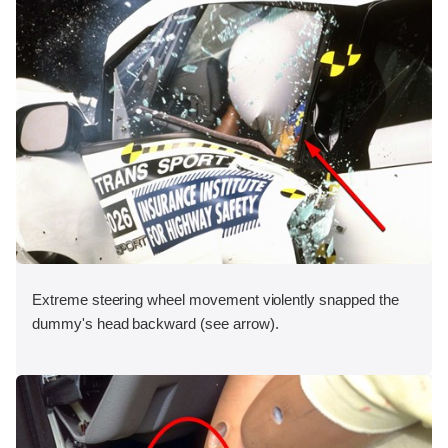
Extreme steering wheel movement violently snapped the
dummy's head backward (see arrow).