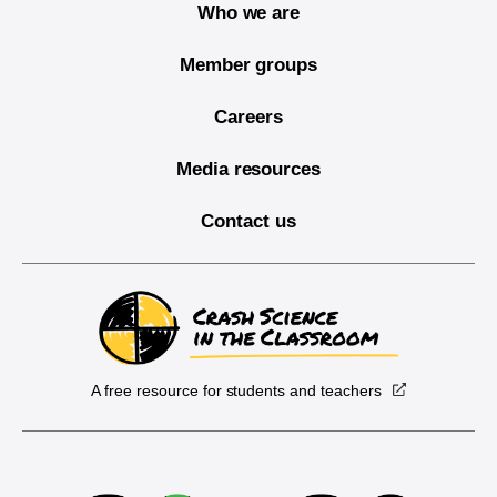
Who we are
Member groups
Careers
Media resources
Contact us
A free resource for students and teachers