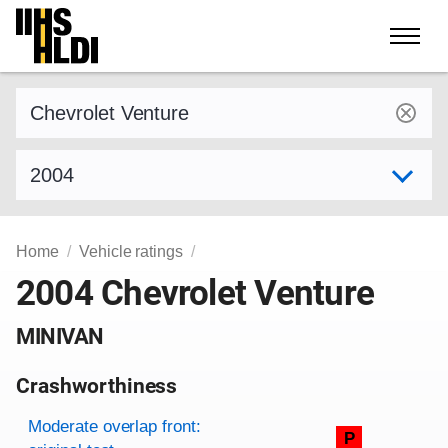
Skip
to
content
Find a vehicle by make and model
Select model year
Home
Vehicle ratings
2004 Chevrolet Venture
MINIVAN
Crashworthiness
Rating overview
Evaluation criteria
Rating
Moderate overlap front:
P