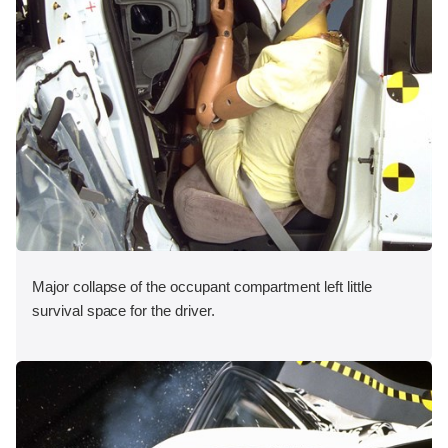
Major collapse of the occupant compartment left little
survival space for the driver.