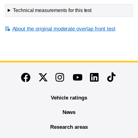
Technical measurements for this test
About the original moderate overlap front test
End of main content
Twitter
Instagram
Linkedin
TikTok
Facebook
Youtube
Vehicle ratings
News
Research areas