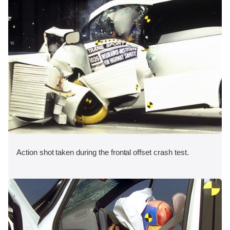
Action shot taken during the frontal offset crash test.