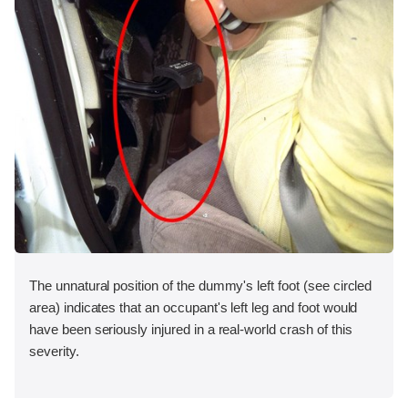
The unnatural position of the dummy's left foot (see circled
area) indicates that an occupant's left leg and foot would
have been seriously injured in a real-world crash of this
severity.