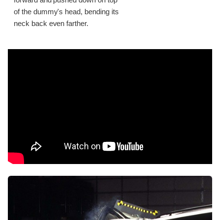
of the dummy's head, bending its
neck back even farther.