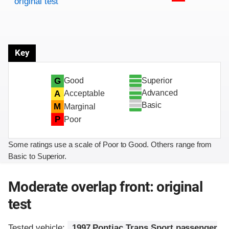
original test
Key
Superior
G
Good
Advanced
A
Acceptable
Basic
M
Marginal
P
Poor
Some ratings use a scale of Poor to Good. Others range from
Basic to Superior.
Moderate overlap front: original
test
Tested vehicle:
1997 Pontiac Trans Sport passenger