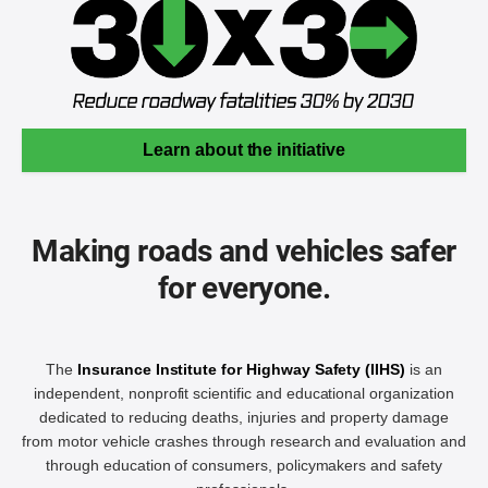
Learn about the initiative
Making roads and vehicles safer
for everyone.
The
Insurance Institute for Highway Safety (IIHS)
is an
independent, nonprofit scientific and educational organization
dedicated to reducing deaths, injuries and property damage
from motor vehicle crashes through research and evaluation and
through education of consumers, policymakers and safety