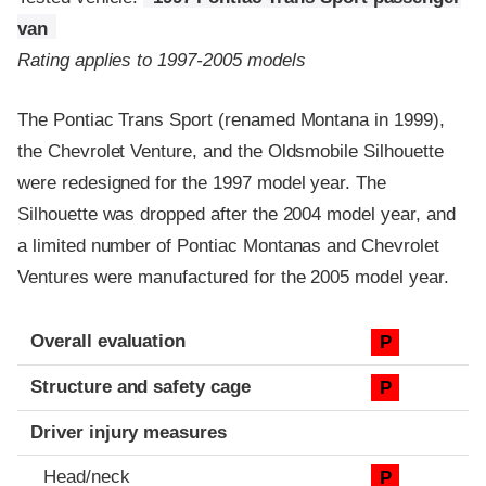
van
Rating applies to 1997-2005 models
The Pontiac Trans Sport (renamed Montana in 1999),
the Chevrolet Venture, and the Oldsmobile Silhouette
were redesigned for the 1997 model year. The
Silhouette was dropped after the 2004 model year, and
a limited number of Pontiac Montanas and Chevrolet
Ventures were manufactured for the 2005 model year.
Evaluation criteria
Rating
Overall evaluation
P
Structure and safety cage
P
Driver injury measures
Head/neck
P