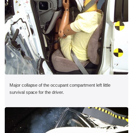
Major collapse of the occupant compartment left little
survival space for the driver.