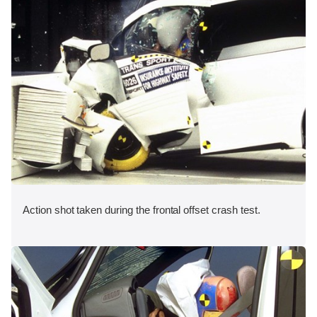
Action shot taken during the frontal offset crash test.