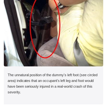
The unnatural position of the dummy's left foot (see circled
area) indicates that an occupant's left leg and foot would
have been seriously injured in a real-world crash of this
severity.