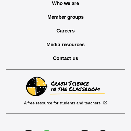
Who we are
Member groups
Careers
Media resources
Contact us
A free resource for students and teachers