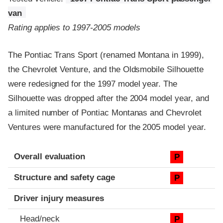
van
Rating applies to 1997-2005 models
The Pontiac Trans Sport (renamed Montana in 1999),
the Chevrolet Venture, and the Oldsmobile Silhouette
were redesigned for the 1997 model year. The
Silhouette was dropped after the 2004 model year, and
a limited number of Pontiac Montanas and Chevrolet
Ventures were manufactured for the 2005 model year.
Evaluation criteria
Rating
Overall evaluation
P
Structure and safety cage
P
Driver injury measures
Head/neck
P