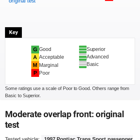
original test
Key
Superior
G
Good
Advanced
A
Acceptable
Basic
M
Marginal
P
Poor
Some ratings use a scale of Poor to Good. Others range from
Basic to Superior.
Moderate overlap front: original
test
Tested vehicle:
1997 Pontiac Trans Sport passenger