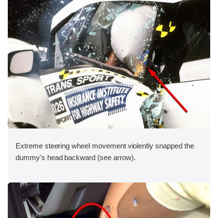
Extreme steering wheel movement violently snapped the
dummy's head backward (see arrow).