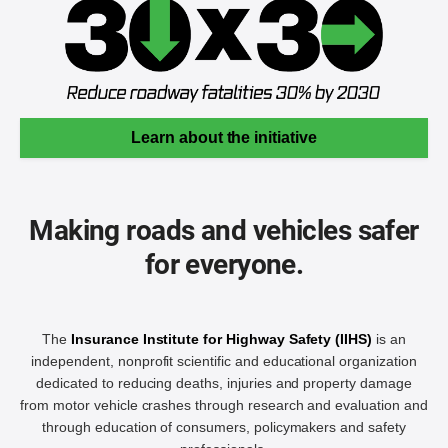
Learn about the initiative
Making roads and vehicles safer
for everyone.
The
Insurance Institute for Highway Safety (IIHS)
is an
independent, nonprofit scientific and educational organization
dedicated to reducing deaths, injuries and property damage
from motor vehicle crashes through research and evaluation and
through education of consumers, policymakers and safety