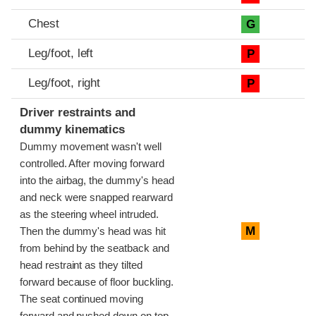
Chest
G
Leg/foot, left
P
Leg/foot, right
P
Driver restraints and
dummy kinematics
Dummy movement wasn't well
controlled. After moving forward
into the airbag, the dummy's head
and neck were snapped rearward
as the steering wheel intruded.
M
Then the dummy's head was hit
from behind by the seatback and
head restraint as they tilted
forward because of floor buckling.
The seat continued moving
forward and pushed down on top