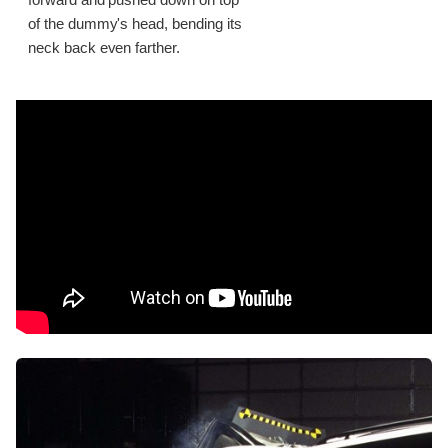
of the dummy's head, bending its
neck back even farther.