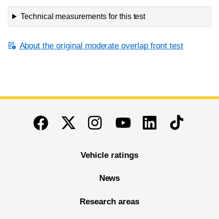
Technical measurements for this test
About the original moderate overlap front test
End of main content
Twitter
Instagram
Linkedin
TikTok
Facebook
Youtube
Vehicle ratings
News
Research areas