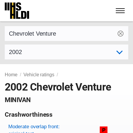
Skip
to
content
Find a vehicle by make and model
Select model year
Home
Vehicle ratings
2002 Chevrolet Venture
MINIVAN
Crashworthiness
Rating overview
Evaluation criteria
Rating
Moderate overlap front:
P