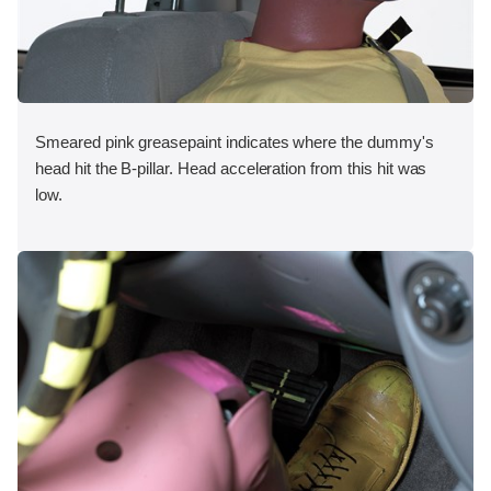
Smeared pink greasepaint indicates where the dummy's
head hit the B-pillar. Head acceleration from this hit was
low.