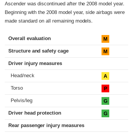
Ascender was discontinued after the 2008 model year.
Beginning with the 2008 model year, side airbags were
made standard on all remaining models.
Evaluation criteria
Rating
Overall evaluation
M
Structure and safety cage
M
Driver injury measures
Head/neck
A
Torso
P
Pelvis/leg
G
Driver head protection
G
Rear passenger injury measures