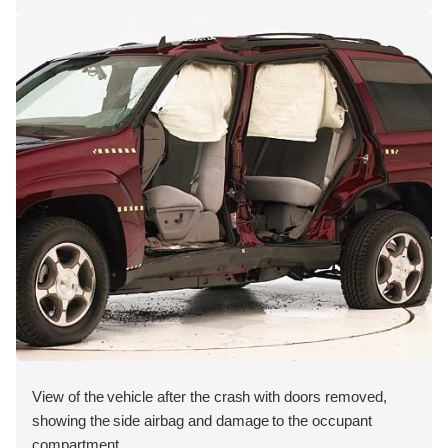
View of the vehicle after the crash with doors removed,
showing the side airbag and damage to the occupant
compartment.