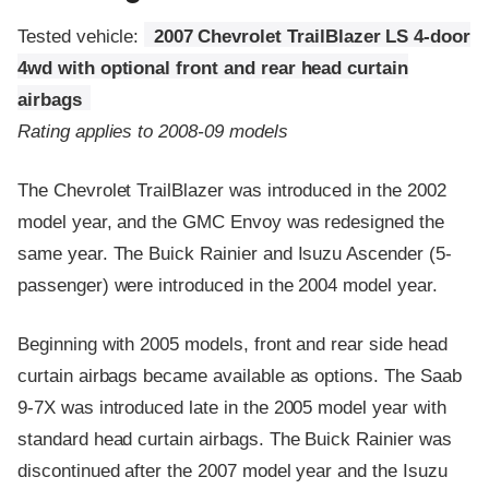
Tested vehicle:
2007 Chevrolet TrailBlazer LS 4-door
4wd with optional front and rear head curtain
airbags
Rating applies to 2008-09 models
The Chevrolet TrailBlazer was introduced in the 2002
model year, and the GMC Envoy was redesigned the
same year. The Buick Rainier and Isuzu Ascender (5-
passenger) were introduced in the 2004 model year.
Beginning with 2005 models, front and rear side head
curtain airbags became available as options. The Saab
9-7X was introduced late in the 2005 model year with
standard head curtain airbags. The Buick Rainier was
discontinued after the 2007 model year and the Isuzu