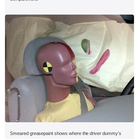
Smeared greasepaint shows where the driver dummy's