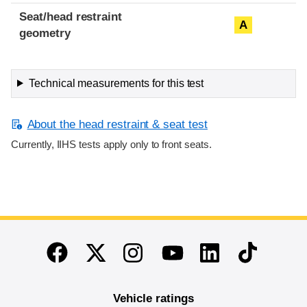
Seat/head restraint
A
geometry
Technical measurements for this test
About the head restraint & seat test
Currently, IIHS tests apply only to front seats.
End of main content
Twitter
Instagram
Linkedin
TikTok
Facebook
Youtube
Vehicle ratings