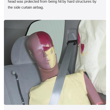
head was protected from being hit by hard structures by
the side curtain airbag.