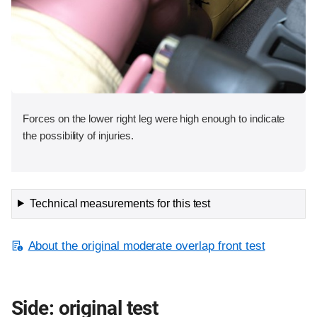
Forces on the lower right leg were high enough to indicate
the possibility of injuries.
Technical measurements for this test
About the original moderate overlap front test
Side: original test