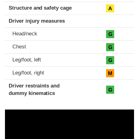
Structure and safety cage
A
Driver injury measures
Head/neck
G
Chest
G
Leg/foot, left
G
Leg/foot, right
M
Driver restraints and
G
dummy kinematics