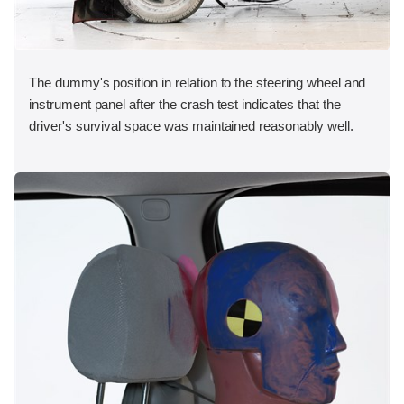
The dummy's position in relation to the steering wheel and
instrument panel after the crash test indicates that the
driver's survival space was maintained reasonably well.