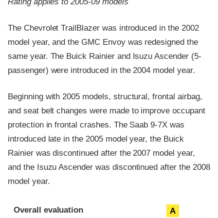
Rating applies to 2005-09 models
The Chevrolet TrailBlazer was introduced in the 2002
model year, and the GMC Envoy was redesigned the
same year. The Buick Rainier and Isuzu Ascender (5-
passenger) were introduced in the 2004 model year.
Beginning with 2005 models, structural, frontal airbag,
and seat belt changes were made to improve occupant
protection in frontal crashes. The Saab 9-7X was
introduced late in the 2005 model year, the Buick
Rainier was discontinued after the 2007 model year,
and the Isuzu Ascender was discontinued after the 2008
model year.
Evaluation criteria
Rating
Overall evaluation
A