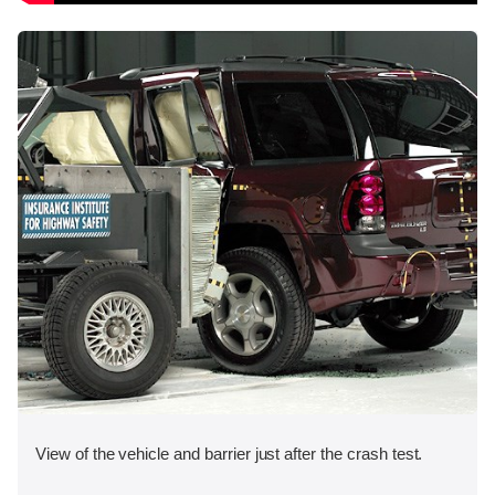
View of the vehicle and barrier just after the crash test.