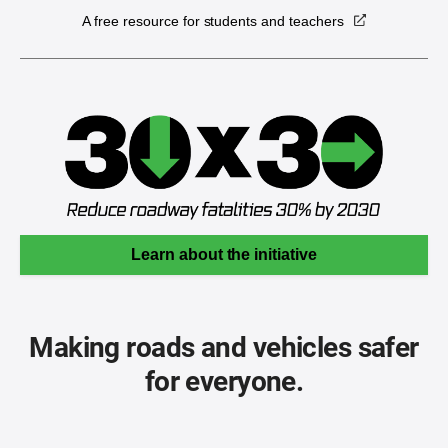
A free resource for students and teachers
Learn about the initiative
Making roads and vehicles safer
for everyone.