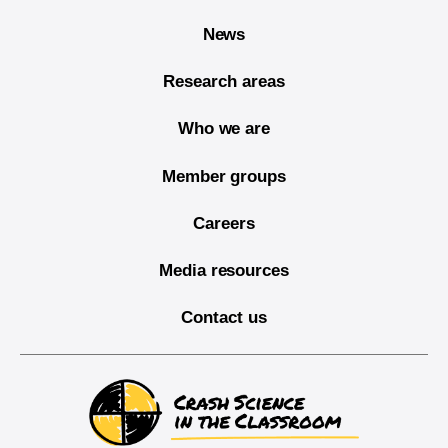
News
Research areas
Who we are
Member groups
Careers
Media resources
Contact us