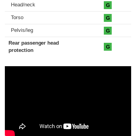
Head/neck
G
Torso
G
Pelvis/leg
G
Rear passenger head
G
protection