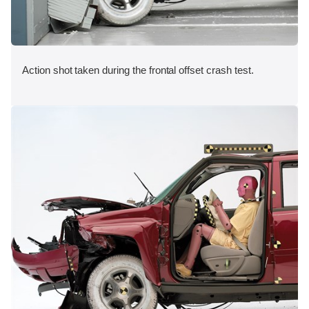
Action shot taken during the frontal offset crash test.