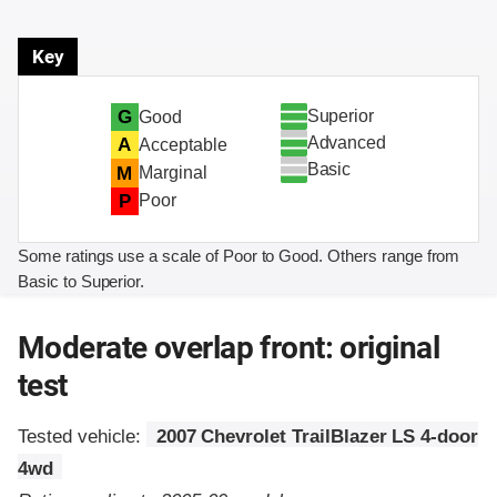
Key
Superior
G
Good
Advanced
A
Acceptable
Basic
M
Marginal
P
Poor
Some ratings use a scale of Poor to Good. Others range from
Basic to Superior.
Moderate overlap front: original
test
Tested vehicle:
2007 Chevrolet TrailBlazer LS 4-door
4wd