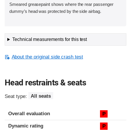
Smeared greasepaint shows where the rear passenger
dummy’s head was protected by the side airbag.
Technical measurements for this test
About the original side crash test
Head restraints & seats
Seat type:
All seats
Overall evaluation
P
Dynamic rating
P