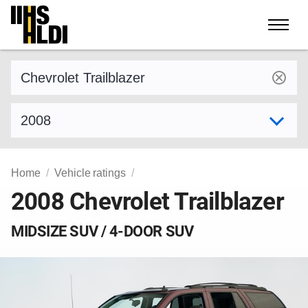
Skip
to
content
Find a vehicle by make and model
Select model year
Home
Vehicle ratings
2008 Chevrolet Trailblazer
MIDSIZE SUV / 4-DOOR SUV