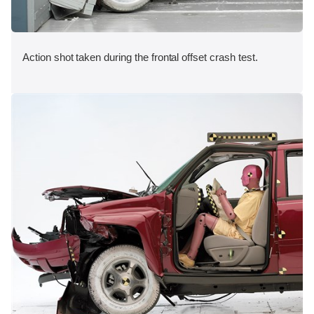
Action shot taken during the frontal offset crash test.