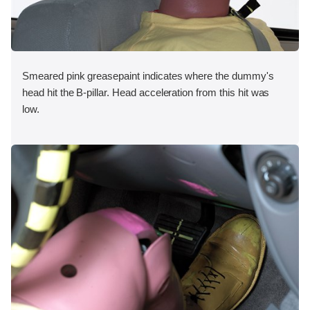
Smeared pink greasepaint indicates where the dummy's
head hit the B-pillar. Head acceleration from this hit was
low.