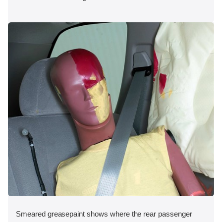
Smeared greasepaint shows where the rear passenger