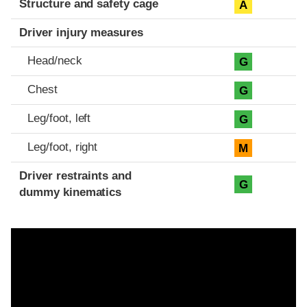
Structure and safety cage
A
Driver injury measures
Head/neck
G
Chest
G
Leg/foot, left
G
Leg/foot, right
M
Driver restraints and
G
dummy kinematics