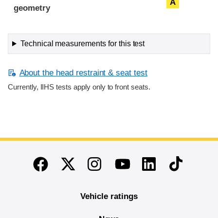
A
geometry
Technical measurements for this test
About the head restraint & seat test
Currently, IIHS tests apply only to front seats.
End of main content
Twitter
Instagram
Linkedin
TikTok
Facebook
Youtube
Vehicle ratings