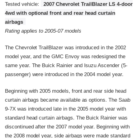
Tested vehicle:
2007 Chevrolet TrailBlazer LS 4-door
4wd with optional front and rear head curtain
airbags
Rating applies to 2005-07 models
The Chevrolet TrailBlazer was introduced in the 2002
model year, and the GMC Envoy was redesigned the
same year. The Buick Rainier and Isuzu Ascender (5-
passenger) were introduced in the 2004 model year.
Beginning with 2005 models, front and rear side head
curtain airbags became available as options. The Saab
9-7X was introduced late in the 2005 model year with
standard head curtain airbags. The Buick Rainier was
discontinued after the 2007 model year. Beginning with
the 2008 model year, side airbags were made standard