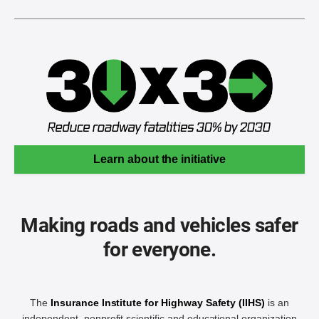
Learn about the initiative
Making roads and vehicles safer
for everyone.
The
Insurance Institute for Highway Safety (IIHS)
is an
independent, nonprofit scientific and educational organization