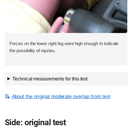
Forces on the lower right leg were high enough to indicate
the possibility of injuries.
Technical measurements for this test
About the original moderate overlap front test
Side: original test