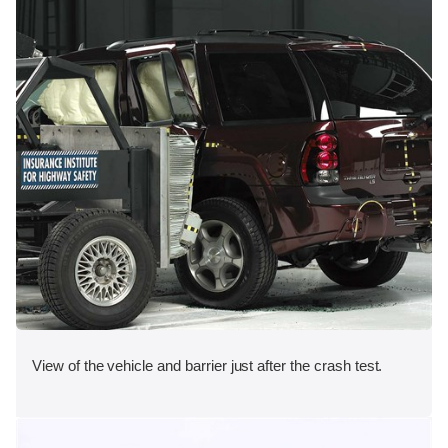
View of the vehicle and barrier just after the crash test.