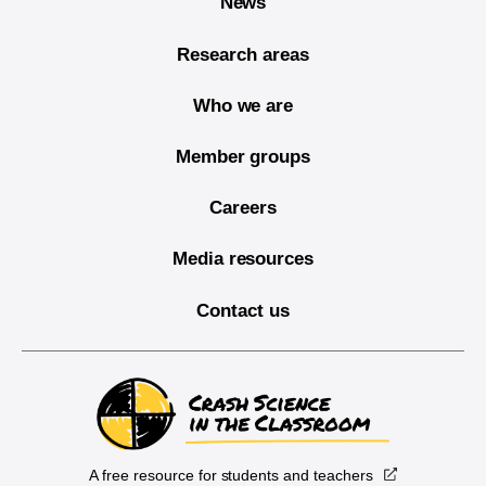
News
Research areas
Who we are
Member groups
Careers
Media resources
Contact us
A free resource for students and teachers