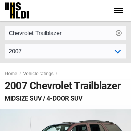
Skip
to
content
Find a vehicle by make and model
Select model year
Home
Vehicle ratings
2007 Chevrolet Trailblazer
MIDSIZE SUV / 4-DOOR SUV