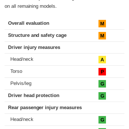
on all remaining models.
Evaluation criteria
Rating
Overall evaluation
M
Structure and safety cage
M
Driver injury measures
Head/neck
A
Torso
P
Pelvis/leg
G
Driver head protection
G
Rear passenger injury measures
Head/neck
G