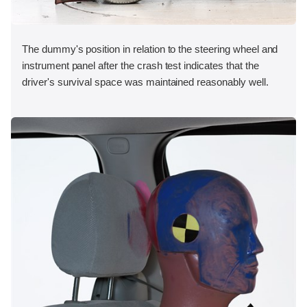
The dummy's position in relation to the steering wheel and
instrument panel after the crash test indicates that the
driver's survival space was maintained reasonably well.