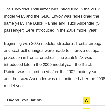
The Chevrolet TrailBlazer was introduced in the 2002
model year, and the GMC Envoy was redesigned the
same year. The Buick Rainier and Isuzu Ascender (5-
passenger) were introduced in the 2004 model year.
Beginning with 2005 models, structural, frontal airbag,
and seat belt changes were made to improve occupant
protection in frontal crashes. The Saab 9-7X was
introduced late in the 2005 model year, the Buick
Rainier was discontinued after the 2007 model year,
and the Isuzu Ascender was discontinued after the 2008
model year.
Evaluation criteria
Rating
Overall evaluation
A