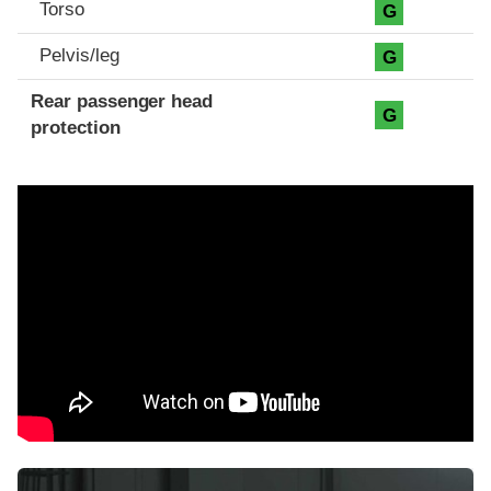
Torso
G
Pelvis/leg
G
Rear passenger head
G
protection