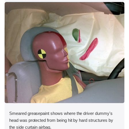
Smeared greasepaint shows where the driver dummy's
head was protected from being hit by hard structures by
the side curtain airbag.