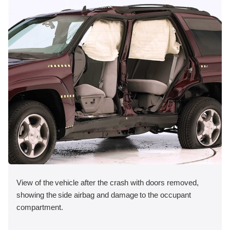
View of the vehicle after the crash with doors removed,
showing the side airbag and damage to the occupant
compartment.