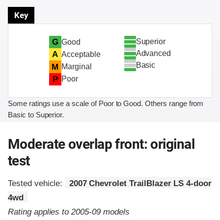
Key
Superior
G
Good
Advanced
A
Acceptable
Basic
M
Marginal
P
Poor
Some ratings use a scale of Poor to Good. Others range from
Basic to Superior.
Moderate overlap front: original
test
Tested vehicle:
2007 Chevrolet TrailBlazer LS 4-door
4wd
Rating applies to 2005-09 models