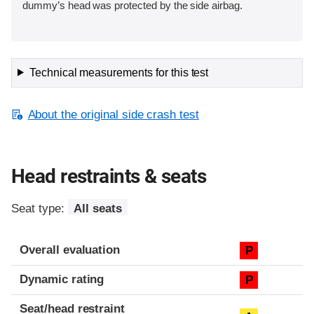
dummy’s head was protected by the side airbag.
Technical measurements for this test
About the original side crash test
Head restraints & seats
Seat type:
All seats
Overall evaluation
P
Dynamic rating
P
Seat/head restraint