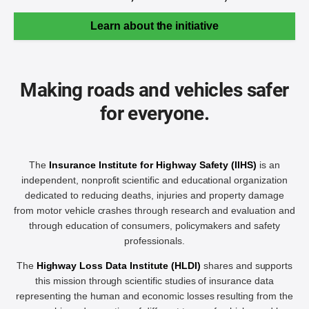
Learn about the initiative
Making roads and vehicles safer
for everyone.
The
Insurance Institute for Highway Safety (IIHS)
is an
independent, nonprofit scientific and educational organization
dedicated to reducing deaths, injuries and property damage
from motor vehicle crashes through research and evaluation and
through education of consumers, policymakers and safety
professionals.
The
Highway Loss Data Institute (HLDI)
shares and supports
this mission through scientific studies of insurance data
representing the human and economic losses resulting from the