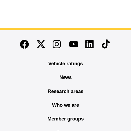
End of main content
Twitter
Instagram
Linkedin
TikTok
Facebook
Youtube
Vehicle ratings
News
Research areas
Who we are
Member groups