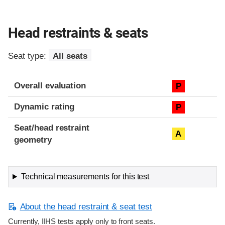
Head restraints & seats
Seat type:
All seats
Overall evaluation
P
Dynamic rating
P
Seat/head restraint
A
geometry
Technical measurements for this test
About the head restraint & seat test
Currently, IIHS tests apply only to front seats.