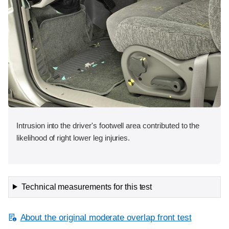
Intrusion into the driver's footwell area contributed to the
likelihood of right lower leg injuries.
Technical measurements for this test
About the original moderate overlap front test