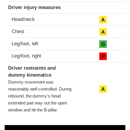
Driver injury measures
Head/neck
A
Chest
A
Leg/foot, left
G
Leg/foot, right
P
Driver restraints and
dummy kinematics
Dummy movement was
A
reasonably well controlled. During
rebound, the dummy's head
extended part way out the open
window and hit the B-pillar.