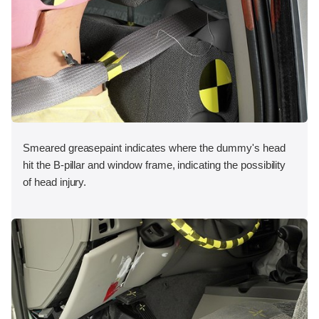
Smeared greasepaint indicates where the dummy's head
hit the B-pillar and window frame, indicating the possibility
of head injury.