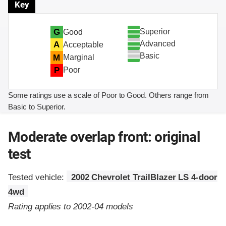
Key
Superior
G
Good
Advanced
A
Acceptable
Basic
M
Marginal
P
Poor
Some ratings use a scale of Poor to Good. Others range from
Basic to Superior.
Moderate overlap front: original
test
Tested vehicle:
2002 Chevrolet TrailBlazer LS 4-door
4wd
Rating applies to 2002-04 models