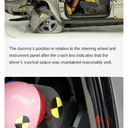
The dummy's position in relation to the steering wheel and
instrument panel after the crash test indicates that the
driver's survival space was maintained reasonably well.