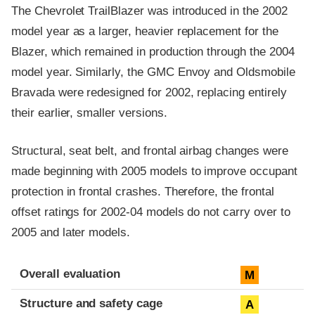
The Chevrolet TrailBlazer was introduced in the 2002
model year as a larger, heavier replacement for the
Blazer, which remained in production through the 2004
model year. Similarly, the GMC Envoy and Oldsmobile
Bravada were redesigned for 2002, replacing entirely
their earlier, smaller versions.
Structural, seat belt, and frontal airbag changes were
made beginning with 2005 models to improve occupant
protection in frontal crashes. Therefore, the frontal
offset ratings for 2002-04 models do not carry over to
2005 and later models.
Evaluation criteria
Rating
Overall evaluation
M
Structure and safety cage
A