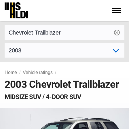
Skip
to
content
Find a vehicle by make and model
Select model year
Home
Vehicle ratings
2003 Chevrolet Trailblazer
MIDSIZE SUV / 4-DOOR SUV