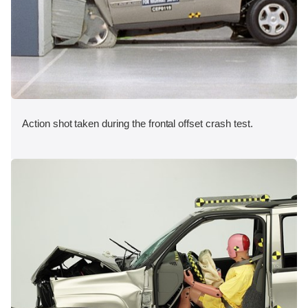
Action shot taken during the frontal offset crash test.