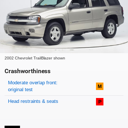
2002 Chevrolet TrailBlazer shown
Crashworthiness
Rating overview
Evaluation criteria
Rating
Moderate overlap front:
M
original test
Head restraints & seats
P