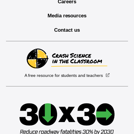
Careers
Media resources
Contact us
A free resource for students and teachers