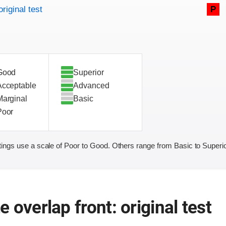
original test
P
Good
Superior
Acceptable
Advanced
Marginal
Basic
Poor
ings use a scale of Poor to Good. Others range from Basic to Superio
 overlap front: original test