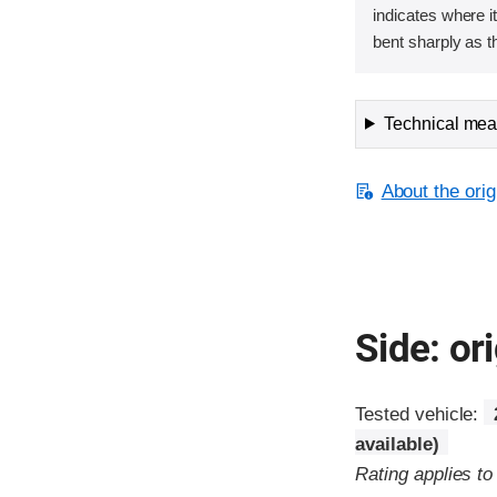
indicates where it
bent sharply as t
Technical meas
About the orig
Side: ori
Tested vehicle:
available)
Rating applies t