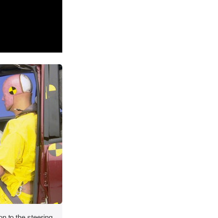
on to the steering