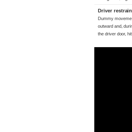
Driver restra
Dummy movement w
outward and, dur
the driver door, hitt