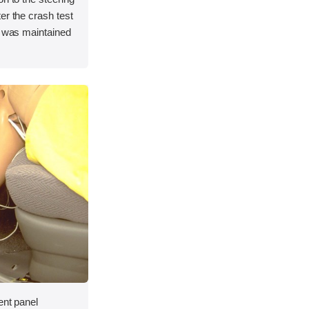
er the crash test
e was maintained
ent panel