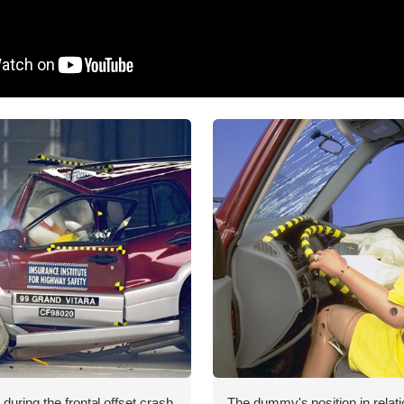
during the frontal offset crash
The dummy's position in relati