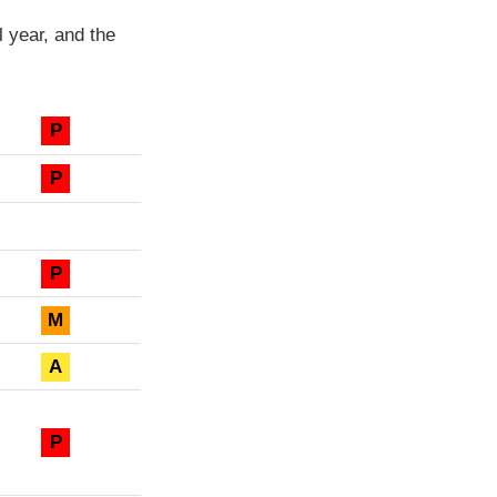
 year, and the
P
P
P
M
A
P