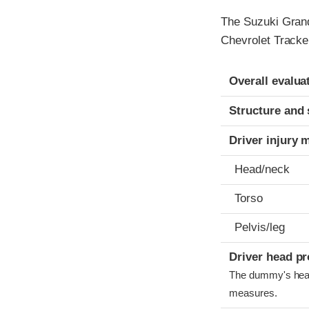
The Suzuki Grand
Chevrolet Tracke
Evaluation crite
Rating
Overall evalua
Structure and 
Driver injury 
Head/neck
Torso
Pelvis/leg
Driver head pr
The dummy's head 
measures.