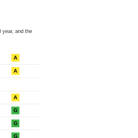
 year, and the
A
A
A
G
G
G