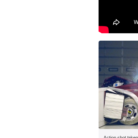
Action shot taken 