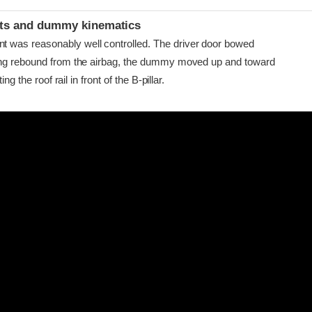
ints and dummy kinematics
as reasonably well controlled. The driver door bowed
ing rebound from the airbag, the dummy moved up and toward
ing the roof rail in front of the B-pillar.