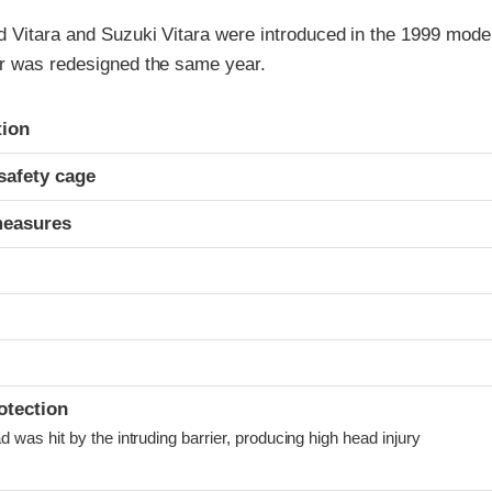
 Vitara and Suzuki Vitara were introduced in the 1999 model
r was redesigned the same year.
ria
tion
safety cage
measures
otection
was hit by the intruding barrier, producing high head injury