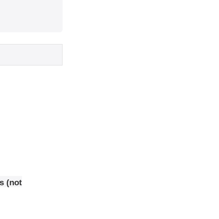
s (not