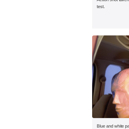
test.
Blue and white p