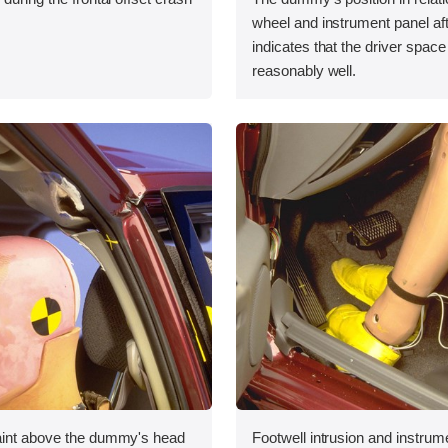
wheel and instrument panel aft
indicates that the driver spac
reasonably well.
aint above the dummy's head
Footwell intrusion and instrum