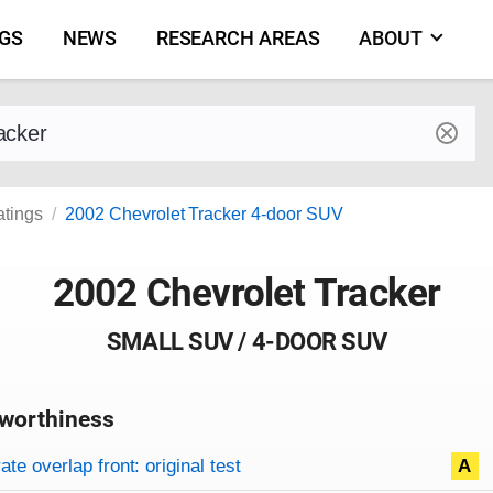
NGS
NEWS
RESEARCH AREAS
ABOUT
by make and model
atings
2002 Chevrolet Tracker 4-door SUV
2002 Chevrolet Tracker
SMALL SUV / 4-DOOR SUV
worthiness
on criteria
overview
te overlap front: original test
A