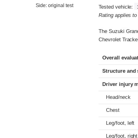
Side: original test
Tested vehicle:
Rating applies t
The Suzuki Grand
Chevrolet Tracke
Evaluation crite
Rating
Overall evalua
Structure and 
Driver injury 
Head/neck
Chest
Leg/foot, left
Leg/foot, right