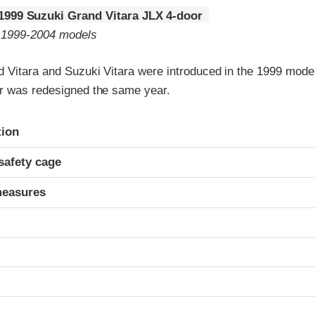
1999 Suzuki Grand Vitara JLX 4-door
o 1999-2004 models
 Vitara and Suzuki Vitara were introduced in the 1999 model
r was redesigned the same year.
ria
tion
safety cage
measures