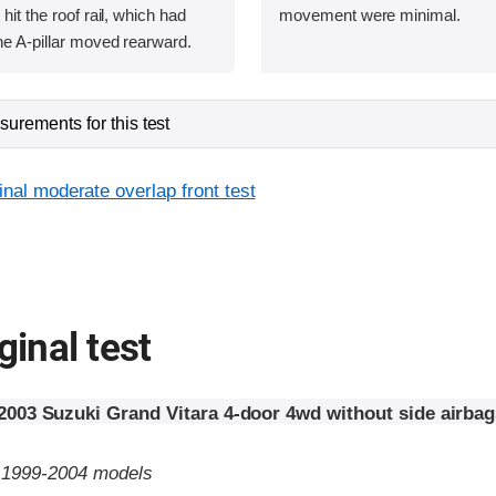
 hit the roof rail, which had
movement were minimal.
he A-pillar moved rearward.
urements for this test
inal moderate overlap front test
ginal test
2003 Suzuki Grand Vitara 4-door 4wd without side airbag
o 1999-2004 models