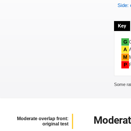
Side: 
Key
G
A
M
P
Some rat
Moderate
Moderate overlap front:
original test