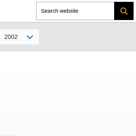
Search
Select model year