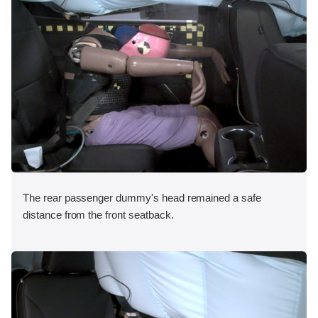
The rear passenger dummy's head remained a safe
distance from the front seatback.