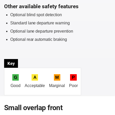
Other available safety features
Optional blind spot detection
Standard lane departure warning
Optional lane departure prevention
Optional rear automatic braking
Key
G
A
M
P
Good
Acceptable
Marginal
Poor
Small overlap front