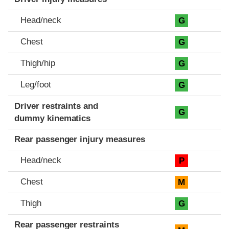
Head/neck
G
Chest
G
Thigh/hip
G
Leg/foot
G
Driver restraints and
G
dummy kinematics
Rear passenger injury measures
Head/neck
P
Chest
M
Thigh
G
Rear passenger restraints