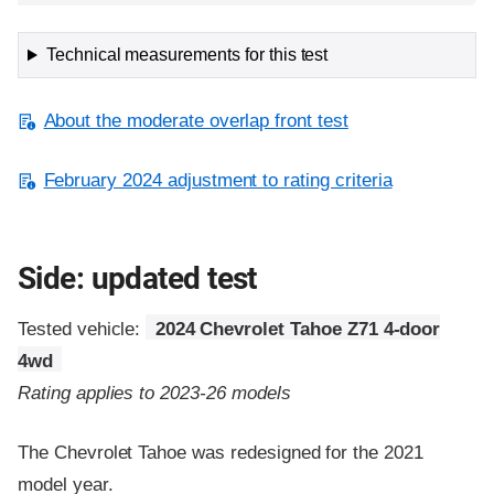
Technical measurements for this test
About the moderate overlap front test
February 2024 adjustment to rating criteria
Side: updated test
Tested vehicle:
2024 Chevrolet Tahoe Z71 4-door
4wd
Rating applies to 2023-26 models
The Chevrolet Tahoe was redesigned for the 2021
model year.