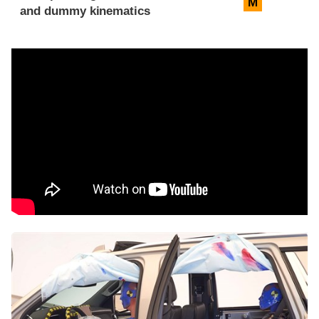
M
and dummy kinematics