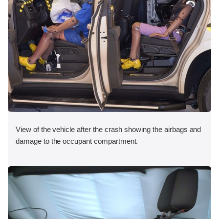
View of the vehicle after the crash showing the airbags and
damage to the occupant compartment.