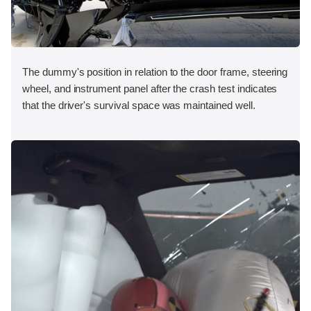
The dummy's position in relation to the door frame, steering
wheel, and instrument panel after the crash test indicates
that the driver's survival space was maintained well.