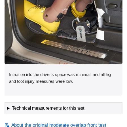
Intrusion into the driver's space was minimal, and all leg
and foot injury measures were low.
Technical measurements for this test
About the original moderate overlap front test