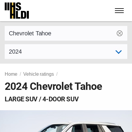
Skip
to
content
Find a vehicle by make and model
Select model year
Home
Vehicle ratings
2024 Chevrolet Tahoe
LARGE SUV / 4-DOOR SUV