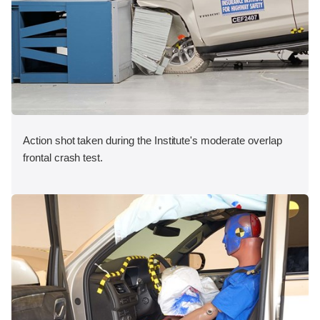
Action shot taken during the Institute's moderate overlap
frontal crash test.