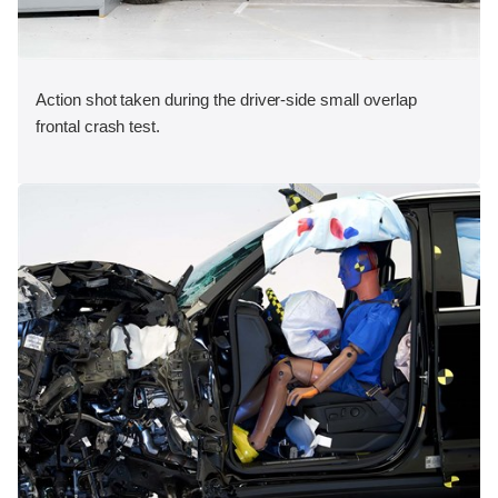
Action shot taken during the driver-side small overlap
frontal crash test.