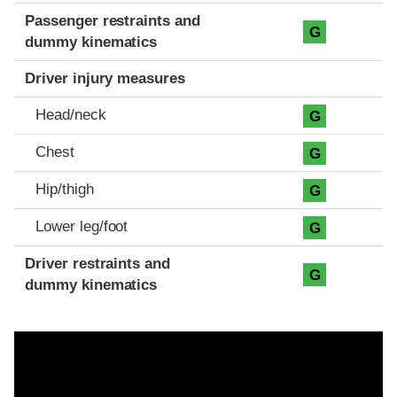
Passenger restraints and
G
dummy kinematics
Driver injury measures
Head/neck
G
Chest
G
Hip/thigh
G
Lower leg/foot
G
Driver restraints and
G
dummy kinematics