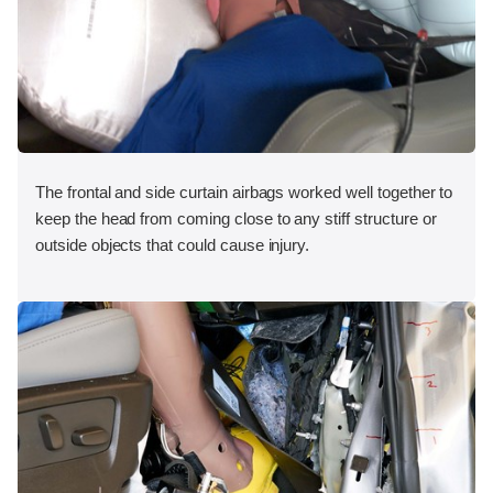
The frontal and side curtain airbags worked well together to
keep the head from coming close to any stiff structure or
outside objects that could cause injury.