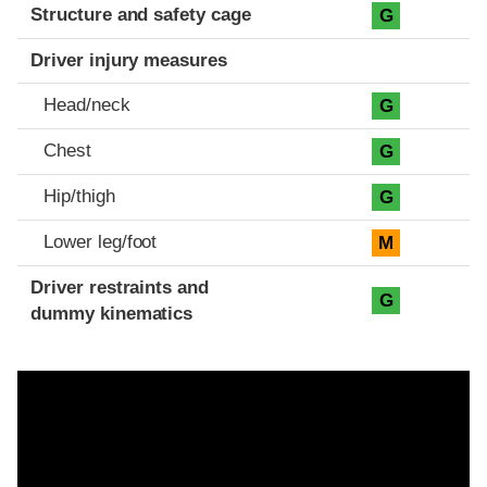
Structure and safety cage
G
Driver injury measures
Head/neck
G
Chest
G
Hip/thigh
G
Lower leg/foot
M
Driver restraints and
G
dummy kinematics