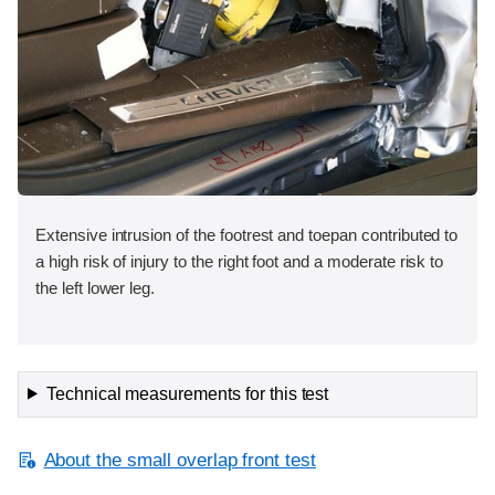
Extensive intrusion of the footrest and toepan contributed to
a high risk of injury to the right foot and a moderate risk to
the left lower leg.
Technical measurements for this test
About the small overlap front test