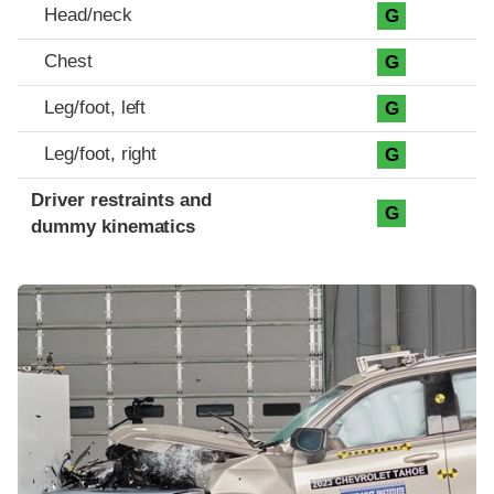
Head/neck
G
Chest
G
Leg/foot, left
G
Leg/foot, right
G
Driver restraints and
G
dummy kinematics