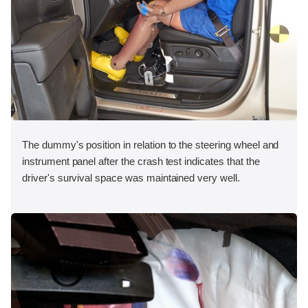
The dummy's position in relation to the steering wheel and
instrument panel after the crash test indicates that the
driver's survival space was maintained very well.