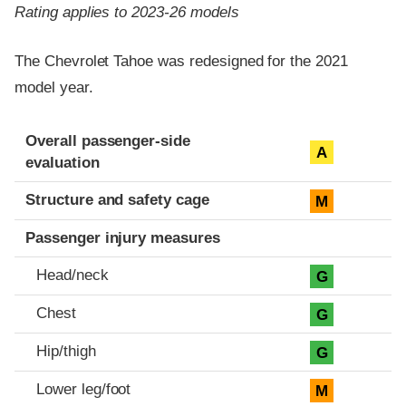
Rating applies to 2023-26 models
The Chevrolet Tahoe was redesigned for the 2021
model year.
Evaluation criteria
Rating
Overall passenger-side
A
evaluation
Structure and safety cage
M
Passenger injury measures
Head/neck
G
Chest
G
Hip/thigh
G
Lower leg/foot
M