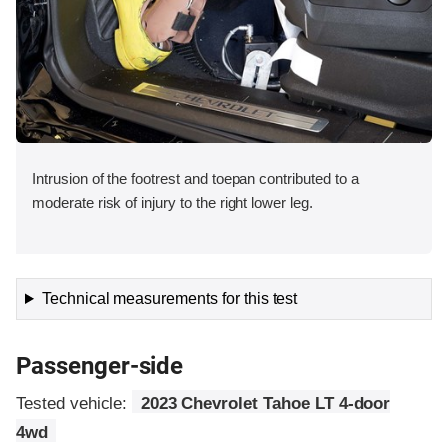
Intrusion of the footrest and toepan contributed to a
moderate risk of injury to the right lower leg.
Technical measurements for this test
Passenger-side
Tested vehicle:
2023 Chevrolet Tahoe LT 4-door
4wd