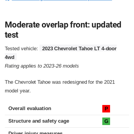
Moderate overlap front: updated
test
Tested vehicle:
2023 Chevrolet Tahoe LT 4-door
4wd
Rating applies to 2023-26 models
The Chevrolet Tahoe was redesigned for the 2021
model year.
Evaluation criteria
Rating
Overall evaluation
P
Structure and safety cage
G
Driver injury measures