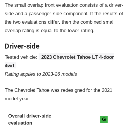
The small overlap front evaluation consists of a driver-
side and a passenger-side component.
If the results of
the two evaluations differ, then the combined small
overlap rating is equal to the lower rating.
Driver-side
Tested vehicle:
2023 Chevrolet Tahoe LT 4-door
4wd
Rating applies to 2023-26 models
The Chevrolet Tahoe was redesigned for the 2021
model year.
Evaluation criteria
Rating
Overall driver-side
G
evaluation