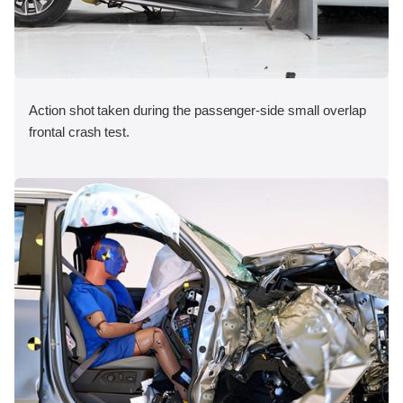
Action shot taken during the passenger-side small overlap
frontal crash test.