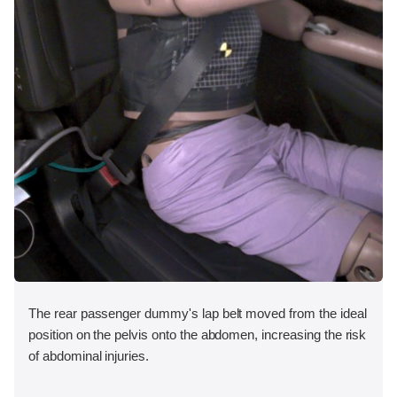
The rear passenger dummy's lap belt moved from the ideal
position on the pelvis onto the abdomen, increasing the risk
of abdominal injuries.