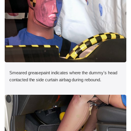
Smeared greasepaint indicates where the dummy's head
contacted the side curtain airbag during rebound.