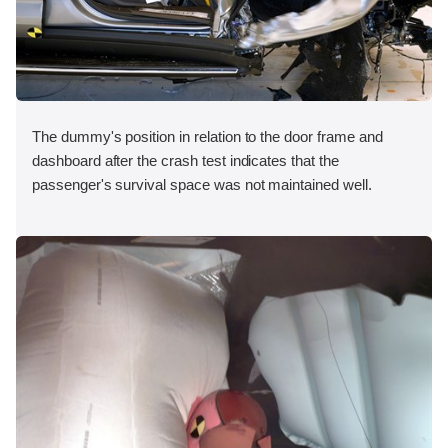
The dummy's position in relation to the door frame and
dashboard after the crash test indicates that the
passenger's survival space was not maintained well.