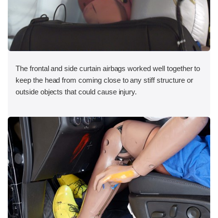
The frontal and side curtain airbags worked well together to
keep the head from coming close to any stiff structure or
outside objects that could cause injury.