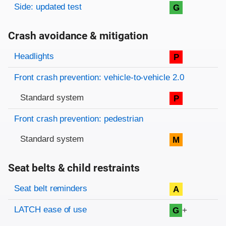
Side: updated test
G
Crash avoidance & mitigation
Evaluation criteria
Rating
Headlights
P
Front crash prevention: vehicle-to-vehicle 2.0
Standard system
P
Front crash prevention: pedestrian
Standard system
M
Seat belts & child restraints
Evaluation criteria
Rating
Seat belt reminders
A
LATCH ease of use
+
G