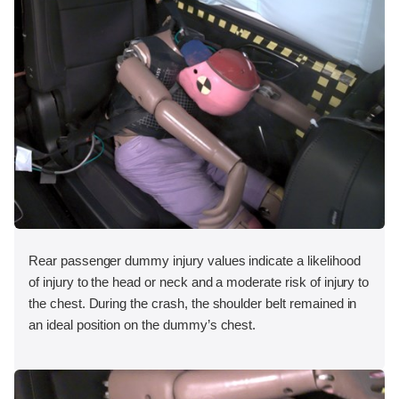
Rear passenger dummy injury values indicate a likelihood
of injury to the head or neck and a moderate risk of injury to
the chest. During the crash, the shoulder belt remained in
an ideal position on the dummy’s chest.