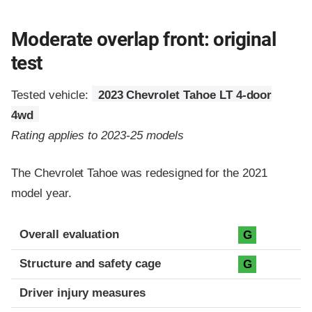
Moderate overlap front: original
test
Tested vehicle:
2023 Chevrolet Tahoe LT 4-door
4wd
Rating applies to 2023-25 models
The Chevrolet Tahoe was redesigned for the 2021
model year.
Evaluation criteria
Rating
Overall evaluation
G
Structure and safety cage
G
Driver injury measures