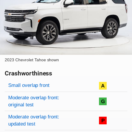
2023 Chevrolet Tahoe shown
Crashworthiness
Rating overview
Evaluation criteria
Rating
Small overlap front
A
Moderate overlap front:
G
original test
Moderate overlap front:
P
updated test