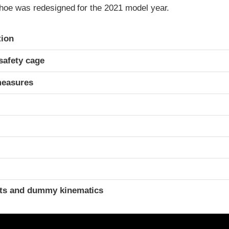
hoe was redesigned for the 2021 model year.
ria
tion
safety cage
measures
t
ints and dummy kinematics