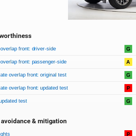
worthiness
on criteria
overview
overlap front: driver-side
G
overlap front: passenger-side
A
te overlap front: original test
G
te overlap front: updated test
P
updated test
G
 avoidance & mitigation
on criteria
ights
P