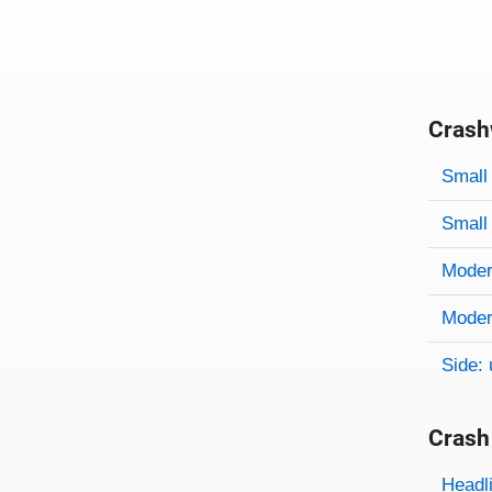
Crash
Evaluati
Rating
Rating 
Small 
Small 
Modera
Modera
Side: 
Crash
Evaluati
Rating
Headl