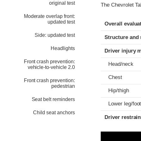
original test
The Chevrolet Ta
Moderate overlap front:
Evaluation crite
Rating
updated test
Overall evalua
Side: updated test
Structure and 
Headlights
Driver injury 
Front crash prevention:
Head/neck
vehicle-to-vehicle 2.0
Chest
Front crash prevention:
pedestrian
Hip/thigh
Seat belt reminders
Lower leg/foo
Child seat anchors
Driver restra