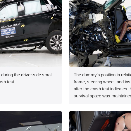
 during the driver-side small
The dummy's position in relati
ash test.
frame, steering wheel, and in
after the crash test indicates t
survival space was maintained