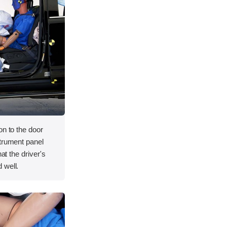
on to the door
strument panel
hat the driver's
 well.