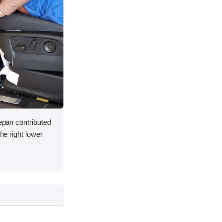
oepan contributed
the right lower