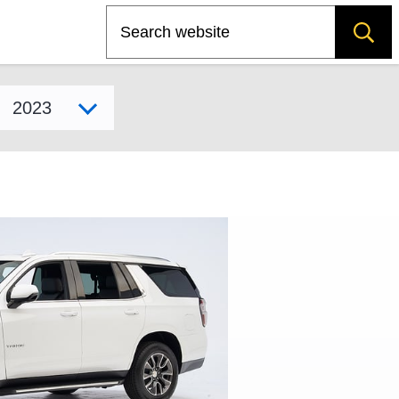
Search
Select model year