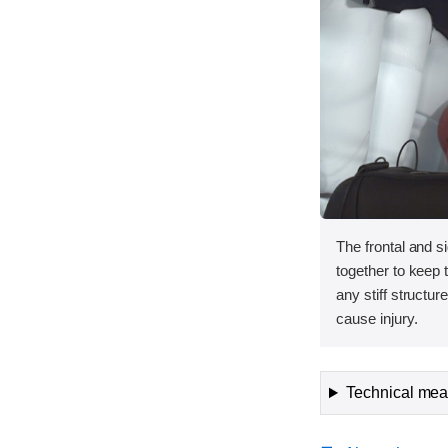
The frontal and s
together to keep
any stiff structur
cause injury.
Technical meas