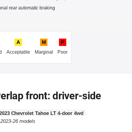
onal rear automatic braking
A
M
P
d
Acceptable
Marginal
Poor
erlap front: driver-side
2023 Chevrolet Tahoe LT 4-door 4wd
o 2023-26 models