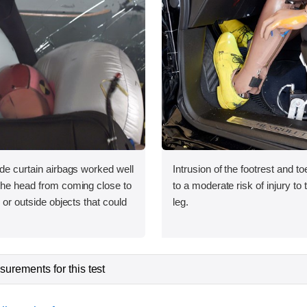
ide curtain airbags worked well
Intrusion of the footrest and t
 the head from coming close to
to a moderate risk of injury to 
e or outside objects that could
leg.
urements for this test