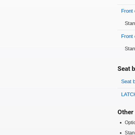
Front 
Sta
Front 
Sta
Seat b
Evaluati
Rating
Seat 
LATCH
Other 
Opti
Stan