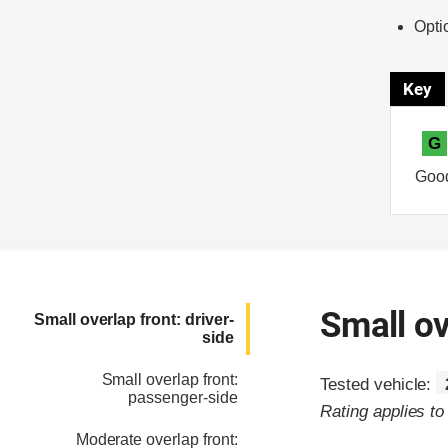
Opti
Key
G
Goo
Small ov
Small overlap front: driver-
side
Small overlap front:
Tested vehicle:
passenger-side
Rating applies t
Moderate overlap front: