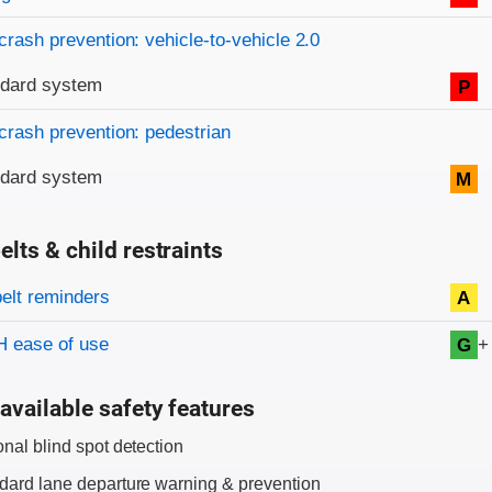
crash prevention: vehicle-to-vehicle 2.0
ndard system
P
crash prevention: pedestrian
ndard system
M
elts & child restraints
on criteria
belt reminders
A
+
 ease of use
G
available safety features
onal blind spot detection
dard lane departure warning & prevention