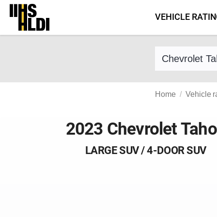
Skip
VEHICLE RATI
to
content
Find a vehicle 
Home
Vehicle r
2023 Chevrolet Tah
LARGE SUV / 4-DOOR SUV