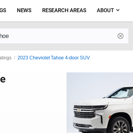
NGS
NEWS
RESEARCH AREAS
ABOUT
by make and model
atings
2023 Chevrolet Tahoe 4-door SUV
oe