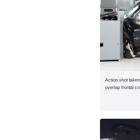
Action shot taken
overlap frontal cr