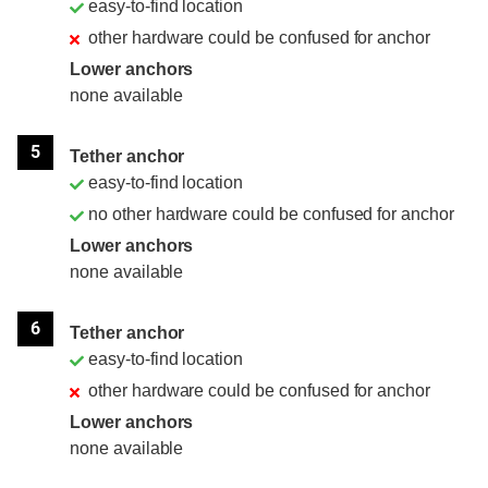
easy-to-find location
other hardware could be confused for anchor
Lower anchors
none available
5
Tether anchor
easy-to-find location
no other hardware could be confused for anchor
Lower anchors
none available
6
Tether anchor
easy-to-find location
other hardware could be confused for anchor
Lower anchors
none available