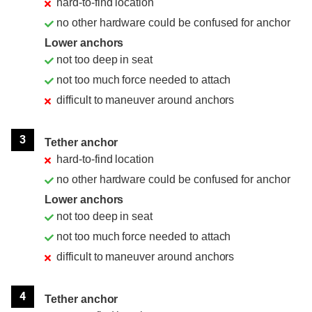
hard-to-find location
no other hardware could be confused for anchor
Lower anchors
not too deep in seat
not too much force needed to attach
difficult to maneuver around anchors
3
Tether anchor
hard-to-find location
no other hardware could be confused for anchor
Lower anchors
not too deep in seat
not too much force needed to attach
difficult to maneuver around anchors
4
Tether anchor