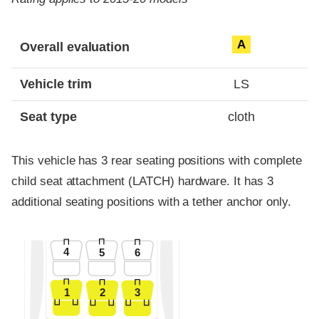
Evaluation criteria
Rating
A
Overall evaluation
Vehicle trim
LS
Seat type
cloth
This vehicle has 3 rear seating positions with complete
child seat attachment (LATCH) hardware. It has 3
additional seating positions with a tether anchor only.
4
5
6
1
2
3