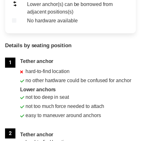
Lower anchor(s) can be borrowed from
adjacent positions(s)
No hardware available
Details by seating position
Position
Rating
Tether anchor
1
hard-to-find location
no other hardware could be confused for anchor
Lower anchors
not too deep in seat
not too much force needed to attach
easy to maneuver around anchors
2
Tether anchor