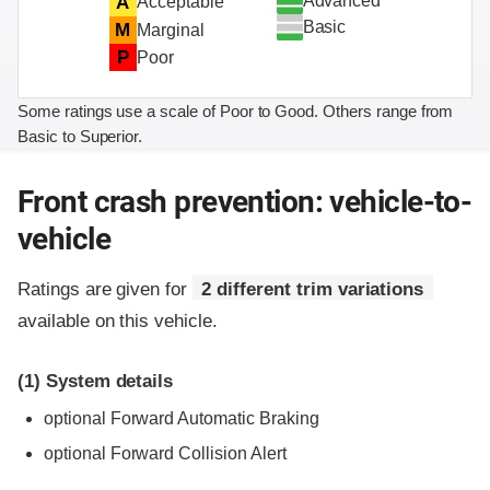
Advanced
A
Acceptable
Basic
M
Marginal
P
Poor
Some ratings use a scale of Poor to Good. Others range from
Basic to Superior.
Front crash prevention: vehicle-to-
vehicle
Ratings are given for
2 different trim variations
available on this vehicle.
(1)
System details
optional Forward Automatic Braking
optional Forward Collision Alert