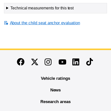
Technical measurements for this test
About the child seat anchor evaluation
End of main content
Twitter
Instagram
Linkedin
TikTok
Facebook
Youtube
Vehicle ratings
News
Research areas