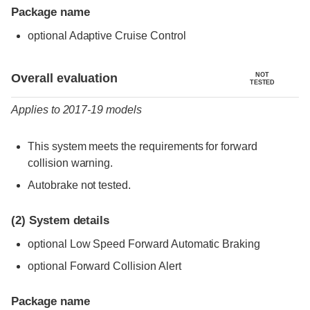
Package name
optional Adaptive Cruise Control
Evaluation criteria
Rating
Overall evaluation
NOT
TESTED
Applies to 2017-19 models
This system meets the requirements for forward
collision warning.
Autobrake not tested.
(2)
System details
optional Low Speed Forward Automatic Braking
optional Forward Collision Alert
Package name