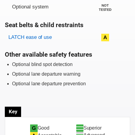
NOT
Optional system
TESTED
Seat belts & child restraints
Evaluation criteria
Rating
LATCH ease of use
A
Other available safety features
Optional blind spot detection
Optional lane departure warning
Optional lane departure prevention
Key
Superior
G
Good