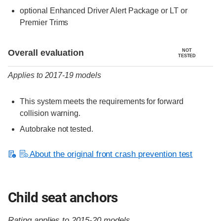
optional Enhanced Driver Alert Package or LT or
Premier Trims
Evaluation criteria
Rating
Overall evaluation
NOT
TESTED
Applies to 2017-19 models
This system meets the requirements for forward
collision warning.
Autobrake not tested.
About the original front crash prevention test
Child seat anchors
Rating applies to 2015-20 models