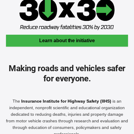
Learn about the initiative
Making roads and vehicles safer
for everyone.
The
Insurance Institute for Highway Safety (IIHS)
is an
independent, nonprofit scientific and educational organization
dedicated to reducing deaths, injuries and property damage
from motor vehicle crashes through research and evaluation and
through education of consumers, policymakers and safety
professionals.