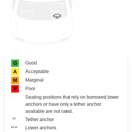
Rating icon
Rating
Good
G
Acceptable
A
Marginal
M
Poor
P
Seating positions that rely on borrowed lower
anchors or have only a tether anchor
available are not rated.
Tether anchor
Lower anchors