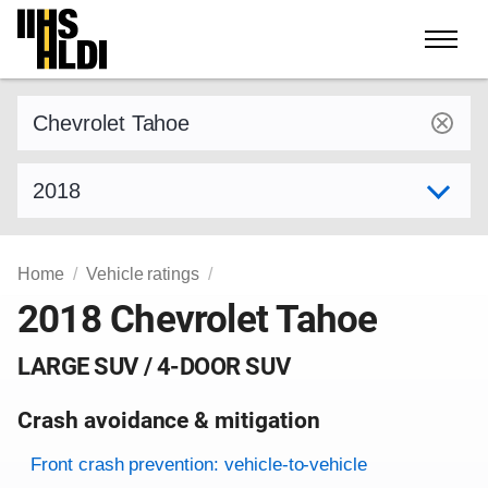
Skip
to
content
Find a vehicle by make and model
Select model year
Home
Vehicle ratings
2018 Chevrolet Tahoe
LARGE SUV / 4-DOOR SUV
Crash avoidance & mitigation
Evaluation criteria
Rating
Front crash prevention: vehicle-to-vehicle