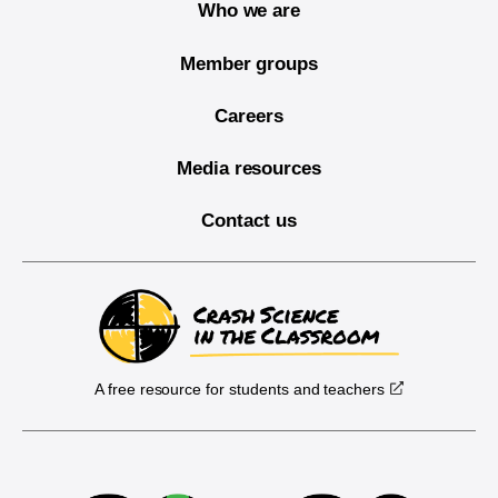
Who we are
Member groups
Careers
Media resources
Contact us
A free resource for students and teachers