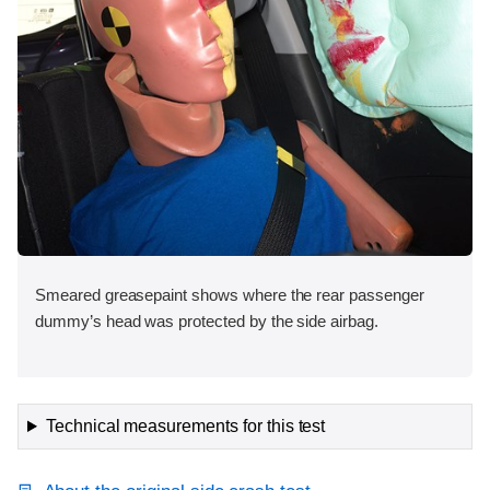
Smeared greasepaint shows where the rear passenger
dummy’s head was protected by the side airbag.
Technical measurements for this test