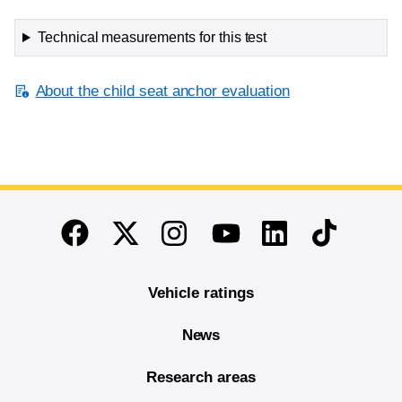
Technical measurements for this test
About the child seat anchor evaluation
End of main content
Twitter
Instagram
Linkedin
TikTok
Facebook
Youtube
Vehicle ratings
News
Research areas