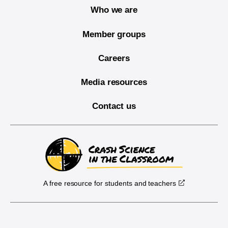
Who we are
Member groups
Careers
Media resources
Contact us
A free resource for students and teachers