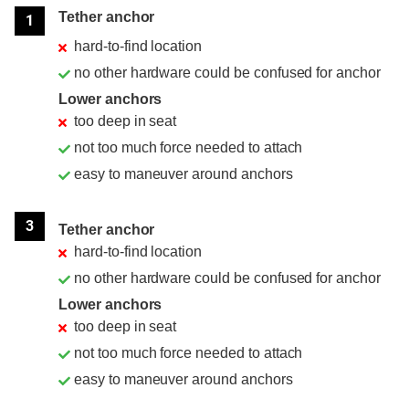
Tether anchor
1
hard-to-find location
no other hardware could be confused for anchor
Lower anchors
too deep in seat
not too much force needed to attach
easy to maneuver around anchors
3
Tether anchor
hard-to-find location
no other hardware could be confused for anchor
Lower anchors
too deep in seat
not too much force needed to attach
easy to maneuver around anchors