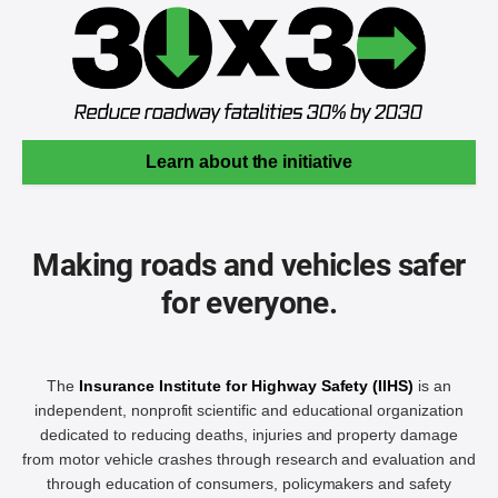
Learn about the initiative
Making roads and vehicles safer
for everyone.
The
Insurance Institute for Highway Safety (IIHS)
is an
independent, nonprofit scientific and educational organization
dedicated to reducing deaths, injuries and property damage
from motor vehicle crashes through research and evaluation and
through education of consumers, policymakers and safety