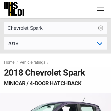
Skip
to
content
Find a vehicle by make and model
Select model year
Home
Vehicle ratings
2018 Chevrolet Spark
MINICAR / 4-DOOR HATCHBACK