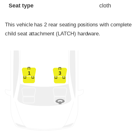
Seat type
cloth
This vehicle has 2 rear seating positions with complete
child seat attachment (LATCH) hardware.
1
3