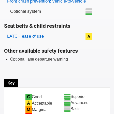
Front crash prevention: vehicle-to-vehicle
Optional system
Seat belts & child restraints
Evaluation criteria
Rating
LATCH ease of use
A
Other available safety features
Optional lane departure warning
Key
Superior
G
Good
Advanced
A
Acceptable
Basic
M
Marginal