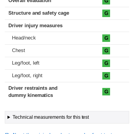
Overall evaluation
G
Structure and safety cage
G
Driver injury measures
Head/neck
G
Chest
G
Leg/foot, left
G
Leg/foot, right
G
Driver restraints and
G
dummy kinematics
Technical measurements for this test