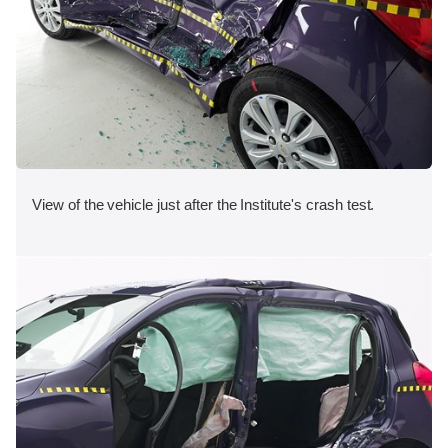
View of the vehicle just after the Institute's crash test.