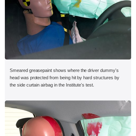
Smeared greasepaint shows where the driver dummy's
head was protected from being hit by hard structures by
the side curtain airbag in the Institute's test.