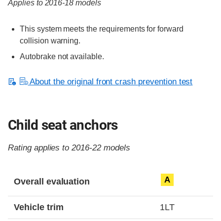
Applies to 2016-18 models
This system meets the requirements for forward
collision warning.
Autobrake not available.
About the original front crash prevention test
Child seat anchors
Rating applies to 2016-22 models
Evaluation criteria
Rating
A
Overall evaluation
Vehicle trim
1LT