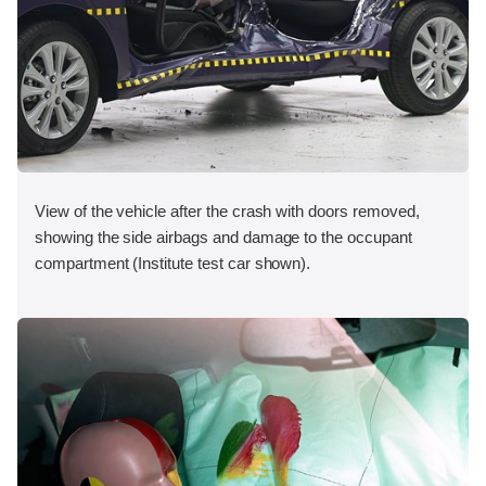
View of the vehicle after the crash with doors removed,
showing the side airbags and damage to the occupant
compartment (Institute test car shown).