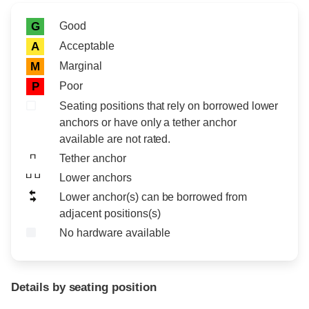
Rating icon
Rating
Good
G
Acceptable
A
Marginal
M
Poor
P
Seating positions that rely on borrowed lower
anchors or have only a tether anchor
available are not rated.
Tether anchor
Lower anchors
Lower anchor(s) can be borrowed from
adjacent positions(s)
No hardware available
Details by seating position
Position
Rating