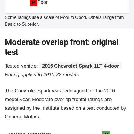
P
Poor
Some ratings use a scale of Poor to Good. Others range from
Basic to Superior.
Moderate overlap front: original
test
Tested vehicle:
2016 Chevrolet Spark 1LT 4-door
Rating applies to 2016-22 models
The Chevrolet Spark was redesigned for the 2016
model year. Moderate overlap frontal ratings are
assigned by the Institute based on a test conducted by
General Motors.
Evaluation criteria
Rating