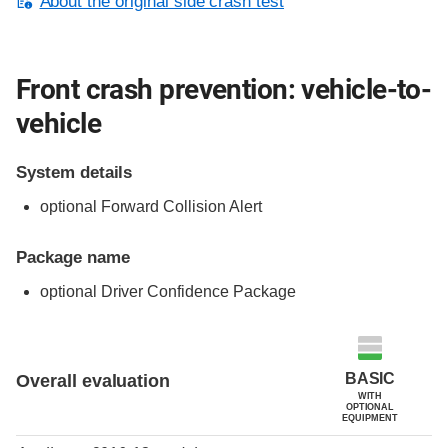
About the original side crash test
Front crash prevention: vehicle-to-
vehicle
System details
optional Forward Collision Alert
Package name
optional Driver Confidence Package
Evaluation criteria
Rating
BASIC
Overall evaluation
WITH
OPTIONAL
EQUIPMENT