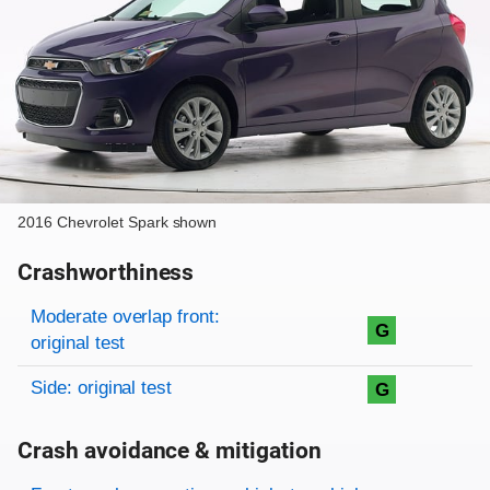
2016 Chevrolet Spark shown
Crashworthiness
Rating overview
Evaluation criteria
Rating
Moderate overlap front:
G
original test
Side: original test
G
Crash avoidance & mitigation
Evaluation criteria
Rating