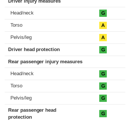
Driver injury measures
Head/neck
G
Torso
A
Pelvis/leg
A
Driver head protection
G
Rear passenger injury measures
Head/neck
G
Torso
G
Pelvis/leg
G
Rear passenger head
G
protection