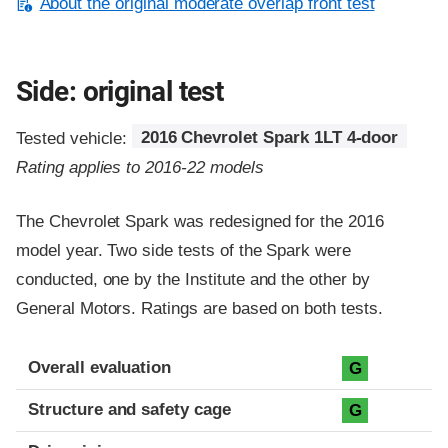
About the original moderate overlap front test
Side: original test
Tested vehicle:
2016 Chevrolet Spark 1LT 4-door
Rating applies to 2016-22 models
The Chevrolet Spark was redesigned for the 2016
model year. Two side tests of the Spark were
conducted, one by the Institute and the other by
General Motors. Ratings are based on both tests.
Evaluation criteria
Rating
Overall evaluation
G
Structure and safety cage
G