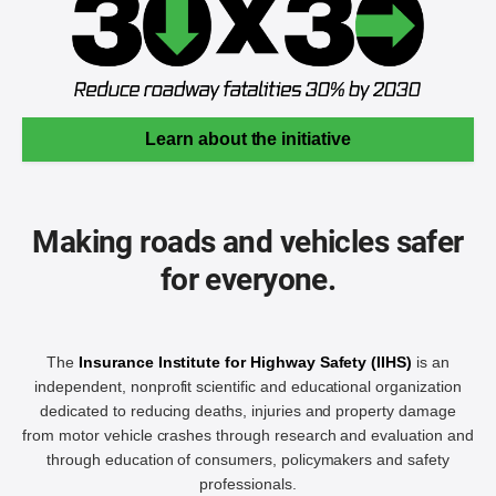
Learn about the initiative
Making roads and vehicles safer
for everyone.
The
Insurance Institute for Highway Safety (IIHS)
is an
independent, nonprofit scientific and educational organization
dedicated to reducing deaths, injuries and property damage
from motor vehicle crashes through research and evaluation and
through education of consumers, policymakers and safety
professionals.