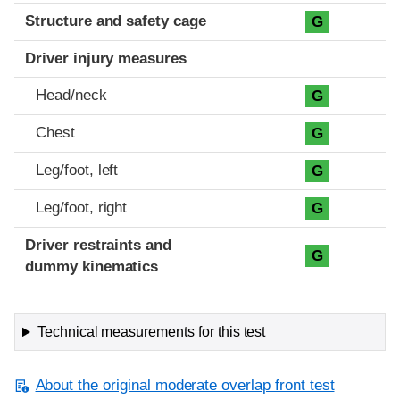
Structure and safety cage
G
Driver injury measures
Head/neck
G
Chest
G
Leg/foot, left
G
Leg/foot, right
G
Driver restraints and
G
dummy kinematics
Technical measurements for this test
About the original moderate overlap front test