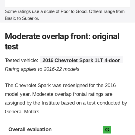
Some ratings use a scale of Poor to Good. Others range from
Basic to Superior.
Moderate overlap front: original
test
Tested vehicle:
2016 Chevrolet Spark 1LT 4-door
Rating applies to 2016-22 models
The Chevrolet Spark was redesigned for the 2016
model year. Moderate overlap frontal ratings are
assigned by the Institute based on a test conducted by
General Motors.
Evaluation criteria
Rating
Overall evaluation
G