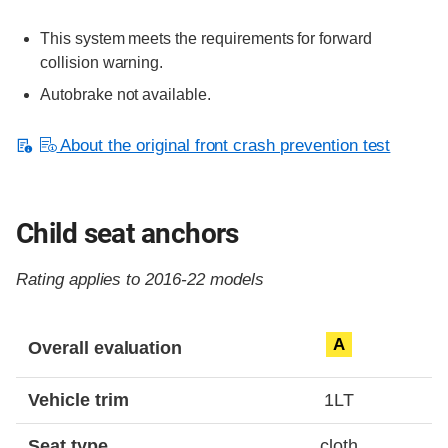
This system meets the requirements for forward
collision warning.
Autobrake not available.
About the original front crash prevention test
Child seat anchors
Rating applies to 2016-22 models
Evaluation criteria
Rating
A
Overall evaluation
Vehicle trim
1LT
Seat type
cloth