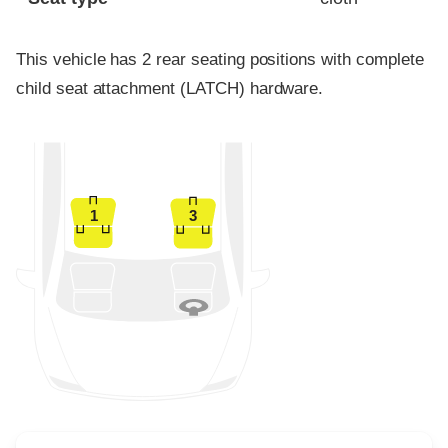
This vehicle has 2 rear seating positions with complete
child seat attachment (LATCH) hardware.
1
3