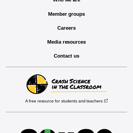
Member groups
Careers
Media resources
Contact us
A free resource for students and teachers