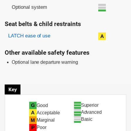
Optional system
Seat belts & child restraints
Evaluation criteria
Rating
LATCH ease of use
A
Other available safety features
Optional lane departure warning
Key
Superior
G
Good
Advanced
A
Acceptable
Basic
M
Marginal
P
Poor