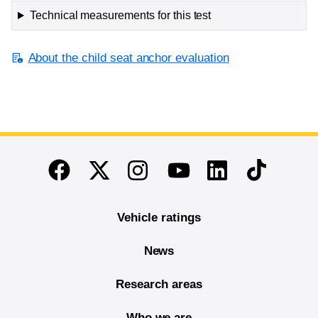
Technical measurements for this test
About the child seat anchor evaluation
End of main content
Twitter
Instagram
Linkedin
TikTok
Facebook
Youtube
Vehicle ratings
News
Research areas
Who we are