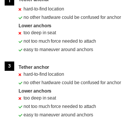
1
hard-to-find location
no other hardware could be confused for anchor
Lower anchors
too deep in seat
not too much force needed to attach
easy to maneuver around anchors
3
Tether anchor
hard-to-find location
no other hardware could be confused for anchor
Lower anchors
too deep in seat
not too much force needed to attach
easy to maneuver around anchors