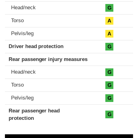
Head/neck
G
Torso
A
Pelvis/leg
A
Driver head protection
G
Rear passenger injury measures
Head/neck
G
Torso
G
Pelvis/leg
G
Rear passenger head
G
protection