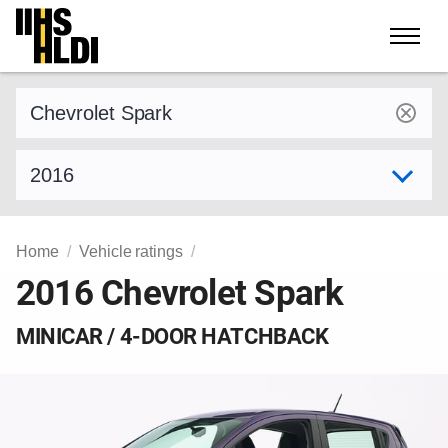
Skip
to
content
Find a vehicle by make and model
Select model year
Home
Vehicle ratings
2016 Chevrolet Spark
MINICAR / 4-DOOR HATCHBACK