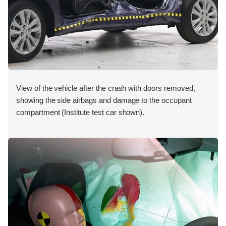
View of the vehicle after the crash with doors removed,
showing the side airbags and damage to the occupant
compartment (Institute test car shown).