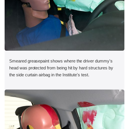
Smeared greasepaint shows where the driver dummy's
head was protected from being hit by hard structures by
the side curtain airbag in the Institute's test.