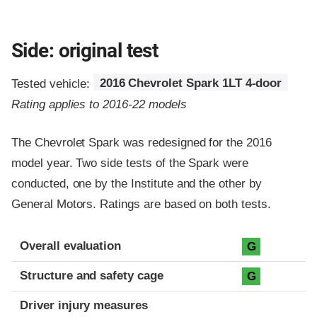
Side: original test
Tested vehicle:
2016 Chevrolet Spark 1LT 4-door
Rating applies to 2016-22 models
The Chevrolet Spark was redesigned for the 2016
model year. Two side tests of the Spark were
conducted, one by the Institute and the other by
General Motors. Ratings are based on both tests.
Evaluation criteria
Rating
Overall evaluation
G
Structure and safety cage
G
Driver injury measures