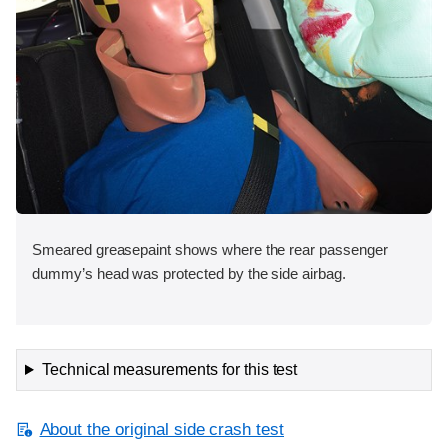
Smeared greasepaint shows where the rear passenger
dummy’s head was protected by the side airbag.
Technical measurements for this test
About the original side crash test