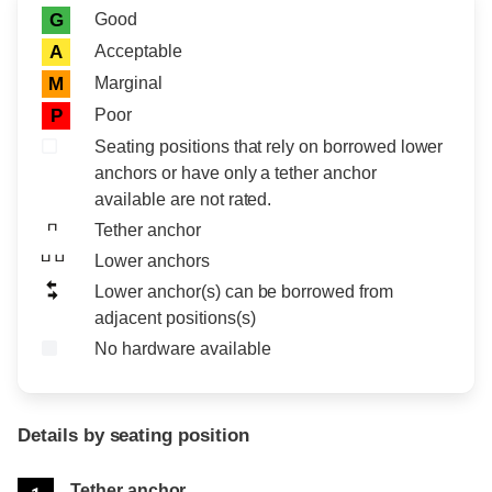
Rating icon
Rating
Good
G
Acceptable
A
Marginal
M
Poor
P
Seating positions that rely on borrowed lower
anchors or have only a tether anchor
available are not rated.
Tether anchor
Lower anchors
Lower anchor(s) can be borrowed from
adjacent positions(s)
No hardware available
Details by seating position
Position
Rating
Tether anchor