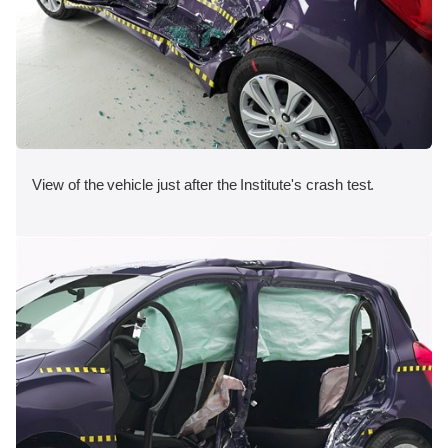
View of the vehicle just after the Institute's crash test.