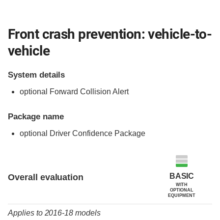
Front crash prevention: vehicle-to-
vehicle
System details
optional Forward Collision Alert
Package name
optional Driver Confidence Package
Evaluation criteria
Rating
BASIC
Overall evaluation
WITH
OPTIONAL
EQUIPMENT
Applies to 2016-18 models