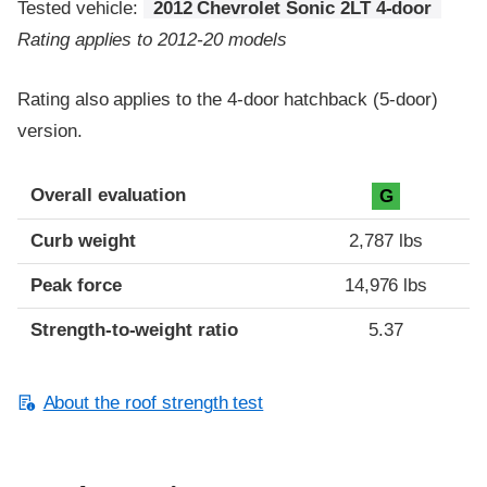
Tested vehicle:
2012 Chevrolet Sonic 2LT 4-door
Rating applies to 2012-20 models
Rating also applies to the 4-door hatchback (5-door)
version.
Overall evaluation
G
Curb weight
2,787 lbs
Peak force
14,976 lbs
Strength-to-weight ratio
5.37
About the roof strength test