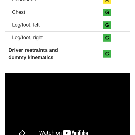
Chest
G
Leg/foot, left
G
Leg/foot, right
G
Driver restraints and
G
dummy kinematics