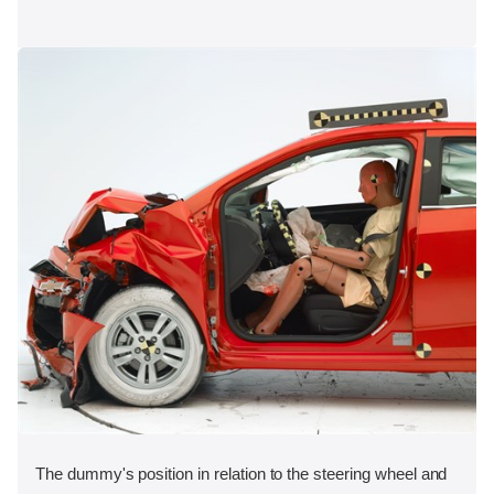
The dummy's position in relation to the steering wheel and