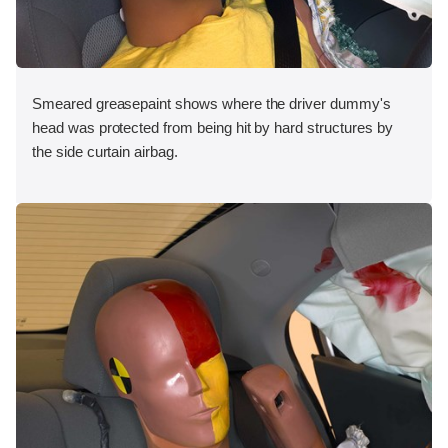
Smeared greasepaint shows where the driver dummy's
head was protected from being hit by hard structures by
the side curtain airbag.