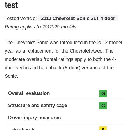
test
Tested vehicle:
2012 Chevrolet Sonic 2LT 4-door
Rating applies to 2012-20 models
The Chevrolet Sonic was introduced in the 2012 model
year as a replacement for the Chevrolet Aveo. The
moderate overlap frontal ratings apply to both the 4-
door sedan and hatchback (5-door) versions of the
Sonic.
Evaluation criteria
Rating
Overall evaluation
G
Structure and safety cage
G
Driver injury measures
Head/neck
A