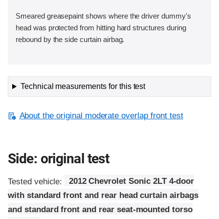
Smeared greasepaint shows where the driver dummy's
head was protected from hitting hard structures during
rebound by the side curtain airbag.
Technical measurements for this test
About the original moderate overlap front test
Side: original test
Tested vehicle:
2012 Chevrolet Sonic 2LT 4-door
with standard front and rear head curtain airbags
and standard front and rear seat-mounted torso