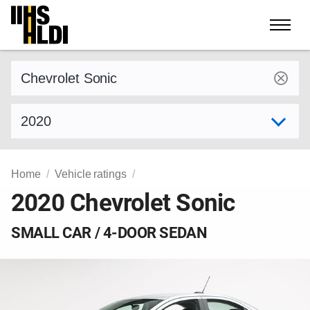
Skip
to
content
Find a vehicle by make and model
Select model year
Home
Vehicle ratings
2020 Chevrolet Sonic
SMALL CAR / 4-DOOR SEDAN