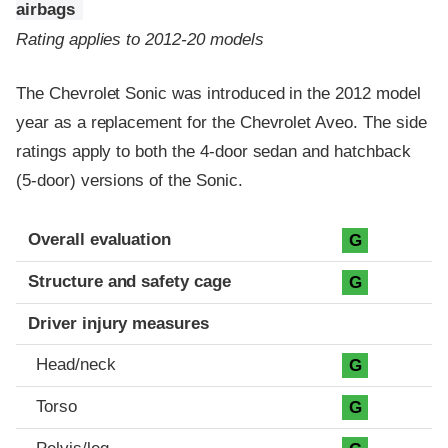
airbags
Rating applies to 2012-20 models
The Chevrolet Sonic was introduced in the 2012 model
year as a replacement for the Chevrolet Aveo. The side
ratings apply to both the 4-door sedan and hatchback
(5-door) versions of the Sonic.
Evaluation criteria
Rating
Overall evaluation
G
Structure and safety cage
G
Driver injury measures
Head/neck
G
Torso
G