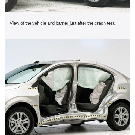
View of the vehicle and barrier just after the crash test.