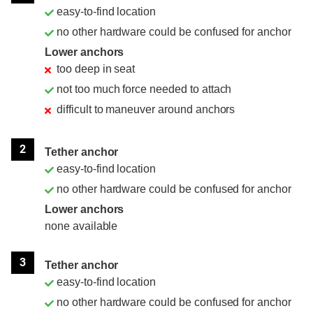
easy-to-find location
no other hardware could be confused for anchor
Lower anchors
too deep in seat
not too much force needed to attach
difficult to maneuver around anchors
2
Tether anchor
easy-to-find location
no other hardware could be confused for anchor
Lower anchors
none available
3
Tether anchor
easy-to-find location
no other hardware could be confused for anchor