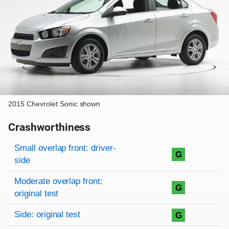
2015 Chevrolet Sonic shown
Crashworthiness
Rating overview
Evaluation criteria
Rating
Small overlap front: driver-
G
side
Moderate overlap front:
G
original test
Side: original test
G