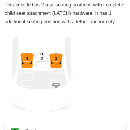
This vehicle has 2 rear seating positions with complete
child seat attachment (LATCH) hardware. It has 1
additional seating position with a tether anchor only.
1
2
3