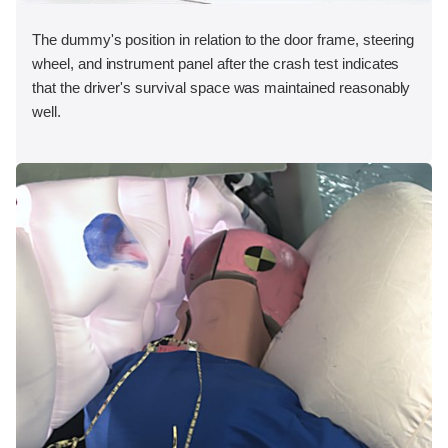
The dummy's position in relation to the door frame, steering
wheel, and instrument panel after the crash test indicates
that the driver's survival space was maintained reasonably
well.