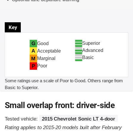
Key
Superior
G
Good
Advanced
A
Acceptable
Basic
M
Marginal
P
Poor
Some ratings use a scale of Poor to Good. Others range from
Basic to Superior.
Small overlap front: driver-side
Tested vehicle:
2015 Chevrolet Sonic LT 4-door
Rating applies to 2015-20 models built after February