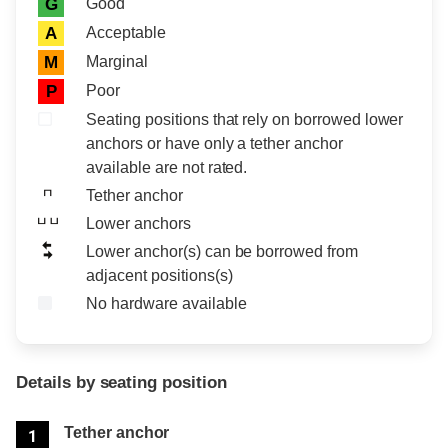
Rating icon
Rating
Good
G
Acceptable
A
Marginal
M
Poor
P
Seating positions that rely on borrowed lower
anchors or have only a tether anchor
available are not rated.
Tether anchor
Lower anchors
Lower anchor(s) can be borrowed from
adjacent positions(s)
No hardware available
Details by seating position
Position
Rating
Tether anchor
1