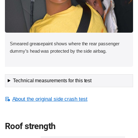
Smeared greasepaint shows where the rear passenger
dummy’s head was protected by the side airbag.
Technical measurements for this test
About the original side crash test
Roof strength