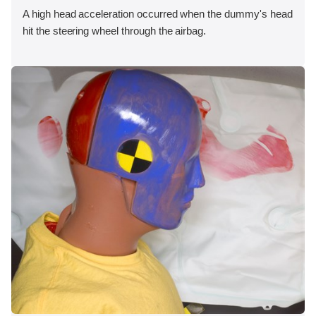
A high head acceleration occurred when the dummy's head
hit the steering wheel through the airbag.