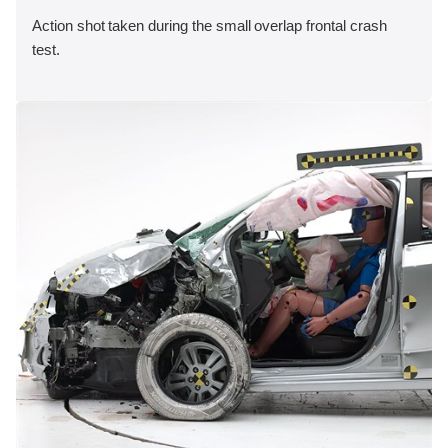
Action shot taken during the small overlap frontal crash
test.