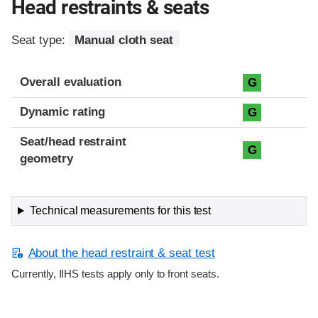
Head restraints & seats
Seat type:
Manual cloth seat
Overall evaluation
G
Dynamic rating
G
Seat/head restraint
G
geometry
Technical measurements for this test
About the head restraint & seat test
Currently, IIHS tests apply only to front seats.