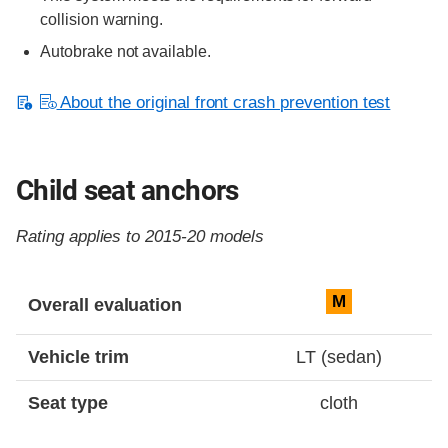
collision warning.
Autobrake not available.
About the original front crash prevention test
Child seat anchors
Rating applies to 2015-20 models
Evaluation criteria
Rating
M
Overall evaluation
Vehicle trim
LT (sedan)
Seat type
cloth