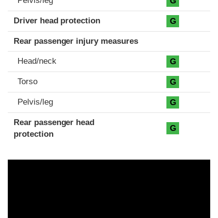
Pelvis/leg
G
Driver head protection
G
Rear passenger injury measures
Head/neck
G
Torso
G
Pelvis/leg
G
Rear passenger head
G
protection