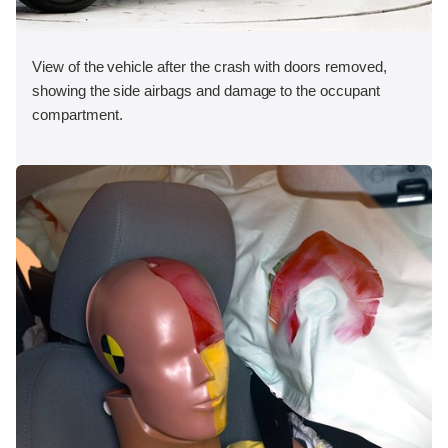
View of the vehicle after the crash with doors removed,
showing the side airbags and damage to the occupant
compartment.