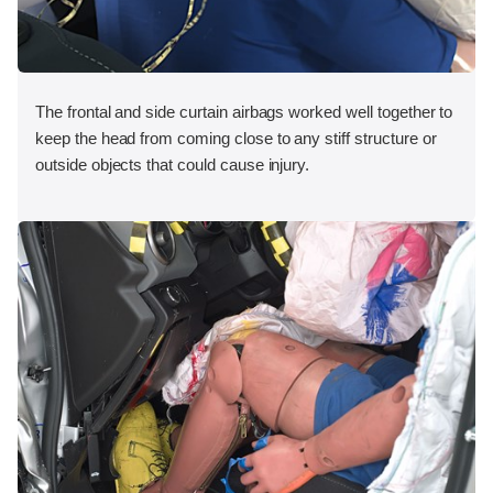
The frontal and side curtain airbags worked well together to
keep the head from coming close to any stiff structure or
outside objects that could cause injury.