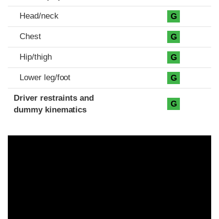
Head/neck
G
Chest
G
Hip/thigh
G
Lower leg/foot
G
Driver restraints and
G
dummy kinematics