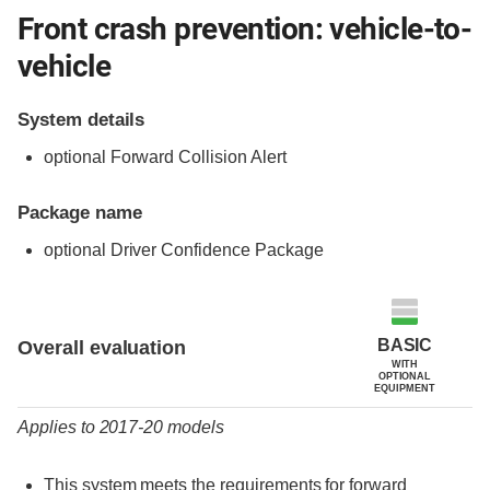
Front crash prevention: vehicle-to-
vehicle
System details
optional Forward Collision Alert
Package name
optional Driver Confidence Package
Evaluation criteria
Rating
BASIC
Overall evaluation
WITH
OPTIONAL
EQUIPMENT
Applies to 2017-20 models
This system meets the requirements for forward