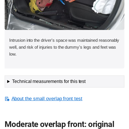
Intrusion into the driver's space was maintained reasonably
well, and risk of injuries to the dummy's legs and feet was
low.
Technical measurements for this test
About the small overlap front test
Moderate overlap front: original