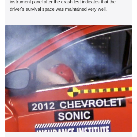
instrument panel after the crash test indicates that the
driver's survival space was maintained very well.