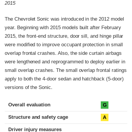
2015
The Chevrolet Sonic was introduced in the 2012 model
year. Beginning with 2015 models built after February
2015, the front-end structure, door sill, and hinge pillar
were modified to improve occupant protection in small
overlap frontal crashes. Also, the side curtain airbags
were lengthened and reprogrammed to deploy earlier in
small overlap crashes. The small overlap frontal ratings
apply to both the 4-door sedan and hatchback (5-door)
versions of the Sonic.
Evaluation criteria
Rating
Overall evaluation
G
Structure and safety cage
A
Driver injury measures