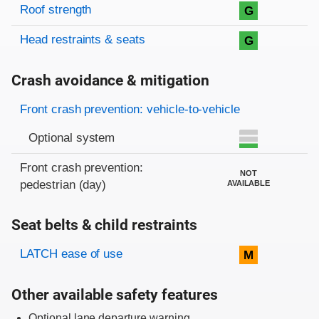
Roof strength
G
Head restraints & seats
G
Crash avoidance & mitigation
Evaluation criteria
Rating
Front crash prevention: vehicle-to-vehicle
Optional system
Front crash prevention:
NOT
pedestrian (day)
AVAILABLE
Seat belts & child restraints
Evaluation criteria
Rating
LATCH ease of use
M
Other available safety features
Optional lane departure warning