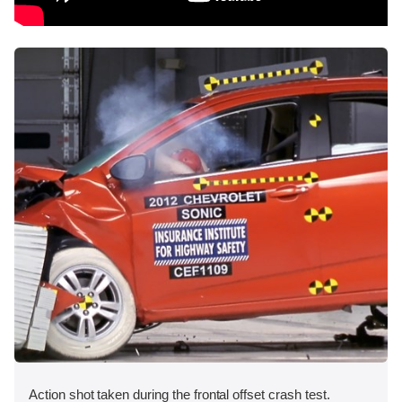
Action shot taken during the frontal offset crash test.