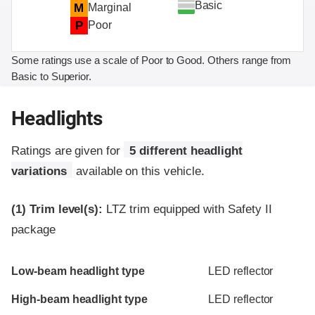
Basic
M
Marginal
P
Poor
Some ratings use a scale of Poor to Good. Others range from
Basic to Superior.
Headlights
Ratings are given for
5 different headlight
variations
available on this vehicle.
(1)
Trim level(s):
LTZ trim equipped with Safety II
package
Evaluation criteria
Rating
Low-beam headlight type
LED reflector
High-beam headlight type
LED reflector