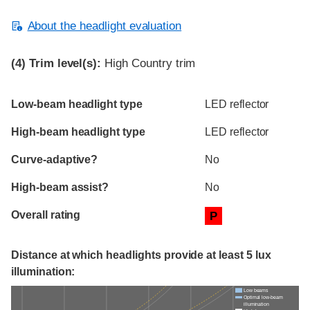
About the headlight evaluation
(4)
Trim level(s):
High Country trim
Evaluation criteria
Rating
Low-beam headlight type
LED reflector
High-beam headlight type
LED reflector
Curve-adaptive?
No
High-beam assist?
No
Overall rating
P
Distance at which headlights provide at least 5 lux
illumination:
Low beams
Optimal low-beam
illumination