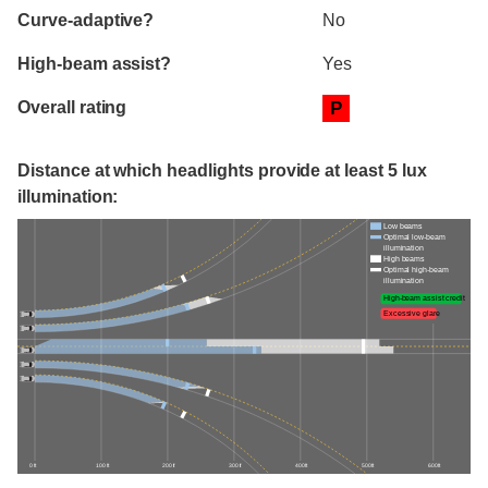
Curve-adaptive?
No
High-beam assist?
Yes
Overall rating
P
Distance at which headlights provide at least 5 lux
illumination:
Low beams
Optimal low-beam
illumination
High beams
Optimal high-beam
illumination
High-beam assist credit
Excessive glare
0 ft
100 ft
200 ft
300 ft
400 ft
500 ft
600 ft