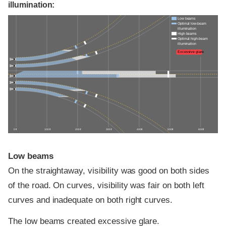
illumination:
Low beams
Optimal low-beam
illumination
High beams
Optimal high-beam
illumination
Excessive glare
0 ft
100 ft
200 ft
300 ft
400 ft
500 ft
600 ft
Low beams
On the straightaway, visibility was good on both sides
of the road. On curves, visibility was fair on both left
curves and inadequate on both right curves.
The low beams created excessive glare.