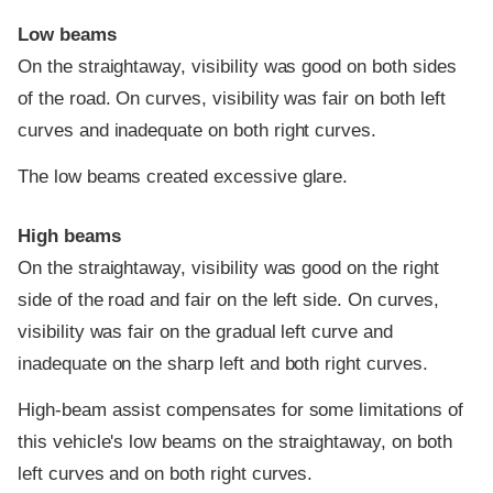
Low beams
On the straightaway, visibility was good on both sides
of the road. On curves, visibility was fair on both left
curves and inadequate on both right curves.
The low beams created excessive glare.
High beams
On the straightaway, visibility was good on the right
side of the road and fair on the left side. On curves,
visibility was fair on the gradual left curve and
inadequate on the sharp left and both right curves.
High-beam assist compensates for some limitations of
this vehicle's low beams on the straightaway, on both
left curves and on both right curves.