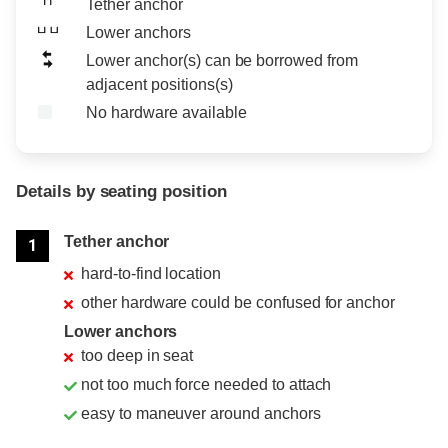
Tether anchor
Lower anchors
Lower anchor(s) can be borrowed from
adjacent positions(s)
No hardware available
Details by seating position
Position
Rating
Tether anchor
1
hard-to-find location
other hardware could be confused for anchor
Lower anchors
too deep in seat
not too much force needed to attach
easy to maneuver around anchors