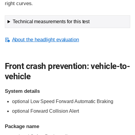
right curves.
Technical measurements for this test
About the headlight evaluation
Front crash prevention: vehicle-to-
vehicle
System details
optional Low Speed Forward Automatic Braking
optional Forward Collision Alert
Package name