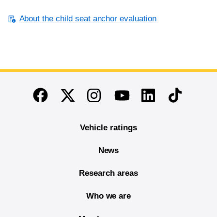
About the child seat anchor evaluation
End of main content
Twitter
Instagram
Linkedin
TikTok
Facebook
Youtube
Vehicle ratings
News
Research areas
Who we are