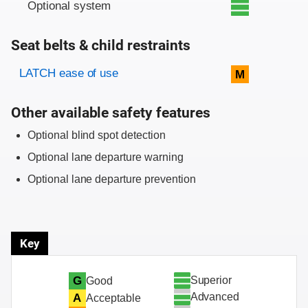
Optional system
Seat belts & child restraints
Evaluation criteria
Rating
LATCH ease of use
M
Other available safety features
Optional blind spot detection
Optional lane departure warning
Optional lane departure prevention
Key
Superior
G
Good
Advanced
A
Acceptable