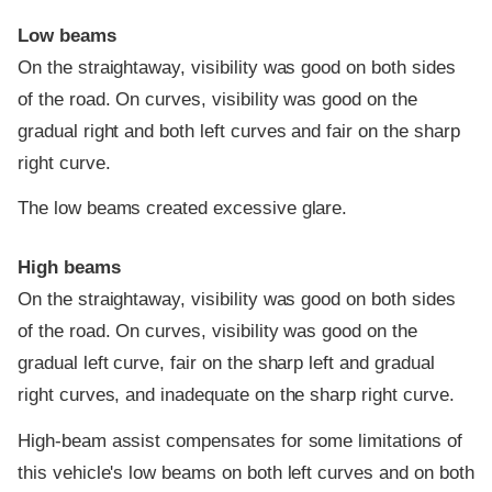
Low beams
On the straightaway, visibility was good on both sides
of the road. On curves, visibility was good on the
gradual right and both left curves and fair on the sharp
right curve.
The low beams created excessive glare.
High beams
On the straightaway, visibility was good on both sides
of the road. On curves, visibility was good on the
gradual left curve, fair on the sharp left and gradual
right curves, and inadequate on the sharp right curve.
High-beam assist compensates for some limitations of
this vehicle's low beams on both left curves and on both