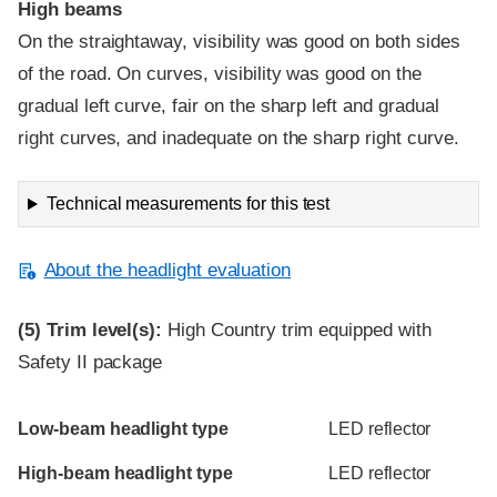
High beams
On the straightaway, visibility was good on both sides
of the road. On curves, visibility was good on the
gradual left curve, fair on the sharp left and gradual
right curves, and inadequate on the sharp right curve.
Technical measurements for this test
About the headlight evaluation
(5)
Trim level(s):
High Country trim equipped with
Safety II package
Evaluation criteria
Rating
Low-beam headlight type
LED reflector
High-beam headlight type
LED reflector