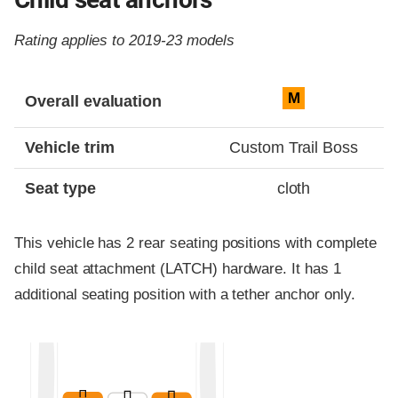
Rating applies to 2019-23 models
Evaluation criteria
Rating
M
Overall evaluation
Vehicle trim
Custom Trail Boss
Seat type
cloth
This vehicle has 2 rear seating positions with complete
child seat attachment (LATCH) hardware. It has 1
additional seating position with a tether anchor only.