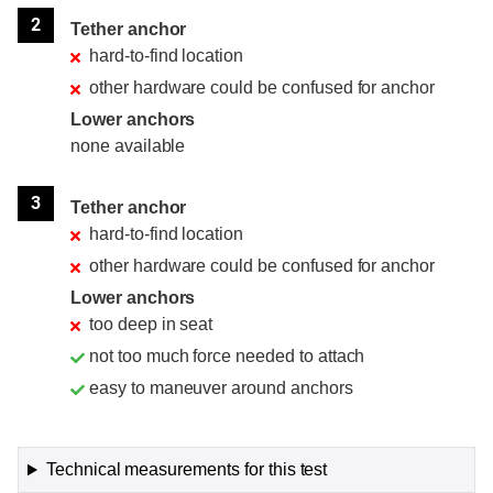
2
Tether anchor
hard-to-find location
other hardware could be confused for anchor
Lower anchors
none available
3
Tether anchor
hard-to-find location
other hardware could be confused for anchor
Lower anchors
too deep in seat
not too much force needed to attach
easy to maneuver around anchors
Technical measurements for this test