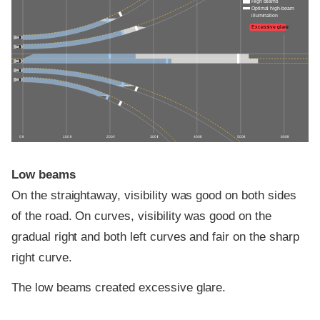
High beams
Optimal high-beam
illumination
Excessive glare
0 ft
100 ft
200 ft
300 ft
400 ft
500 ft
600 ft
Low beams
On the straightaway, visibility was good on both sides
of the road. On curves, visibility was good on the
gradual right and both left curves and fair on the sharp
right curve.
The low beams created excessive glare.