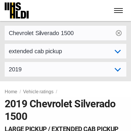
Skip
to
content
Find a vehicle by make and model
Select variant
Select model year
Home
Vehicle ratings
2019 Chevrolet Silverado
1500
LARGE PICKUP / EXTENDED CAB PICKUP