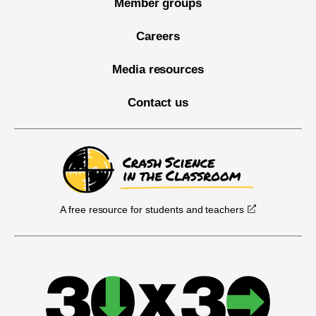
Member groups
Careers
Media resources
Contact us
A free resource for students and teachers