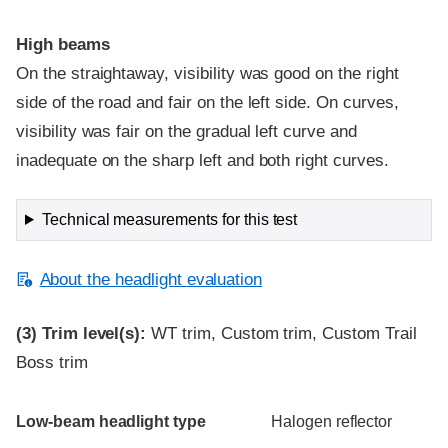
High beams
On the straightaway, visibility was good on the right
side of the road and fair on the left side. On curves,
visibility was fair on the gradual left curve and
inadequate on the sharp left and both right curves.
Technical measurements for this test
About the headlight evaluation
(3)
Trim level(s):
WT trim, Custom trim, Custom Trail
Boss trim
Evaluation criteria
Rating
Low-beam headlight type
Halogen reflector