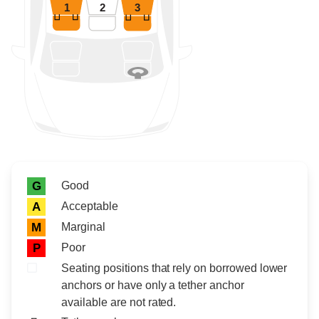
1
2
3
Rating icon
Rating
Good
G
Acceptable
A
Marginal
M
Poor
P
Seating positions that rely on borrowed lower
anchors or have only a tether anchor
available are not rated.