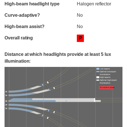
High-beam headlight type
Halogen reflector
Curve-adaptive?
No
High-beam assist?
No
Overall rating
P
Distance at which headlights provide at least 5 lux
illumination:
Low beams
Optimal low-beam
illumination
High beams
Optimal high-beam
illumination
Excessive glare