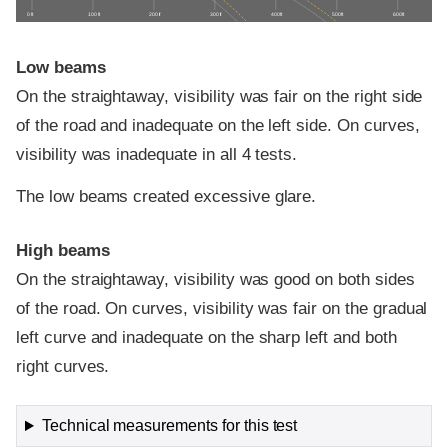
0 ft
100 ft
200 ft
300 ft
400 ft
500 ft
600 ft
Low beams
On the straightaway, visibility was fair on the right side
of the road and inadequate on the left side. On curves,
visibility was inadequate in all 4 tests.
The low beams created excessive glare.
High beams
On the straightaway, visibility was good on both sides
of the road. On curves, visibility was fair on the gradual
left curve and inadequate on the sharp left and both
right curves.
Technical measurements for this test