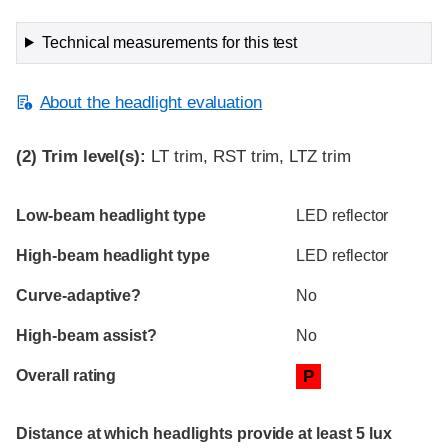
Technical measurements for this test
About the headlight evaluation
(2)
Trim level(s):
LT trim, RST trim, LTZ trim
Evaluation criteria
Rating
Low-beam headlight type
LED reflector
High-beam headlight type
LED reflector
Curve-adaptive?
No
High-beam assist?
No
Overall rating
P
Distance at which headlights provide at least 5 lux