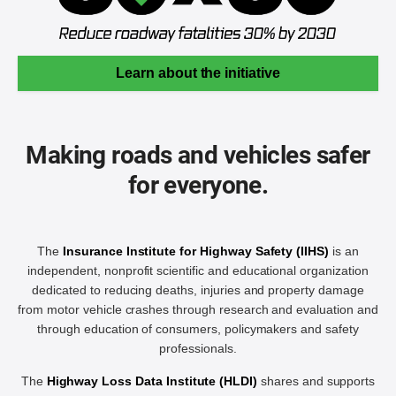
Learn about the initiative
Making roads and vehicles safer
for everyone.
The
Insurance Institute for Highway Safety (IIHS)
is an
independent, nonprofit scientific and educational organization
dedicated to reducing deaths, injuries and property damage
from motor vehicle crashes through research and evaluation and
through education of consumers, policymakers and safety
professionals.
The
Highway Loss Data Institute (HLDI)
shares and supports