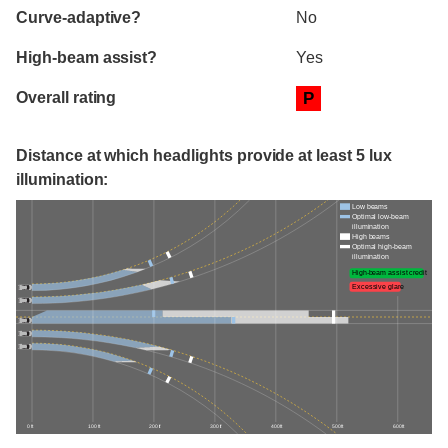
Curve-adaptive?
No
High-beam assist?
Yes
Overall rating
P
Distance at which headlights provide at least 5 lux
illumination:
Low beams
Optimal low-beam
illumination
High beams
Optimal high-beam
illumination
High-beam assist credit
Excessive glare
0 ft
100 ft
200 ft
300 ft
400 ft
500 ft
600 ft