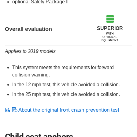
optional Safety Package II
Evaluation criteria
Rating
SUPERIOR
Overall evaluation
WITH
OPTIONAL
EQUIPMENT
Applies to 2019 models
This system meets the requirements for forward
collision warning.
In the 12 mph test, this vehicle avoided a collision.
In the 25 mph test, this vehicle avoided a collision.
About the original front crash prevention test
Child seat anchors