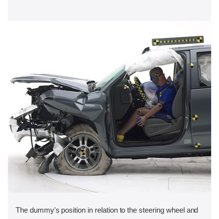
The dummy's position in relation to the steering wheel and