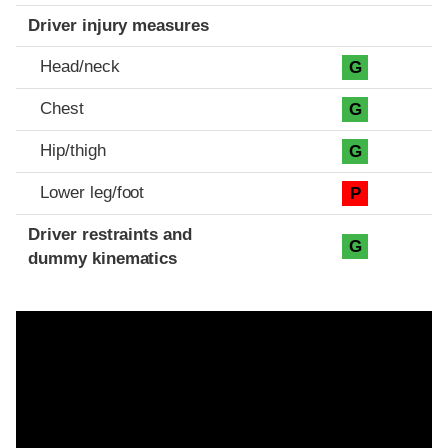
Driver injury measures
Head/neck
G
Chest
G
Hip/thigh
G
Lower leg/foot
P
Driver restraints and
G
dummy kinematics