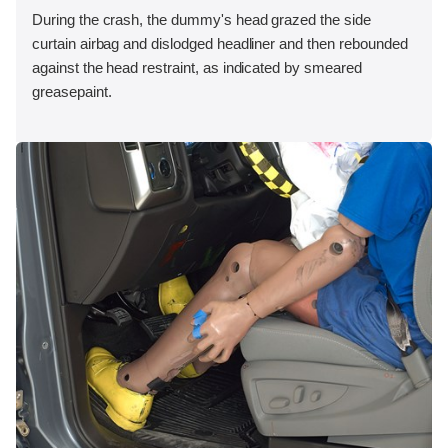
During the crash, the dummy's head grazed the side
curtain airbag and dislodged headliner and then rebounded
against the head restraint, as indicated by smeared
greasepaint.