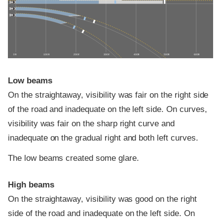
0 ft
100 ft
200 ft
300 ft
400 ft
500 ft
600 ft
Low beams
On the straightaway, visibility was fair on the right side
of the road and inadequate on the left side. On curves,
visibility was fair on the sharp right curve and
inadequate on the gradual right and both left curves.
The low beams created some glare.
High beams
On the straightaway, visibility was good on the right
side of the road and inadequate on the left side. On