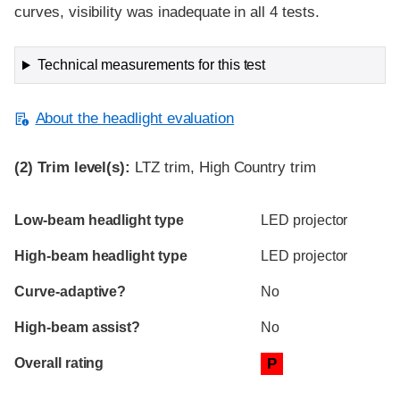
curves, visibility was inadequate in all 4 tests.
Technical measurements for this test
About the headlight evaluation
(2)
Trim level(s):
LTZ trim, High Country trim
Evaluation criteria
Rating
Low-beam headlight type
LED projector
High-beam headlight type
LED projector
Curve-adaptive?
No
High-beam assist?
No
Overall rating
P