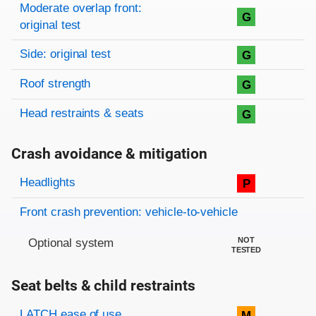
Moderate overlap front:
G
original test
Side: original test
G
Roof strength
G
Head restraints & seats
G
Crash avoidance & mitigation
Evaluation criteria
Rating
Headlights
P
Front crash prevention: vehicle-to-vehicle
NOT
Optional system
TESTED
Seat belts & child restraints
Evaluation criteria
Rating
LATCH ease of use
M