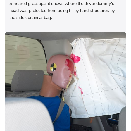
Smeared greasepaint shows where the driver dummy's
head was protected from being hit by hard structures by
the side curtain airbag.