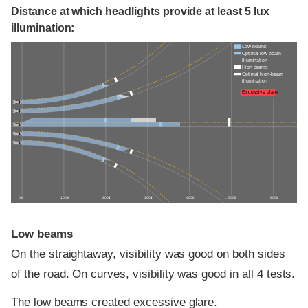
Distance at which headlights provide at least 5 lux
illumination:
Low beams
Optimal low-beam
illumination
High beams
Optimal high-beam
illumination
Excessive glare
0 ft
100 ft
200 ft
300 ft
400 ft
500 ft
600 ft
Low beams
On the straightaway, visibility was good on both sides
of the road. On curves, visibility was good in all 4 tests.
The low beams created excessive glare.