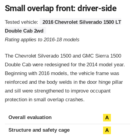
Small overlap front: driver-side
Tested vehicle:
2016 Chevrolet Silverado 1500 LT
Double Cab 2wd
Rating applies to 2016-18 models
The Chevrolet Silverado 1500 and GMC Sierra 1500
Double Cab were redesigned for the 2014 model year.
Beginning with 2016 models, the vehicle frame was
reinforced and the body welds in the door hinge pillar
and sill were strengthened to improve occupant
protection in small overlap crashes.
Evaluation criteria
Rating
Overall evaluation
A
Structure and safety cage
A