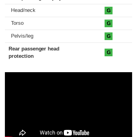
Head/neck
G
Torso
G
Pelvis/leg
G
Rear passenger head
G
protection