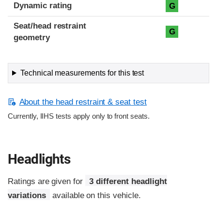
Dynamic rating
G
Seat/head restraint
G
geometry
Technical measurements for this test
About the head restraint & seat test
Currently, IIHS tests apply only to front seats.
Headlights
Ratings are given for
3 different headlight
variations
available on this vehicle.