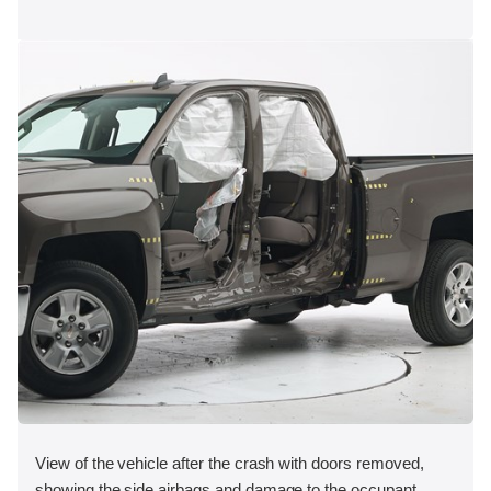
View of the vehicle after the crash with doors removed,
showing the side airbags and damage to the occupant