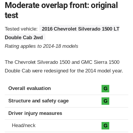
Moderate overlap front: original
test
Tested vehicle:
2016 Chevrolet Silverado 1500 LT
Double Cab 2wd
Rating applies to 2014-18 models
The Chevrolet Silverado 1500 and GMC Sierra 1500
Double Cab were redesigned for the 2014 model year.
Evaluation criteria
Rating
Overall evaluation
G
Structure and safety cage
G
Driver injury measures
Head/neck
G