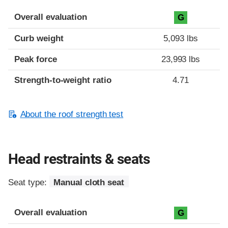
Overall evaluation
G
Curb weight
5,093 lbs
Peak force
23,993 lbs
Strength-to-weight ratio
4.71
About the roof strength test
Head restraints & seats
Seat type:
Manual cloth seat
Overall evaluation
G