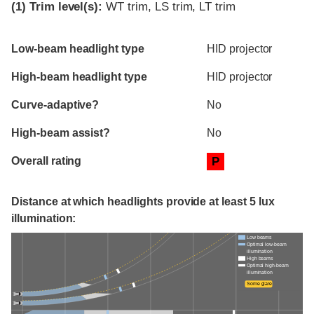
(1)
Trim level(s):
WT trim, LS trim, LT trim
Evaluation criteria
Rating
Low-beam headlight type
HID projector
High-beam headlight type
HID projector
Curve-adaptive?
No
High-beam assist?
No
Overall rating
P
Distance at which headlights provide at least 5 lux
illumination:
Low beams
Optimal low-beam
illumination
High beams
Optimal high-beam
illumination
Some glare