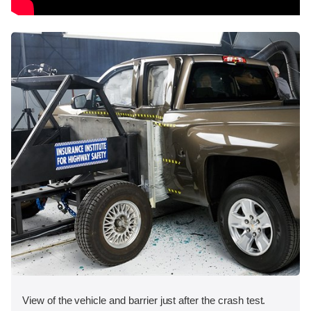
View of the vehicle and barrier just after the crash test.