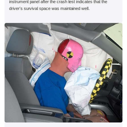
instrument panel after the crash test indicates that the
driver's survival space was maintained well.