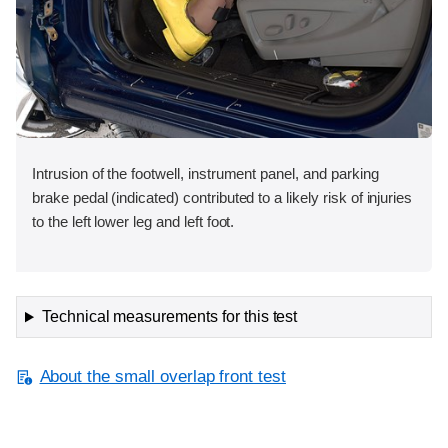
Intrusion of the footwell, instrument panel, and parking
brake pedal (indicated) contributed to a likely risk of injuries
to the left lower leg and left foot.
Technical measurements for this test
About the small overlap front test