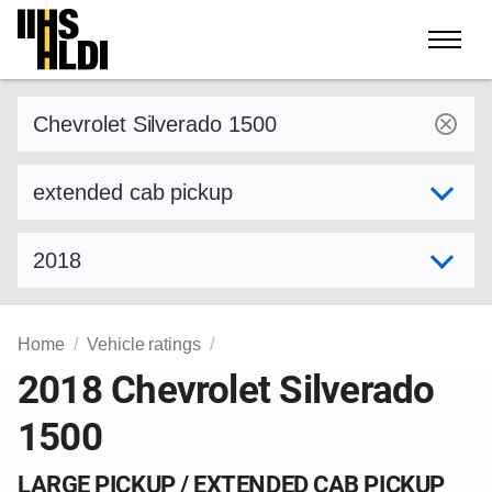
Skip
to
content
Find a vehicle by make and model
Select variant
Select model year
Home
Vehicle ratings
2018 Chevrolet Silverado
1500
LARGE PICKUP / EXTENDED CAB PICKUP