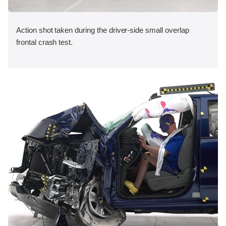
Action shot taken during the driver-side small overlap
frontal crash test.