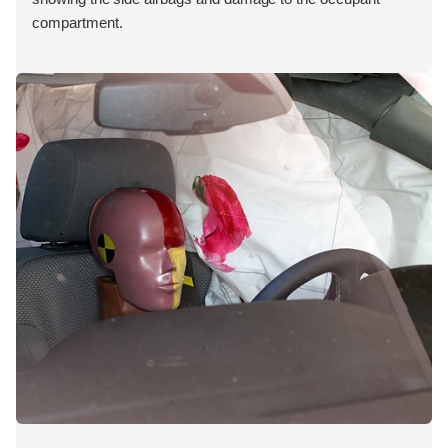
compartment.