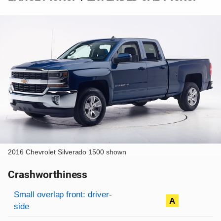
2016 Chevrolet Silverado 1500 shown
Crashworthiness
Rating overview
Evaluation criteria
Rating
Small overlap front: driver-
A
side