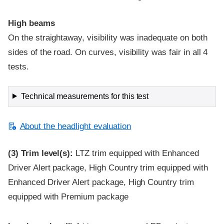
High beams
On the straightaway, visibility was inadequate on both
sides of the road. On curves, visibility was fair in all 4
tests.
Technical measurements for this test
About the headlight evaluation
(3)
Trim level(s):
LTZ trim equipped with Enhanced
Driver Alert package, High Country trim equipped with
Enhanced Driver Alert package, High Country trim
equipped with Premium package
Evaluation criteria
Rating