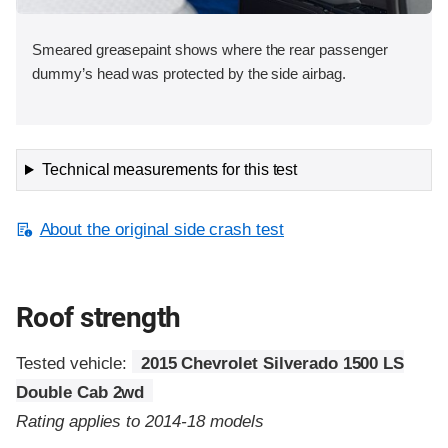
Smeared greasepaint shows where the rear passenger
dummy’s head was protected by the side airbag.
Technical measurements for this test
About the original side crash test
Roof strength
Tested vehicle:
2015 Chevrolet Silverado 1500 LS
Double Cab 2wd
Rating applies to 2014-18 models