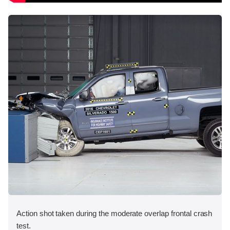
Action shot taken during the moderate overlap frontal crash
test.