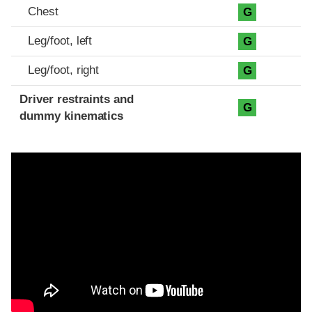
Chest
G
Leg/foot, left
G
Leg/foot, right
G
Driver restraints and
G
dummy kinematics