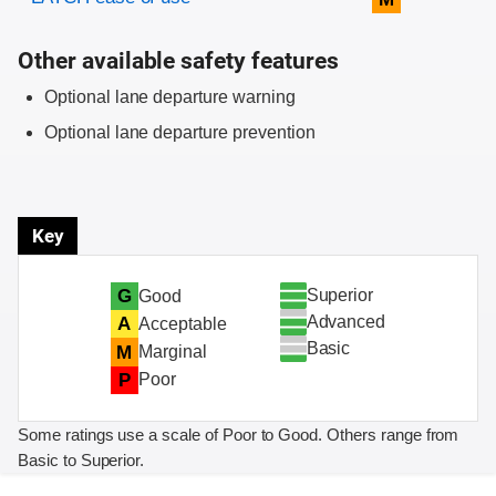
Other available safety features
Optional lane departure warning
Optional lane departure prevention
Key
Superior
G
Good
Advanced
A
Acceptable
Basic
M
Marginal
P
Poor
Some ratings use a scale of Poor to Good. Others range from
Basic to Superior.