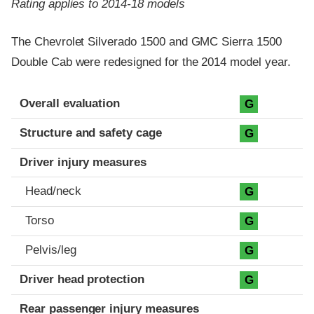
Rating applies to 2014-18 models
The Chevrolet Silverado 1500 and GMC Sierra 1500
Double Cab were redesigned for the 2014 model year.
Evaluation criteria
Rating
Overall evaluation
G
Structure and safety cage
G
Driver injury measures
Head/neck
G
Torso
G
Pelvis/leg
G
Driver head protection
G
Rear passenger injury measures