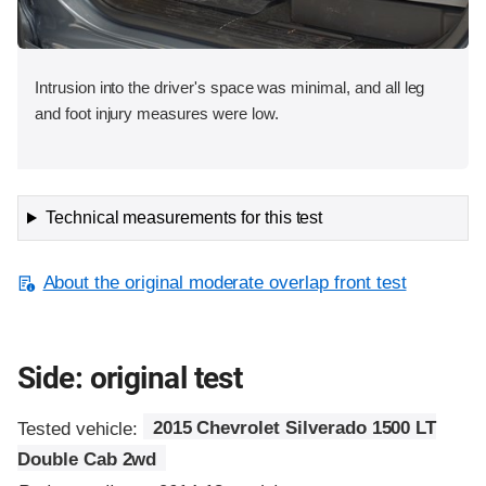
Intrusion into the driver's space was minimal, and all leg
and foot injury measures were low.
Technical measurements for this test
About the original moderate overlap front test
Side: original test
Tested vehicle:
2015 Chevrolet Silverado 1500 LT
Double Cab 2wd