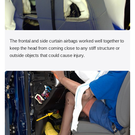
The frontal and side curtain airbags worked well together to
keep the head from coming close to any stiff structure or
outside objects that could cause injury.