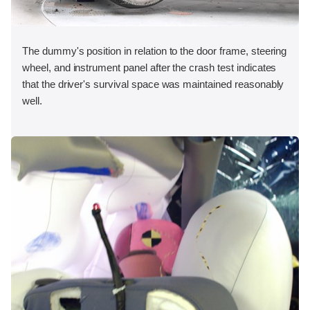
The dummy's position in relation to the door frame, steering
wheel, and instrument panel after the crash test indicates
that the driver's survival space was maintained reasonably
well.