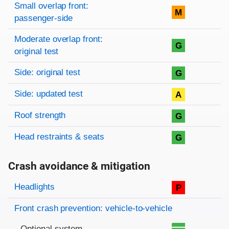
Small overlap front:
M
passenger-side
Moderate overlap front:
G
original test
Side: original test
G
Side: updated test
A
Roof strength
G
Head restraints & seats
G
Crash avoidance & mitigation
Evaluation criteria
Rating
Headlights
P
Front crash prevention: vehicle-to-vehicle
Optional system