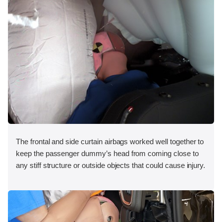
The frontal and side curtain airbags worked well together to
keep the passenger dummy’s head from coming close to
any stiff structure or outside objects that could cause injury.