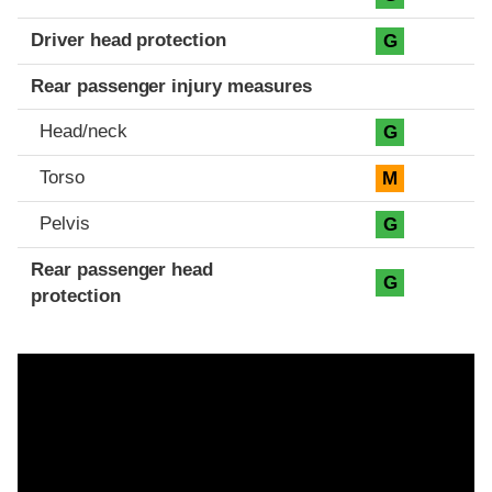
Driver head protection
G
Rear passenger injury measures
Head/neck
G
Torso
M
Pelvis
G
Rear passenger head
G
protection