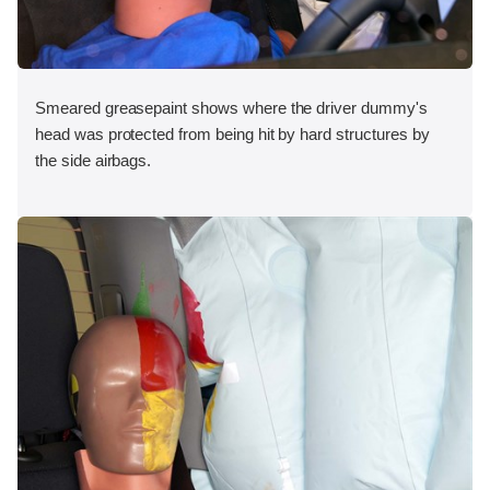
Smeared greasepaint shows where the driver dummy's
head was protected from being hit by hard structures by
the side airbags.