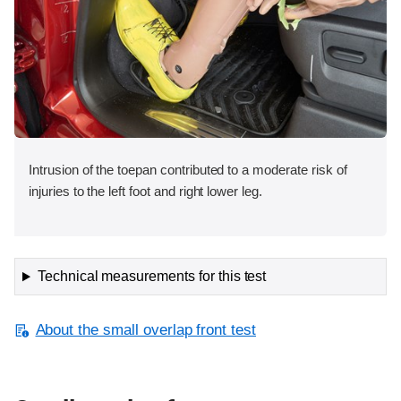
Intrusion of the toepan contributed to a moderate risk of
injuries to the left foot and right lower leg.
Technical measurements for this test
About the small overlap front test