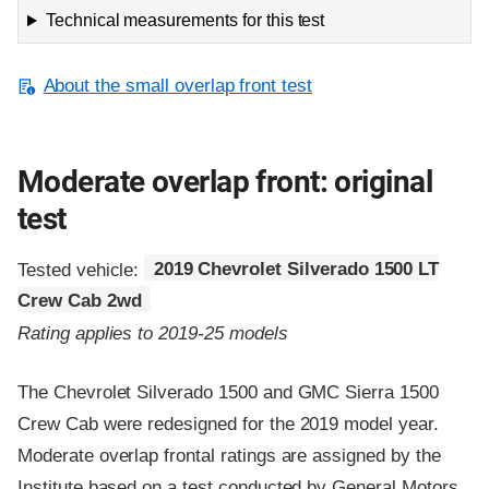
Technical measurements for this test
About the small overlap front test
Moderate overlap front: original
test
Tested vehicle:
2019 Chevrolet Silverado 1500 LT
Crew Cab 2wd
Rating applies to 2019-25 models
The Chevrolet Silverado 1500 and GMC Sierra 1500
Crew Cab were redesigned for the 2019 model year.
Moderate overlap frontal ratings are assigned by the
Institute based on a test conducted by General Motors.