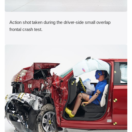
Action shot taken during the driver-side small overlap
frontal crash test.