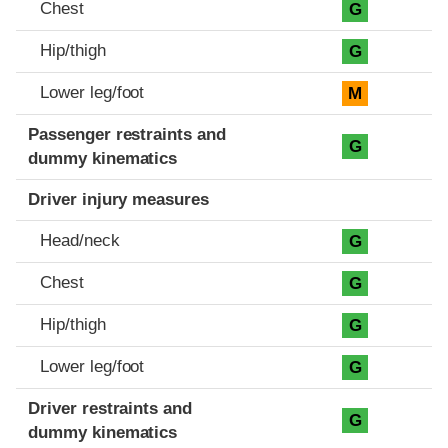
Chest
G
Hip/thigh
G
Lower leg/foot
M
Passenger restraints and
G
dummy kinematics
Driver injury measures
Head/neck
G
Chest
G
Hip/thigh
G
Lower leg/foot
G
Driver restraints and
G
dummy kinematics