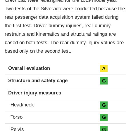
Crew Cab were redesigned for the 2019 model year.
Two tests of the Silverado were conducted because the
rear passenger data acquisition system failed during
the first test. Driver dummy injuries, rear dummy
restraints and kinematics and structural ratings are
based on both tests. The rear dummy injury values are
based only on the second test.
Evaluation criteria
Rating
Overall evaluation
A
Structure and safety cage
G
Driver injury measures
Head/neck
G
Torso
G
Pelvis
G