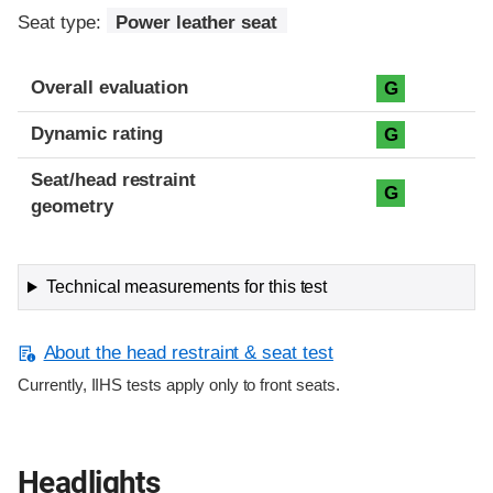
Seat type:
Power leather seat
Overall evaluation
G
Dynamic rating
G
Seat/head restraint
G
geometry
Technical measurements for this test
About the head restraint & seat test
Currently, IIHS tests apply only to front seats.
Headlights