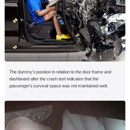
The dummy's position in relation to the door frame and
dashboard after the crash test indicates that the
passenger's survival space was not maintained well.