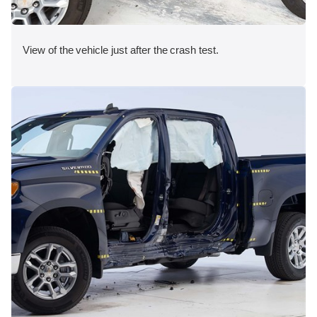
View of the vehicle just after the crash test.