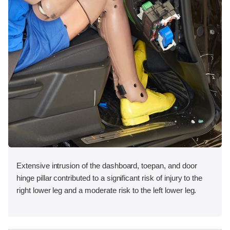
Extensive intrusion of the dashboard, toepan, and door
hinge pillar contributed to a significant risk of injury to the
right lower leg and a moderate risk to the left lower leg.