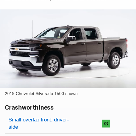
2019 Chevrolet Silverado 1500 shown
Crashworthiness
Rating overview
Evaluation criteria
Rating
Small overlap front: driver-
G
side