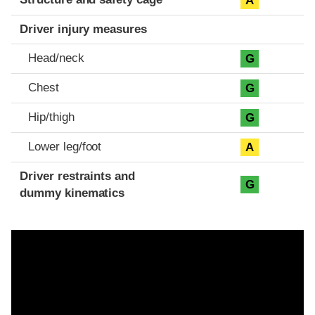
A
Driver injury measures
Head/neck
G
Chest
G
Hip/thigh
G
Lower leg/foot
A
Driver restraints and
G
dummy kinematics