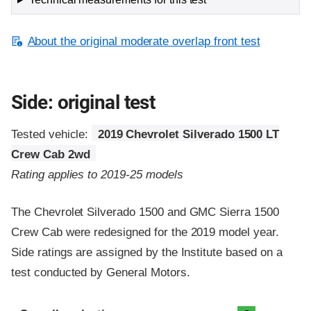
About the original moderate overlap front test
Side: original test
Tested vehicle:
2019 Chevrolet Silverado 1500 LT
Crew Cab 2wd
Rating applies to 2019-25 models
The Chevrolet Silverado 1500 and GMC Sierra 1500
Crew Cab were redesigned for the 2019 model year.
Side ratings are assigned by the Institute based on a
test conducted by General Motors.
Evaluation criteria
Rating