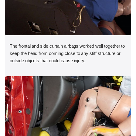
The frontal and side curtain airbags worked well together to
keep the head from coming close to any stiff structure or
outside objects that could cause injury.