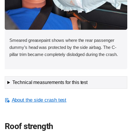
Smeared greasepaint shows where the rear passenger
dummy’s head was protected by the side airbag. The C-
pillar trim became completely dislodged during the crash.
Technical measurements for this test
About the side crash test
Roof strength