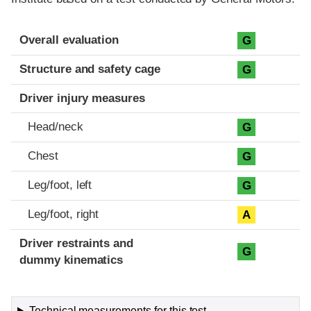
Evaluation criteria
Rating
Overall evaluation
G
Structure and safety cage
G
Driver injury measures
Head/neck
G
Chest
G
Leg/foot, left
G
Leg/foot, right
A
Driver restraints and
G
dummy kinematics
Technical measurements for this test