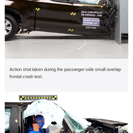
Action shot taken during the passenger-side small overlap
frontal crash test.