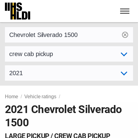
Skip
to
content
Find a vehicle by make and model
Select variant
Select model year
Home
Vehicle ratings
2021 Chevrolet Silverado
1500
LARGE PICKUP / CREW CAB PICKUP