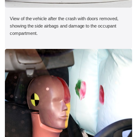
View of the vehicle after the crash with doors removed,
showing the side airbags and damage to the occupant
compartment.