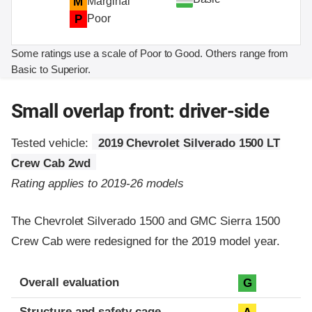
M
Marginal
P
Poor
Some ratings use a scale of Poor to Good. Others range from
Basic to Superior.
Small overlap front: driver-side
Tested vehicle:
2019 Chevrolet Silverado 1500 LT
Crew Cab 2wd
Rating applies to 2019-26 models
The Chevrolet Silverado 1500 and GMC Sierra 1500
Crew Cab were redesigned for the 2019 model year.
Evaluation criteria
Rating
Overall evaluation
G
Structure and safety cage