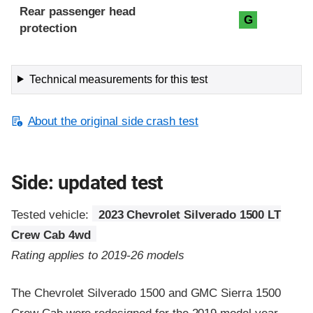
Rear passenger head
G
protection
Technical measurements for this test
About the original side crash test
Side: updated test
Tested vehicle:
2023 Chevrolet Silverado 1500 LT
Crew Cab 4wd
Rating applies to 2019-26 models
The Chevrolet Silverado 1500 and GMC Sierra 1500