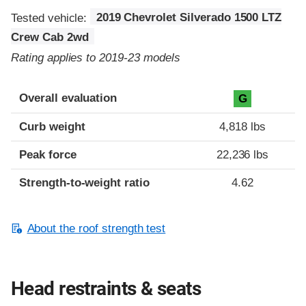
Tested vehicle:
2019 Chevrolet Silverado 1500 LTZ
Crew Cab 2wd
Rating applies to 2019-23 models
Overall evaluation
G
Curb weight
4,818 lbs
Peak force
22,236 lbs
Strength-to-weight ratio
4.62
About the roof strength test
Head restraints & seats