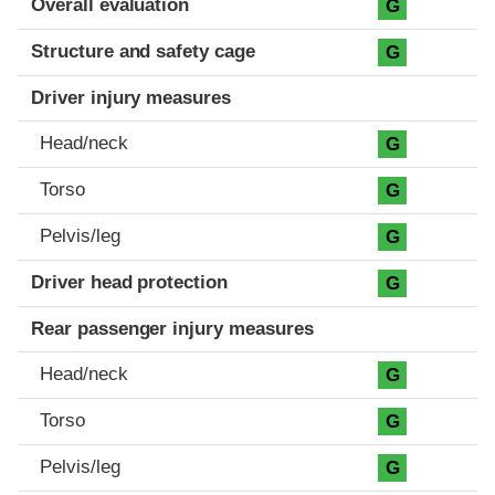
Overall evaluation
G
Structure and safety cage
G
Driver injury measures
Head/neck
G
Torso
G
Pelvis/leg
G
Driver head protection
G
Rear passenger injury measures
Head/neck
G
Torso
G
Pelvis/leg
G