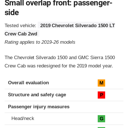
Small overlap front: passenger-
side
Tested vehicle:
2019 Chevrolet Silverado 1500 LT
Crew Cab 2wd
Rating applies to 2019-26 models
The Chevrolet Silverado 1500 and GMC Sierra 1500
Crew Cab was redesigned for the 2019 model year.
Evaluation criteria
Rating
Overall evaluation
M
Structure and safety cage
P
Passenger injury measures
Head/neck
G