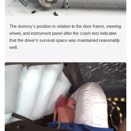
The dummy's position in relation to the door frame, steering
wheel, and instrument panel after the crash test indicates
that the driver's survival space was maintained reasonably
well.