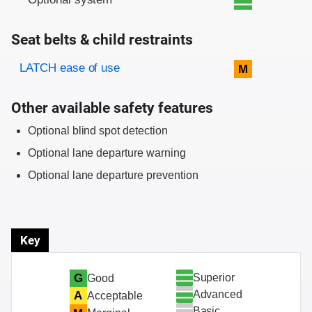
Seat belts & child restraints
Evaluation criteria
Rating
LATCH ease of use
M
Other available safety features
Optional blind spot detection
Optional lane departure warning
Optional lane departure prevention
Key
Superior
G
Good
Advanced
A
Acceptable
Basic