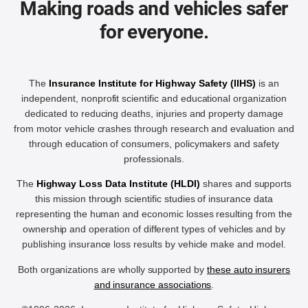
Making roads and vehicles safer
for everyone.
The
Insurance Institute for Highway Safety (IIHS)
is an
independent, nonprofit scientific and educational organization
dedicated to reducing deaths, injuries and property damage
from motor vehicle crashes through research and evaluation and
through education of consumers, policymakers and safety
professionals.
The
Highway Loss Data Institute (HLDI)
shares and supports
this mission through scientific studies of insurance data
representing the human and economic losses resulting from the
ownership and operation of different types of vehicles and by
publishing insurance loss results by vehicle make and model.
Both organizations are wholly supported by
these auto insurers
and insurance associations
.