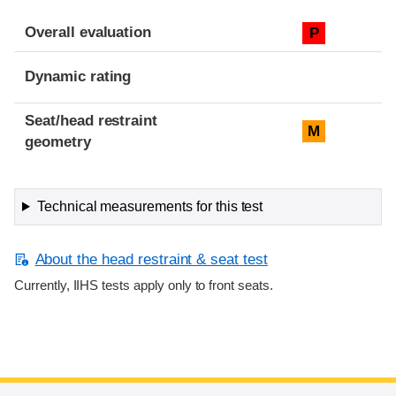
Overall evaluation
P
Dynamic rating
Seat/head restraint
M
geometry
Technical measurements for this test
About the head restraint & seat test
Currently, IIHS tests apply only to front seats.