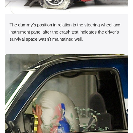
The dummy's position in relation to the steering wheel and
instrument panel after the crash test indicates the driver's
survival space wasn't maintained well.