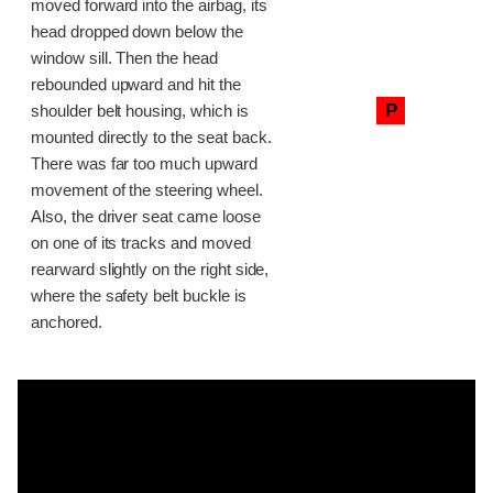
moved forward into the airbag, its
head dropped down below the
window sill. Then the head
rebounded upward and hit the
P
shoulder belt housing, which is
mounted directly to the seat back.
There was far too much upward
movement of the steering wheel.
Also, the driver seat came loose
on one of its tracks and moved
rearward slightly on the right side,
where the safety belt buckle is
anchored.