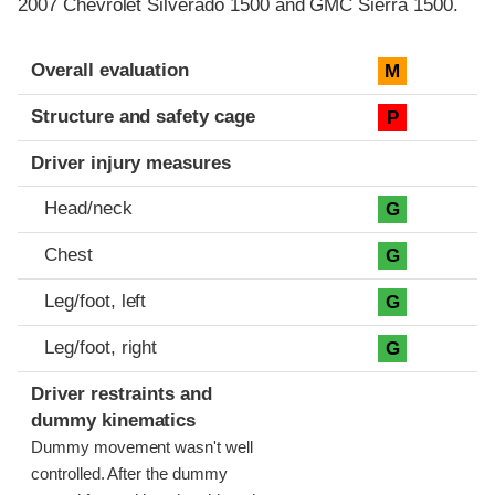
2007 Chevrolet Silverado 1500 and GMC Sierra 1500.
Evaluation criteria
Rating
Overall evaluation
M
Structure and safety cage
P
Driver injury measures
Head/neck
G
Chest
G
Leg/foot, left
G
Leg/foot, right
G
Driver restraints and
dummy kinematics
Dummy movement wasn't well
controlled. After the dummy