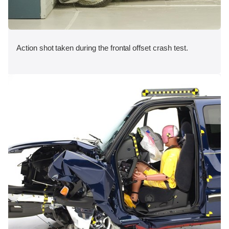
Action shot taken during the frontal offset crash test.