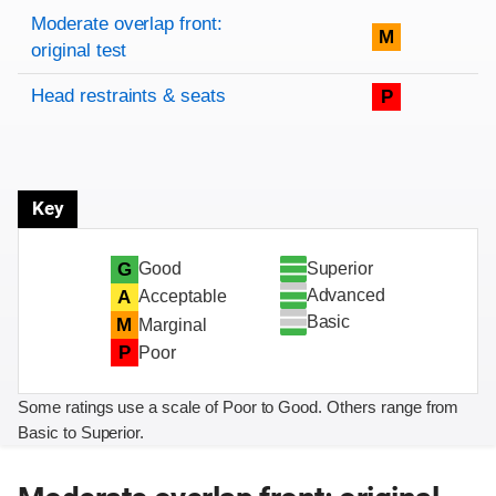
Rating overview
Evaluation criteria
Rating
Moderate overlap front:
M
original test
Head restraints & seats
P
Key
Superior
G
Good
Advanced
A
Acceptable
Basic
M
Marginal
P
Poor
Some ratings use a scale of Poor to Good. Others range from
Basic to Superior.