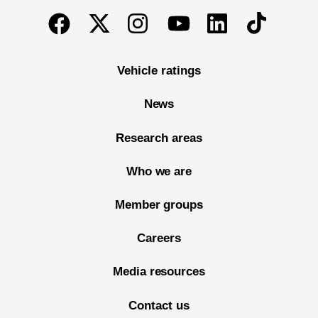
End of main content
Twitter
Instagram
Linkedin
TikTok
Facebook
Youtube
Vehicle ratings
News
Research areas
Who we are
Member groups
Careers
Media resources
Contact us