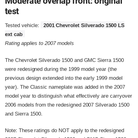
Moderate overlap front: original
test
Tested vehicle:
2001 Chevrolet Silverado 1500 LS
ext cab
Rating applies to 2007 models
The Chevrolet Silverado 1500 and GMC Sierra 1500
were redesigned during the 1999 model year (the
previous design extended into the early 1999 model
year). The Classic nameplate was added in the 2007
model year to distinguish what effectively are carryover
2006 models from the redesigned 2007 Silverado 1500
and Sierra 1500.
Note: These ratings do NOT apply to the redesigned