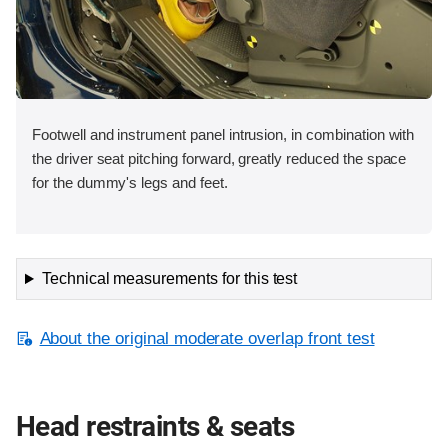
Footwell and instrument panel intrusion, in combination with
the driver seat pitching forward, greatly reduced the space
for the dummy's legs and feet.
Technical measurements for this test
About the original moderate overlap front test
Head restraints & seats