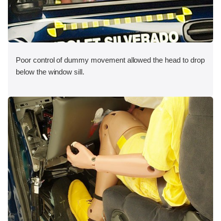
Poor control of dummy movement allowed the head to drop
below the window sill.