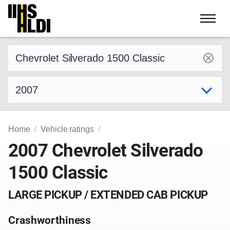
Skip
to
content
Find a vehicle by make and model
Select model year
Home
Vehicle ratings
2007 Chevrolet Silverado
1500 Classic
LARGE PICKUP / EXTENDED CAB PICKUP
Crashworthiness