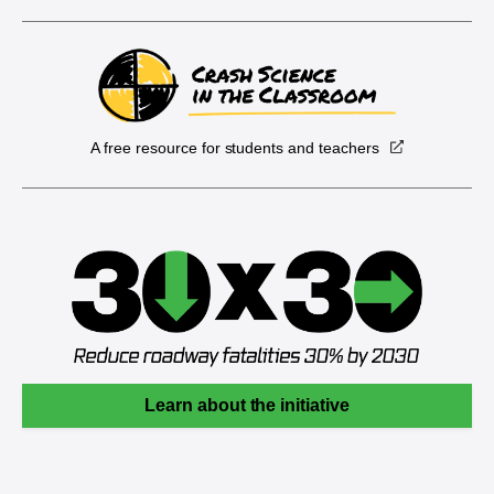
A free resource for students and teachers
Learn about the initiative