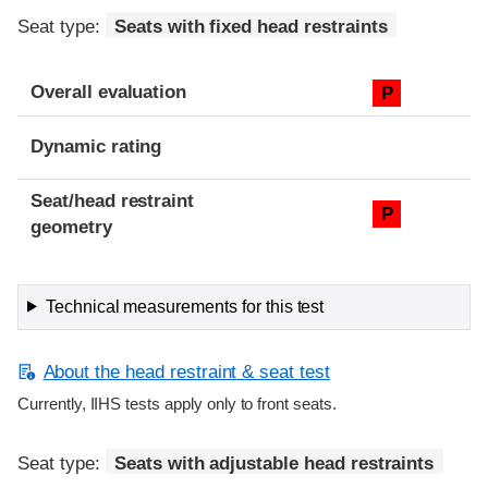
Seat type:
Seats with fixed head restraints
Overall evaluation
P
Dynamic rating
Seat/head restraint
P
geometry
Technical measurements for this test
About the head restraint & seat test
Currently, IIHS tests apply only to front seats.
Seat type:
Seats with adjustable head restraints