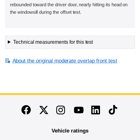
rebounded toward the driver door, nearly hitting its head on
the windowsill during the offset test.
Technical measurements for this test
About the original moderate overlap front test
End of main content
Twitter
Instagram
Linkedin
TikTok
Facebook
Youtube
Vehicle ratings