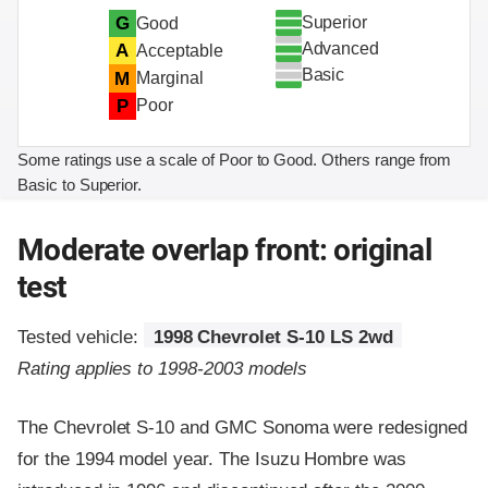
Superior
G
Good
Advanced
A
Acceptable
Basic
M
Marginal
P
Poor
Some ratings use a scale of Poor to Good. Others range from
Basic to Superior.
Moderate overlap front: original
test
Tested vehicle:
1998 Chevrolet S-10 LS 2wd
Rating applies to 1998-2003 models
The Chevrolet S-10 and GMC Sonoma were redesigned
for the 1994 model year. The Isuzu Hombre was