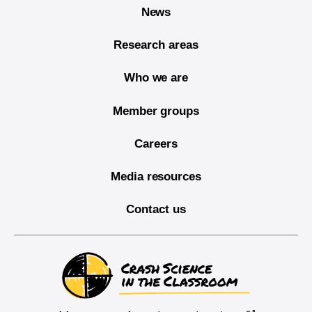
News
Research areas
Who we are
Member groups
Careers
Media resources
Contact us