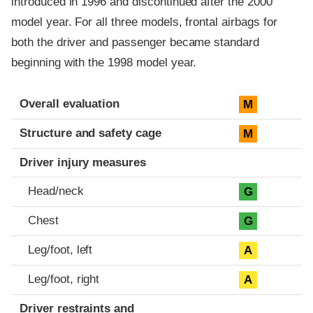
introduced in 1996 and discontinued after the 2000
model year. For all three models, frontal airbags for
both the driver and passenger became standard
beginning with the 1998 model year.
Evaluation criteria
Rating
Overall evaluation
M
Structure and safety cage
M
Driver injury measures
Head/neck
G
Chest
G
Leg/foot, left
A
Leg/foot, right
A
Driver restraints and