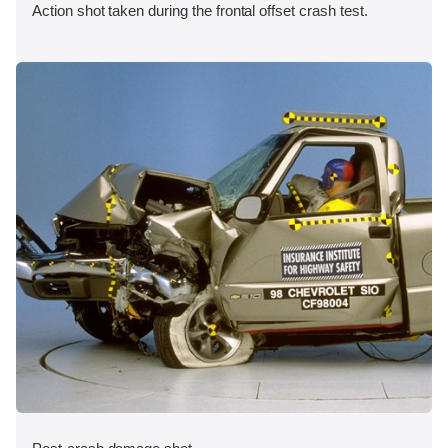
Action shot taken during the frontal offset crash test.