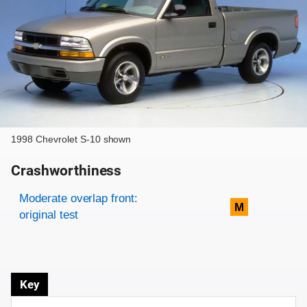
1998 Chevrolet S-10 shown
Crashworthiness
Rating overview
Evaluation criteria
Rating
Moderate overlap front:
M
original test
Key