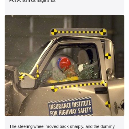
Post-crash damage shot.
The steering wheel moved back sharply, and the dummy