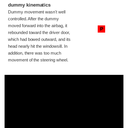
dummy kinematics
Dummy movement wasn't well
controlled. After the dummy
moved forward into the airbag, it
P
rebounded toward the driver door,
which had bowed outward, and its
head nearly hit the windowsill. In
addition, there was too much
movement of the steering wheel.