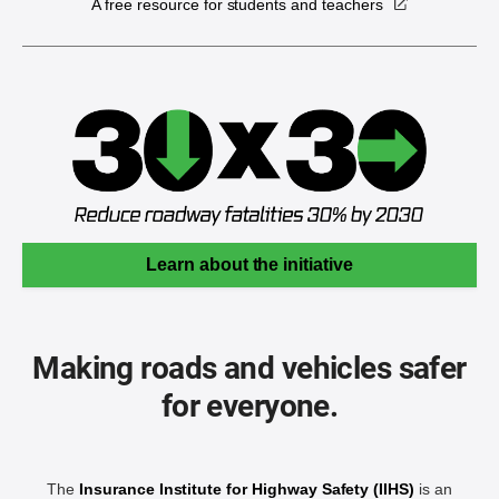
A free resource for students and teachers
Learn about the initiative
Making roads and vehicles safer
for everyone.
The
Insurance Institute for Highway Safety (IIHS)
is an