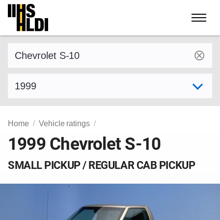
Skip
to
content
Find a vehicle by make and model
Select model year
Home
Vehicle ratings
1999 Chevrolet S-10
SMALL PICKUP / REGULAR CAB PICKUP