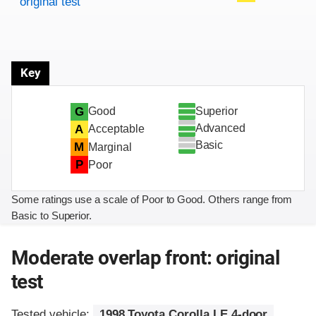
original test
Key
Superior
G
Good
Advanced
A
Acceptable
Basic
M
Marginal
P
Poor
Some ratings use a scale of Poor to Good. Others range from
Basic to Superior.
Moderate overlap front: original
test
Tested vehicle:
1998 Toyota Corolla LE 4-door