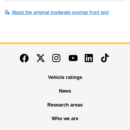
About the original moderate overlap front test
End of main content
Twitter
Instagram
Linkedin
TikTok
Facebook
Youtube
Vehicle ratings
News
Research areas
Who we are