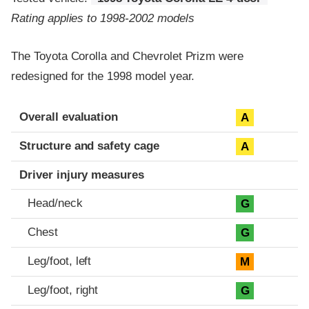
Rating applies to 1998-2002 models
The Toyota Corolla and Chevrolet Prizm were
redesigned for the 1998 model year.
Evaluation criteria
Rating
Overall evaluation
A
Structure and safety cage
A
Driver injury measures
Head/neck
G
Chest
G
Leg/foot, left
M
Leg/foot, right
G