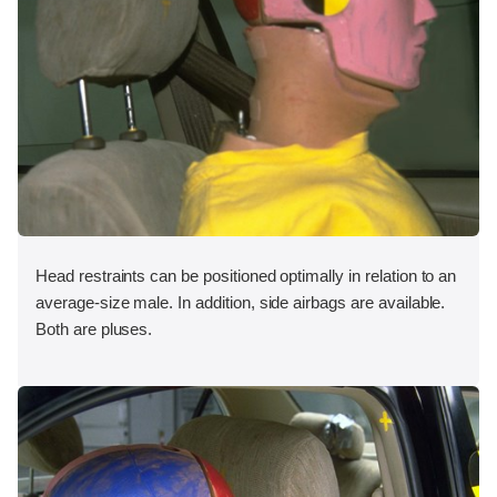
Head restraints can be positioned optimally in relation to an
average-size male. In addition, side airbags are available.
Both are pluses.