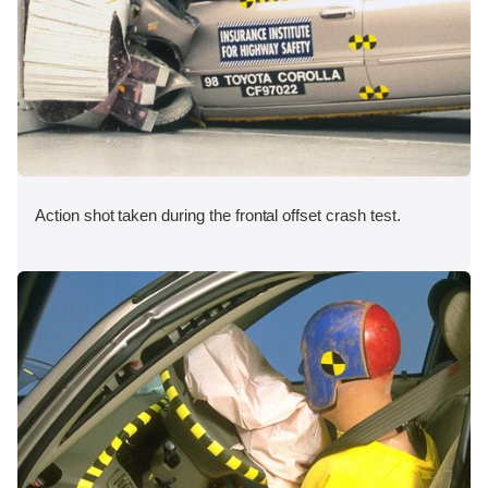
Action shot taken during the frontal offset crash test.