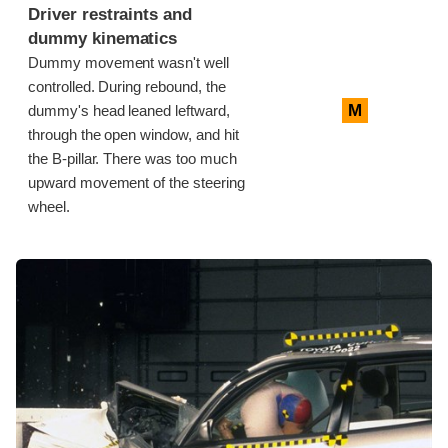
Driver restraints and
dummy kinematics
Dummy movement wasn't well
controlled. During rebound, the
M
dummy's head leaned leftward,
through the open window, and hit
the B-pillar. There was too much
upward movement of the steering
wheel.