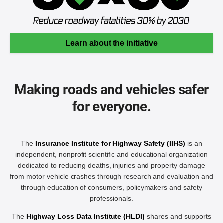
Learn about the initiative
Making roads and vehicles safer
for everyone.
The
Insurance Institute for Highway Safety (IIHS)
is an
independent, nonprofit scientific and educational organization
dedicated to reducing deaths, injuries and property damage
from motor vehicle crashes through research and evaluation and
through education of consumers, policymakers and safety
professionals.
The
Highway Loss Data Institute (HLDI)
shares and supports