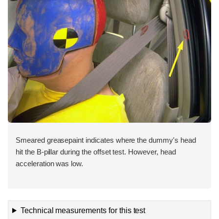
Smeared greasepaint indicates where the dummy's head
hit the B-pillar during the offset test. However, head
acceleration was low.
Technical measurements for this test