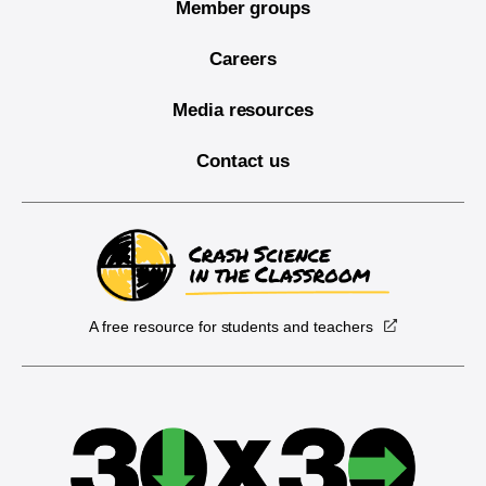
Member groups
Careers
Media resources
Contact us
A free resource for students and teachers