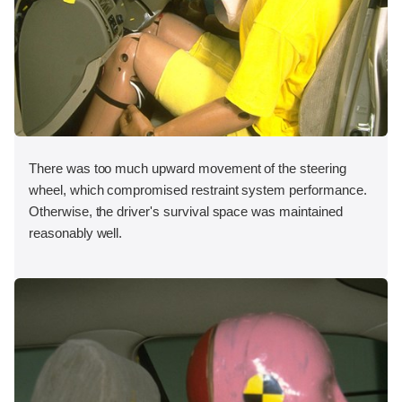
There was too much upward movement of the steering
wheel, which compromised restraint system performance.
Otherwise, the driver's survival space was maintained
reasonably well.