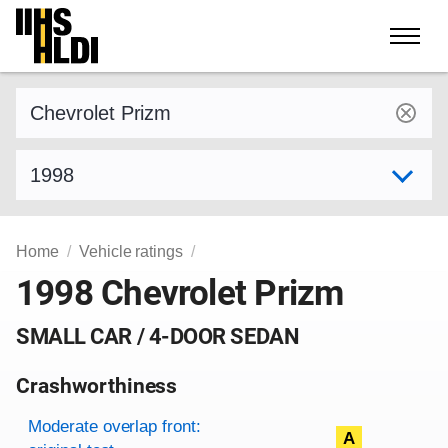
Skip
to
content
Find a vehicle by make and model
Select model year
Home
Vehicle ratings
1998 Chevrolet Prizm
SMALL CAR / 4-DOOR SEDAN
Crashworthiness
Rating overview
Evaluation criteria
Rating
Moderate overlap front:
A