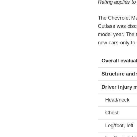
Rating applies t
The Chevrolet Ma
Cutlass was disc
model year. The 
new cars only to 
Evaluation crite
Rating
Overall evalua
Structure and 
Driver injury 
Head/neck
Chest
Leg/foot, left