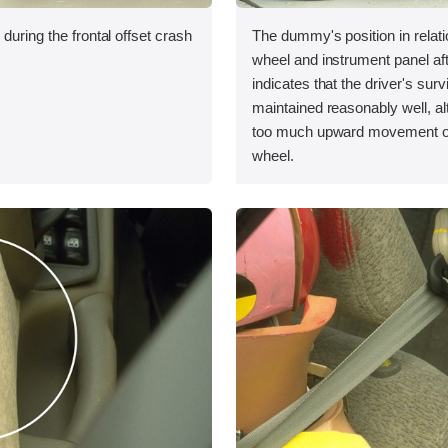
during the frontal offset crash
The dummy's position in relati
wheel and instrument panel aft
indicates that the driver's sur
maintained reasonably well, a
too much upward movement of
wheel.