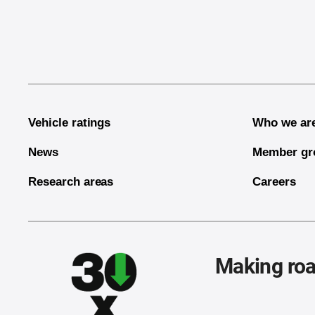
End of main content
Vehicle ratings
Who we ar
News
Member gr
Research areas
Careers
Making roa