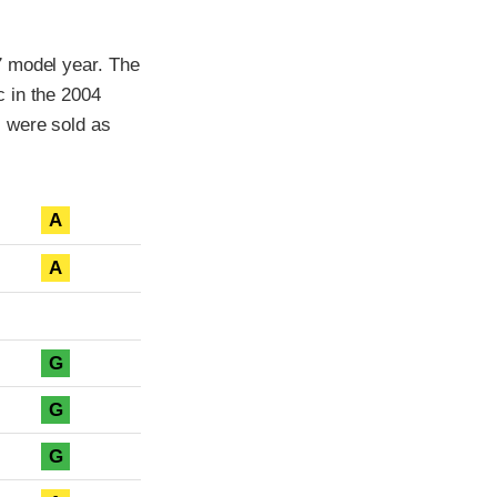
7 model year. The
 in the 2004
s were sold as
A
A
G
G
G