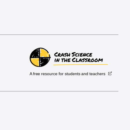
A free resource for students and teachers
.