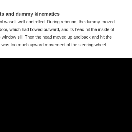
ints and dummy kinematics
asn't well controlled. During rebound, the dummy moved
door, which had bowed outward, and its head hit the inside of
e window sill. Then the head moved up and back and hit the
ere was too much upward movement of the steering wheel.