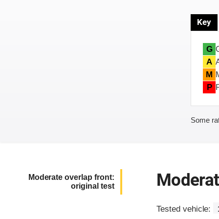
Key
G
A
M
P
Some rat
Moderate
Moderate overlap front:
original test
Tested vehicle: