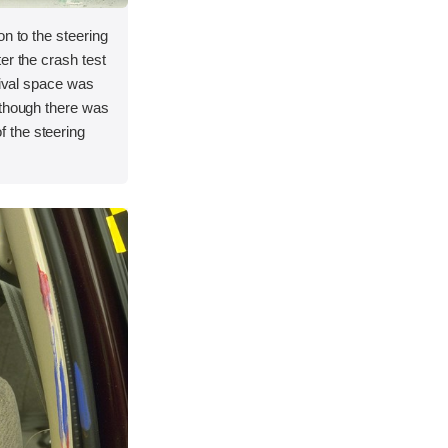
on to the steering
er the crash test
vival space was
lthough there was
 the steering