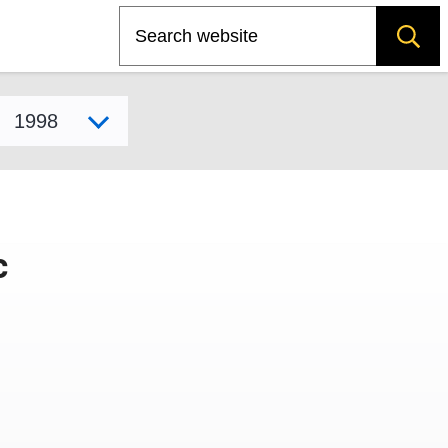
Search
Select model year
c