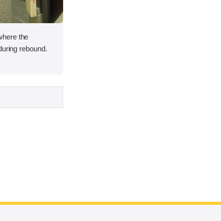
here the
during rebound.