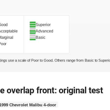
Good
Superior
Acceptable
Advanced
Marginal
Basic
Poor
ings use a scale of Poor to Good. Others range from Basic to Superio
 overlap front: original test
1999 Chevrolet Malibu 4-door