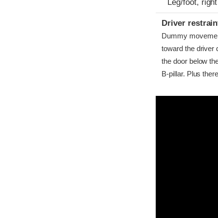
Leg/foot, right
Driver restra
Dummy movement w
toward the driver 
the door below th
B-pillar. Plus th