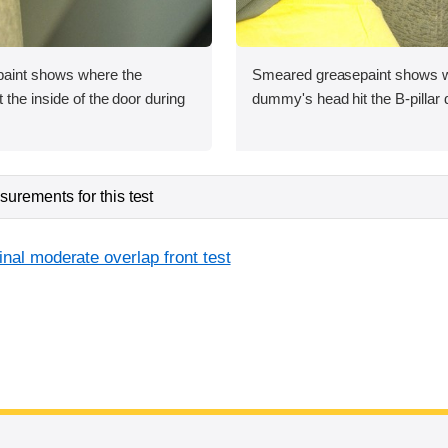
aint shows where the
Smeared greasepaint shows w
the inside of the door during
dummy's head hit the B-pillar 
urements for this test
inal moderate overlap front test