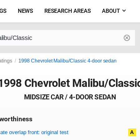
NGS
NEWS
RESEARCH AREAS
ABOUT
by make and model
atings
1998 Chevrolet Malibu/Classic 4-door sedan
1998 Chevrolet Malibu/Classi
MIDSIZE CAR / 4-DOOR SEDAN
worthiness
on criteria
overview
te overlap front: original test
A