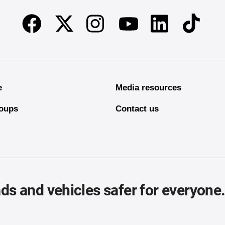
Facebook
Twitter
Instagram
Linkedin
TikTok
Youtube
e
Media resources
oups
Contact us
ds and vehicles safer for everyone