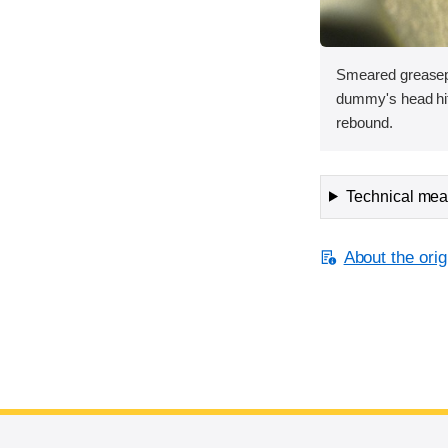
Smeared greasep
dummy's head hit 
rebound.
Technical meas
About the orig