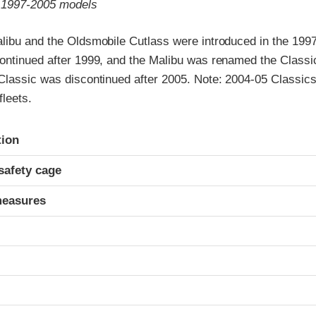
o 1997-2005 models
libu and the Oldsmobile Cutlass were introduced in the 199
ontinued after 1999, and the Malibu was renamed the Classic
Classic was discontinued after 2005. Note: 2004-05 Classic
fleets.
ria
tion
safety cage
measures