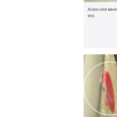
Action shot taken 
test.