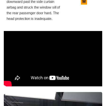
M
downward past the side curtain
airbag and struck the window sill of
the rear passenger door hard. The
head protection is inadequate.