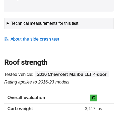
Technical measurements for this test
About the side crash test
Roof strength
Tested vehicle:
2016 Chevrolet Malibu 1LT 4-door
Rating applies to 2016-23 models
Overall evaluation
G
Curb weight
3,117 lbs