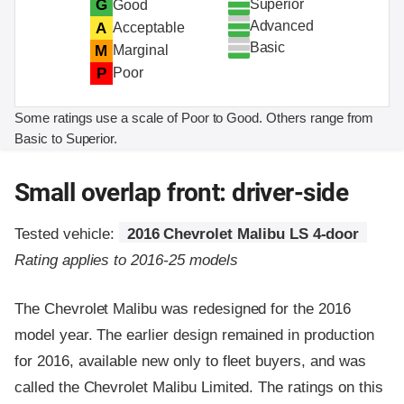
Superior
G
Good
Advanced
A
Acceptable
Basic
M
Marginal
P
Poor
Some ratings use a scale of Poor to Good. Others range from
Basic to Superior.
Small overlap front: driver-side
Tested vehicle:
2016 Chevrolet Malibu LS 4-door
Rating applies to 2016-25 models
The Chevrolet Malibu was redesigned for the 2016
model year. The earlier design remained in production
for 2016, available new only to fleet buyers, and was
called the Chevrolet Malibu Limited. The ratings on this