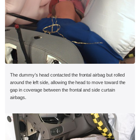
The dummy’s head contacted the frontal airbag but rolled
around the left side, allowing the head to move toward the
gap in coverage between the frontal and side curtain
airbags.