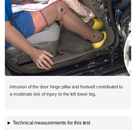
Intrusion of the door hinge pillar and footwell contributed to
a moderate risk of injury to the left lower leg.
Technical measurements for this test