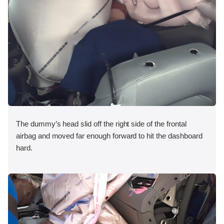
The dummy’s head slid off the right side of the frontal
airbag and moved far enough forward to hit the dashboard
hard.