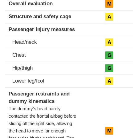
Evaluation criteria
Rating
Overall evaluation
M
Structure and safety cage
A
Passenger injury measures
Head/neck
A
Chest
G
Hip/thigh
G
Lower leg/foot
A
Passenger restraints and
dummy kinematics
The dummy’s head barely
contacted the frontal airbag before
sliding off the right side, allowing
M
the head to move far enough