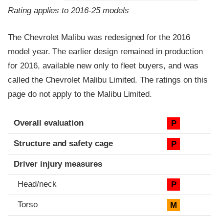
Rating applies to 2016-25 models
The Chevrolet Malibu was redesigned for the 2016
model year. The earlier design remained in production
for 2016, available new only to fleet buyers, and was
called the Chevrolet Malibu Limited. The ratings on this
page do not apply to the Malibu Limited.
Evaluation criteria
Rating
Overall evaluation
P
Structure and safety cage
P
Driver injury measures
Head/neck
P
Torso
M