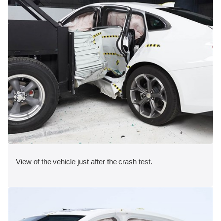
View of the vehicle just after the crash test.