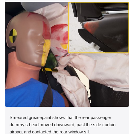
Smeared greasepaint shows that the rear passenger
dummy's head moved downward, past the side curtain
airbag, and contacted the rear window sill.