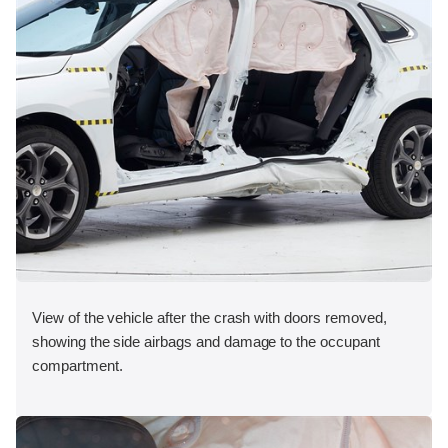
View of the vehicle after the crash with doors removed,
showing the side airbags and damage to the occupant
compartment.