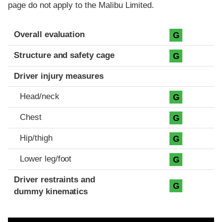
page do not apply to the Malibu Limited.
Evaluation criteria
Rating
Overall evaluation
G
Structure and safety cage
G
Driver injury measures
Head/neck
G
Chest
G
Hip/thigh
G
Lower leg/foot
G
Driver restraints and
G
dummy kinematics