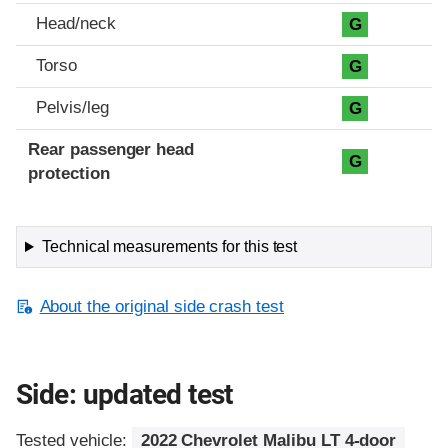
Head/neck
G
Torso
G
Pelvis/leg
G
Rear passenger head
G
protection
Technical measurements for this test
About the original side crash test
Side: updated test
Tested vehicle:
2022 Chevrolet Malibu LT 4-door