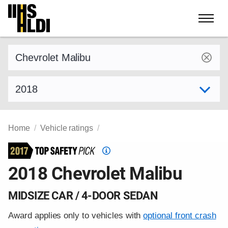
Skip
to
content
Find a vehicle by make and model
Select model year
Home
Vehicle ratings
Top
Safety
2018 Chevrolet Malibu
Pick
criteria
MIDSIZE CAR / 4-DOOR SEDAN
Award applies only to vehicles with
optional front crash