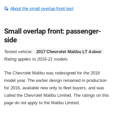
About the small overlap front test
Small overlap front: passenger-
side
Tested vehicle:
2017 Chevrolet Malibu LT 4-door
Rating applies to 2016-21 models
The Chevrolet Malibu was redesigned for the 2016
model year. The earlier design remained in production
for 2016, available new only to fleet buyers, and was
called the Chevrolet Malibu Limited. The ratings on this
page do not apply to the Malibu Limited.