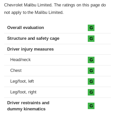
Chevrolet Malibu Limited. The ratings on this page do
not apply to the Malibu Limited.
Evaluation criteria
Rating
Overall evaluation
G
Structure and safety cage
G
Driver injury measures
Head/neck
G
Chest
G
Leg/foot, left
G
Leg/foot, right
G
Driver restraints and
G
dummy kinematics