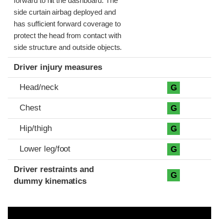
forward to hit the dashboard. The
side curtain airbag deployed and
has sufficient forward coverage to
protect the head from contact with
side structure and outside objects.
Driver injury measures
Head/neck
G
Chest
G
Hip/thigh
G
Lower leg/foot
G
Driver restraints and
G
dummy kinematics