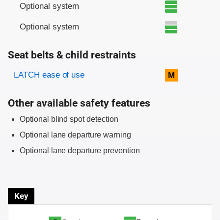
Optional system
Optional system
Seat belts & child restraints
Evaluation criteria
Rating
LATCH ease of use
M
Other available safety features
Optional blind spot detection
Optional lane departure warning
Optional lane departure prevention
Key