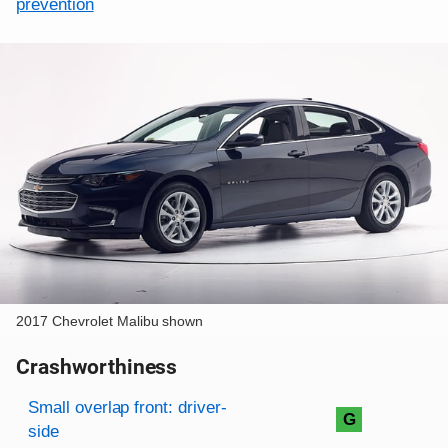
prevention
2017 Chevrolet Malibu shown
Crashworthiness
Rating overview
Evaluation criteria
Rating
Small overlap front: driver-
G
side