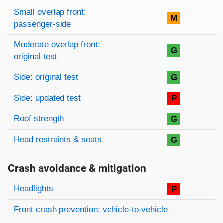
Small overlap front:
M
passenger-side
Moderate overlap front:
G
original test
Side: original test
G
Side: updated test
P
Roof strength
G
Head restraints & seats
G
Crash avoidance & mitigation
Evaluation criteria
Rating
Headlights
P
Front crash prevention: vehicle-to-vehicle