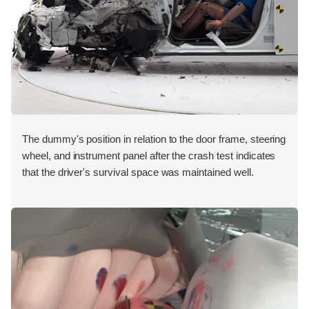
The dummy's position in relation to the door frame, steering
wheel, and instrument panel after the crash test indicates
that the driver's survival space was maintained well.