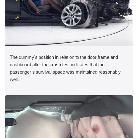
The dummy's position in relation to the door frame and
dashboard after the crash test indicates that the
passenger’s survival space was maintained reasonably
well.