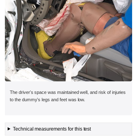
The driver's space was maintained well, and risk of injuries
to the dummy's legs and feet was low.
Technical measurements for this test