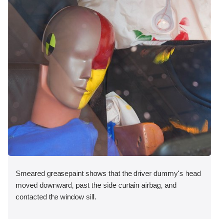
Smeared greasepaint shows that the driver dummy's head
moved downward, past the side curtain airbag, and
contacted the window sill.