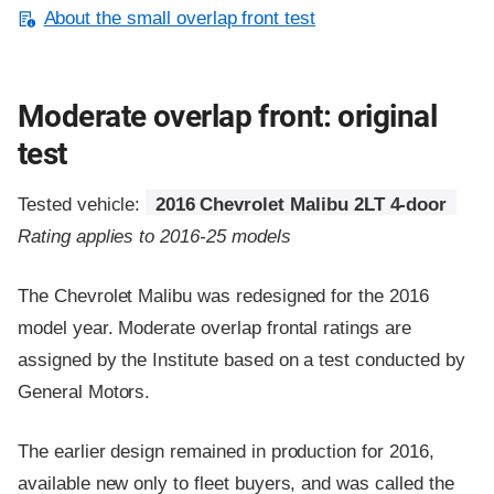
About the small overlap front test
Moderate overlap front: original
test
Tested vehicle:
2016 Chevrolet Malibu 2LT 4-door
Rating applies to 2016-25 models
The Chevrolet Malibu was redesigned for the 2016
model year. Moderate overlap frontal ratings are
assigned by the Institute based on a test conducted by
General Motors.
The earlier design remained in production for 2016,
available new only to fleet buyers, and was called the