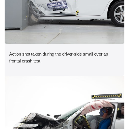
Action shot taken during the driver-side small overlap
frontal crash test.