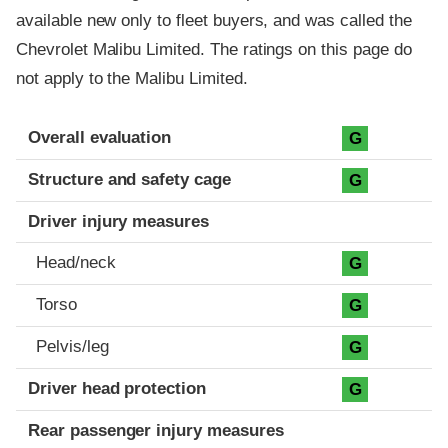
available new only to fleet buyers, and was called the
Chevrolet Malibu Limited. The ratings on this page do
not apply to the Malibu Limited.
Evaluation criteria
Rating
Overall evaluation
G
Structure and safety cage
G
Driver injury measures
Head/neck
G
Torso
G
Pelvis/leg
G
Driver head protection
G
Rear passenger injury measures