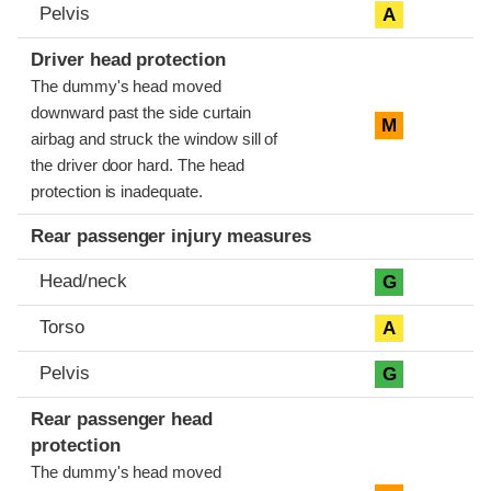
Pelvis
A
Driver head protection
The dummy's head moved
downward past the side curtain
M
airbag and struck the window sill of
the driver door hard. The head
protection is inadequate.
Rear passenger injury measures
Head/neck
G
Torso
A
Pelvis
G
Rear passenger head
protection
The dummy's head moved