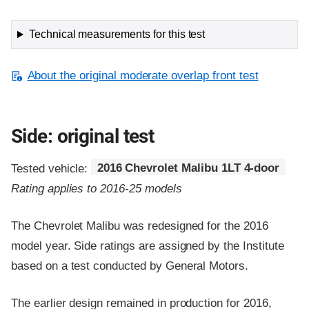
Technical measurements for this test
About the original moderate overlap front test
Side: original test
Tested vehicle:
2016 Chevrolet Malibu 1LT 4-door
Rating applies to 2016-25 models
The Chevrolet Malibu was redesigned for the 2016
model year. Side ratings are assigned by the Institute
based on a test conducted by General Motors.
The earlier design remained in production for 2016,