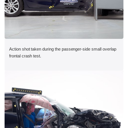
Action shot taken during the passenger-side small overlap
frontal crash test.