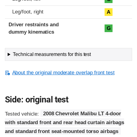
Leg/foot, right
A
Driver restraints and
G
dummy kinematics
Technical measurements for this test
About the original moderate overlap front test
Side: original test
Tested vehicle:
2008 Chevrolet Malibu LT 4-door
with standard front and rear head curtain airbags
and standard front seat-mounted torso airbags