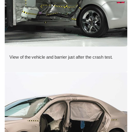
View of the vehicle and barrier just after the crash test.