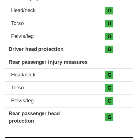
Head/neck
G
Torso
G
Pelvis/leg
G
Driver head protection
G
Rear passenger injury measures
Head/neck
G
Torso
G
Pelvis/leg
G
Rear passenger head
G
protection