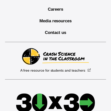
Careers
Media resources
Contact us
A free resource for students and teachers