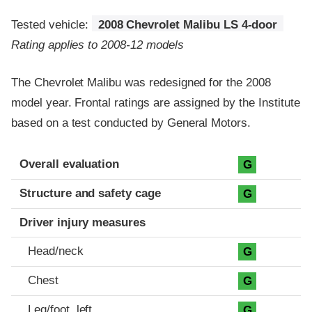
Tested vehicle:
2008 Chevrolet Malibu LS 4-door
Rating applies to 2008-12 models
The Chevrolet Malibu was redesigned for the 2008
model year. Frontal ratings are assigned by the Institute
based on a test conducted by General Motors.
Evaluation criteria
Rating
Overall evaluation
G
Structure and safety cage
G
Driver injury measures
Head/neck
G
Chest
G
Leg/foot, left
G