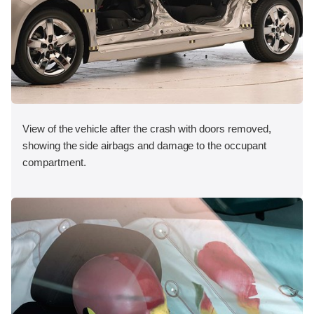
View of the vehicle after the crash with doors removed,
showing the side airbags and damage to the occupant
compartment.