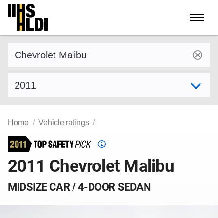
Skip
to
content
Find a vehicle by make and model
Select model year
Home
Vehicle ratings
Top
Safety
2011 Chevrolet Malibu
Pick
criteria
MIDSIZE CAR / 4-DOOR SEDAN