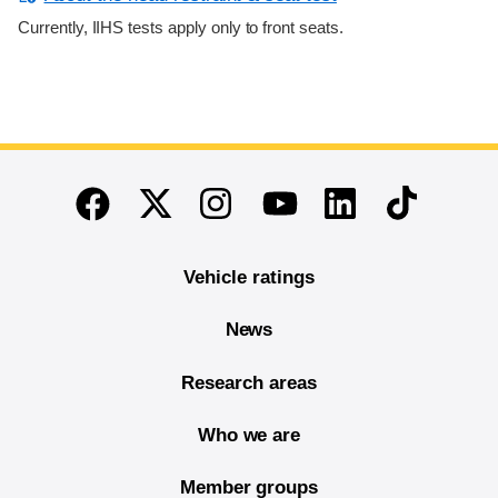
Currently, IIHS tests apply only to front seats.
End of main content
Twitter
Instagram
Linkedin
TikTok
Facebook
Youtube
Vehicle ratings
News
Research areas
Who we are
Member groups