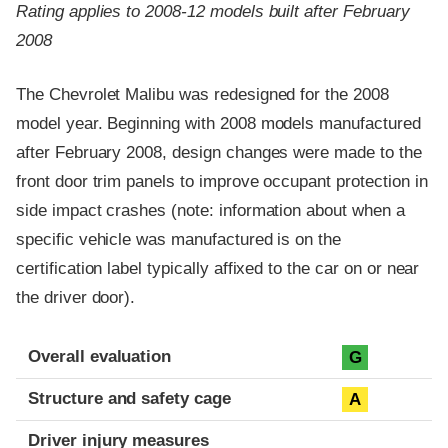
Rating applies to 2008-12 models built after February
2008
The Chevrolet Malibu was redesigned for the 2008
model year. Beginning with 2008 models manufactured
after February 2008, design changes were made to the
front door trim panels to improve occupant protection in
side impact crashes (note: information about when a
specific vehicle was manufactured is on the
certification label typically affixed to the car on or near
the driver door).
Evaluation criteria
Rating
Overall evaluation
G
Structure and safety cage
A
Driver injury measures