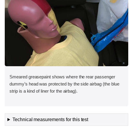
Smeared greasepaint shows where the rear passenger
dummy’s head was protected by the side airbag (the blue
strip is a kind of liner for the airbag).
Technical measurements for this test