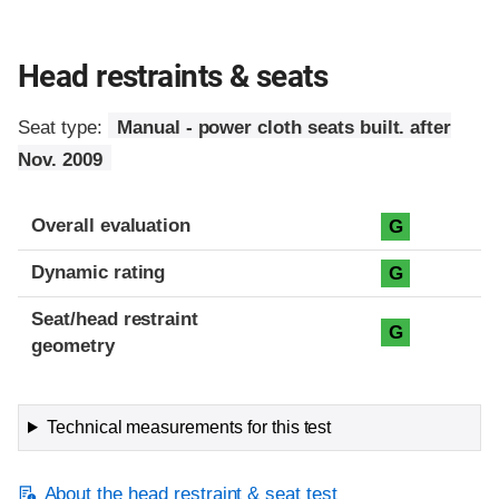
Head restraints & seats
Seat type:
Manual - power cloth seats built. after
Nov. 2009
Overall evaluation
G
Dynamic rating
G
Seat/head restraint
G
geometry
Technical measurements for this test
About the head restraint & seat test