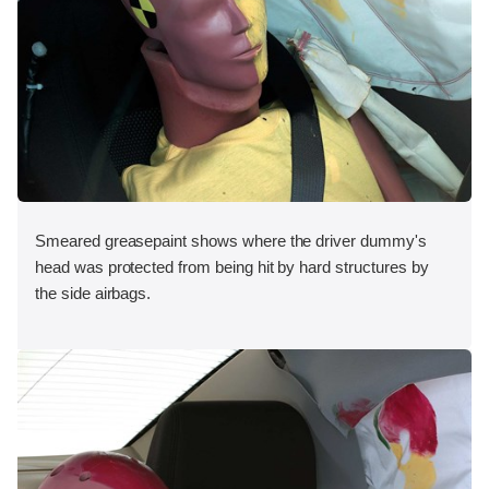
Smeared greasepaint shows where the driver dummy's
head was protected from being hit by hard structures by
the side airbags.