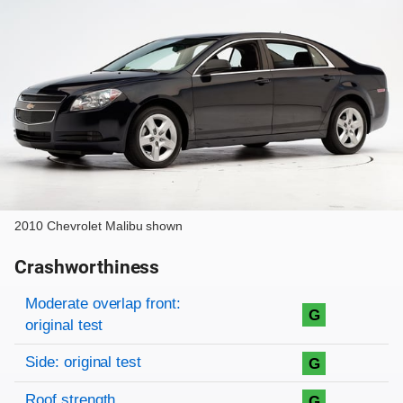
2010 Chevrolet Malibu shown
Crashworthiness
Rating overview
Evaluation criteria
Rating
Moderate overlap front:
G
original test
Side: original test
G
Roof strength
G