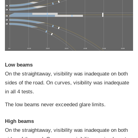
0 ft
100 ft
200 ft
300 ft
400 ft
500 ft
600 ft
Low beams
On the straightaway, visibility was inadequate on both
sides of the road. On curves, visibility was inadequate
in all 4 tests.
The low beams never exceeded glare limits.
High beams
On the straightaway, visibility was inadequate on both