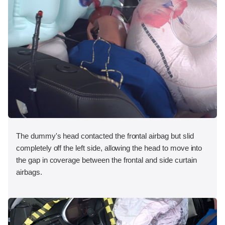
The dummy's head contacted the frontal airbag but slid
completely off the left side, allowing the head to move into
the gap in coverage between the frontal and side curtain
airbags.