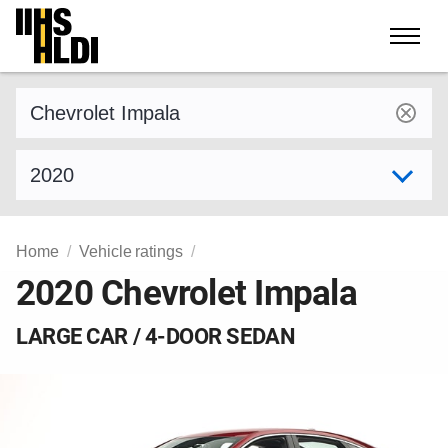
Skip
to
content
Find a vehicle by make and model
Select model year
Home
Vehicle ratings
2020 Chevrolet Impala
LARGE CAR / 4-DOOR SEDAN