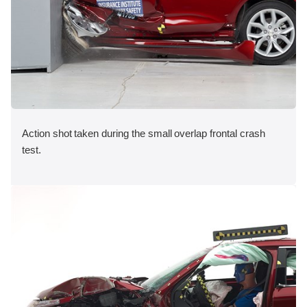
Action shot taken during the small overlap frontal crash
test.