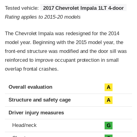
Tested vehicle:
2017 Chevrolet Impala 1LT 4-door
Rating applies to 2015-20 models
The Chevrolet Impala was redesigned for the 2014
model year. Beginning with the 2015 model year, the
front-end structure was modified and the door sill was
reinforced to improve occupant protection in small
overlap frontal crashes.
Evaluation criteria
Rating
Overall evaluation
A
Structure and safety cage
A
Driver injury measures
Head/neck
G