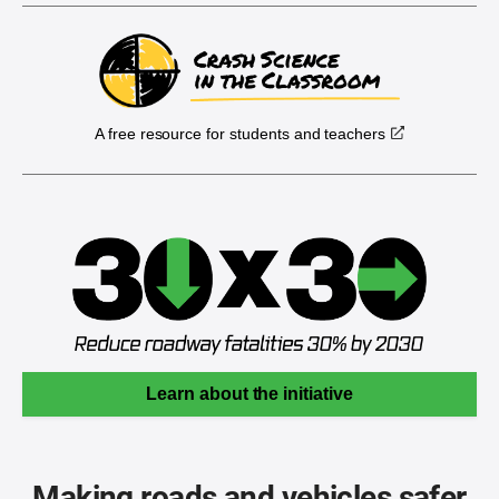
A free resource for students and teachers
Learn about the initiative
Making roads and vehicles safer