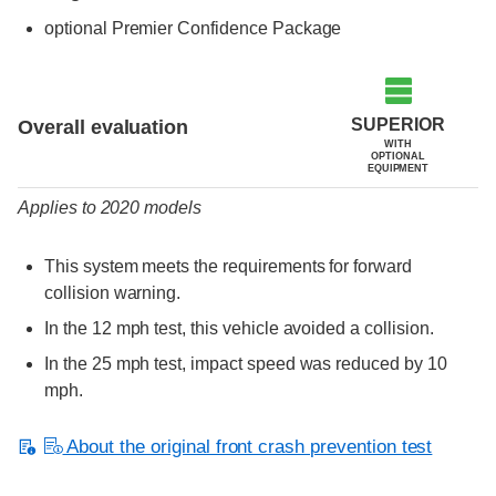
optional Premier Confidence Package
Evaluation criteria
Rating
SUPERIOR
Overall evaluation
WITH
OPTIONAL
EQUIPMENT
Applies to 2020 models
This system meets the requirements for forward
collision warning.
In the 12 mph test, this vehicle avoided a collision.
In the 25 mph test, impact speed was reduced by 10
mph.
About the original front crash prevention test