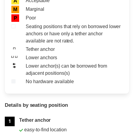
Acceptable
A
Marginal
M
Poor
P
Seating positions that rely on borrowed lower
anchors or have only a tether anchor
available are not rated.
Tether anchor
Lower anchors
Lower anchor(s) can be borrowed from
adjacent positions(s)
No hardware available
Details by seating position
Position
Rating
Tether anchor
1
easy-to-find location