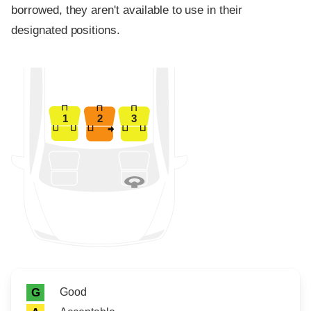
borrowed, they aren't available to use in their
designated positions.
1
2
3
Rating icon
Rating
Good
G