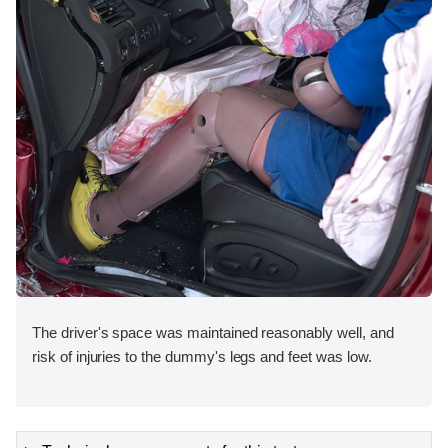
The driver's space was maintained reasonably well, and
risk of injuries to the dummy's legs and feet was low.