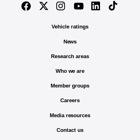
End of main content
Twitter
Instagram
Linkedin
TikTok
Facebook
Youtube
Vehicle ratings
News
Research areas
Who we are
Member groups
Careers
Media resources
Contact us