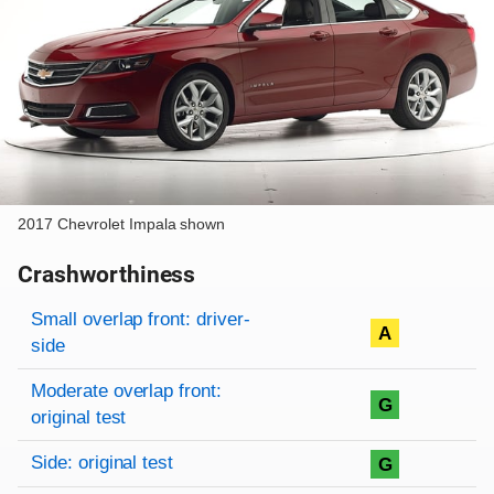
2017 Chevrolet Impala shown
Crashworthiness
Rating overview
Evaluation criteria
Rating
Small overlap front: driver-
A
side
Moderate overlap front:
G
original test
Side: original test
G