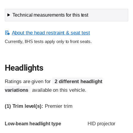
Technical measurements for this test
About the head restraint & seat test
Currently, IIHS tests apply only to front seats.
Headlights
Ratings are given for
2 different headlight
variations
available on this vehicle.
(1)
Trim level(s):
Premier trim
Evaluation criteria
Rating
Low-beam headlight type
HID projector