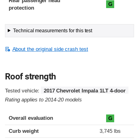
Rear passenger head
G
protection
Technical measurements for this test
About the original side crash test
Roof strength
Tested vehicle:
2017 Chevrolet Impala 1LT 4-door
Rating applies to 2014-20 models
Overall evaluation
G
Curb weight
3,745 lbs