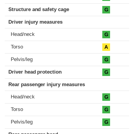
Structure and safety cage
G
Driver injury measures
Head/neck
G
Torso
A
Pelvis/leg
G
Driver head protection
G
Rear passenger injury measures
Head/neck
G
Torso
G
Pelvis/leg
G