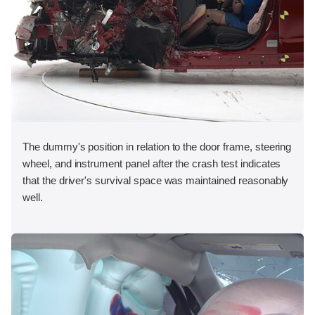
The dummy's position in relation to the door frame, steering
wheel, and instrument panel after the crash test indicates
that the driver's survival space was maintained reasonably
well.