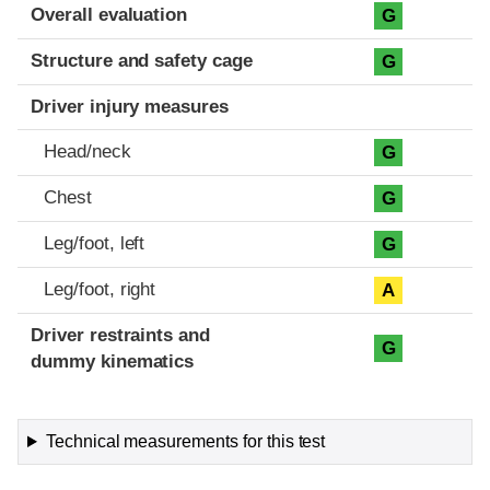
Evaluation criteria
Rating
Overall evaluation
G
Structure and safety cage
G
Driver injury measures
Head/neck
G
Chest
G
Leg/foot, left
G
Leg/foot, right
A
Driver restraints and
G
dummy kinematics
Technical measurements for this test