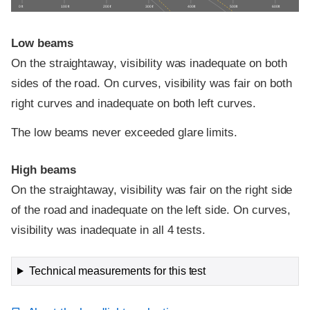
0 ft
100 ft
200 ft
300 ft
400 ft
500 ft
600 ft
Low beams
On the straightaway, visibility was inadequate on both
sides of the road. On curves, visibility was fair on both
right curves and inadequate on both left curves.
The low beams never exceeded glare limits.
High beams
On the straightaway, visibility was fair on the right side
of the road and inadequate on the left side. On curves,
visibility was inadequate in all 4 tests.
Technical measurements for this test