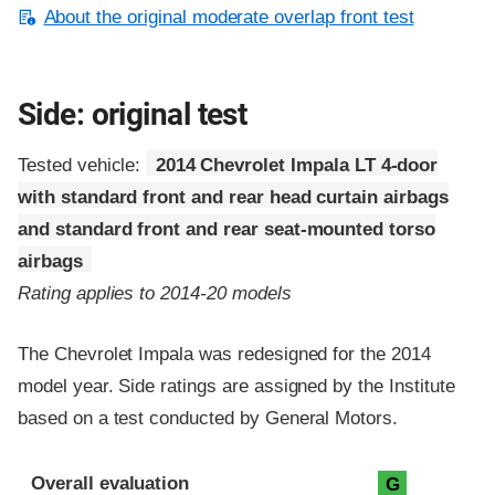
About the original moderate overlap front test
Side: original test
Tested vehicle:
2014 Chevrolet Impala LT 4-door
with standard front and rear head curtain airbags
and standard front and rear seat-mounted torso
airbags
Rating applies to 2014-20 models
The Chevrolet Impala was redesigned for the 2014
model year. Side ratings are assigned by the Institute
based on a test conducted by General Motors.
Evaluation criteria
Rating
Overall evaluation
G