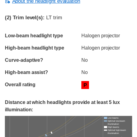
About the headlight evaluation
(2)
Trim level(s):
LT trim
Evaluation criteria
Rating
Low-beam headlight type
Halogen projector
High-beam headlight type
Halogen projector
Curve-adaptive?
No
High-beam assist?
No
Overall rating
P
Distance at which headlights provide at least 5 lux
illumination:
Low beams
Optimal low-beam
illumination
High beams
Optimal high-beam
illumination