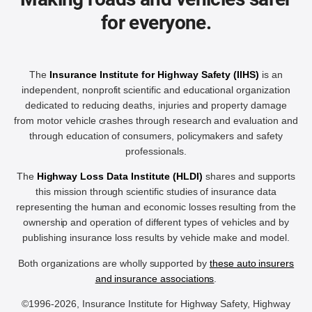
for everyone.
The
Insurance Institute for Highway Safety (IIHS)
is an
independent, nonprofit scientific and educational organization
dedicated to reducing deaths, injuries and property damage
from motor vehicle crashes through research and evaluation and
through education of consumers, policymakers and safety
professionals.
The
Highway Loss Data Institute (HLDI)
shares and supports
this mission through scientific studies of insurance data
representing the human and economic losses resulting from the
ownership and operation of different types of vehicles and by
publishing insurance loss results by vehicle make and model.
Both organizations are wholly supported by
these auto insurers
and insurance associations
.
©1996-2026, Insurance Institute for Highway Safety, Highway