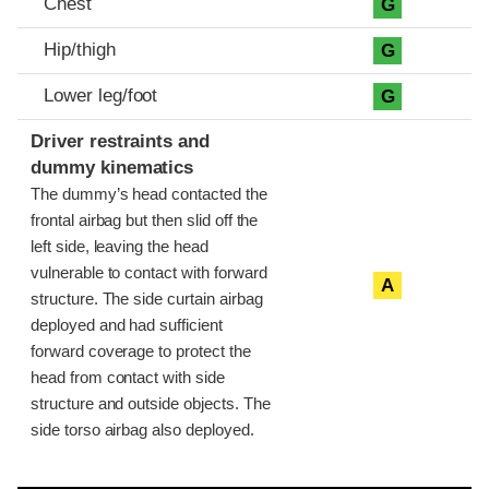
Chest
G
Hip/thigh
G
Lower leg/foot
G
Driver restraints and
dummy kinematics
The dummy’s head contacted the
frontal airbag but then slid off the
left side, leaving the head
vulnerable to contact with forward
A
structure. The side curtain airbag
deployed and had sufficient
forward coverage to protect the
head from contact with side
structure and outside objects. The
side torso airbag also deployed.