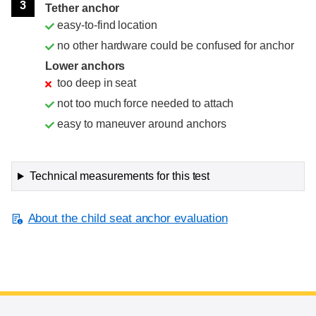
3
Tether anchor
easy-to-find location
no other hardware could be confused for anchor
Lower anchors
too deep in seat
not too much force needed to attach
easy to maneuver around anchors
Technical measurements for this test
About the child seat anchor evaluation