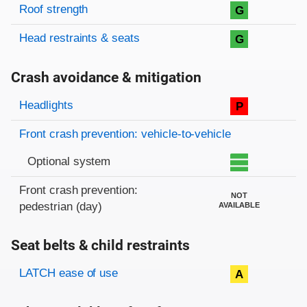
Roof strength
G
Head restraints & seats
G
Crash avoidance & mitigation
Evaluation criteria
Rating
Headlights
P
Front crash prevention: vehicle-to-vehicle
Optional system
Front crash prevention:
NOT
pedestrian (day)
AVAILABLE
Seat belts & child restraints
Evaluation criteria
Rating
LATCH ease of use
A