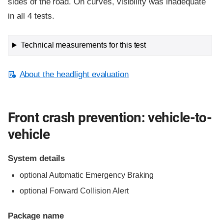
sides of the road. On curves, visibility was inadequate
in all 4 tests.
Technical measurements for this test
About the headlight evaluation
Front crash prevention: vehicle-to-
vehicle
System details
optional Automatic Emergency Braking
optional Forward Collision Alert
Package name