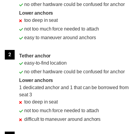
no other hardware could be confused for anchor
Lower anchors
too deep in seat
not too much force needed to attach
easy to maneuver around anchors
2
Tether anchor
easy-to-find location
no other hardware could be confused for anchor
Lower anchors
1 dedicated anchor and 1 that can be borrowed from
seat 3
too deep in seat
not too much force needed to attach
difficult to maneuver around anchors