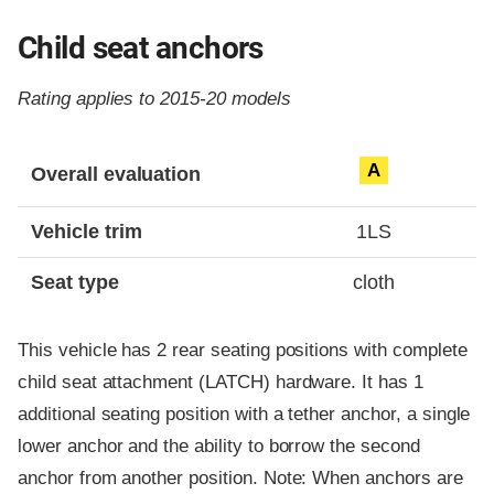
Child seat anchors
Rating applies to 2015-20 models
Evaluation criteria
Rating
A
Overall evaluation
Vehicle trim
1LS
Seat type
cloth
This vehicle has 2 rear seating positions with complete
child seat attachment (LATCH) hardware. It has 1
additional seating position with a tether anchor, a single
lower anchor and the ability to borrow the second
anchor from another position. Note: When anchors are