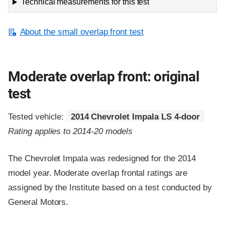
Technical measurements for this test
About the small overlap front test
Moderate overlap front: original
test
Tested vehicle:
2014 Chevrolet Impala LS 4-door
Rating applies to 2014-20 models
The Chevrolet Impala was redesigned for the 2014
model year. Moderate overlap frontal ratings are
assigned by the Institute based on a test conducted by
General Motors.