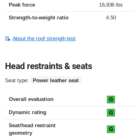
Peak force
16,836 lbs
Strength-to-weight ratio
4.50
About the roof strength test
Head restraints & seats
Seat type:
Power leather seat
Overall evaluation
G
Dynamic rating
G
Seat/head restraint
G
geometry