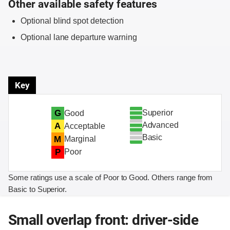
Other available safety features
Optional blind spot detection
Optional lane departure warning
Key
Superior
G
Good
Advanced
A
Acceptable
Basic
M
Marginal
P
Poor
Some ratings use a scale of Poor to Good. Others range from
Basic to Superior.
Small overlap front: driver-side