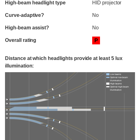
High-beam headlight type
HID projector
Curve-adaptive?
No
High-beam assist?
No
Overall rating
P
Distance at which headlights provide at least 5 lux
illumination:
Low beams
Optimal low-beam
illumination
High beams
Optimal high-beam
illumination