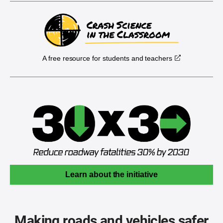
A free resource for students and teachers
Learn about the initiative
Making roads and vehicles safer