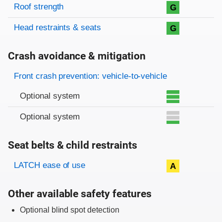
Roof strength
G
Head restraints & seats
G
Crash avoidance & mitigation
Evaluation criteria
Rating
Front crash prevention: vehicle-to-vehicle
Optional system
Optional system
Seat belts & child restraints
Evaluation criteria
Rating
LATCH ease of use
A
Other available safety features
Optional blind spot detection