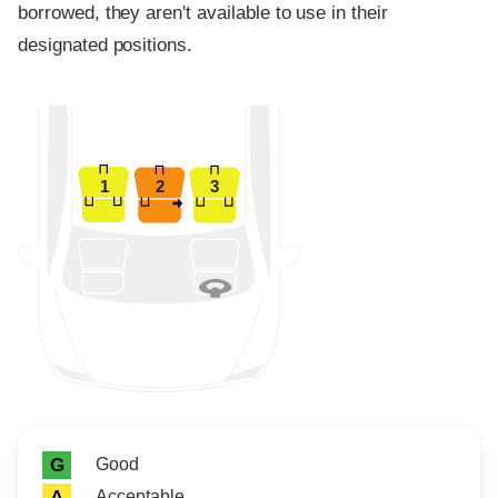
borrowed, they aren't available to use in their
designated positions.
1
2
3
Rating icon
Rating
Good
G
Acceptable
A