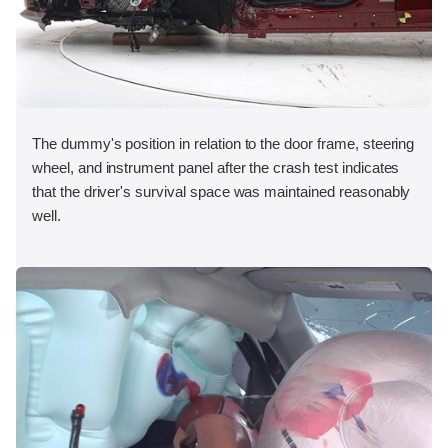
The dummy's position in relation to the door frame, steering
wheel, and instrument panel after the crash test indicates
that the driver's survival space was maintained reasonably
well.