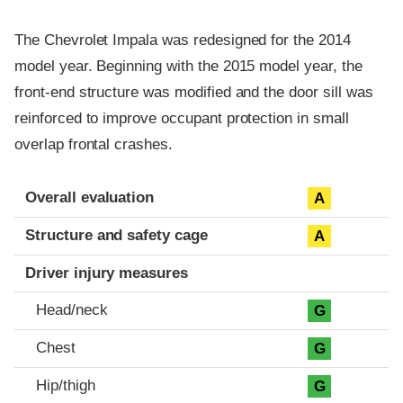
The Chevrolet Impala was redesigned for the 2014
model year. Beginning with the 2015 model year, the
front-end structure was modified and the door sill was
reinforced to improve occupant protection in small
overlap frontal crashes.
Evaluation criteria
Rating
Overall evaluation
A
Structure and safety cage
A
Driver injury measures
Head/neck
G
Chest
G
Hip/thigh
G