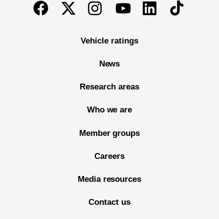
End of main content
Twitter
Instagram
Linkedin
TikTok
Facebook
Youtube
Vehicle ratings
News
Research areas
Who we are
Member groups
Careers
Media resources
Contact us