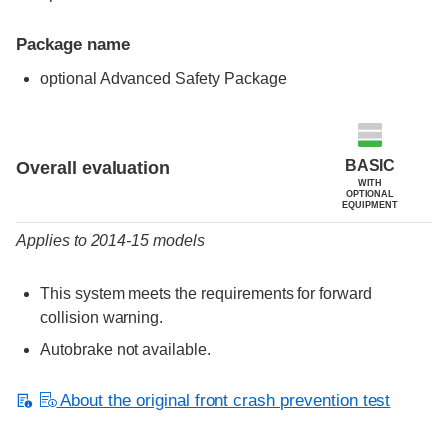
Package name
optional Advanced Safety Package
Evaluation criteria
Rating
BASIC
Overall evaluation
WITH
OPTIONAL
EQUIPMENT
Applies to 2014-15 models
This system meets the requirements for forward
collision warning.
Autobrake not available.
About the original front crash prevention test