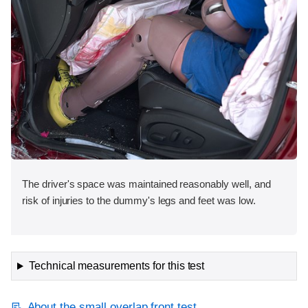
The driver's space was maintained reasonably well, and
risk of injuries to the dummy's legs and feet was low.
Technical measurements for this test
About the small overlap front test