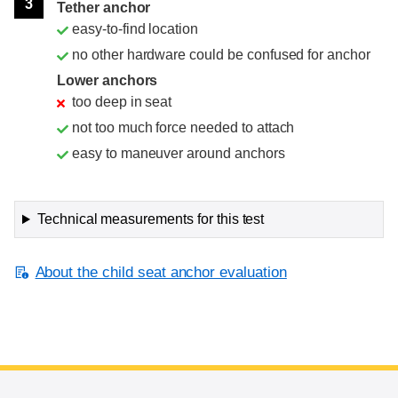
3
Tether anchor
easy-to-find location
no other hardware could be confused for anchor
Lower anchors
too deep in seat
not too much force needed to attach
easy to maneuver around anchors
Technical measurements for this test
About the child seat anchor evaluation