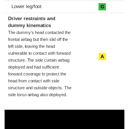
Lower leg/foot
G
Driver restraints and
dummy kinematics
The dummy’s head contacted the
frontal airbag but then slid off the
left side, leaving the head
vulnerable to contact with forward
A
structure. The side curtain airbag
deployed and had sufficient
forward coverage to protect the
head from contact with side
structure and outside objects. The
side torso airbag also deployed.