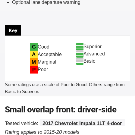
Optional lane departure warning
Key
Superior
G
Good
Advanced
A
Acceptable
Basic
M
Marginal
P
Poor
Some ratings use a scale of Poor to Good. Others range from
Basic to Superior.
Small overlap front: driver-side
Tested vehicle:
2017 Chevrolet Impala 1LT 4-door
Rating applies to 2015-20 models