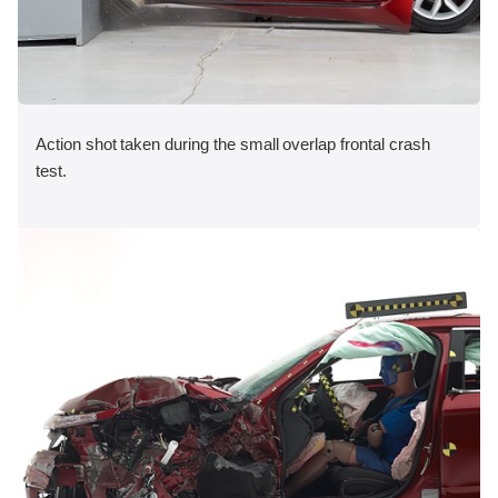
Action shot taken during the small overlap frontal crash
test.