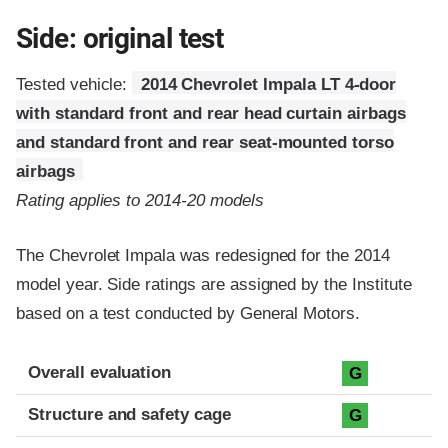
Side: original test
Tested vehicle:
2014 Chevrolet Impala LT 4-door
with standard front and rear head curtain airbags
and standard front and rear seat-mounted torso
airbags
Rating applies to 2014-20 models
The Chevrolet Impala was redesigned for the 2014
model year. Side ratings are assigned by the Institute
based on a test conducted by General Motors.
Evaluation criteria
Rating
Overall evaluation
G
Structure and safety cage
G