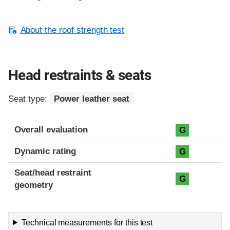
About the roof strength test
Head restraints & seats
Seat type:
Power leather seat
Overall evaluation
G
Dynamic rating
G
Seat/head restraint
G
geometry
Technical measurements for this test