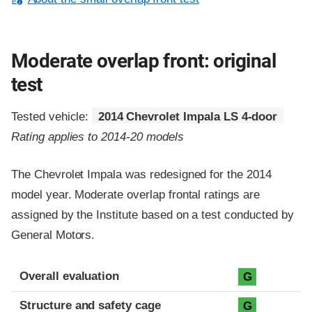
Moderate overlap front: original
test
Tested vehicle:
2014 Chevrolet Impala LS 4-door
Rating applies to 2014-20 models
The Chevrolet Impala was redesigned for the 2014
model year. Moderate overlap frontal ratings are
assigned by the Institute based on a test conducted by
General Motors.
Evaluation criteria
Rating
Overall evaluation
G
Structure and safety cage
G