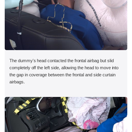
The dummy's head contacted the frontal airbag but slid
completely off the left side, allowing the head to move into
the gap in coverage between the frontal and side curtain
airbags.