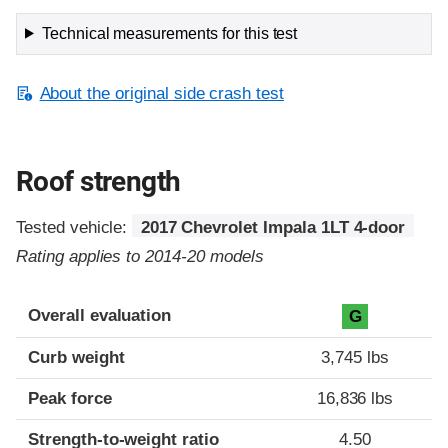
Technical measurements for this test
About the original side crash test
Roof strength
Tested vehicle:
2017 Chevrolet Impala 1LT 4-door
Rating applies to 2014-20 models
Overall evaluation
G
Curb weight
3,745 lbs
Peak force
16,836 lbs
Strength-to-weight ratio
4.50