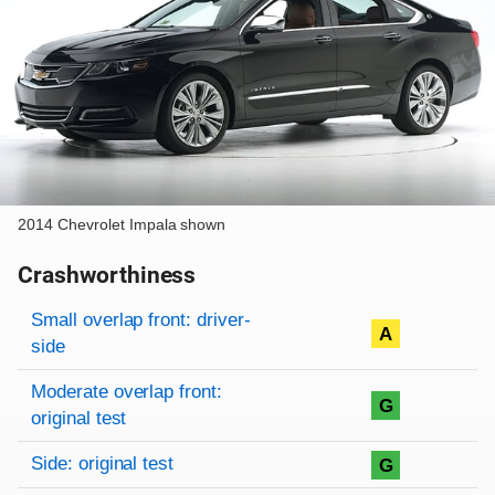
2014 Chevrolet Impala shown
Crashworthiness
Rating overview
Evaluation criteria
Rating
Small overlap front: driver-
A
side
Moderate overlap front:
G
original test
Side: original test
G