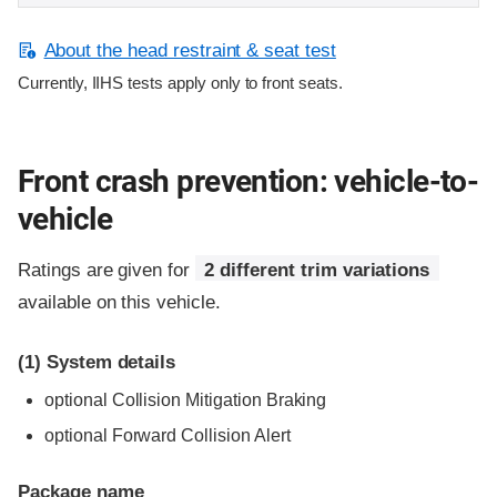
About the head restraint & seat test
Currently, IIHS tests apply only to front seats.
Front crash prevention: vehicle-to-
vehicle
Ratings are given for
2 different trim variations
available on this vehicle.
(1)
System details
optional Collision Mitigation Braking
optional Forward Collision Alert
Package name