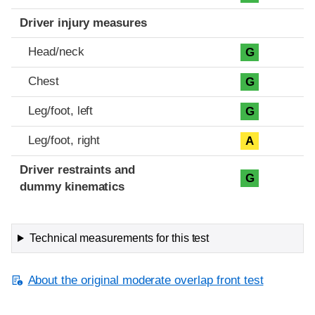
Driver injury measures
Head/neck
G
Chest
G
Leg/foot, left
G
Leg/foot, right
A
Driver restraints and
G
dummy kinematics
Technical measurements for this test
About the original moderate overlap front test