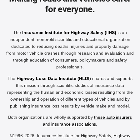
for everyone.
The
Insurance Institute for Highway Safety (IIHS)
is an
independent, nonprofit scientific and educational organization
dedicated to reducing deaths, injuries and property damage
from motor vehicle crashes through research and evaluation and
through education of consumers, policymakers and safety
professionals.
The
Highway Loss Data Institute (HLDI)
shares and supports
this mission through scientific studies of insurance data
representing the human and economic losses resulting from the
ownership and operation of different types of vehicles and by
publishing insurance loss results by vehicle make and model.
Both organizations are wholly supported by
these auto insurers
and insurance associations
.
©1996-2026, Insurance Institute for Highway Safety, Highway