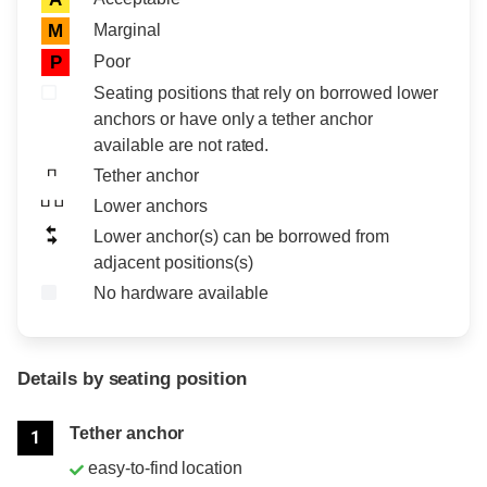
Marginal
M
Poor
P
Seating positions that rely on borrowed lower
anchors or have only a tether anchor
available are not rated.
Tether anchor
Lower anchors
Lower anchor(s) can be borrowed from
adjacent positions(s)
No hardware available
Details by seating position
Position
Rating
Tether anchor
1
easy-to-find location