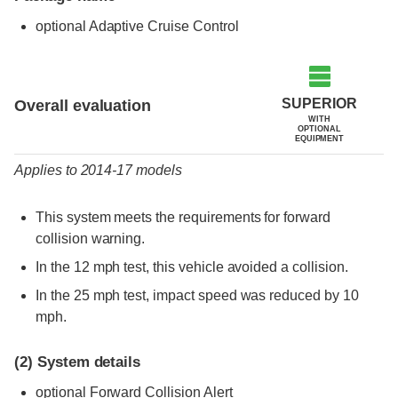
optional Adaptive Cruise Control
Evaluation criteria
Rating
SUPERIOR
Overall evaluation
WITH
OPTIONAL
EQUIPMENT
Applies to 2014-17 models
This system meets the requirements for forward
collision warning.
In the 12 mph test, this vehicle avoided a collision.
In the 25 mph test, impact speed was reduced by 10
mph.
(2)
System details
optional Forward Collision Alert