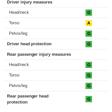
Driver injury measures
Head/neck
G
Torso
A
Pelvis/leg
G
Driver head protection
G
Rear passenger injury measures
Head/neck
G
Torso
G
Pelvis/leg
G
Rear passenger head
G
protection