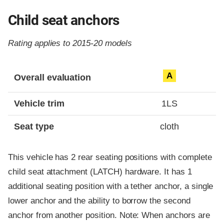
Child seat anchors
Rating applies to 2015-20 models
Evaluation criteria
Rating
A
Overall evaluation
Vehicle trim
1LS
Seat type
cloth
This vehicle has 2 rear seating positions with complete
child seat attachment (LATCH) hardware. It has 1
additional seating position with a tether anchor, a single
lower anchor and the ability to borrow the second
anchor from another position. Note: When anchors are