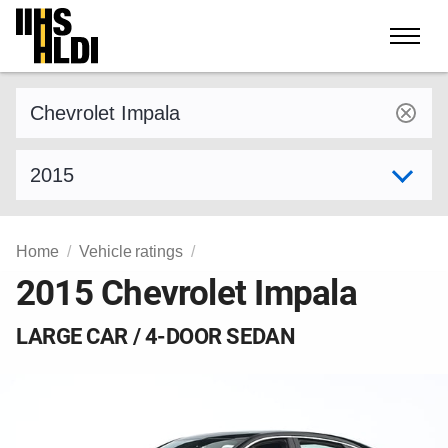
Skip
to
content
Find a vehicle by make and model
Select model year
Home
Vehicle ratings
2015 Chevrolet Impala
LARGE CAR / 4-DOOR SEDAN