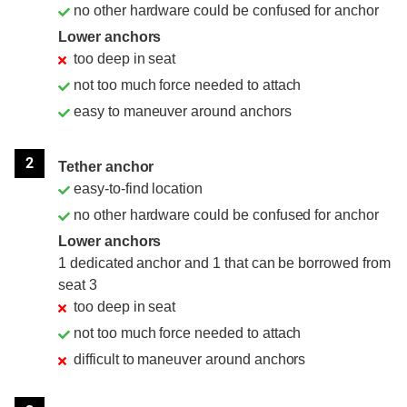
no other hardware could be confused for anchor
Lower anchors
too deep in seat
not too much force needed to attach
easy to maneuver around anchors
2
Tether anchor
easy-to-find location
no other hardware could be confused for anchor
Lower anchors
1 dedicated anchor and 1 that can be borrowed from
seat 3
too deep in seat
not too much force needed to attach
difficult to maneuver around anchors