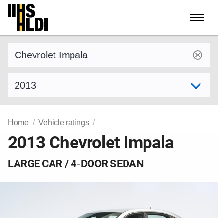
Skip
to
content
Find a vehicle by make and model
Select model year
Home
Vehicle ratings
2013 Chevrolet Impala
LARGE CAR / 4-DOOR SEDAN