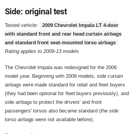
Side: original test
Tested vehicle:
2009 Chevrolet Impala LT 4-door
with standard front and rear head curtain airbags
and standard front seat-mounted torso airbags
Rating applies to 2009-13 models
The Chevrolet Impala was redesigned for the 2006
model year. Beginning with 2009 models, side curtain
airbags were made standard for retail and fleet buyers
(they had been optional for fleet buyers previously), and
side airbags to protect the drivers' and front
passengers' torsos also became standard (the side
torso airbags were not available before).