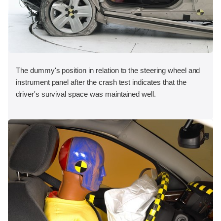
The dummy's position in relation to the steering wheel and
instrument panel after the crash test indicates that the
driver's survival space was maintained well.