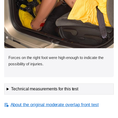
Forces on the right foot were high enough to indicate the
possibility of injuries.
Technical measurements for this test
About the original moderate overlap front test