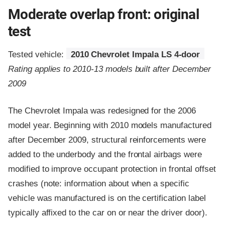
Moderate overlap front: original
test
Tested vehicle:
2010 Chevrolet Impala LS 4-door
Rating applies to 2010-13 models built after December
2009
The Chevrolet Impala was redesigned for the 2006
model year. Beginning with 2010 models manufactured
after December 2009, structural reinforcements were
added to the underbody and the frontal airbags were
modified to improve occupant protection in frontal offset
crashes (note: information about when a specific
vehicle was manufactured is on the certification label
typically affixed to the car on or near the driver door).