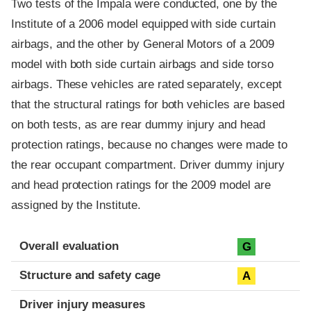
Two tests of the Impala were conducted, one by the
Institute of a 2006 model equipped with side curtain
airbags, and the other by General Motors of a 2009
model with both side curtain airbags and side torso
airbags. These vehicles are rated separately, except
that the structural ratings for both vehicles are based
on both tests, as are rear dummy injury and head
protection ratings, because no changes were made to
the rear occupant compartment. Driver dummy injury
and head protection ratings for the 2009 model are
assigned by the Institute.
Evaluation criteria
Rating
Overall evaluation
G
Structure and safety cage
A
Driver injury measures