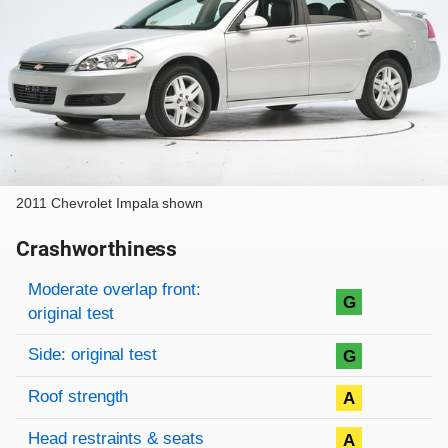
2011 Chevrolet Impala shown
Crashworthiness
Rating overview
Evaluation criteria
Rating
Moderate overlap front:
G
original test
Side: original test
G
Roof strength
A
Head restraints & seats
A