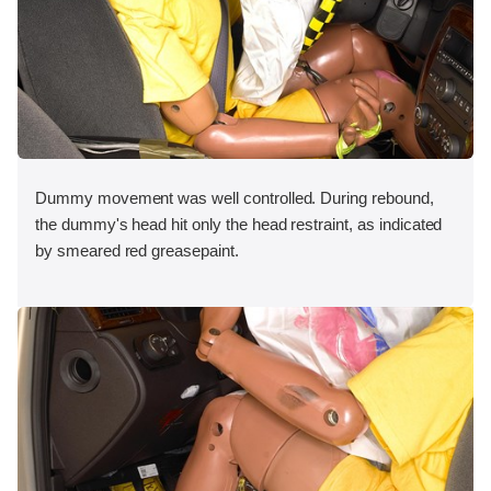
Dummy movement was well controlled. During rebound,
the dummy's head hit only the head restraint, as indicated
by smeared red greasepaint.