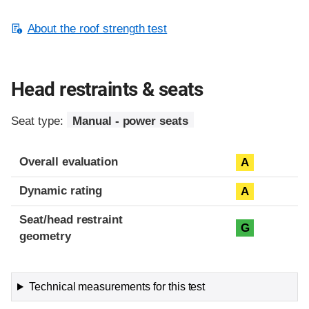
About the roof strength test
Head restraints & seats
Seat type:
Manual - power seats
Overall evaluation
A
Dynamic rating
A
Seat/head restraint
G
geometry
Technical measurements for this test