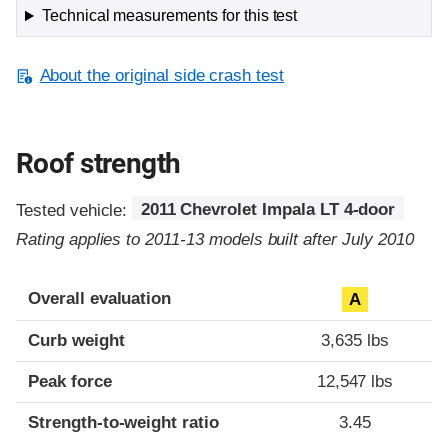
Technical measurements for this test
About the original side crash test
Roof strength
Tested vehicle:
2011 Chevrolet Impala LT 4-door
Rating applies to 2011-13 models built after July 2010
Overall evaluation
A
Curb weight
3,635 lbs
Peak force
12,547 lbs
Strength-to-weight ratio
3.45