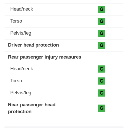
Head/neck
G
Torso
G
Pelvis/leg
G
Driver head protection
G
Rear passenger injury measures
Head/neck
G
Torso
G
Pelvis/leg
G
Rear passenger head
G
protection