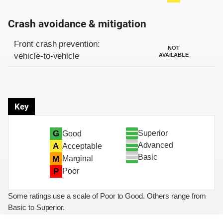
Crash avoidance & mitigation
Evaluation criteria
Rating
Front crash prevention:
NOT
vehicle-to-vehicle
AVAILABLE
Key
Superior
G
Good
Advanced
A
Acceptable
Basic
M
Marginal
P
Poor
Some ratings use a scale of Poor to Good. Others range from
Basic to Superior.