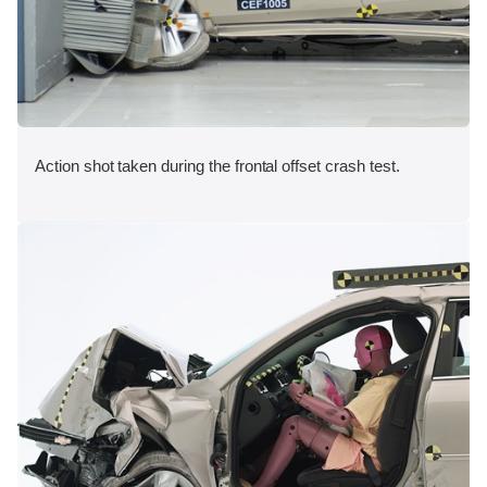
Action shot taken during the frontal offset crash test.