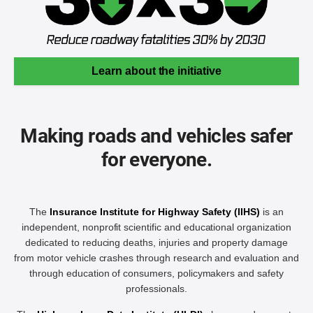
Learn about the initiative
Making roads and vehicles safer
for everyone.
The
Insurance Institute for Highway Safety (IIHS)
is an
independent, nonprofit scientific and educational organization
dedicated to reducing deaths, injuries and property damage
from motor vehicle crashes through research and evaluation and
through education of consumers, policymakers and safety
professionals.