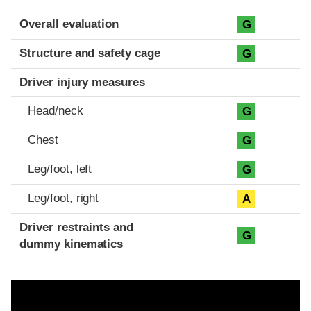
Evaluation criteria
Rating
Overall evaluation
G
Structure and safety cage
G
Driver injury measures
Head/neck
G
Chest
G
Leg/foot, left
G
Leg/foot, right
A
Driver restraints and
G
dummy kinematics