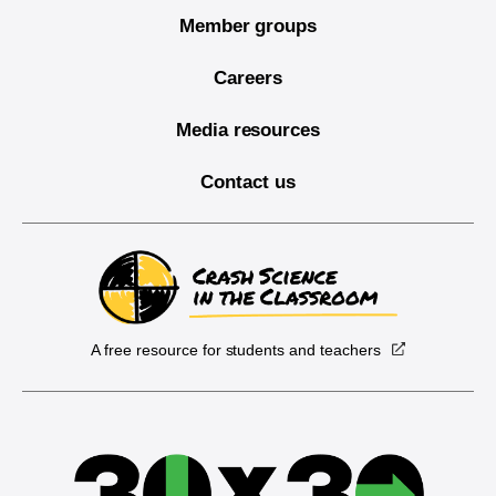
Member groups
Careers
Media resources
Contact us
A free resource for students and teachers