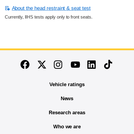
About the head restraint & seat test
Currently, IIHS tests apply only to front seats.
End of main content
Twitter
Instagram
Linkedin
TikTok
Facebook
Youtube
Vehicle ratings
News
Research areas
Who we are