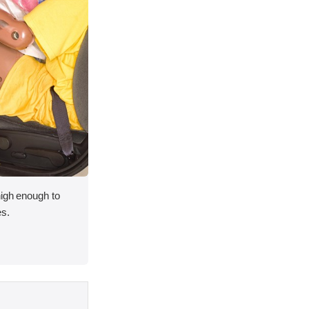
high enough to
es.