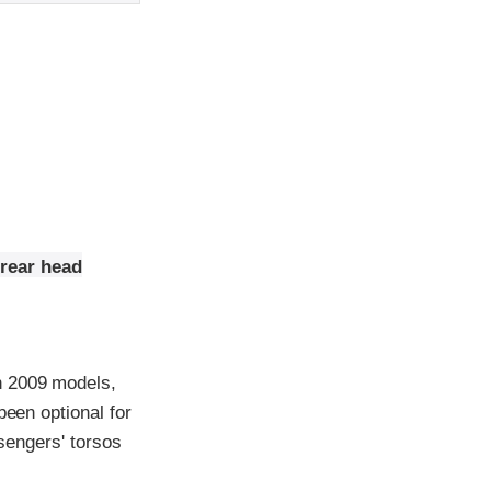
 rear head
h 2009 models,
been optional for
ssengers' torsos