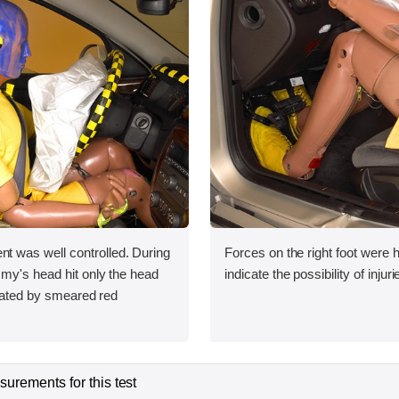
was well controlled. During
Forces on the right foot were 
my's head hit only the head
indicate the possibility of injuri
icated by smeared red
urements for this test