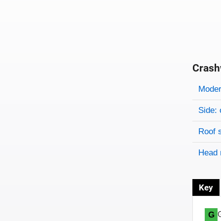
Crash
Evaluati
Rating
Rating 
Modera
Side: 
Roof 
Head 
Key
G