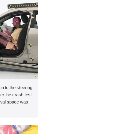
on to the steering
er the crash test
vival space was