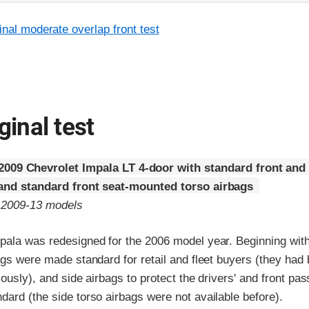
inal moderate overlap front test
ginal test
2009 Chevrolet Impala LT 4-door with standard front and
 and standard front seat-mounted torso airbags
o 2009-13 models
pala was redesigned for the 2006 model year. Beginning wit
ags were made standard for retail and fleet buyers (they had 
iously), and side airbags to protect the drivers' and front pa
ard (the side torso airbags were not available before).