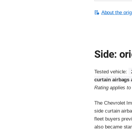
About the orig
Side: ori
Tested vehicle:
curtain airbags
Rating applies t
The Chevrolet Im
side curtain airb
fleet buyers prev
also became stand