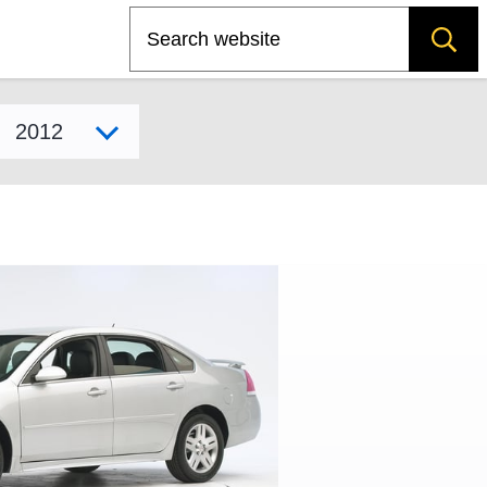
Search
Select model year