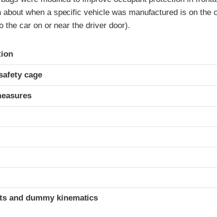
n about when a specific vehicle was manufactured is on the ce
to the car on or near the driver door).
ria
tion
safety cage
measures
ints and dummy kinematics