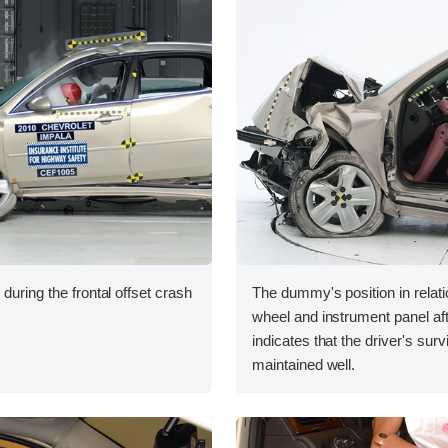
during the frontal offset crash
The dummy's position in relati
wheel and instrument panel aft
indicates that the driver's sur
maintained well.