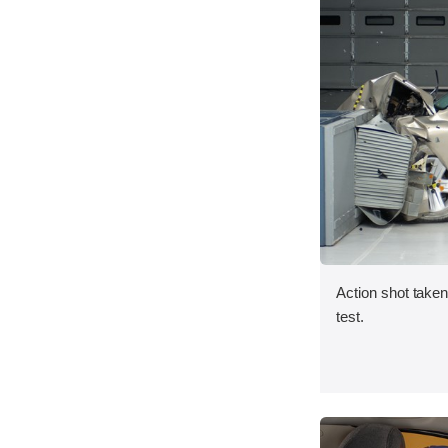
Action shot taken 
test.