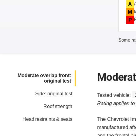
A
M
P
Some rat
Moderate
Moderate overlap front:
original test
Side: original test
Tested vehicle:
Rating applies t
Roof strength
The Chevrolet Im
Head restraints & seats
manufactured aft
and the frontal a