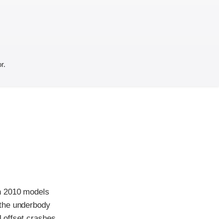
r.
th 2010 models
 the underbody
l offset crashes