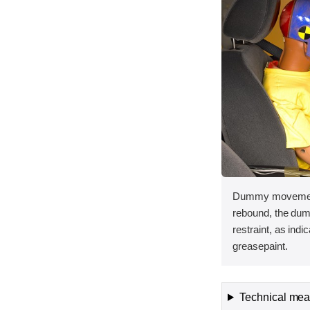
Dummy movement 
rebound, the dum
restraint, as ind
greasepaint.
Technical meas