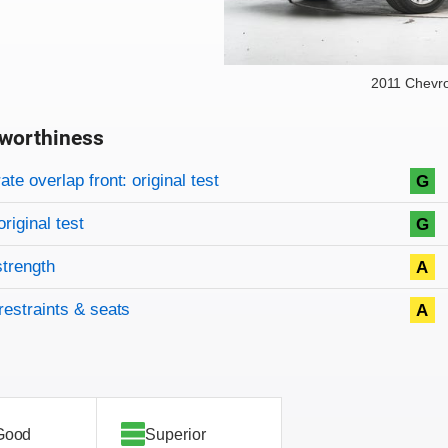
2011 Chevro
worthiness
on criteria
overview
te overlap front: original test
G
original test
G
strength
A
restraints & seats
A
Good
Superior