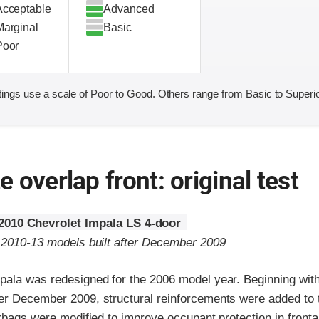
Acceptable
Advanced
Marginal
Basic
Poor
ings use a scale of Poor to Good. Others range from Basic to Superio
 overlap front: original test
2010 Chevrolet Impala LS 4-door
o 2010-13 models built after December 2009
pala was redesigned for the 2006 model year. Beginning wi
er December 2009, structural reinforcements were added to
irbags were modified to improve occupant protection in fronta