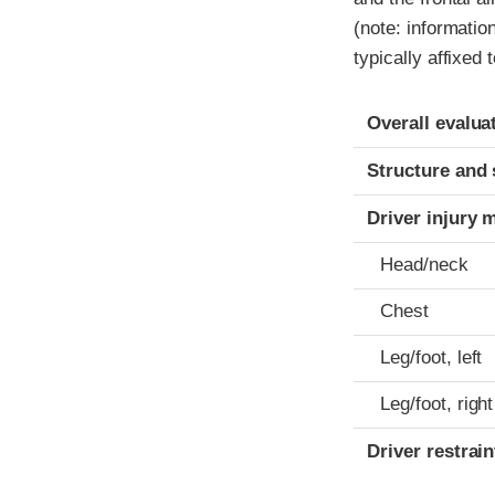
(note: informatio
typically affixed 
Evaluation crite
Rating
Overall evalua
Structure and 
Driver injury 
Head/neck
Chest
Leg/foot, left
Leg/foot, right
Driver restra