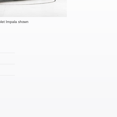
let Impala shown