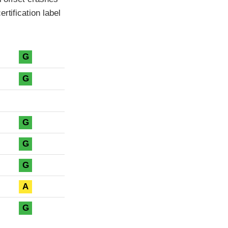
rtification label
G
G
G
G
G
A
G