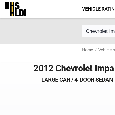
Skip
VEHICLE RATI
to
content
Find a vehicle 
Home
Vehicle r
2012 Chevrolet Impa
LARGE CAR / 4-DOOR SEDAN