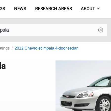
NGS
NEWS
RESEARCH AREAS
ABOUT
by make and model
atings
2012 Chevrolet Impala 4-door sedan
la