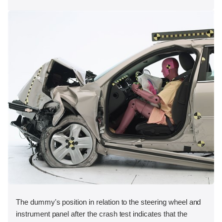
The dummy's position in relation to the steering wheel and
instrument panel after the crash test indicates that the