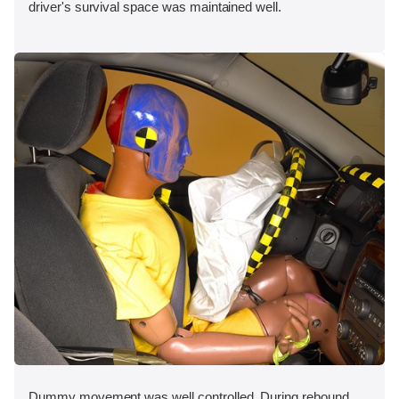
driver's survival space was maintained well.
Dummy movement was well controlled. During rebound,