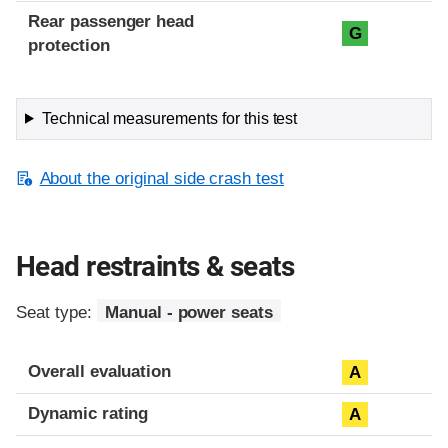
Rear passenger head
G
protection
Technical measurements for this test
About the original side crash test
Head restraints & seats
Seat type:
Manual - power seats
Overall evaluation
A
Dynamic rating
A