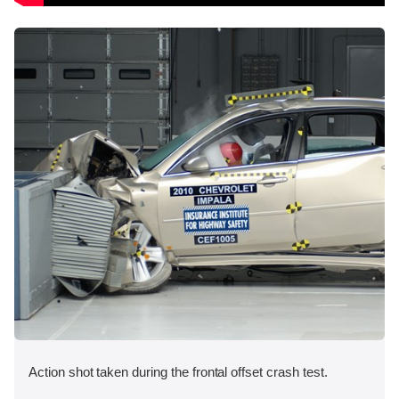
Action shot taken during the frontal offset crash test.