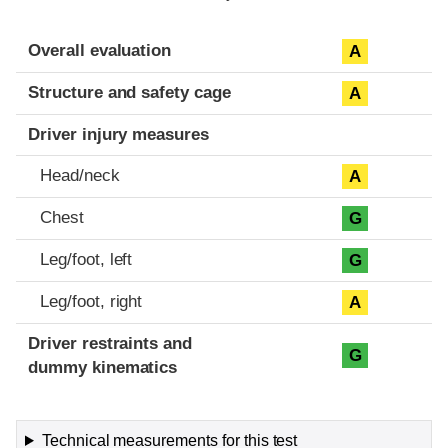
Evaluation criteria
Rating
Overall evaluation
A
Structure and safety cage
A
Driver injury measures
Head/neck
A
Chest
G
Leg/foot, left
G
Leg/foot, right
A
Driver restraints and
G
dummy kinematics
Technical measurements for this test