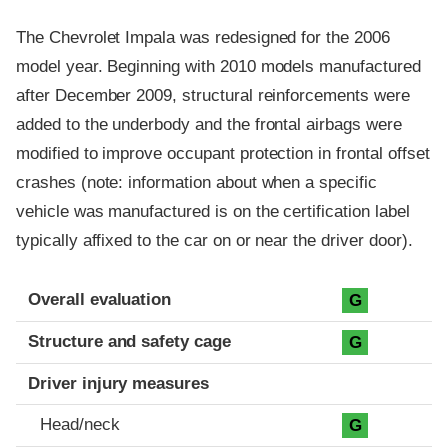
The Chevrolet Impala was redesigned for the 2006
model year. Beginning with 2010 models manufactured
after December 2009, structural reinforcements were
added to the underbody and the frontal airbags were
modified to improve occupant protection in frontal offset
crashes (note: information about when a specific
vehicle was manufactured is on the certification label
typically affixed to the car on or near the driver door).
Evaluation criteria
Rating
Overall evaluation
G
Structure and safety cage
G
Driver injury measures
Head/neck
G