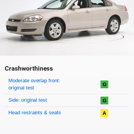
Crashworthiness
Rating overview
Evaluation criteria
Rating
Moderate overlap front:
G
original test
Side: original test
G
Head restraints & seats
A