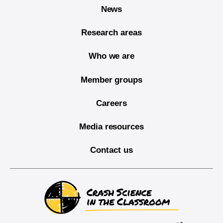
News
Research areas
Who we are
Member groups
Careers
Media resources
Contact us