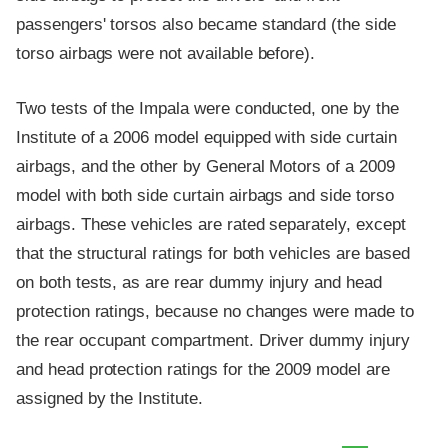
passengers' torsos also became standard (the side
torso airbags were not available before).
Two tests of the Impala were conducted, one by the
Institute of a 2006 model equipped with side curtain
airbags, and the other by General Motors of a 2009
model with both side curtain airbags and side torso
airbags. These vehicles are rated separately, except
that the structural ratings for both vehicles are based
on both tests, as are rear dummy injury and head
protection ratings, because no changes were made to
the rear occupant compartment. Driver dummy injury
and head protection ratings for the 2009 model are
assigned by the Institute.