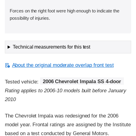
Forces on the right foot were high enough to indicate the
possibility of injuries.
Technical measurements for this test
About the original moderate overlap front test
Tested vehicle:
2006 Chevrolet Impala SS 4-door
Rating applies to 2006-10 models built before January
2010
The Chevrolet Impala was redesigned for the 2006
model year. Frontal ratings are assigned by the Institute
based on a test conducted by General Motors.