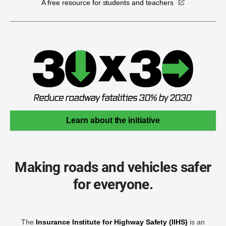
A free resource for students and teachers
Learn about the initiative
Making roads and vehicles safer
for everyone.
The
Insurance Institute for Highway Safety (IIHS)
is an