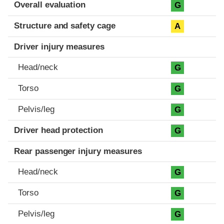
Evaluation criteria
Rating
Overall evaluation
G
Structure and safety cage
A
Driver injury measures
Head/neck
G
Torso
G
Pelvis/leg
G
Driver head protection
G
Rear passenger injury measures
Head/neck
G
Torso
G
Pelvis/leg
G