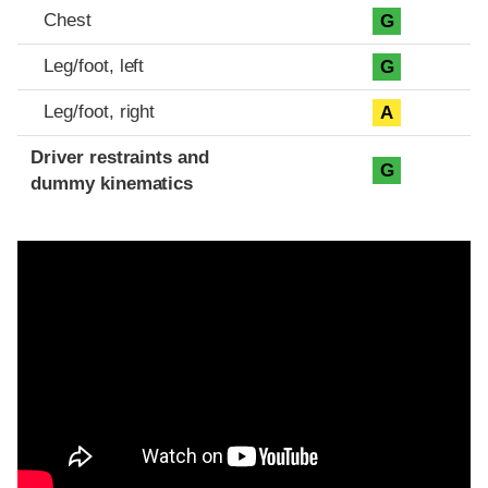
Chest
G
Leg/foot, left
G
Leg/foot, right
A
Driver restraints and
G
dummy kinematics