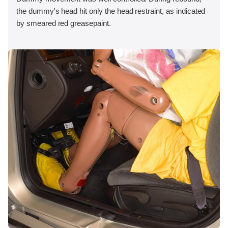
the dummy's head hit only the head restraint, as indicated
by smeared red greasepaint.