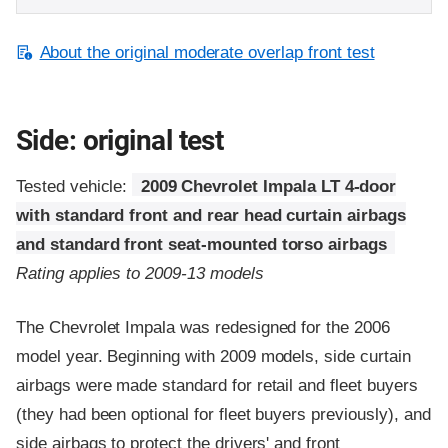
About the original moderate overlap front test
Side: original test
Tested vehicle:
2009 Chevrolet Impala LT 4-door
with standard front and rear head curtain airbags
and standard front seat-mounted torso airbags
Rating applies to 2009-13 models
The Chevrolet Impala was redesigned for the 2006
model year. Beginning with 2009 models, side curtain
airbags were made standard for retail and fleet buyers
(they had been optional for fleet buyers previously), and
side airbags to protect the drivers' and front