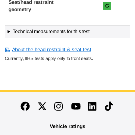
Seat/head restraint
G
geometry
Technical measurements for this test
About the head restraint & seat test
Currently, IIHS tests apply only to front seats.
End of main content
Twitter
Instagram
Linkedin
TikTok
Facebook
Youtube
Vehicle ratings