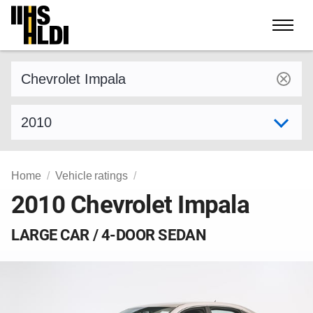
Skip
to
content
Find a vehicle by make and model
Select model year
Home
Vehicle ratings
2010 Chevrolet Impala
LARGE CAR / 4-DOOR SEDAN