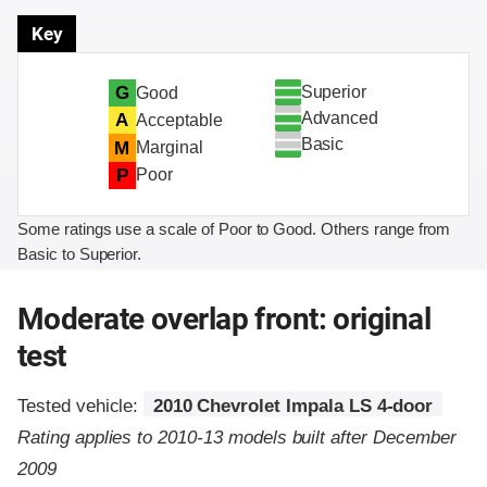
Key
Superior
G
Good
Advanced
A
Acceptable
Basic
M
Marginal
P
Poor
Some ratings use a scale of Poor to Good. Others range from
Basic to Superior.
Moderate overlap front: original
test
Tested vehicle:
2010 Chevrolet Impala LS 4-door
Rating applies to 2010-13 models built after December
2009