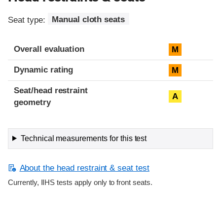
Seat type:
Manual cloth seats
Overall evaluation
M
Dynamic rating
M
Seat/head restraint
A
geometry
Technical measurements for this test
About the head restraint & seat test
Currently, IIHS tests apply only to front seats.