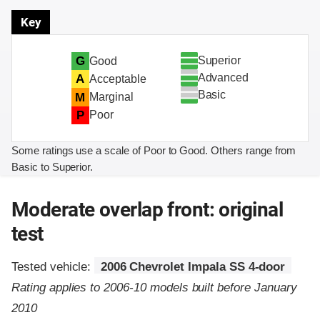
Key
Superior
G
Good
Advanced
A
Acceptable
Basic
M
Marginal
P
Poor
Some ratings use a scale of Poor to Good. Others range from
Basic to Superior.
Moderate overlap front: original
test
Tested vehicle:
2006 Chevrolet Impala SS 4-door
Rating applies to 2006-10 models built before January
2010