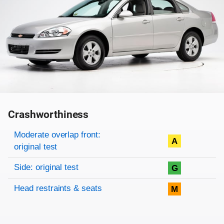
Crashworthiness
Rating overview
Evaluation criteria
Rating
Moderate overlap front:
A
original test
Side: original test
G
Head restraints & seats
M