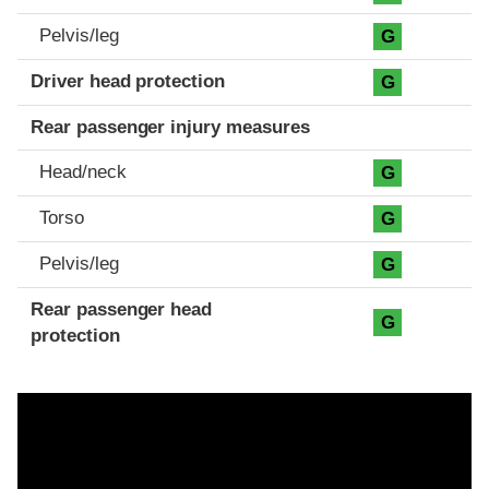
Pelvis/leg
G
Driver head protection
G
Rear passenger injury measures
Head/neck
G
Torso
G
Pelvis/leg
G
Rear passenger head
G
protection