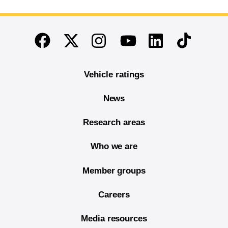
End of main content
Twitter
Instagram
Linkedin
TikTok
Facebook
Youtube
Vehicle ratings
News
Research areas
Who we are
Member groups
Careers
Media resources