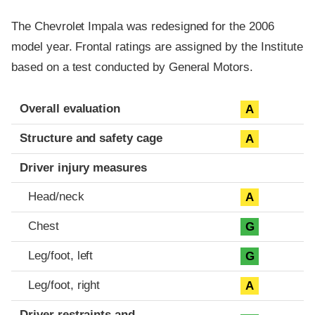
The Chevrolet Impala was redesigned for the 2006
model year. Frontal ratings are assigned by the Institute
based on a test conducted by General Motors.
Evaluation criteria
Rating
Overall evaluation
A
Structure and safety cage
A
Driver injury measures
Head/neck
A
Chest
G
Leg/foot, left
G
Leg/foot, right
A
Driver restraints and