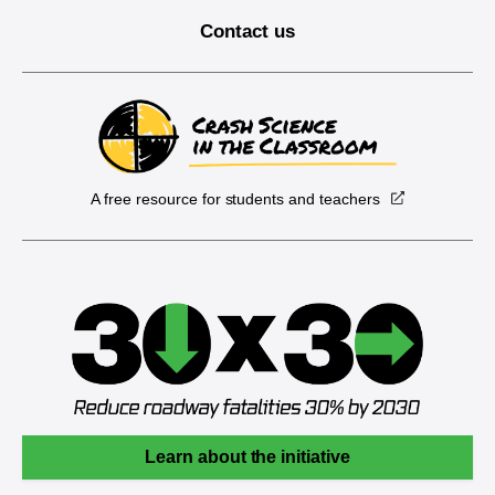
Contact us
A free resource for students and teachers
Learn about the initiative