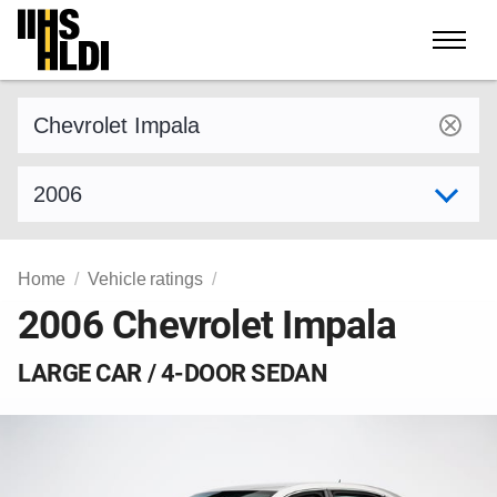
Skip
to
content
Find a vehicle by make and model
Select model year
Home
Vehicle ratings
2006 Chevrolet Impala
LARGE CAR / 4-DOOR SEDAN