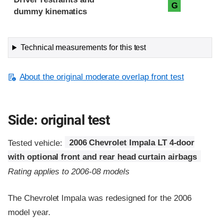
G
dummy kinematics
Technical measurements for this test
About the original moderate overlap front test
Side: original test
Tested vehicle:
2006 Chevrolet Impala LT 4-door
with optional front and rear head curtain airbags
Rating applies to 2006-08 models
The Chevrolet Impala was redesigned for the 2006
model year.