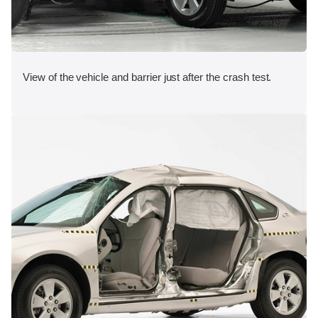
View of the vehicle and barrier just after the crash test.