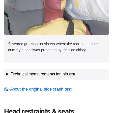
Smeared greasepaint shows where the rear passenger
dummy’s head was protected by the side airbag.
Technical measurements for this test
About the original side crash test
Head restraints & seats