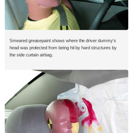
Smeared greasepaint shows where the driver dummy's
head was protected from being hit by hard structures by
the side curtain airbag.