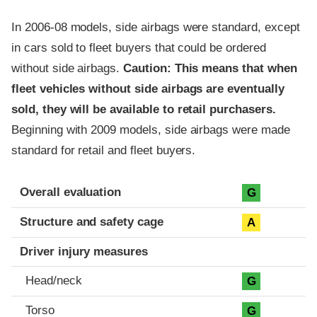
In 2006-08 models, side airbags were standard, except
in cars sold to fleet buyers that could be ordered
without side airbags.
Caution: This means that when
fleet vehicles without side airbags are eventually
sold, they will be available to retail purchasers.
Beginning with 2009 models, side airbags were made
standard for retail and fleet buyers.
Evaluation criteria
Rating
Overall evaluation
G
Structure and safety cage
A
Driver injury measures
Head/neck
G
Torso
G