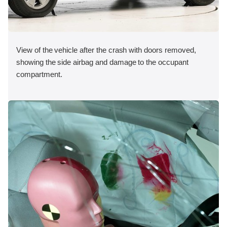
View of the vehicle after the crash with doors removed,
showing the side airbag and damage to the occupant
compartment.