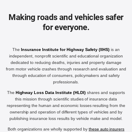
Making roads and vehicles safer
for everyone.
The
Insurance Institute for Highway Safety (IIHS)
is an
independent, nonprofit scientific and educational organization
dedicated to reducing deaths, injuries and property damage
from motor vehicle crashes through research and evaluation and
through education of consumers, policymakers and safety
professionals.
The
Highway Loss Data Institute (HLDI)
shares and supports
this mission through scientific studies of insurance data
representing the human and economic losses resulting from the
ownership and operation of different types of vehicles and by
publishing insurance loss results by vehicle make and model.
Both organizations are wholly supported by
these auto insurers