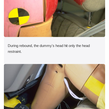
During rebound, the dummy's head hit only the head
restraint.