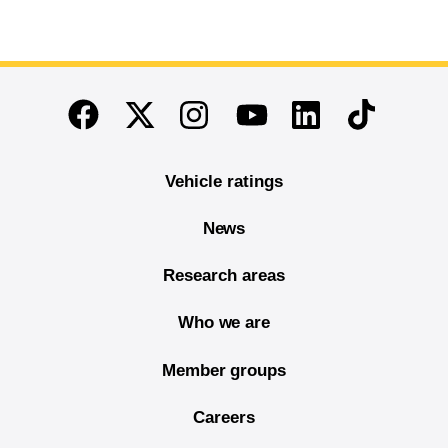
End of main content
Twitter
Instagram
Linkedin
TikTok
Facebook
Youtube
Vehicle ratings
News
Research areas
Who we are
Member groups
Careers