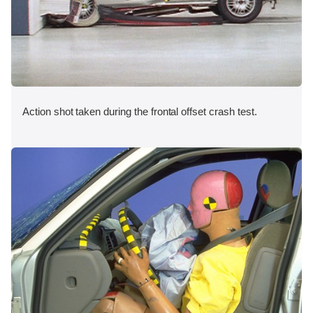
Action shot taken during the frontal offset crash test.