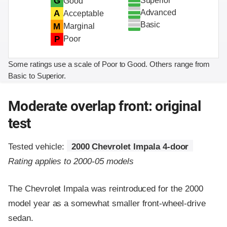
Superior
G
Good
Advanced
A
Acceptable
Basic
M
Marginal
P
Poor
Some ratings use a scale of Poor to Good. Others range from
Basic to Superior.
Moderate overlap front: original
test
Tested vehicle:
2000 Chevrolet Impala 4-door
Rating applies to 2000-05 models
The Chevrolet Impala was reintroduced for the 2000
model year as a somewhat smaller front-wheel-drive
sedan.