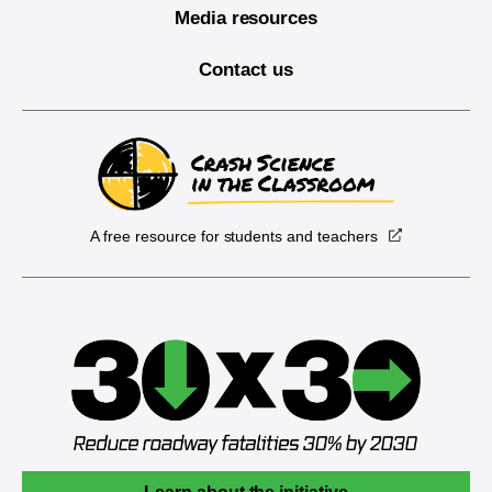
Media resources
Contact us
A free resource for students and teachers