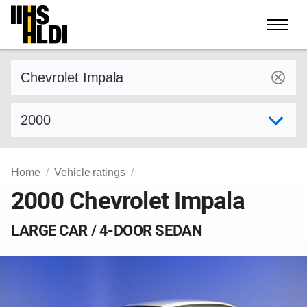
Skip
to
content
Find a vehicle by make and model
Select model year
Home
Vehicle ratings
2000 Chevrolet Impala
LARGE CAR / 4-DOOR SEDAN