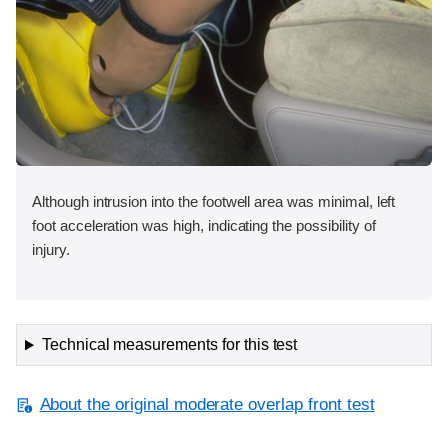
Although intrusion into the footwell area was minimal, left
foot acceleration was high, indicating the possibility of
injury.
Technical measurements for this test
About the original moderate overlap front test