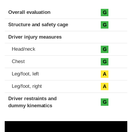
Evaluation criteria
Rating
Overall evaluation
G
Structure and safety cage
G
Driver injury measures
Head/neck
G
Chest
G
Leg/foot, left
A
Leg/foot, right
A
Driver restraints and
G
dummy kinematics