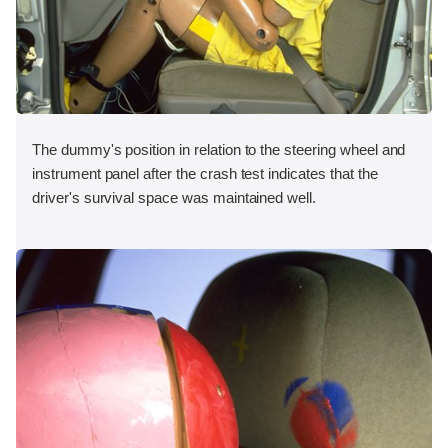
The dummy's position in relation to the steering wheel and
instrument panel after the crash test indicates that the
driver's survival space was maintained well.