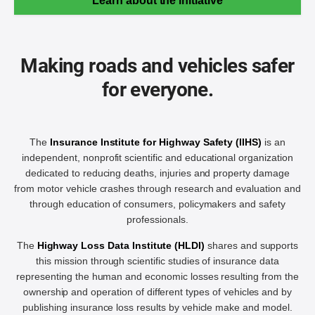
Learn about the initiative
Making roads and vehicles safer
for everyone.
The
Insurance Institute for Highway Safety (IIHS)
is an
independent, nonprofit scientific and educational organization
dedicated to reducing deaths, injuries and property damage
from motor vehicle crashes through research and evaluation and
through education of consumers, policymakers and safety
professionals.
The
Highway Loss Data Institute (HLDI)
shares and supports
this mission through scientific studies of insurance data
representing the human and economic losses resulting from the
ownership and operation of different types of vehicles and by
publishing insurance loss results by vehicle make and model.