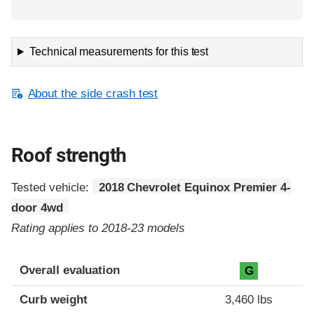
Technical measurements for this test
About the side crash test
Roof strength
Tested vehicle:
2018 Chevrolet Equinox Premier 4-
door 4wd
Rating applies to 2018-23 models
Overall evaluation
G
Curb weight
3,460 lbs