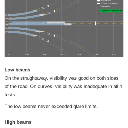
High beams
Optimal high-beam
illumination
High-beam assist credit
0 ft
100 ft
200 ft
300 ft
400 ft
500 ft
600 ft
Low beams
On the straightaway, visibility was good on both sides
of the road. On curves, visibility was inadequate in all 4
tests.
The low beams never exceeded glare limits.
High beams