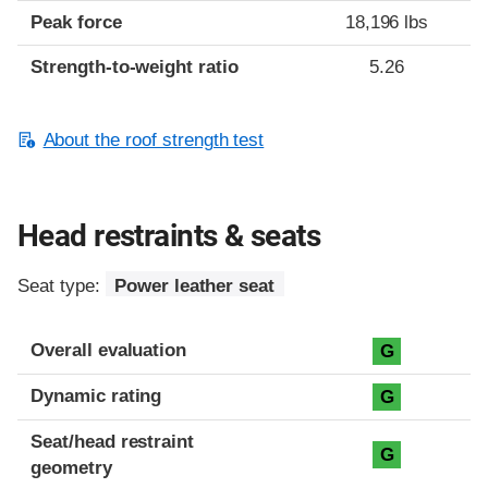
Peak force
18,196 lbs
Strength-to-weight ratio
5.26
About the roof strength test
Head restraints & seats
Seat type:
Power leather seat
Overall evaluation
G
Dynamic rating
G
Seat/head restraint
G
geometry