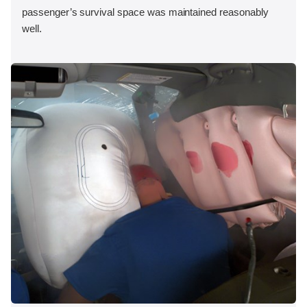
passenger’s survival space was maintained reasonably
well.