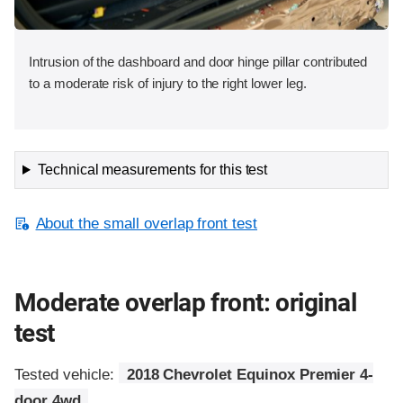
Intrusion of the dashboard and door hinge pillar contributed
to a moderate risk of injury to the right lower leg.
Technical measurements for this test
About the small overlap front test
Moderate overlap front: original
test
Tested vehicle:
2018 Chevrolet Equinox Premier 4-
door 4wd