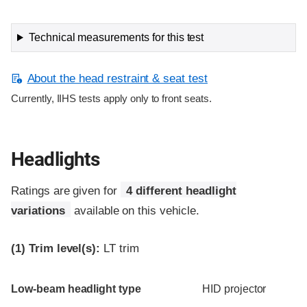
Technical measurements for this test
About the head restraint & seat test
Currently, IIHS tests apply only to front seats.
Headlights
Ratings are given for
4 different headlight
variations
available on this vehicle.
(1)
Trim level(s):
LT trim
Evaluation criteria
Rating
Low-beam headlight type
HID projector