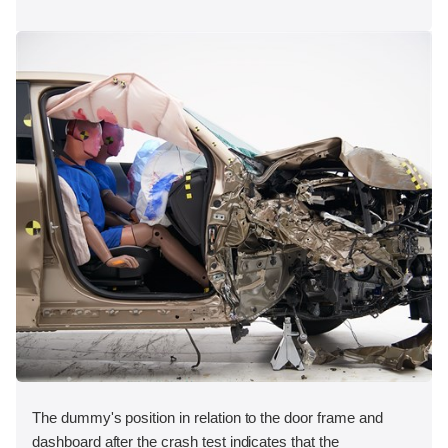
The dummy's position in relation to the door frame and
dashboard after the crash test indicates that the