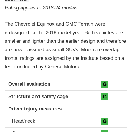
Rating applies to 2018-24 models
The Chevrolet Equinox and GMC Terrain were
redesigned for the 2018 model year. Both vehicles are
smaller and lighter than the earlier design and therefore
are now classified as small SUVs. Moderate overlap
frontal ratings are assigned by the Institute based on a
test conducted by General Motors.
Evaluation criteria
Rating
Overall evaluation
G
Structure and safety cage
G
Driver injury measures
Head/neck
G