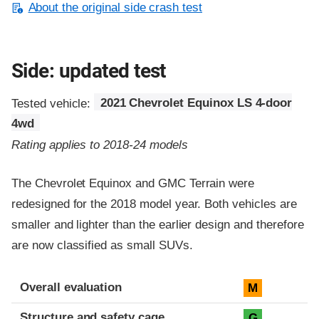
About the original side crash test
Side: updated test
Tested vehicle:
2021 Chevrolet Equinox LS 4-door
4wd
Rating applies to 2018-24 models
The Chevrolet Equinox and GMC Terrain were
redesigned for the 2018 model year. Both vehicles are
smaller and lighter than the earlier design and therefore
are now classified as small SUVs.
Evaluation criteria
Rating
Overall evaluation
M
Structure and safety cage
G