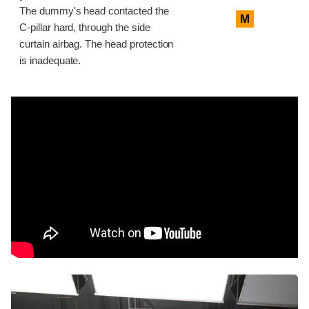
The dummy's head contacted the
M
C-pillar hard, through the side
curtain airbag. The head protection
is inadequate.