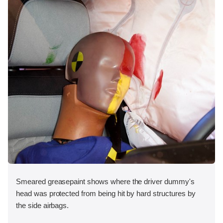
Smeared greasepaint shows where the driver dummy's
head was protected from being hit by hard structures by
the side airbags.