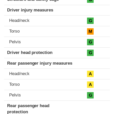
Driver injury measures
Head/neck
G
Torso
M
Pelvis
G
Driver head protection
G
Rear passenger injury measures
Head/neck
A
Torso
A
Pelvis
G
Rear passenger head
protection