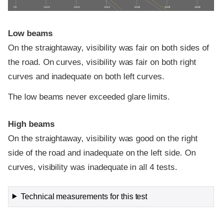
0 ft
100 ft
200 ft
300 ft
400 ft
500 ft
600 ft
Low beams
On the straightaway, visibility was fair on both sides of
the road. On curves, visibility was fair on both right
curves and inadequate on both left curves.
The low beams never exceeded glare limits.
High beams
On the straightaway, visibility was good on the right
side of the road and inadequate on the left side. On
curves, visibility was inadequate in all 4 tests.
Technical measurements for this test