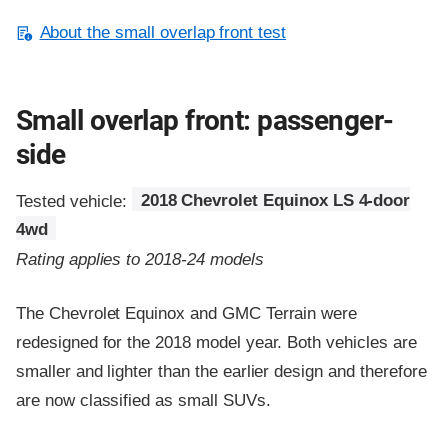
About the small overlap front test
Small overlap front: passenger-
side
Tested vehicle:
2018 Chevrolet Equinox LS 4-door
4wd
Rating applies to 2018-24 models
The Chevrolet Equinox and GMC Terrain were
redesigned for the 2018 model year. Both vehicles are
smaller and lighter than the earlier design and therefore
are now classified as small SUVs.