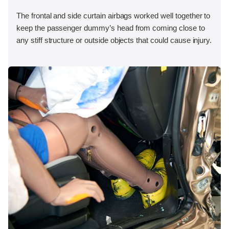
The frontal and side curtain airbags worked well together to
keep the passenger dummy’s head from coming close to
any stiff structure or outside objects that could cause injury.