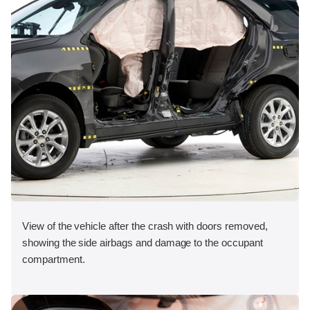
View of the vehicle after the crash with doors removed,
showing the side airbags and damage to the occupant
compartment.