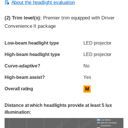
About the headlight evaluation
(2)
Trim level(s):
Premier trim equipped with Driver
Convenience II package
Evaluation criteria
Rating
Low-beam headlight type
LED projector
High-beam headlight type
LED projector
Curve-adaptive?
No
High-beam assist?
Yes
Overall rating
M
Distance at which headlights provide at least 5 lux
illumination:
Low beams
Optimal low-beam
illumination