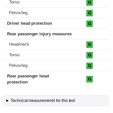
Torso
G
Pelvis/leg
G
Driver head protection
G
Rear passenger injury measures
Head/neck
G
Torso
G
Pelvis/leg
G
Rear passenger head
G
protection
Technical measurements for this test