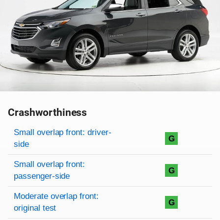
Crashworthiness
Rating overview
Evaluation criteria
Rating
Small overlap front: driver-
G
side
Small overlap front:
G
passenger-side
Moderate overlap front:
G
original test