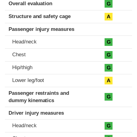
Evaluation criteria
Rating
Overall evaluation
G
Structure and safety cage
A
Passenger injury measures
Head/neck
G
Chest
G
Hip/thigh
G
Lower leg/foot
A
Passenger restraints and
G
dummy kinematics
Driver injury measures
Head/neck
G