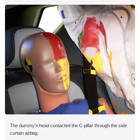
The dummy's head contacted the C-pillar through the side
curtain airbag.