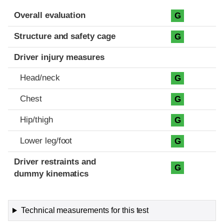
Evaluation criteria
Rating
Overall evaluation
G
Structure and safety cage
G
Driver injury measures
Head/neck
G
Chest
G
Hip/thigh
G
Lower leg/foot
G
Driver restraints and
G
dummy kinematics
Technical measurements for this test