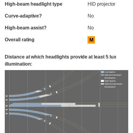
High-beam headlight type
HID projector
Curve-adaptive?
No
High-beam assist?
No
Overall rating
M
Distance at which headlights provide at least 5 lux
illumination:
Low beams
Optimal low-beam
illumination
High beams
Optimal high-beam
illumination