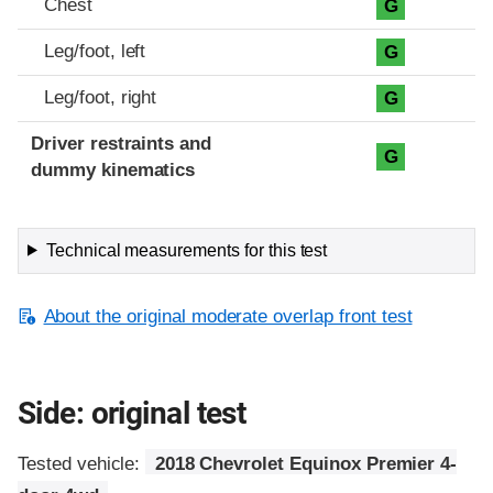
Chest
G
Leg/foot, left
G
Leg/foot, right
G
Driver restraints and
G
dummy kinematics
Technical measurements for this test
About the original moderate overlap front test
Side: original test
Tested vehicle:
2018 Chevrolet Equinox Premier 4-