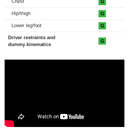
Chest
G
Hip/thigh
G
Lower leg/foot
G
Driver restraints and
G
dummy kinematics