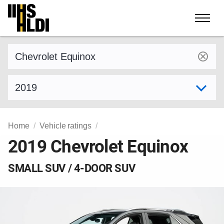
Skip
to
content
Find a vehicle by make and model
Select model year
Home
Vehicle ratings
2019 Chevrolet Equinox
SMALL SUV / 4-DOOR SUV