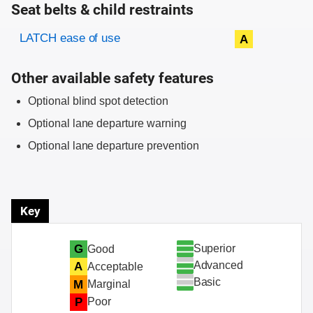
Seat belts & child restraints
Evaluation criteria
Rating
LATCH ease of use
A
Other available safety features
Optional blind spot detection
Optional lane departure warning
Optional lane departure prevention
Key
Superior
G
Good
Advanced
A
Acceptable
Basic
M
Marginal
P
Poor