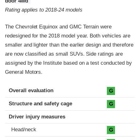
door 4wd
Rating applies to 2018-24 models
The Chevrolet Equinox and GMC Terrain were
redesigned for the 2018 model year. Both vehicles are
smaller and lighter than the earlier design and therefore
are now classified as small SUVs. Side ratings are
assigned by the Institute based on a test conducted by
General Motors.
Evaluation criteria
Rating
Overall evaluation
G
Structure and safety cage
G
Driver injury measures
Head/neck
G