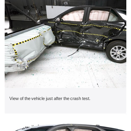
View of the vehicle just after the crash test.