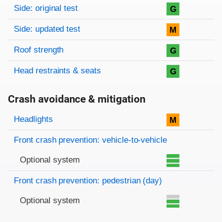
Side: original test
G
Side: updated test
M
Roof strength
G
Head restraints & seats
G
Crash avoidance & mitigation
Evaluation criteria
Rating
Headlights
M
Front crash prevention: vehicle-to-vehicle
Optional system
Front crash prevention: pedestrian (day)
Optional system