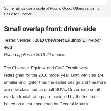
Some ratings use a scale of Poor to Good. Others range from
Basic to Superior.
Small overlap front: driver-side
Tested vehicle:
2018 Chevrolet Equinox LT 4-door
4wd
Rating applies to 2018-24 models
The Chevrolet Equinox and GMC Terrain were
redesigned for the 2018 model year. Both vehicles are
smaller and lighter than the earlier design and therefore
are now classified as small SUVs. Driver-side small
overlap frontal ratings are assigned by the Institute
based on a test conducted by General Motors.