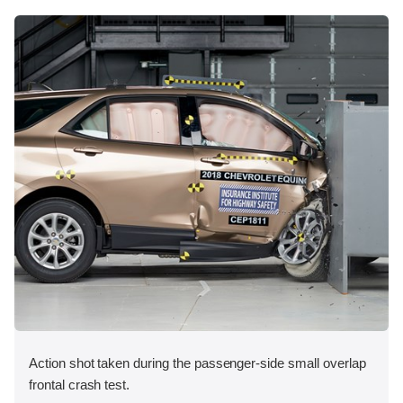
Action shot taken during the passenger-side small overlap
frontal crash test.