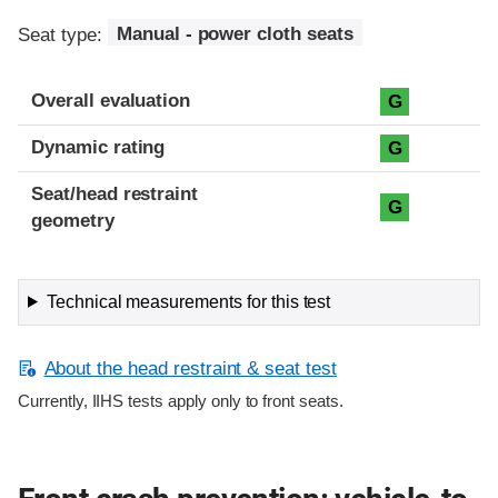
Seat type:
Manual - power cloth seats
Overall evaluation
G
Dynamic rating
G
Seat/head restraint
G
geometry
Technical measurements for this test
About the head restraint & seat test
Currently, IIHS tests apply only to front seats.