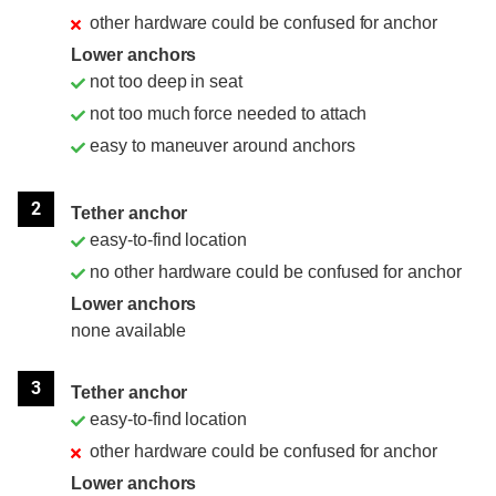
other hardware could be confused for anchor
Lower anchors
not too deep in seat
not too much force needed to attach
easy to maneuver around anchors
2
Tether anchor
easy-to-find location
no other hardware could be confused for anchor
Lower anchors
none available
3
Tether anchor
easy-to-find location
other hardware could be confused for anchor
Lower anchors