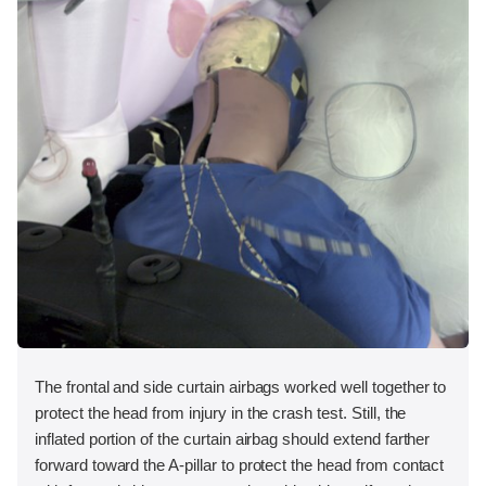
The frontal and side curtain airbags worked well together to
protect the head from injury in the crash test. Still, the
inflated portion of the curtain airbag should extend farther
forward toward the A-pillar to protect the head from contact