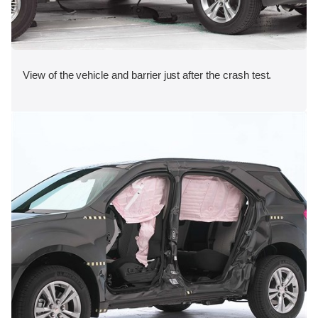
View of the vehicle and barrier just after the crash test.