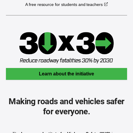
A free resource for students and teachers
Learn about the initiative
Making roads and vehicles safer
for everyone.