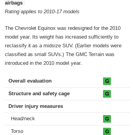
airbags
Rating applies to 2010-17 models
The Chevrolet Equinox was redesigned for the 2010
model year. Its weight has increased sufficiently to
reclassify it as a midsize SUV. (Earlier models were
classified as small SUVs.) The GMC Terrain was
introduced in the 2010 model year.
Evaluation criteria
Rating
Overall evaluation
G
Structure and safety cage
G
Driver injury measures
Head/neck
G
Torso
G