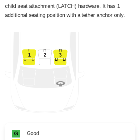
child seat attachment (LATCH) hardware. It has 1
additional seating position with a tether anchor only.
1
2
3
Rating icon
Rating
Good
G