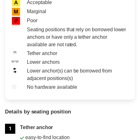
Acceptable
A
Marginal
M
Poor
P
Seating positions that rely on borrowed lower
anchors or have only a tether anchor
available are not rated.
Tether anchor
Lower anchors
Lower anchor(s) can be borrowed from
adjacent positions(s)
No hardware available
Details by seating position
Position
Rating
Tether anchor
1
easy-to-find location