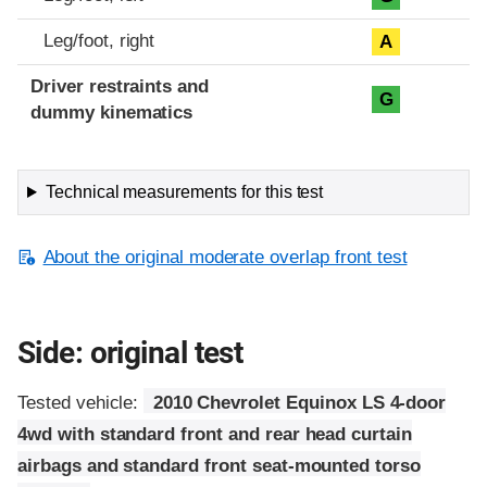
Leg/foot, right
A
Driver restraints and
G
dummy kinematics
Technical measurements for this test
About the original moderate overlap front test
Side: original test
Tested vehicle:
2010 Chevrolet Equinox LS 4-door
4wd with standard front and rear head curtain
airbags and standard front seat-mounted torso