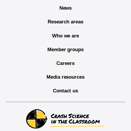
News
Research areas
Who we are
Member groups
Careers
Media resources
Contact us