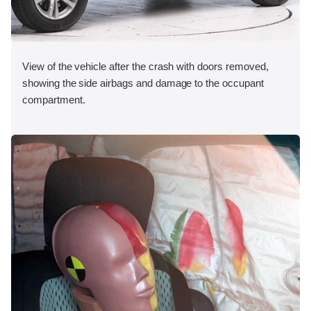
View of the vehicle after the crash with doors removed,
showing the side airbags and damage to the occupant
compartment.