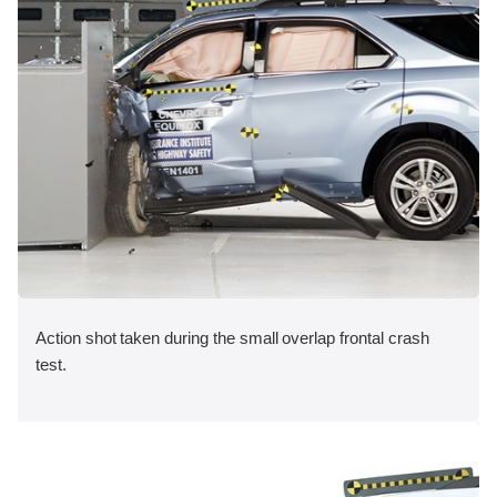
Action shot taken during the small overlap frontal crash
test.