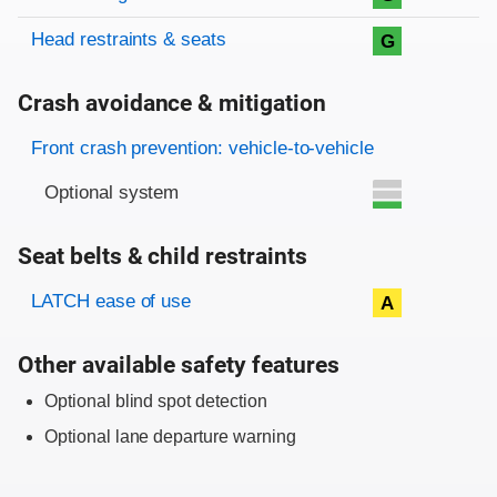
Head restraints & seats
G
Crash avoidance & mitigation
Evaluation criteria
Rating
Front crash prevention: vehicle-to-vehicle
Optional system
Seat belts & child restraints
Evaluation criteria
Rating
LATCH ease of use
A
Other available safety features
Optional blind spot detection
Optional lane departure warning