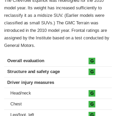
The Chevrolet Equinox was redesigned for the 2010
model year. Its weight has increased sufficiently to
reclassify it as a midsize SUV. (Earlier models were
classified as small SUVs.) The GMC Terrain was
introduced in the 2010 model year. Frontal ratings are
assigned by the Institute based on a test conducted by
General Motors.
Evaluation criteria
Rating
Overall evaluation
G
Structure and safety cage
G
Driver injury measures
Head/neck
G
Chest
G
Leg/foot, left
G