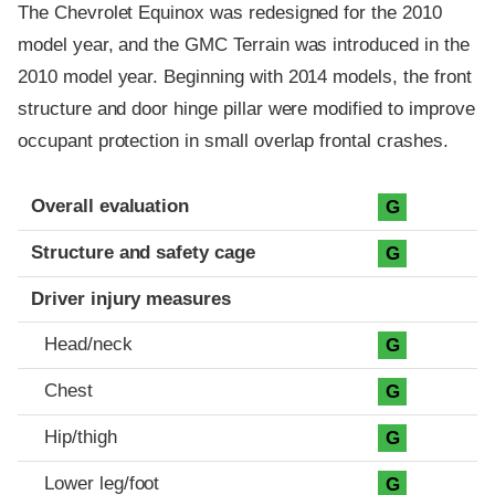
The Chevrolet Equinox was redesigned for the 2010
model year, and the GMC Terrain was introduced in the
2010 model year. Beginning with 2014 models, the front
structure and door hinge pillar were modified to improve
occupant protection in small overlap frontal crashes.
Evaluation criteria
Rating
Overall evaluation
G
Structure and safety cage
G
Driver injury measures
Head/neck
G
Chest
G
Hip/thigh
G
Lower leg/foot
G