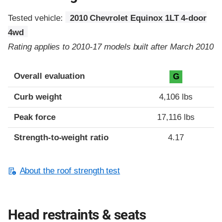
Tested vehicle:
2010 Chevrolet Equinox 1LT 4-door
4wd
Rating applies to 2010-17 models built after March 2010
Overall evaluation
G
Curb weight
4,106 lbs
Peak force
17,116 lbs
Strength-to-weight ratio
4.17
About the roof strength test
Head restraints & seats