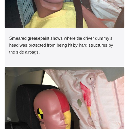
Smeared greasepaint shows where the driver dummy's
head was protected from being hit by hard structures by
the side airbags.