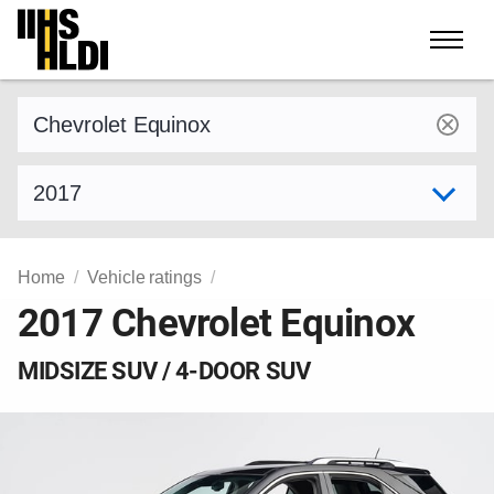
Skip
to
content
Find a vehicle by make and model
Select model year
Home
Vehicle ratings
2017 Chevrolet Equinox
MIDSIZE SUV / 4-DOOR SUV