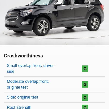
Crashworthiness
Rating overview
Evaluation criteria
Rating
Small overlap front: driver-
G
side
Moderate overlap front:
G
original test
Side: original test
G
Roof strength
G