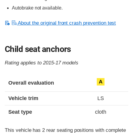
Autobrake not available.
About the original front crash prevention test
Child seat anchors
Rating applies to 2015-17 models
Evaluation criteria
Rating
A
Overall evaluation
Vehicle trim
LS
Seat type
cloth
This vehicle has 2 rear seating positions with complete