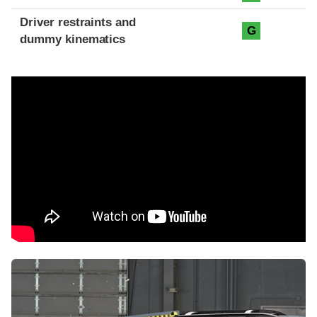
Driver restraints and
G
dummy kinematics