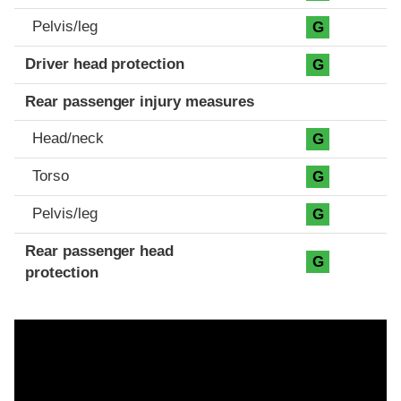
Pelvis/leg
G
Driver head protection
G
Rear passenger injury measures
Head/neck
G
Torso
G
Pelvis/leg
G
Rear passenger head
G
protection