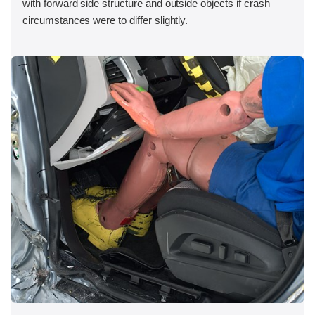
with forward side structure and outside objects if crash
circumstances were to differ slightly.