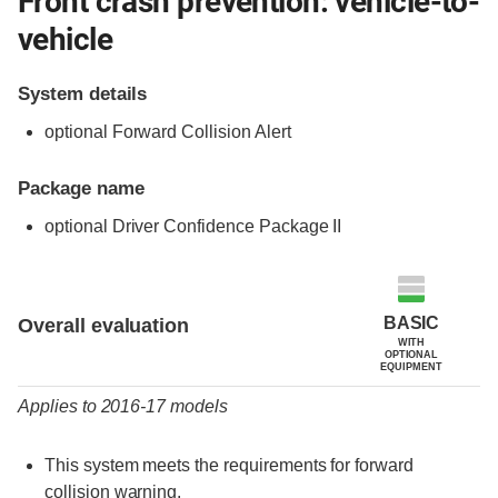
Front crash prevention: vehicle-to-
vehicle
System details
optional Forward Collision Alert
Package name
optional Driver Confidence Package II
Evaluation criteria
Rating
BASIC
Overall evaluation
WITH
OPTIONAL
EQUIPMENT
Applies to 2016-17 models
This system meets the requirements for forward
collision warning.