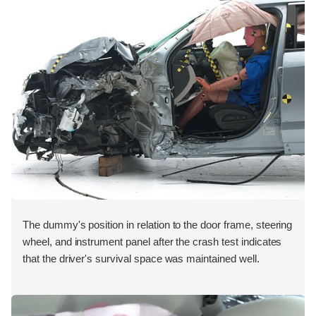
The dummy's position in relation to the door frame, steering
wheel, and instrument panel after the crash test indicates
that the driver's survival space was maintained well.