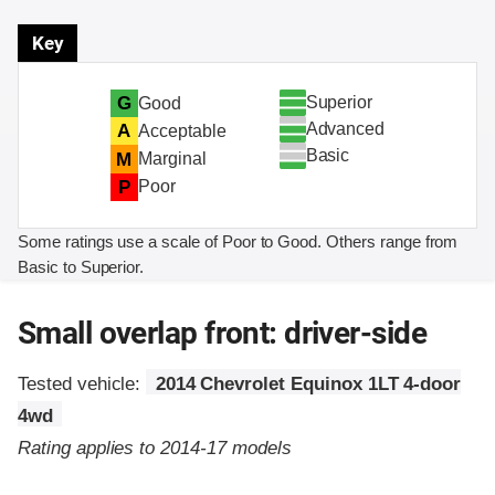
Key
Superior
G
Good
Advanced
A
Acceptable
Basic
M
Marginal
P
Poor
Some ratings use a scale of Poor to Good. Others range from
Basic to Superior.
Small overlap front: driver-side
Tested vehicle:
2014 Chevrolet Equinox 1LT 4-door
4wd
Rating applies to 2014-17 models