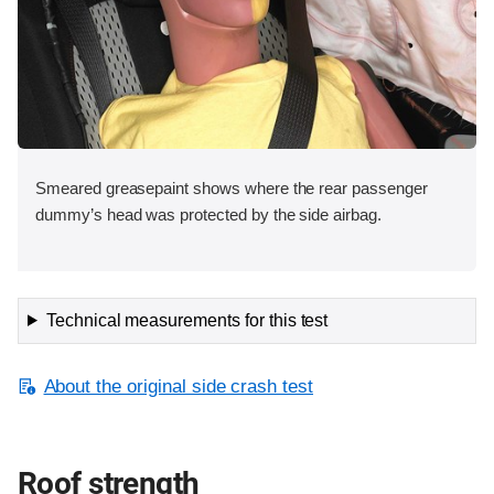
Smeared greasepaint shows where the rear passenger
dummy’s head was protected by the side airbag.
Technical measurements for this test
About the original side crash test
Roof strength