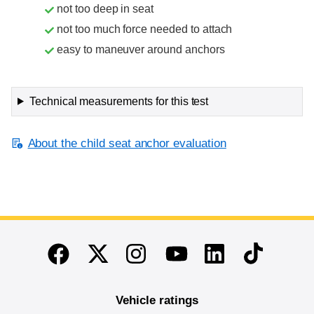
not too deep in seat
not too much force needed to attach
easy to maneuver around anchors
Technical measurements for this test
About the child seat anchor evaluation
End of main content
Twitter
Instagram
Linkedin
TikTok
Facebook
Youtube
Vehicle ratings