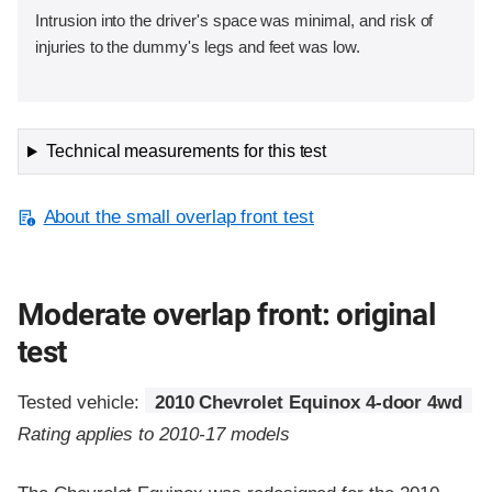
Intrusion into the driver's space was minimal, and risk of
injuries to the dummy's legs and feet was low.
Technical measurements for this test
About the small overlap front test
Moderate overlap front: original
test
Tested vehicle:
2010 Chevrolet Equinox 4-door 4wd
Rating applies to 2010-17 models