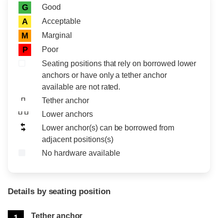
Rating icon
Rating
Good
G
Acceptable
A
Marginal
M
Poor
P
Seating positions that rely on borrowed lower
anchors or have only a tether anchor
available are not rated.
Tether anchor
Lower anchors
Lower anchor(s) can be borrowed from
adjacent positions(s)
No hardware available
Details by seating position
Position
Rating
Tether anchor
1