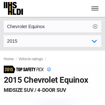
Skip
to
content
Find a vehicle by make and model
Select model year
Home
Vehicle ratings
Top
Safety
2015 Chevrolet Equinox
Pick
criteria
MIDSIZE SUV / 4-DOOR SUV