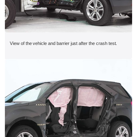
View of the vehicle and barrier just after the crash test.