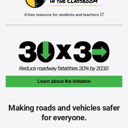
A free resource for students and teachers
Learn about the initiative
Making roads and vehicles safer
for everyone.