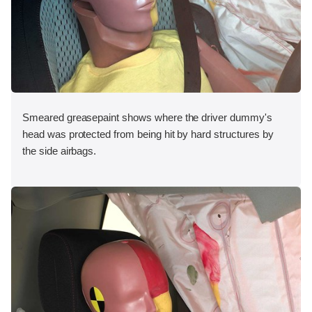
Smeared greasepaint shows where the driver dummy's
head was protected from being hit by hard structures by
the side airbags.