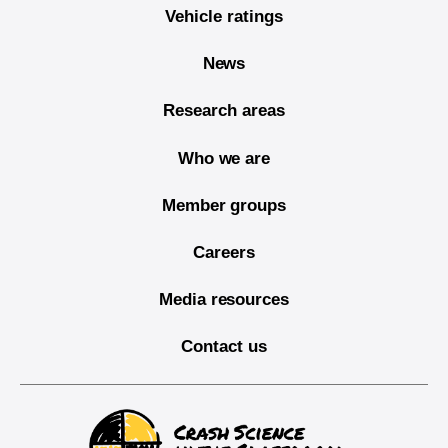
Vehicle ratings
News
Research areas
Who we are
Member groups
Careers
Media resources
Contact us