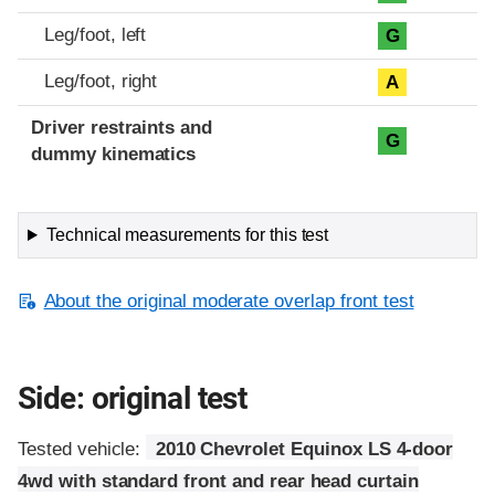
Leg/foot, left
G
Leg/foot, right
A
Driver restraints and
G
dummy kinematics
Technical measurements for this test
About the original moderate overlap front test
Side: original test
Tested vehicle:
2010 Chevrolet Equinox LS 4-door
4wd with standard front and rear head curtain