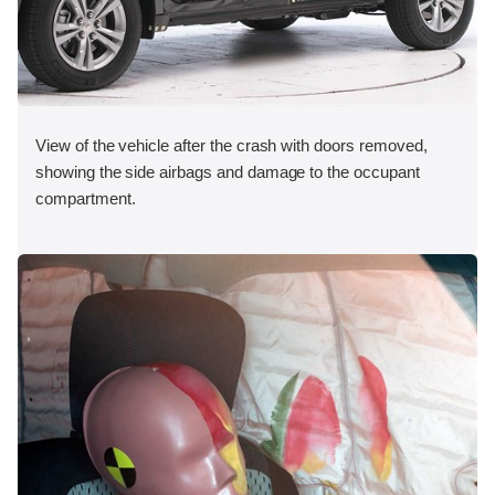
View of the vehicle after the crash with doors removed,
showing the side airbags and damage to the occupant
compartment.