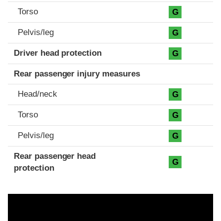
Torso
G
Pelvis/leg
G
Driver head protection
G
Rear passenger injury measures
Head/neck
G
Torso
G
Pelvis/leg
G
Rear passenger head
G
protection