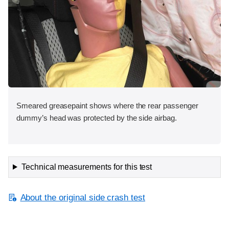
Smeared greasepaint shows where the rear passenger
dummy’s head was protected by the side airbag.
Technical measurements for this test
About the original side crash test