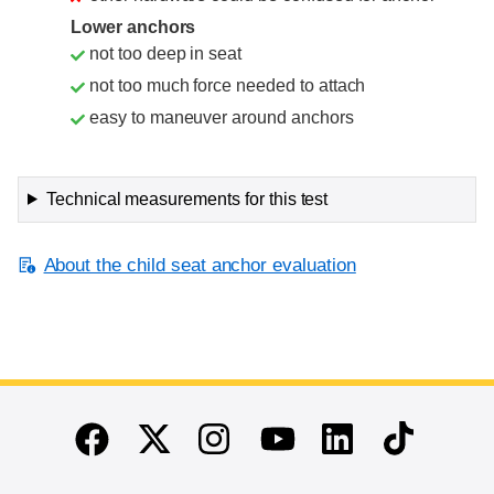
Lower anchors
not too deep in seat
not too much force needed to attach
easy to maneuver around anchors
Technical measurements for this test
About the child seat anchor evaluation
End of main content
Twitter
Instagram
Linkedin
TikTok
Facebook
Youtube