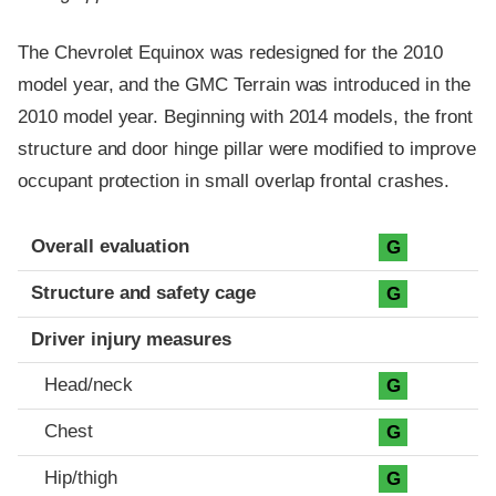
The Chevrolet Equinox was redesigned for the 2010
model year, and the GMC Terrain was introduced in the
2010 model year. Beginning with 2014 models, the front
structure and door hinge pillar were modified to improve
occupant protection in small overlap frontal crashes.
Evaluation criteria
Rating
Overall evaluation
G
Structure and safety cage
G
Driver injury measures
Head/neck
G
Chest
G
Hip/thigh
G