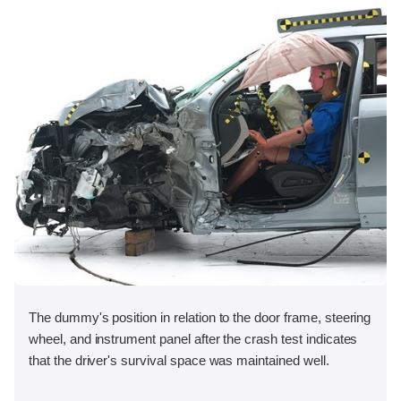
The dummy's position in relation to the door frame, steering
wheel, and instrument panel after the crash test indicates
that the driver's survival space was maintained well.