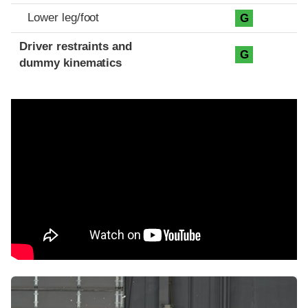
Lower leg/foot
G
Driver restraints and
G
dummy kinematics