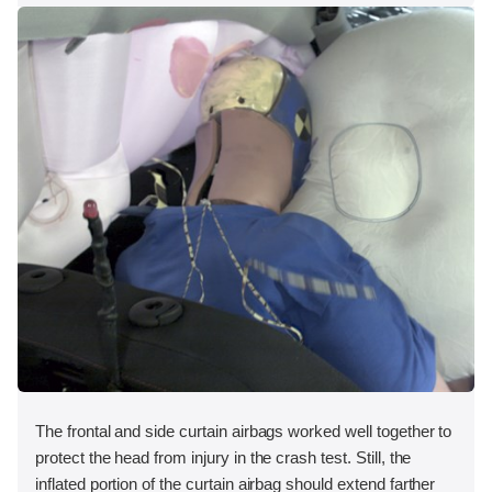
The frontal and side curtain airbags worked well together to
protect the head from injury in the crash test. Still, the
inflated portion of the curtain airbag should extend farther