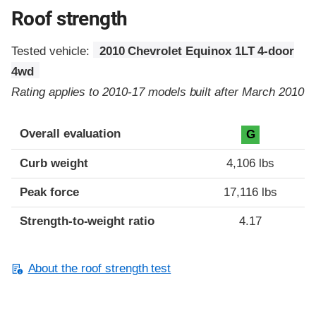
Roof strength
Tested vehicle:
2010 Chevrolet Equinox 1LT 4-door
4wd
Rating applies to 2010-17 models built after March 2010
Overall evaluation
G
Curb weight
4,106 lbs
Peak force
17,116 lbs
Strength-to-weight ratio
4.17
About the roof strength test