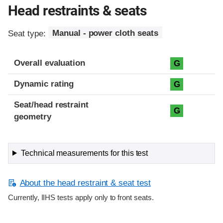
Head restraints & seats
Seat type:
Manual - power cloth seats
Overall evaluation
G
Dynamic rating
G
Seat/head restraint
G
geometry
Technical measurements for this test
About the head restraint & seat test
Currently, IIHS tests apply only to front seats.