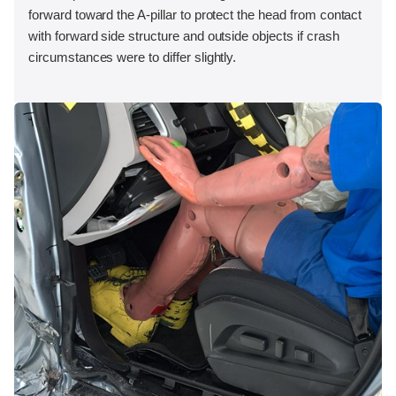
forward toward the A-pillar to protect the head from contact
with forward side structure and outside objects if crash
circumstances were to differ slightly.