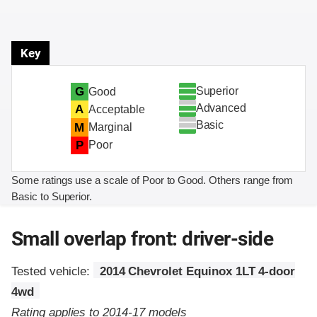
Key
Superior
G
Good
Advanced
A
Acceptable
Basic
M
Marginal
P
Poor
Some ratings use a scale of Poor to Good. Others range from
Basic to Superior.
Small overlap front: driver-side
Tested vehicle:
2014 Chevrolet Equinox 1LT 4-door
4wd
Rating applies to 2014-17 models