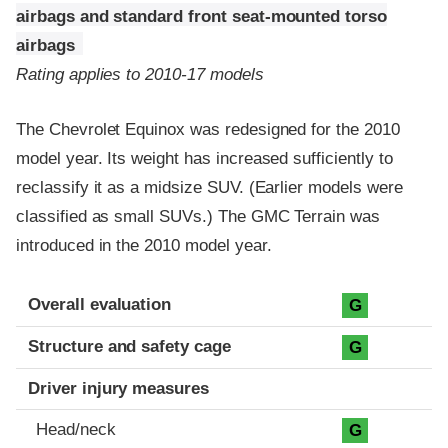
airbags and standard front seat-mounted torso
airbags
Rating applies to 2010-17 models
The Chevrolet Equinox was redesigned for the 2010
model year. Its weight has increased sufficiently to
reclassify it as a midsize SUV. (Earlier models were
classified as small SUVs.) The GMC Terrain was
introduced in the 2010 model year.
Evaluation criteria
Rating
Overall evaluation
G
Structure and safety cage
G
Driver injury measures
Head/neck
G