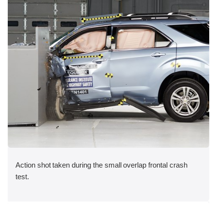
Action shot taken during the small overlap frontal crash
test.