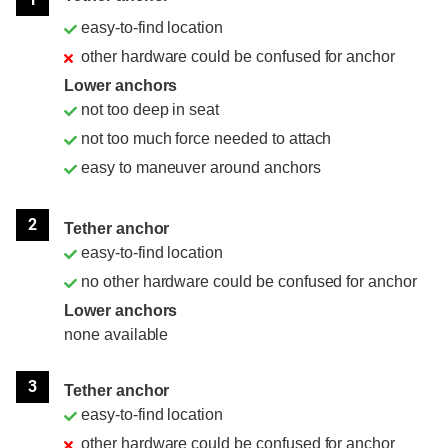
easy-to-find location
other hardware could be confused for anchor
Lower anchors
not too deep in seat
not too much force needed to attach
easy to maneuver around anchors
2
Tether anchor
easy-to-find location
no other hardware could be confused for anchor
Lower anchors
none available
3
Tether anchor
easy-to-find location
other hardware could be confused for anchor