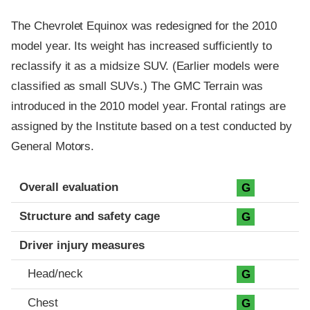
The Chevrolet Equinox was redesigned for the 2010
model year. Its weight has increased sufficiently to
reclassify it as a midsize SUV. (Earlier models were
classified as small SUVs.) The GMC Terrain was
introduced in the 2010 model year. Frontal ratings are
assigned by the Institute based on a test conducted by
General Motors.
Evaluation criteria
Rating
Overall evaluation
G
Structure and safety cage
G
Driver injury measures
Head/neck
G
Chest
G