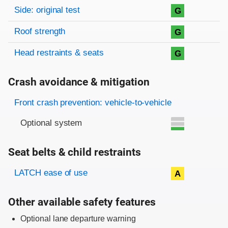
Side: original test
G
Roof strength
G
Head restraints & seats
G
Crash avoidance & mitigation
Evaluation criteria
Rating
Front crash prevention: vehicle-to-vehicle
Optional system
Seat belts & child restraints
Evaluation criteria
Rating
LATCH ease of use
A
Other available safety features
Optional lane departure warning