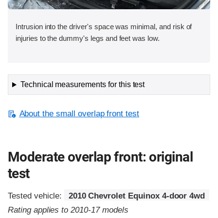
Intrusion into the driver's space was minimal, and risk of
injuries to the dummy's legs and feet was low.
Technical measurements for this test
About the small overlap front test
Moderate overlap front: original
test
Tested vehicle:
2010 Chevrolet Equinox 4-door 4wd
Rating applies to 2010-17 models