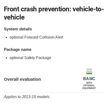
Front crash prevention: vehicle-to-
vehicle
System details
optional Forward Collision Alert
Package name
optional Safety Package
Evaluation criteria
Rating
BASIC
Overall evaluation
WITH
OPTIONAL
EQUIPMENT
Applies to 2013-15 models