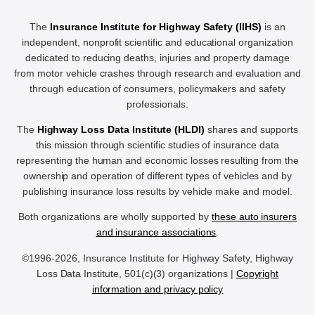
The
Insurance Institute for Highway Safety (IIHS)
is an
independent, nonprofit scientific and educational organization
dedicated to reducing deaths, injuries and property damage
from motor vehicle crashes through research and evaluation and
through education of consumers, policymakers and safety
professionals.
The
Highway Loss Data Institute (HLDI)
shares and supports
this mission through scientific studies of insurance data
representing the human and economic losses resulting from the
ownership and operation of different types of vehicles and by
publishing insurance loss results by vehicle make and model.
Both organizations are wholly supported by
these auto insurers
and insurance associations
.
©1996-2026, Insurance Institute for Highway Safety, Highway
Loss Data Institute, 501(c)(3) organizations |
Copyright
information and privacy policy