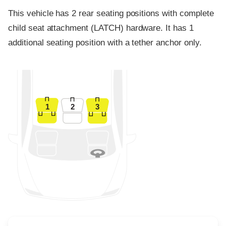
This vehicle has 2 rear seating positions with complete
child seat attachment (LATCH) hardware. It has 1
additional seating position with a tether anchor only.
1
2
3