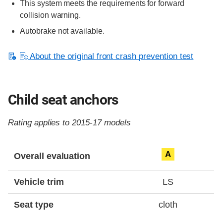
This system meets the requirements for forward
collision warning.
Autobrake not available.
About the original front crash prevention test
Child seat anchors
Rating applies to 2015-17 models
Evaluation criteria
Rating
A
Overall evaluation
Vehicle trim
LS
Seat type
cloth