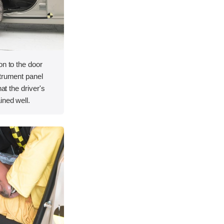
on to the door
strument panel
hat the driver's
ined well.