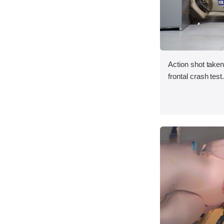
Action shot taken
frontal crash test