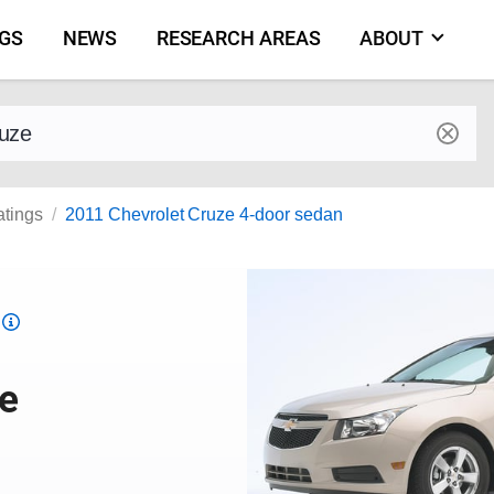
NGS
NEWS
RESEARCH AREAS
ABOUT
by make and model
atings
2011 Chevrolet Cruze 4-door sedan
Top
Safety
Pick
ze
criteria