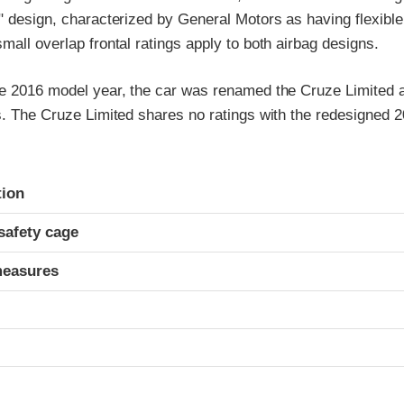
" design, characterized by General Motors as having flexible
mall overlap frontal ratings apply to both airbag designs.
he 2016 model year, the car was renamed the Cruze Limited 
s. The Cruze Limited shares no ratings with the redesigned 
ria
tion
safety cage
measures