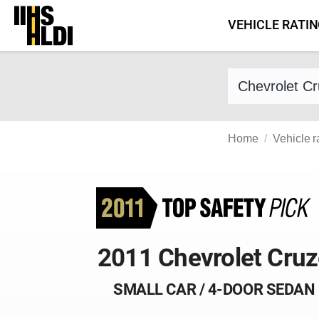
Skip
VEHICLE RATI
to
content
Find a vehicle 
Home
Vehicle r
2011 Chevrolet Cru
SMALL CAR / 4-DOOR SEDAN