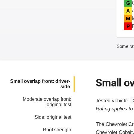
G
A
M
P
Some rat
Small ov
Small overlap front: driver-
side
Moderate overlap front:
Tested vehicle:
original test
Rating applies t
Side: original test
The Chevrolet Cr
Roof strength
Chevrolet Cobalt