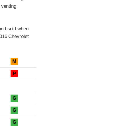
 venting
and sold when
2016 Chevrolet
M
P
G
G
G