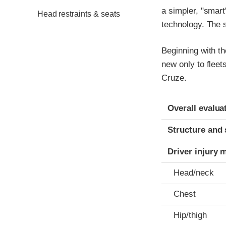
a simpler, "smart
Head restraints & seats
technology. The s
Beginning with t
new only to fleet
Cruze.
Evaluation crite
Rating
Overall evalua
Structure and 
Driver injury 
Head/neck
Chest
Hip/thigh