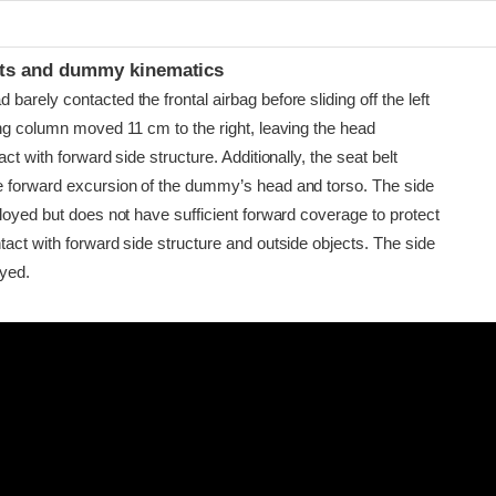
t
ints and dummy kinematics
arely contacted the frontal airbag before sliding off the left
ing column moved 11 cm to the right, leaving the head
ct with forward side structure. Additionally, the seat belt
 forward excursion of the dummy’s head and torso. The side
loyed but does not have sufficient forward coverage to protect
act with forward side structure and outside objects. The side
oyed.