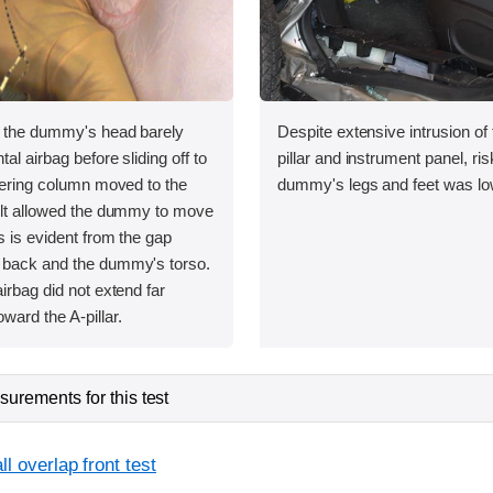
, the dummy's head barely
Despite extensive intrusion of
tal airbag before sliding off to
pillar and instrument panel, risk
teering column moved to the
dummy's legs and feet was lo
belt allowed the dummy to move
as is evident from the gap
 back and the dummy's torso.
airbag did not extend far
ward the A-pillar.
urements for this test
l overlap front test