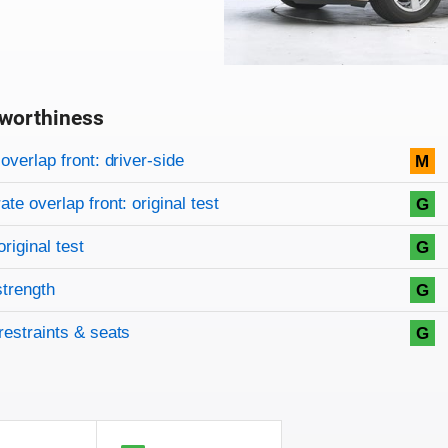
worthiness
on criteria
overview
overlap front: driver-side
M
te overlap front: original test
G
original test
G
strength
G
restraints & seats
G