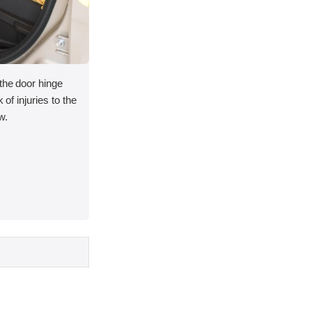
 the door hinge
 of injuries to the
w.