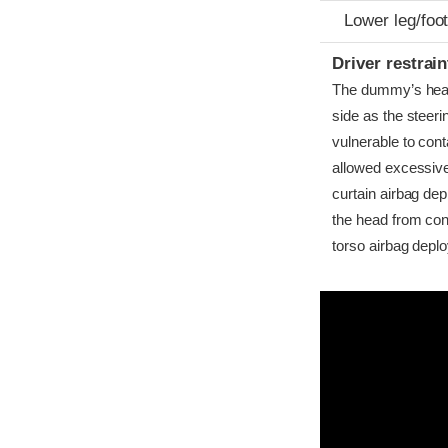
Lower leg/foo
Driver restra
The dummy’s head b
side as the steer
vulnerable to conta
allowed excessive
curtain airbag dep
the head from cont
torso airbag depl