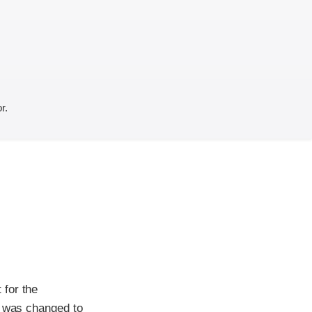
r.
 for the
g was changed to