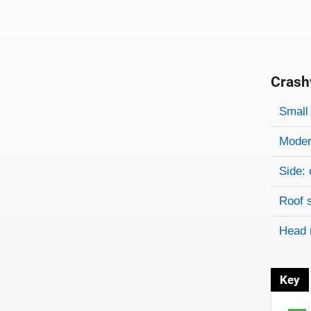
Crash
Evaluati
Rating
Rating 
Small 
Modera
Side: 
Roof 
Head 
Key