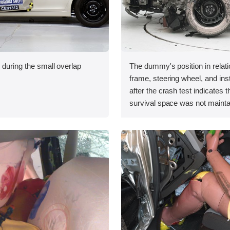
 during the small overlap
The dummy's position in relati
.
frame, steering wheel, and in
after the crash test indicates t
survival space was not mainta