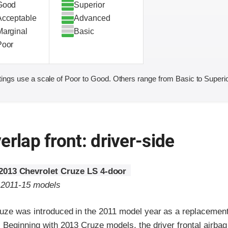
Good
Superior
Acceptable
Advanced
Marginal
Basic
Poor
ings use a scale of Poor to Good. Others range from Basic to Superio
erlap front: driver-side
2013 Chevrolet Cruze LS 4-door
o 2011-15 models
uze was introduced in the 2011 model year as a replacement
. Beginning with 2013 Cruze models, the driver frontal airba