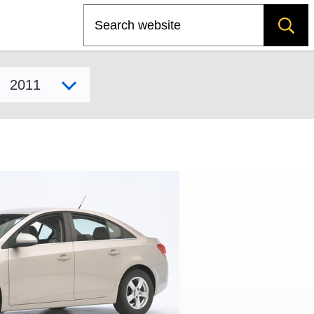
Search
Select model year