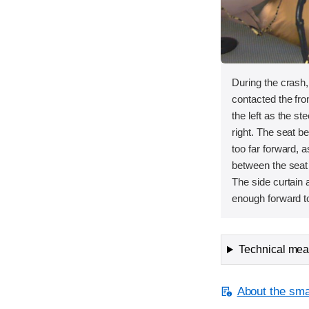
During the crash
contacted the fron
the left as the s
right. The seat 
too far forward, 
between the seat
The side curtain 
enough forward to
Technical meas
About the smal