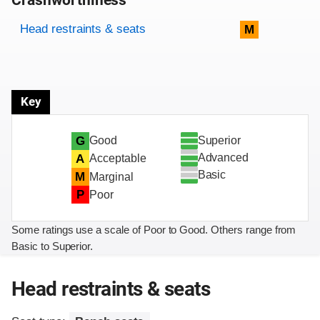
Crashworthiness
Rating overview
Evaluation criteria
Rating
Head restraints & seats
M
Key
Superior
G
Good
Advanced
A
Acceptable
Basic
M
Marginal
P
Poor
Some ratings use a scale of Poor to Good. Others range from
Basic to Superior.
Head restraints & seats