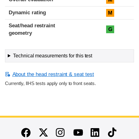
Dynamic rating
M
Seat/head restraint
G
geometry
Technical measurements for this test
About the head restraint & seat test
Currently, IIHS tests apply only to front seats.
End of main content
Twitter
Instagram
Linkedin
TikTok
Facebook
Youtube