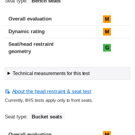
Seat type:
Bench seats
Overall evaluation
M
Dynamic rating
M
Seat/head restraint
G
geometry
Technical measurements for this test
About the head restraint & seat test
Currently, IIHS tests apply only to front seats.
Seat type:
Bucket seats
Overall evaluation
M