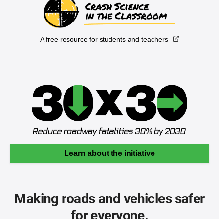
A free resource for students and teachers
Learn about the initiative
Making roads and vehicles safer
for everyone.