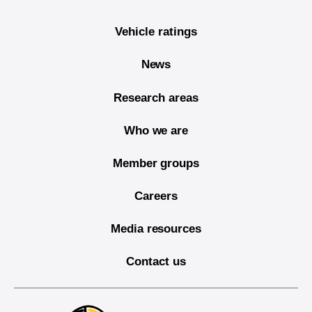
Vehicle ratings
News
Research areas
Who we are
Member groups
Careers
Media resources
Contact us