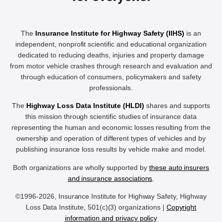
The
Insurance Institute for Highway Safety (IIHS)
is an
independent, nonprofit scientific and educational organization
dedicated to reducing deaths, injuries and property damage
from motor vehicle crashes through research and evaluation and
through education of consumers, policymakers and safety
professionals.
The
Highway Loss Data Institute (HLDI)
shares and supports
this mission through scientific studies of insurance data
representing the human and economic losses resulting from the
ownership and operation of different types of vehicles and by
publishing insurance loss results by vehicle make and model.
Both organizations are wholly supported by
these auto insurers
and insurance associations
.
©1996-2026, Insurance Institute for Highway Safety, Highway
Loss Data Institute, 501(c)(3) organizations |
Copyright
information and privacy policy