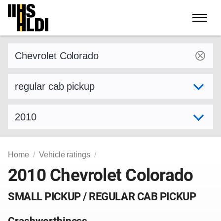
Skip
to
content
Find a vehicle by make and model
Select variant
Select model year
Home
Vehicle ratings
2010 Chevrolet Colorado
SMALL PICKUP / REGULAR CAB PICKUP