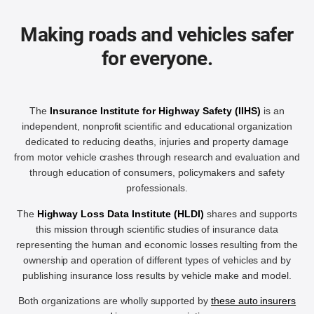
Making roads and vehicles safer
for everyone.
The
Insurance Institute for Highway Safety (IIHS)
is an
independent, nonprofit scientific and educational organization
dedicated to reducing deaths, injuries and property damage
from motor vehicle crashes through research and evaluation and
through education of consumers, policymakers and safety
professionals.
The
Highway Loss Data Institute (HLDI)
shares and supports
this mission through scientific studies of insurance data
representing the human and economic losses resulting from the
ownership and operation of different types of vehicles and by
publishing insurance loss results by vehicle make and model.
Both organizations are wholly supported by
these auto insurers