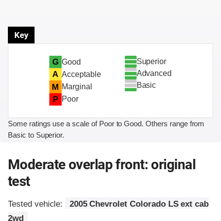
Key
Superior
G
Good
Advanced
A
Acceptable
Basic
M
Marginal
P
Poor
Some ratings use a scale of Poor to Good. Others range from
Basic to Superior.
Moderate overlap front: original
test
Tested vehicle:
2005 Chevrolet Colorado LS ext cab
2wd