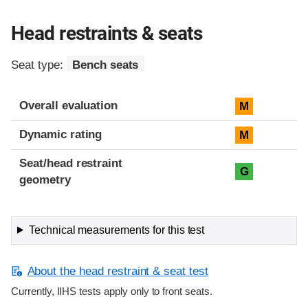
Head restraints & seats
Seat type:
Bench seats
Overall evaluation
M
Dynamic rating
M
Seat/head restraint
G
geometry
Technical measurements for this test
About the head restraint & seat test
Currently, IIHS tests apply only to front seats.