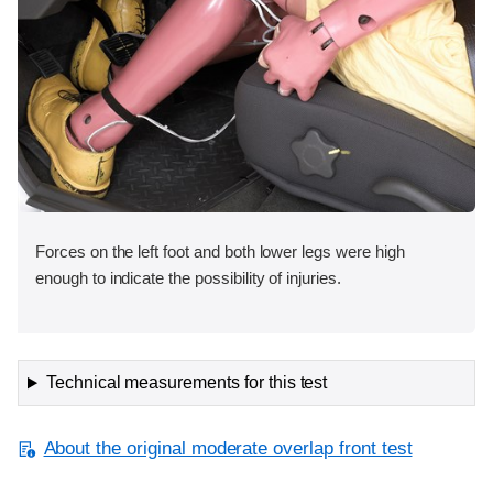
Forces on the left foot and both lower legs were high
enough to indicate the possibility of injuries.
Technical measurements for this test
About the original moderate overlap front test