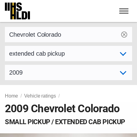
Skip
to
content
Find a vehicle by make and model
Select variant
Select model year
Home
Vehicle ratings
2009 Chevrolet Colorado
SMALL PICKUP / EXTENDED CAB PICKUP