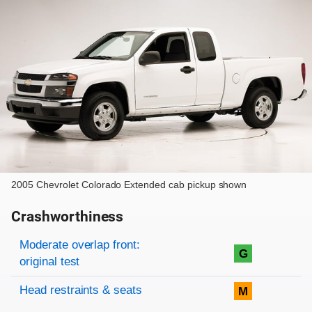
2005 Chevrolet Colorado Extended cab pickup shown
Crashworthiness
Rating overview
Evaluation criteria
Rating
Moderate overlap front:
G
original test
Head restraints & seats
M