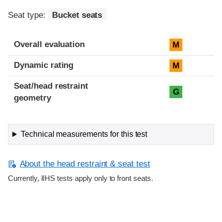
Seat type:
Bucket seats
Overall evaluation
M
Dynamic rating
M
Seat/head restraint
G
geometry
Technical measurements for this test
About the head restraint & seat test
Currently, IIHS tests apply only to front seats.