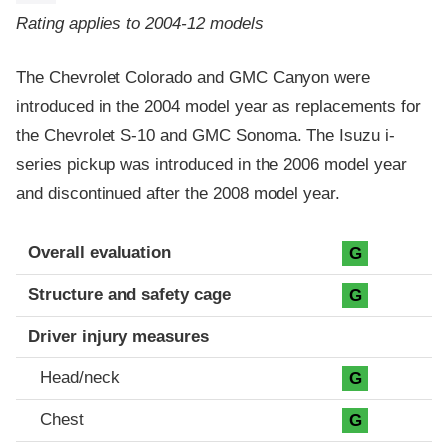
Rating applies to 2004-12 models
The Chevrolet Colorado and GMC Canyon were
introduced in the 2004 model year as replacements for
the Chevrolet S-10 and GMC Sonoma. The Isuzu i-
series pickup was introduced in the 2006 model year
and discontinued after the 2008 model year.
Evaluation criteria
Rating
Overall evaluation
G
Structure and safety cage
G
Driver injury measures
Head/neck
G
Chest
G