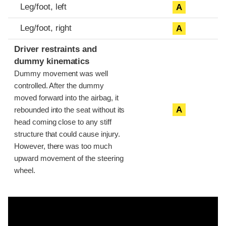
Leg/foot, left
A
Leg/foot, right
A
Driver restraints and
dummy kinematics
Dummy movement was well
controlled. After the dummy
moved forward into the airbag, it
A
rebounded into the seat without its
head coming close to any stiff
structure that could cause injury.
However, there was too much
upward movement of the steering
wheel.