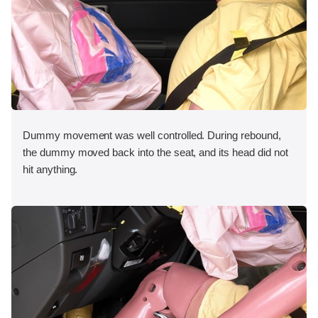
Dummy movement was well controlled. During rebound,
the dummy moved back into the seat, and its head did not
hit anything.