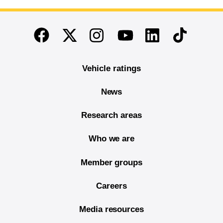
End of main content
Twitter
Instagram
Linkedin
TikTok
Facebook
Youtube
Vehicle ratings
News
Research areas
Who we are
Member groups
Careers
Media resources