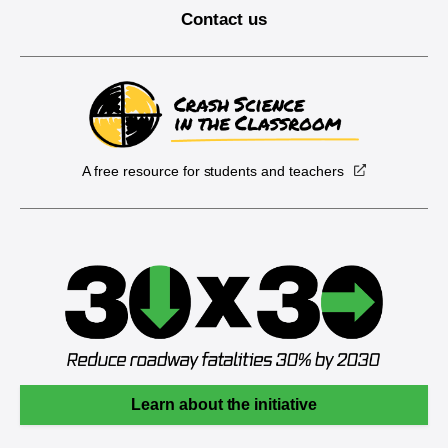
Contact us
A free resource for students and teachers
Learn about the initiative