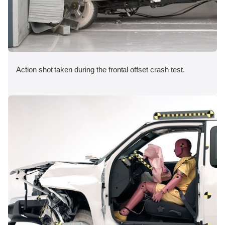
Action shot taken during the frontal offset crash test.