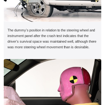
The dummy's position in relation to the steering wheel and
instrument panel after the crash test indicates that the
driver's survival space was maintained well, although there
was more steering wheel movement than is desirable.